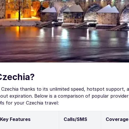
Czechia?
Czechia thanks to its unlimited speed, hotspot support, a
ut expiration. Below is a comparison of popular provider
s for your Czechia travel:
Key Features
Calls/SMS
Coverage