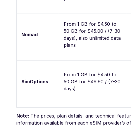
From 1 GB for $4.50 to
50 GB for $45.00 / (7-30
Nomad
days), also unlimited data
plans
From 1 GB for $4.50 to
SimOptions
50 GB for $49.90 / (7-30
days)
Note:
The prices, plan details, and technical feat
information available from each eSIM provider’s off