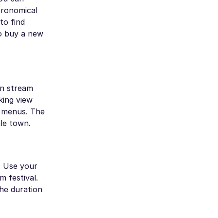
tronomical
to find
to buy a new
an stream
king view
h menus. The
le town.
. Use your
 festival.
the duration