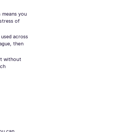
is means you
stress of
e used across
rague, then
et without
ech
you can