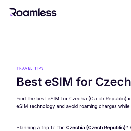
TRAVEL TIPS
Best eSIM for Czech
Find the best eSIM for Czechia (Czech Republic) 
eSIM technology and avoid roaming charges while t
Planning a trip to the
Czechia (Czech Republic)
? 