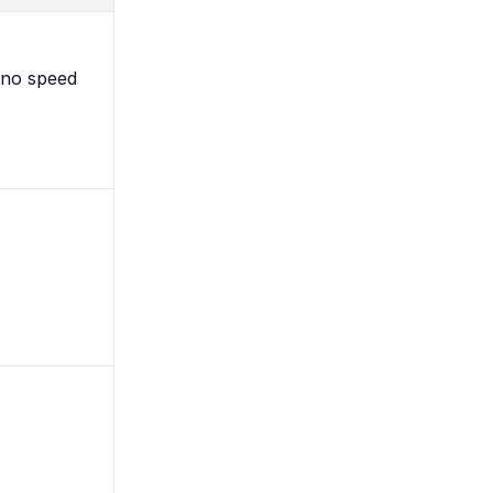
 no speed