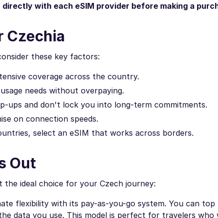
n directly with each eSIM provider before making a purc
r Czechia
consider these key factors:
tensive coverage across the country.
 usage needs without overpaying.
top-ups and don't lock you into long-term commitments.
se on connection speeds.
countries, select an eSIM that works across borders.
s Out
 the ideal choice for your Czech journey:
te flexibility with its pay-as-you-go system. You can top
he data you use. This model is perfect for travelers who