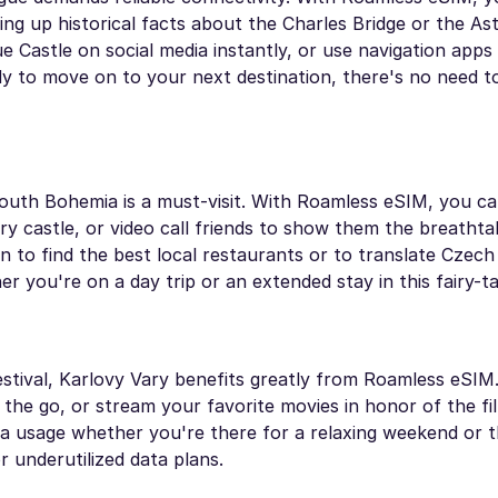
ing up historical facts about the Charles Bridge or the As
 Castle on social media instantly, or use navigation apps 
ady to move on to your next destination, there's no need 
outh Bohemia is a must-visit. With Roamless eSIM, you c
y castle, or video call friends to show them the breathta
n to find the best local restaurants or to translate Czec
you're on a day trip or an extended stay in this fairy-ta
festival, Karlovy Vary benefits greatly from Roamless eSIM
he go, or stream your favorite movies in honor of the film
ata usage whether you're there for a relaxing weekend or 
r underutilized data plans.