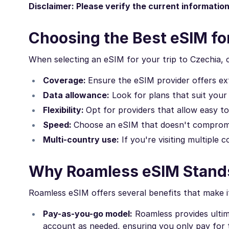
Disclaimer: Please verify the current informatio
Choosing the Best eSIM fo
When selecting an eSIM for your trip to Czechia, 
Coverage:
Ensure the eSIM provider offers ex
Data allowance:
Look for plans that suit your
Flexibility:
Opt for providers that allow easy 
Speed:
Choose an eSIM that doesn't compromi
Multi-country use:
If you're visiting multiple 
Why Roamless eSIM Stand
Roamless eSIM offers several benefits that make it
Pay-as-you-go model:
Roamless provides ultima
account as needed, ensuring you only pay for t