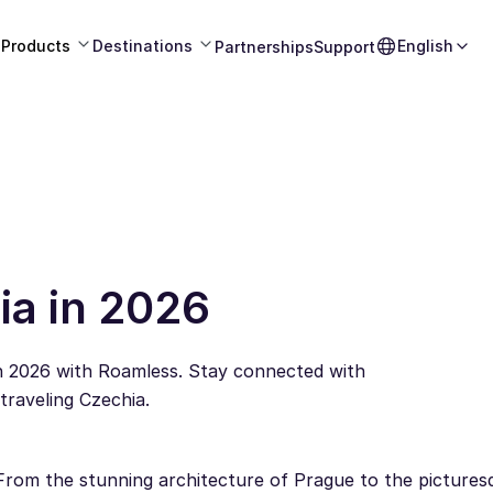
Products
Destinations
English
Partnerships
Support
ia in 2026
in 2026 with Roamless. Stay connected with
raveling Czechia.
From the stunning architecture of Prague to the pictures