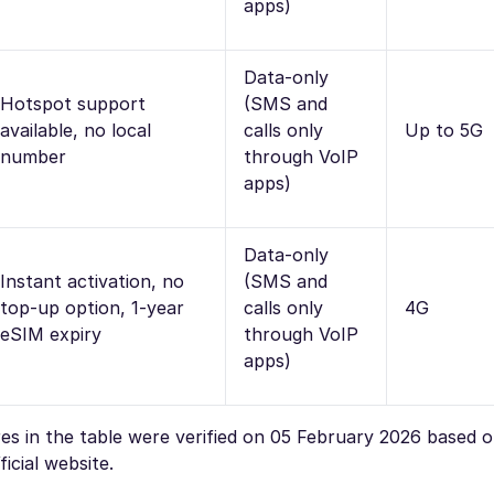
apps)
Data-only
Hotspot support
(SMS and
available, no local
calls only
Up to 5G
number
through VoIP
apps)
Data-only
Instant activation, no
(SMS and
top-up option, 1-year
calls only
4G
eSIM expiry
through VoIP
apps)
ures in the table were verified on 05 February 2026 based 
icial website.