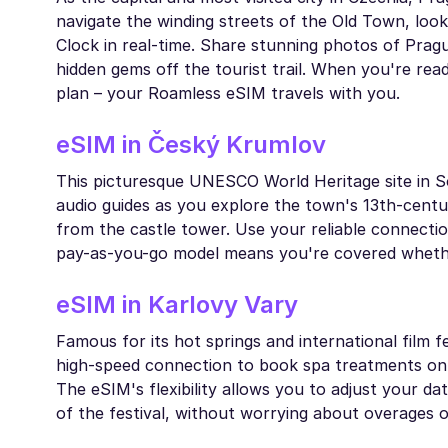
navigate the winding streets of the Old Town, look
Clock in real-time. Share stunning photos of Prague
hidden gems off the tourist trail. When you're re
plan – your Roamless eSIM travels with you.
eSIM in Český Krumlov
This picturesque UNESCO World Heritage site in S
audio guides as you explore the town's 13th-centur
from the castle tower. Use your reliable connectio
pay-as-you-go model means you're covered whether 
eSIM in Karlovy Vary
Famous for its hot springs and international film 
high-speed connection to book spa treatments on t
The eSIM's flexibility allows you to adjust your d
of the festival, without worrying about overages o