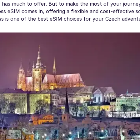
 has much to offer. But to make the most of your journey
ss eSIM comes in, offering a flexible and cost-effective s
ess is one of the best eSIM choices for your Czech advent