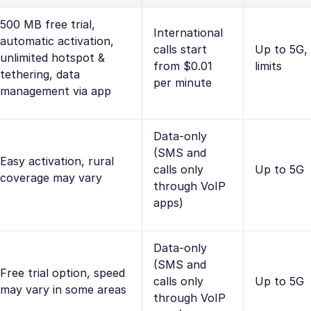
500 MB free trial,
International
automatic activation,
calls start
Up to 5G,
unlimited hotspot &
from $0.01
limits
tethering, data
per minute
management via app
Data-only
(SMS and
Easy activation, rural
calls only
Up to 5G
coverage may vary
through VoIP
apps)
Data-only
(SMS and
Free trial option, speed
calls only
Up to 5G
may vary in some areas
through VoIP