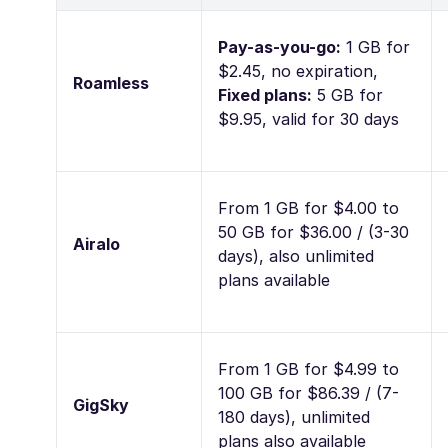
Pay-as-you-go:
1 GB for
$2.45, no expiration,
Roamless
Fixed plans:
5 GB for
$9.95, valid for 30 days
From 1 GB for $4.00 to
50 GB for $36.00 / (3-30
Airalo
days), also unlimited
plans available
From 1 GB for $4.99 to
100 GB for $86.39 / (7-
GigSky
180 days), unlimited
plans also available