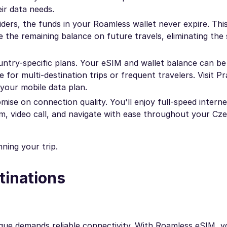
ir data needs.
ders, the funds in your Roamless wallet never expire. Th
 the remaining balance on future travels, eliminating the 
ountry-specific plans. Your eSIM and wallet balance can b
e for multi-destination trips or frequent travelers. Visit P
your mobile data plan.
se on connection quality. You'll enjoy full-speed intern
eam, video call, and navigate with ease throughout your Cz
ning your trip.
tinations
rague demands reliable connectivity. With Roamless eSIM, 