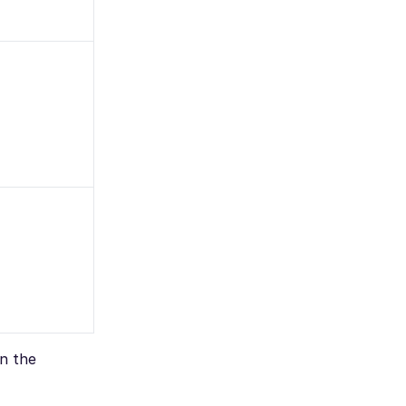
on the