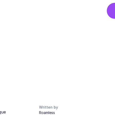
Written by
que
Roamless