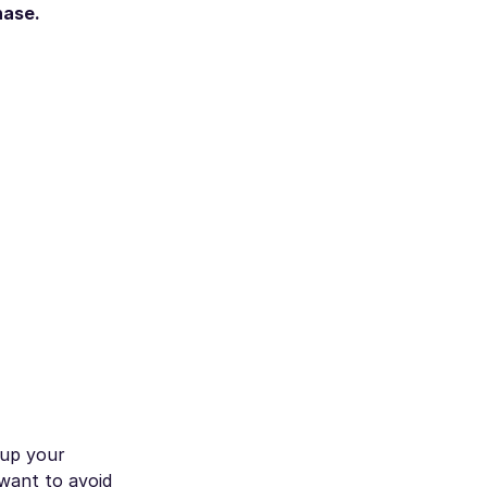
hase.
 up your
 want to avoid