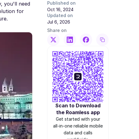
Published on
, you'll need
Oct 16, 2024
olution for
Updated on
ure.
Jul 6, 2026
Share on
Scan to Download
the Roamless app
Get started with your
all-in-one reliable mobile
data and calls