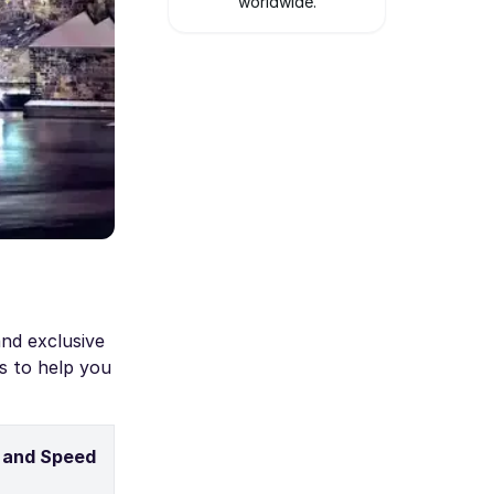
worldwide.
nd exclusive
s to help you
 and Speed