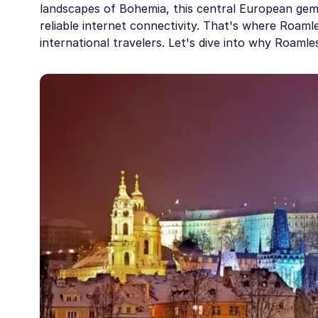
landscapes of Bohemia, this central European gem
reliable internet connectivity. That's where Roamle
international travelers. Let's dive into why Roaml