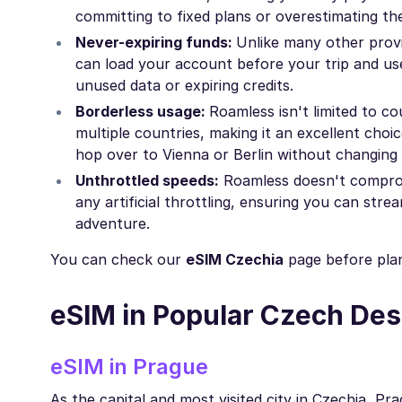
committing to fixed plans or overestimating the
Never-expiring funds:
Unlike many other provi
can load your account before your trip and use
unused data or expiring credits.
Borderless usage:
Roamless isn't limited to c
multiple countries, making it an excellent choic
hop over to Vienna or Berlin without changing 
Unthrottled speeds:
Roamless doesn't compromi
any artificial throttling, ensuring you can str
adventure.
You can check our
eSIM Czechia
page before plan
eSIM in Popular Czech Des
eSIM in Prague
As the capital and most visited city in Czechia, P