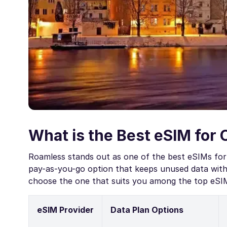
What is the Best eSIM for 
Roamless stands out as one of the best eSIMs for 
pay-as-you-go option that keeps unused data witho
choose the one that suits you among the top eSIM
eSIM Provider
Data Plan Options