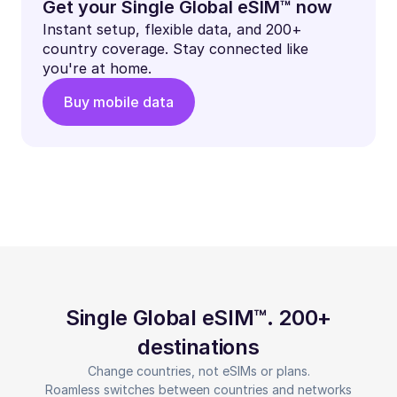
Get your Single Global eSIM™ now
Instant setup, flexible data, and 200+
country coverage. Stay connected like
you're at home.
Buy mobile data
Single Global eSIM™. 200+
destinations
Change countries, not eSIMs or plans.
Roamless switches between countries and networks