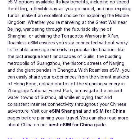
eSIM options available. Its key benefits, including no speed
throttling, a flexible pay-as-you-go model, and non-expiring
funds, make it an excellent choice for exploring the Middle
Kingdom. Whether you're marveling at the Great Wall near
Beijing, wandering through the futuristic skyline of
Shanghai, or admiring the Terracotta Warriors in Xi'an,
Roamless eSIM ensures you stay connected without worry.
Its reliable coverage extends to popular destinations like
the picturesque karst landscapes of Guilin, the bustling
metropolis of Guangzhou, the historic streets of Nanjing,
and the giant pandas in Chengdu. With Roamless eSIM, you
can easily share your experiences from the vibrant markets
of Hong Kong, upload photos of the stunning scenery in
Zhangjiajie National Forest Park, or navigate the ancient
water towns of Suzhou, all while enjoying fast and
consistent internet connectivity throughout your Chinese
adventure. Visit our
eSIM Shanghai
and
eSIM for China
pages before planning your travel. You can also read more
about China on our
best eSIM for China
guide.