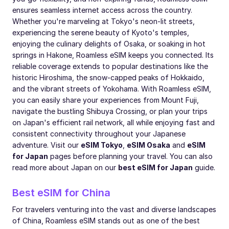
ensures seamless internet access across the country.
Whether you're marveling at Tokyo's neon-lit streets,
experiencing the serene beauty of Kyoto's temples,
enjoying the culinary delights of Osaka, or soaking in hot
springs in Hakone, Roamless eSIM keeps you connected. Its
reliable coverage extends to popular destinations like the
historic Hiroshima, the snow-capped peaks of Hokkaido,
and the vibrant streets of Yokohama. With Roamless eSIM,
you can easily share your experiences from Mount Fuji,
navigate the bustling Shibuya Crossing, or plan your trips
on Japan's efficient rail network, all while enjoying fast and
consistent connectivity throughout your Japanese
adventure. Visit our
eSIM Tokyo
,
eSIM Osaka
and
eSIM
for Japan
pages before planning your travel. You can also
read more about Japan on our
best eSIM for Japan
guide.
Best eSIM for China
For travelers venturing into the vast and diverse landscapes
of China, Roamless eSIM stands out as one of the best