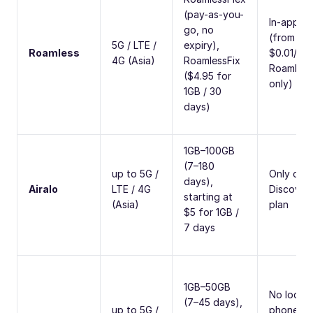
(pay-as-you-
In-app ca
go, no
(from
5G / LTE /
expiry),
Roamless
$0.01/min
4G (Asia)
RoamlessFix
Roamless
($4.95 for
only)
1GB / 30
days)
1GB–100GB
(7–180
up to 5G /
Only on
days),
Airalo
LTE / 4G
Discover
starting at
(Asia)
plan
$5 for 1GB /
7 days
1GB–50GB
No local
(7–45 days),
up to 5G /
phone