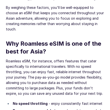
By weighing these factors, you'll be well-equipped to
choose an eSIM that keeps you connected throughout your
Asian adventure, allowing you to focus on exploring and
creating memories rather than worrying about staying in
touch.
Why Roamless eSIM is one of the
best for Asia?
Roamless eSIM, for instance, offers features that cater
specifically to international travelers. With no speed
throttling, you can enjoy fast, reliable internet throughout
your journey. The pay-as-you-go model provides flexibility,
allowing you to purchase data as needed without
committing to large packages. Plus, your funds don't
expire, so you can save any unused data for your next trip.
No speed throttling
- enjoy consistently fast internet