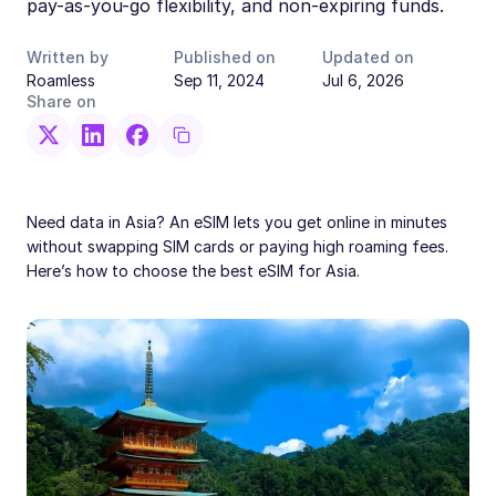
pay-as-you-go flexibility, and non-expiring funds.
Written by
Published on
Updated on
Roamless
Sep 11, 2024
Jul 6, 2026
Share on
Need data in Asia? An eSIM lets you get online in minutes
without swapping SIM cards or paying high roaming fees.
Here’s how to choose the best eSIM for Asia.