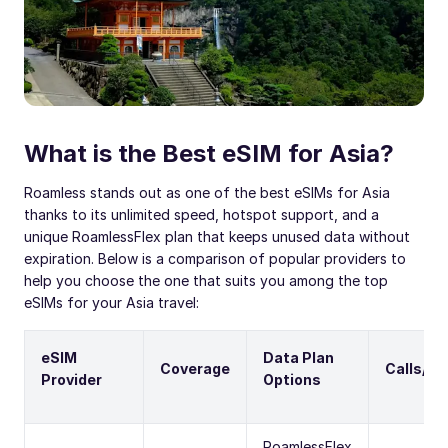
What is the Best eSIM for Asia?
Roamless stands out as one of the best eSIMs for Asia
thanks to its unlimited speed, hotspot support, and a
unique RoamlessFlex plan that keeps unused data without
expiration. Below is a comparison of popular providers to
help you choose the one that suits you among the top
eSIMs for your Asia travel:
eSIM
Data Plan
Coverage
Calls/S
Provider
Options
RoamlessFlex