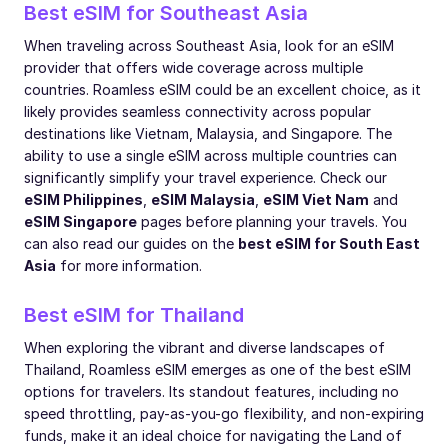
Best eSIM for Southeast Asia
When traveling across Southeast Asia, look for an eSIM
provider that offers wide coverage across multiple
countries. Roamless eSIM could be an excellent choice, as it
likely provides seamless connectivity across popular
destinations like Vietnam, Malaysia, and Singapore. The
ability to use a single eSIM across multiple countries can
significantly simplify your travel experience. Check our
eSIM Philippines
,
eSIM Malaysia
,
eSIM Viet Nam
and
eSIM Singapore
pages before planning your travels. You
can also read our guides on the
best eSIM for South East
Asia
for more information.
Best eSIM for Thailand
When exploring the vibrant and diverse landscapes of
Thailand, Roamless eSIM emerges as one of the best eSIM
options for travelers. Its standout features, including no
speed throttling, pay-as-you-go flexibility, and non-expiring
funds, make it an ideal choice for navigating the Land of