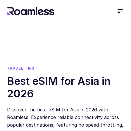
open
TRAVEL TIPS
Best eSIM for Asia in
2026
Discover the best eSIM for Asia in 2026 with
Roamless. Experience reliable connectivity across
popular destinations, featuring no speed throttling,