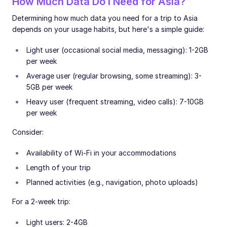
How Much Data Do I Need for Asia?
Determining how much data you need for a trip to Asia
depends on your usage habits, but here's a simple guide:
Light user (occasional social media, messaging): 1-2GB
per week
Average user (regular browsing, some streaming): 3-
5GB per week
Heavy user (frequent streaming, video calls): 7-10GB
per week
Consider:
Availability of Wi-Fi in your accommodations
Length of your trip
Planned activities (e.g., navigation, photo uploads)
For a 2-week trip:
Light users: 2-4GB