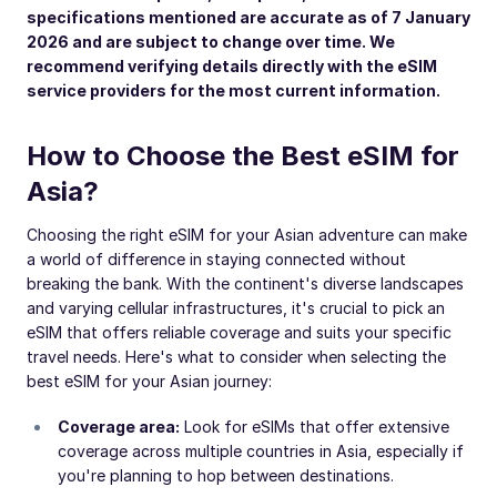
specifications mentioned are accurate as of 7 January
2026 and are subject to change over time. We
recommend verifying details directly with the eSIM
service providers for the most current information.
How to Choose the Best eSIM for
Asia?
Choosing the right eSIM for your Asian adventure can make
a world of difference in staying connected without
breaking the bank. With the continent's diverse landscapes
and varying cellular infrastructures, it's crucial to pick an
eSIM that offers reliable coverage and suits your specific
travel needs. Here's what to consider when selecting the
best eSIM for your Asian journey:
Coverage area:
Look for eSIMs that offer extensive
coverage across multiple countries in Asia, especially if
you're planning to hop between destinations.