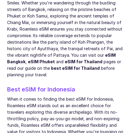
Smiles. Whether you're wandering through the bustling
streets of Bangkok, relaxing on the pristine beaches of
Phuket or Koh Samui, exploring the ancient temples of
Chiang Mai, or immersing yourself in the natural beauty of
Krabi, Roamless eSIM ensures you stay connected without
compromise. Its reliable coverage extends to popular
destinations like the party island of Koh Phangan, the
historic city of Ayutthaya, the tranquil retreats of Pai, and
the vibrant nightlife of Pattaya. You can visit our
eSIM
Bangkok
,
eSIM Phuket
and
eSIM for Thailand
pages or
read our guide on the
best eSIM for Thailand
before
planning your travel.
Best eSIM for Indonesia
When it comes to finding the best eSIM for Indonesia,
Roamless eSIM stands out as an excellent choice for
travelers exploring this diverse archipelago. With its no-
throttling policy, pay-as-you-go model, and non-expiring
funds, Roamless eSIM offers unparalleled flexibility and
value for visitors to Indonesia. Whether you're lounging on