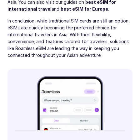
Asia. You can also visit our guides on
best eSIM for
international travel
and
best eSIM for Europe
.
In conclusion, while traditional SIM cards are still an option,
eSIMs are quickly becoming the preferred choice for
international travelers in Asia. With their flexibility,
convenience, and features tailored for travelers, solutions
like Roamless eSIM are leading the way in keeping you
connected throughout your Asian adventure.