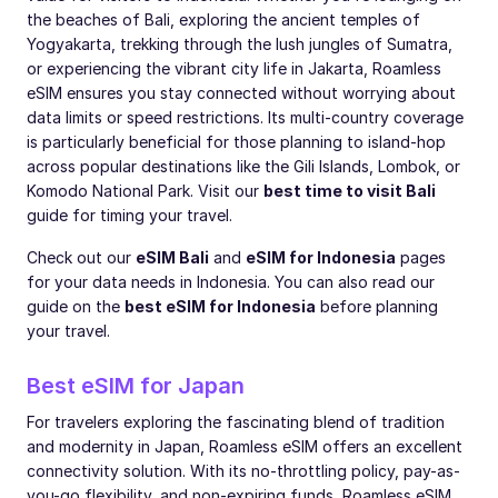
the beaches of Bali, exploring the ancient temples of
Yogyakarta, trekking through the lush jungles of Sumatra,
or experiencing the vibrant city life in Jakarta, Roamless
eSIM ensures you stay connected without worrying about
data limits or speed restrictions. Its multi-country coverage
is particularly beneficial for those planning to island-hop
across popular destinations like the Gili Islands, Lombok, or
Komodo National Park. Visit our
best time to visit Bali
guide for timing your travel.
Check out our
eSIM Bali
and
eSIM for Indonesia
pages
for your data needs in Indonesia. You can also read our
guide on the
best eSIM for Indonesia
before planning
your travel.
Best eSIM for Japan
For travelers exploring the fascinating blend of tradition
and modernity in Japan, Roamless eSIM offers an excellent
connectivity solution. With its no-throttling policy, pay-as-
you-go flexibility, and non-expiring funds, Roamless eSIM