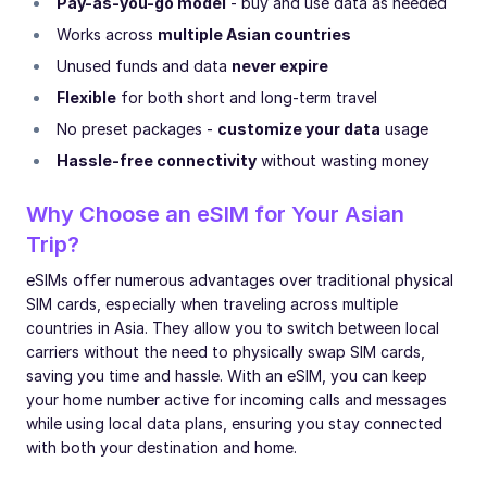
Pay-as-you-go model
- buy and use data as needed
Works across
multiple Asian countries
Unused funds and data
never expire
Flexible
for both short and long-term travel
No preset packages -
customize your data
usage
Hassle-free connectivity
without wasting money
Why Choose an eSIM for Your Asian
Trip?
eSIMs offer numerous advantages over traditional physical
SIM cards, especially when traveling across multiple
countries in Asia. They allow you to switch between local
carriers without the need to physically swap SIM cards,
saving you time and hassle. With an eSIM, you can keep
your home number active for incoming calls and messages
while using local data plans, ensuring you stay connected
with both your destination and home.