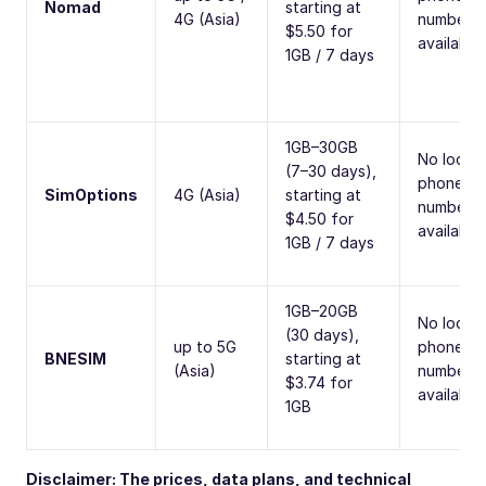
Nomad
starting at
4G (Asia)
number
$5.50 for
available
1GB / 7 days
1GB–30GB
No local
(7–30 days),
phone
SimOptions
4G (Asia)
starting at
number
$4.50 for
available
1GB / 7 days
1GB–20GB
No local
(30 days),
up to 5G
phone
BNESIM
starting at
(Asia)
number
$3.74 for
available
1GB
Disclaimer: The prices, data plans, and technical