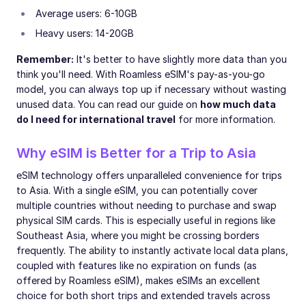
Average users: 6-10GB
Heavy users: 14-20GB
Remember:
It's better to have slightly more data than you
think you'll need. With Roamless eSIM's pay-as-you-go
model, you can always top up if necessary without wasting
unused data. You can read our guide on
how much data
do I need for international travel
for more information.
Why eSIM is Better for a Trip to Asia
eSIM technology offers unparalleled convenience for trips
to Asia. With a single eSIM, you can potentially cover
multiple countries without needing to purchase and swap
physical SIM cards. This is especially useful in regions like
Southeast Asia, where you might be crossing borders
frequently. The ability to instantly activate local data plans,
coupled with features like no expiration on funds (as
offered by Roamless eSIM), makes eSIMs an excellent
choice for both short trips and extended travels across