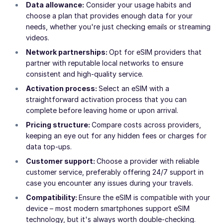
Data allowance:
Consider your usage habits and
choose a plan that provides enough data for your
needs, whether you're just checking emails or streaming
videos.
Network partnerships:
Opt for eSIM providers that
partner with reputable local networks to ensure
consistent and high-quality service.
Activation process:
Select an eSIM with a
straightforward activation process that you can
complete before leaving home or upon arrival.
Pricing structure:
Compare costs across providers,
keeping an eye out for any hidden fees or charges for
data top-ups.
Customer support:
Choose a provider with reliable
customer service, preferably offering 24/7 support in
case you encounter any issues during your travels.
Compatibility:
Ensure the eSIM is compatible with your
device – most modern smartphones support eSIM
technology, but it's always worth double-checking.