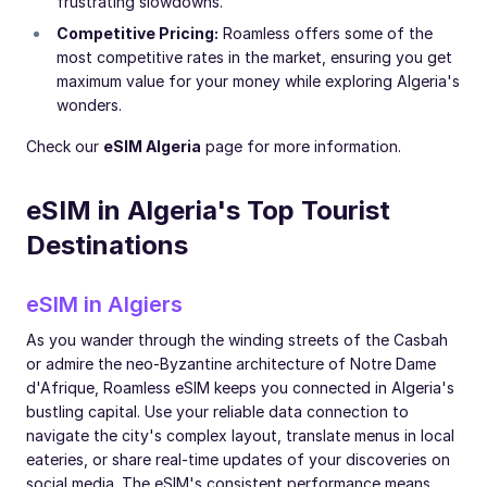
frustrating slowdowns.
Competitive Pricing:
Roamless offers some of the
most competitive rates in the market, ensuring you get
maximum value for your money while exploring Algeria's
wonders.
Check our
eSIM Algeria
page for more information.
eSIM in Algeria's Top Tourist
Destinations
eSIM in Algiers
As you wander through the winding streets of the Casbah
or admire the neo-Byzantine architecture of Notre Dame
d'Afrique, Roamless eSIM keeps you connected in Algeria's
bustling capital. Use your reliable data connection to
navigate the city's complex layout, translate menus in local
eateries, or share real-time updates of your discoveries on
social media. The eSIM's consistent performance means