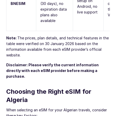
setup on
BNESIM
(30 days), no
calls
Android, no
expiration data
thro
live support
plans also
VoIP
available
Note:
The prices, plan details, and technical features in the
table were verified on 30 January 2026 based on the
information available from each eSIM provider’s official
website.
Disclaimer: Please verify the current information
directly with each eSIM provider before making a
purchase.
Choosing the Right eSIM for
Algeria
When selecting an eSIM for your Algerian travels, consider
these key factors: