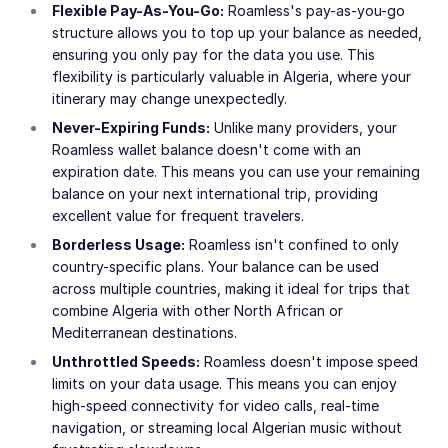
Flexible Pay-As-You-Go:
Roamless's pay-as-you-go
structure allows you to top up your balance as needed,
ensuring you only pay for the data you use. This
flexibility is particularly valuable in Algeria, where your
itinerary may change unexpectedly.
Never-Expiring Funds:
Unlike many providers, your
Roamless wallet balance doesn't come with an
expiration date. This means you can use your remaining
balance on your next international trip, providing
excellent value for frequent travelers.
Borderless Usage:
Roamless isn't confined to only
country-specific plans. Your balance can be used
across multiple countries, making it ideal for trips that
combine Algeria with other North African or
Mediterranean destinations.
Unthrottled Speeds:
Roamless doesn't impose speed
limits on your data usage. This means you can enjoy
high-speed connectivity for video calls, real-time
navigation, or streaming local Algerian music without