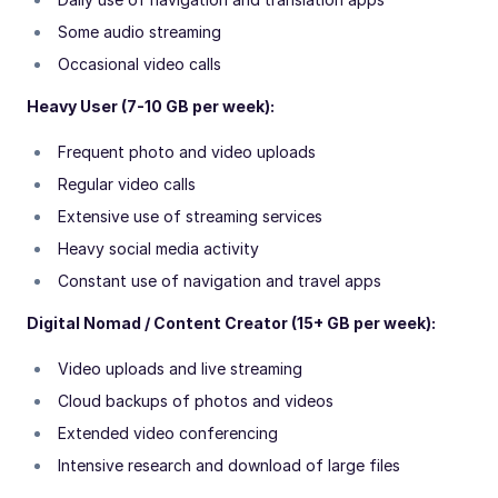
Some audio streaming
Occasional video calls
Heavy User (7-10 GB per week):
Frequent photo and video uploads
Regular video calls
Extensive use of streaming services
Heavy social media activity
Constant use of navigation and travel apps
Digital Nomad / Content Creator (15+ GB per week):
Video uploads and live streaming
Cloud backups of photos and videos
Extended video conferencing
Intensive research and download of large files