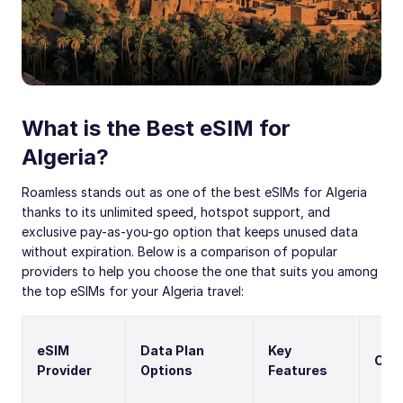
What is the Best eSIM for
Algeria?
Roamless stands out as one of the best eSIMs for Algeria
thanks to its unlimited speed, hotspot support, and
exclusive pay-as-you-go option that keeps unused data
without expiration. Below is a comparison of popular
providers to help you choose the one that suits you among
the top eSIMs for your Algeria travel:
eSIM
Data Plan
Key
Cal
Provider
Options
Features