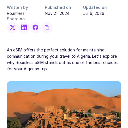
Written by
Published on
Updated on
Roamless
Nov 21, 2024
Jul 6, 2026
Share on
An eSIM offers the perfect solution for maintaining
communication during your travel to Algeria. Let's explore
why Roamless eSIM stands out as one of the best choices
for your Algerian trip.