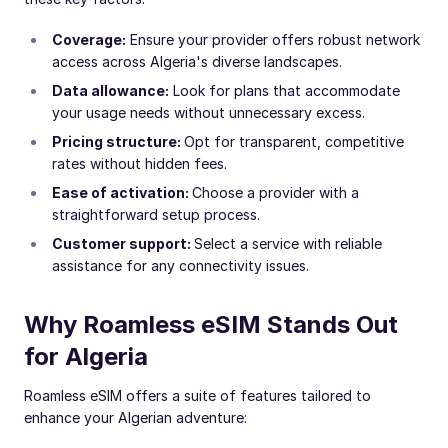
Coverage:
Ensure your provider offers robust network
access across Algeria's diverse landscapes.
Data allowance:
Look for plans that accommodate
your usage needs without unnecessary excess.
Pricing structure:
Opt for transparent, competitive
rates without hidden fees.
Ease of activation:
Choose a provider with a
straightforward setup process.
Customer support:
Select a service with reliable
assistance for any connectivity issues.
Why Roamless eSIM Stands Out
for Algeria
Roamless eSIM offers a suite of features tailored to
enhance your Algerian adventure: