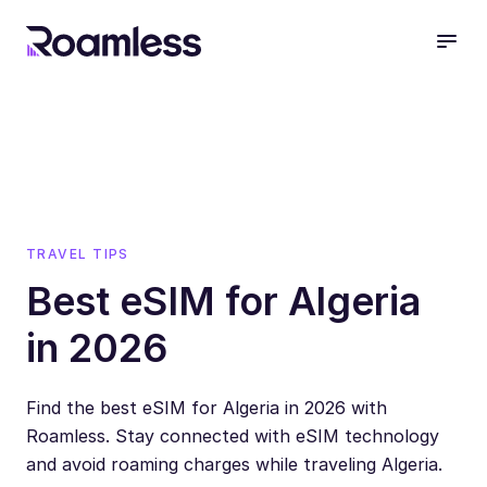
open
TRAVEL TIPS
Best eSIM for Algeria
in 2026
Find the best eSIM for Algeria in 2026 with
Roamless. Stay connected with eSIM technology
and avoid roaming charges while traveling Algeria.