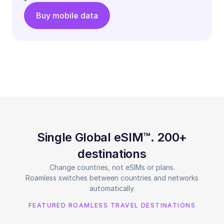
Buy mobile data
Single Global eSIM™. 200+
destinations
Change countries, not eSIMs or plans.
Roamless switches between countries and networks
automatically.
FEATURED ROAMLESS TRAVEL DESTINATIONS