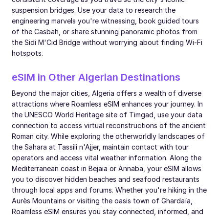
suspension bridges. Use your data to research the
engineering marvels you're witnessing, book guided tours
of the Casbah, or share stunning panoramic photos from
the Sidi M'Cid Bridge without worrying about finding Wi-Fi
hotspots.
eSIM in Other Algerian Destinations
Beyond the major cities, Algeria offers a wealth of diverse
attractions where Roamless eSIM enhances your journey. In
the UNESCO World Heritage site of Timgad, use your data
connection to access virtual reconstructions of the ancient
Roman city. While exploring the otherworldly landscapes of
the Sahara at Tassili n'Ajjer, maintain contact with tour
operators and access vital weather information. Along the
Mediterranean coast in Bejaia or Annaba, your eSIM allows
you to discover hidden beaches and seafood restaurants
through local apps and forums. Whether you're hiking in the
Aurès Mountains or visiting the oasis town of Ghardaïa,
Roamless eSIM ensures you stay connected, informed, and