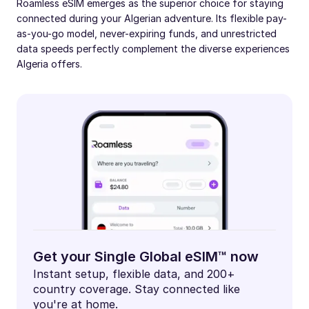
Roamless eSIM emerges as the superior choice for staying
connected during your Algerian adventure. Its flexible pay-
as-you-go model, never-expiring funds, and unrestricted
data speeds perfectly complement the diverse experiences
Algeria offers.
Get your Single Global eSIM™ now
Instant setup, flexible data, and 200+
country coverage. Stay connected like
you're at home.