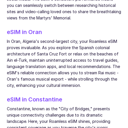
you can seamlessly switch between researching historical
sites and video-calling loved ones to share the breathtaking
views from the Martyrs' Memorial.
eSIM in Oran
In Oran, Algeria's second-largest city, your Roamless eSIM
proves invaluable. As you explore the Spanish colonial
architecture of Santa Cruz Fort or relax on the beaches of
Ain el-Turk, maintain uninterrupted access to travel guides,
language translation apps, and local recommendations. The
eSIM's reliable connection allows you to stream Rai music -
Oran's famous musical export - while strolling through the
city, enhancing your cultural immersion.
eSIM in Constantine
Constantine, known as the "City of Bridges," presents
unique connectivity challenges due to its dramatic
landscape. Here, your Roamless eSIM shines, providing
consistent coverage as you traverse the city's iconic