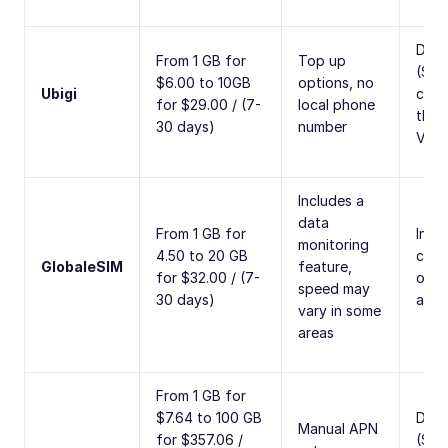
Data
From 1 GB for
Top up
(SMS
$6.00 to 10GB
options, no
Ubigi
calls
for $29.00 / (7-
local phone
thro
30 days)
number
VoIP
Includes a
data
From 1 GB for
Inter
monitoring
4.50 to 20 GB
calli
GlobaleSIM
feature,
for $32.00 / (7-
opti
speed may
30 days)
avai
vary in some
areas
From 1 GB for
$7.64 to 100 GB
Data
Manual APN
for $357.06 /
(SMS