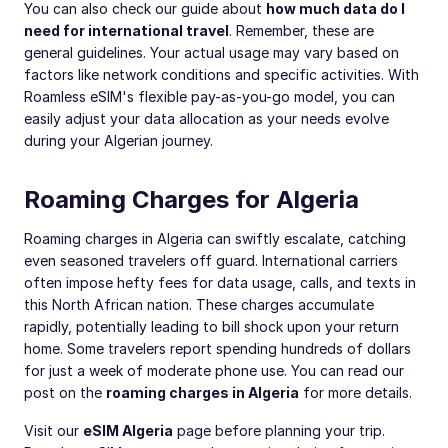
You can also check our guide about
how much data do I
need for international travel
. Remember, these are
general guidelines. Your actual usage may vary based on
factors like network conditions and specific activities. With
Roamless eSIM's flexible pay-as-you-go model, you can
easily adjust your data allocation as your needs evolve
during your Algerian journey.
Roaming Charges for Algeria
Roaming charges in Algeria can swiftly escalate, catching
even seasoned travelers off guard. International carriers
often impose hefty fees for data usage, calls, and texts in
this North African nation. These charges accumulate
rapidly, potentially leading to bill shock upon your return
home. Some travelers report spending hundreds of dollars
for just a week of moderate phone use. You can read our
post on the
roaming charges in Algeria
for more details.
Visit our
eSIM Algeria
page before planning your trip.