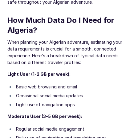
safe throughout your Algerian adventure.
How Much Data Do I Need for
Algeria?
When planning your Algerian adventure, estimating your
data requirements is crucial for a smooth, connected
experience. Here's a breakdown of typical data needs
based on different traveler profiles:
Light User (1-2 GB per week):
Basic web browsing and email
Occasional social media updates
Light use of navigation apps
Moderate User (3-5 GB per week):
Regular social media engagement
Daily use of navigation and translation apps