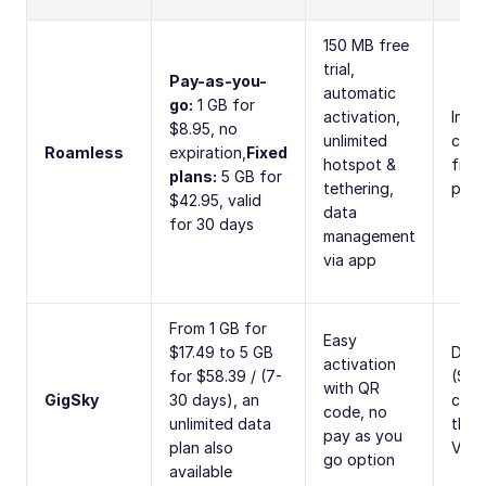
150 MB free
trial,
Pay-as-you-
automatic
go:
1 GB for
activation,
Inter
$8.95, no
unlimited
calls
Roamless
expiration,
Fixed
hotspot &
from
plans:
5 GB for
tethering,
per 
$42.95, valid
data
for 30 days
management
via app
From 1 GB for
Easy
$17.49 to 5 GB
Data
activation
for $58.39 / (7-
(SMS
with QR
GigSky
30 days), an
calls
code, no
unlimited data
thro
pay as you
plan also
VoIP
go option
available