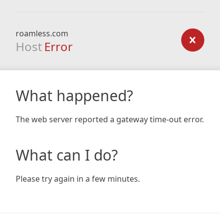
roamless.com
Host
Error
What happened?
The web server reported a gateway time-out error.
What can I do?
Please try again in a few minutes.