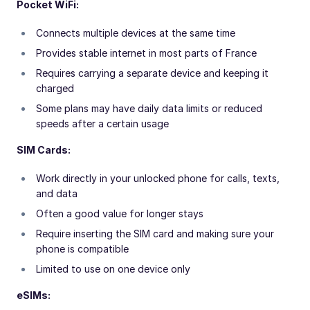
Pocket WiFi:
Connects multiple devices at the same time
Provides stable internet in most parts of France
Requires carrying a separate device and keeping it
charged
Some plans may have daily data limits or reduced
speeds after a certain usage
SIM Cards:
Work directly in your unlocked phone for calls, texts,
and data
Often a good value for longer stays
Require inserting the SIM card and making sure your
phone is compatible
Limited to use on one device only
eSIMs: