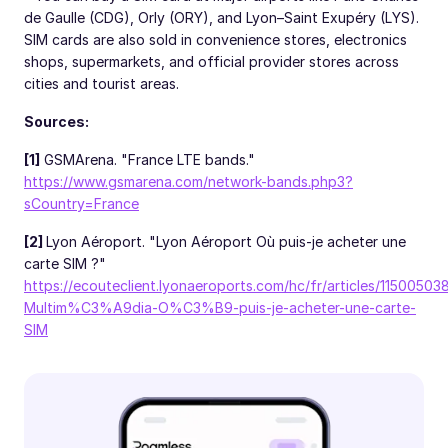
de Gaulle (CDG), Orly (ORY), and Lyon–Saint Exupéry (LYS).
SIM cards are also sold in convenience stores, electronics
shops, supermarkets, and official provider stores across
cities and tourist areas.
Sources:
[1]
GSMArena. "France LTE bands."
https://www.gsmarena.com/network-bands.php3?
sCountry=France
[2]
Lyon Aéroport. "Lyon Aéroport Où puis-je acheter une
carte SIM ?"
https://ecouteclient.lyonaeroports.com/hc/fr/articles/1150050
Multim%C3%A9dia-O%C3%B9-puis-je-acheter-une-carte-
SIM