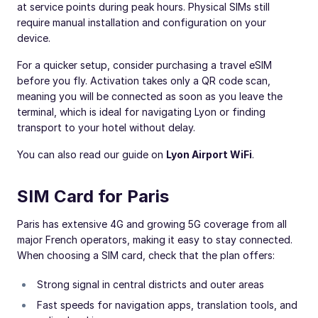
at service points during peak hours. Physical SIMs still
require manual installation and configuration on your
device.
For a quicker setup, consider purchasing a travel eSIM
before you fly. Activation takes only a QR code scan,
meaning you will be connected as soon as you leave the
terminal, which is ideal for navigating Lyon or finding
transport to your hotel without delay.
You can also read our guide on
Lyon Airport WiFi
.
SIM Card for Paris
Paris has extensive 4G and growing 5G coverage from all
major French operators, making it easy to stay connected.
When choosing a SIM card, check that the plan offers:
Strong signal in central districts and outer areas
Fast speeds for navigation apps, translation tools, and