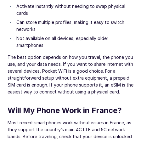
Activate instantly without needing to swap physical
cards
Can store multiple profiles, making it easy to switch
networks
Not available on all devices, especially older
smartphones
The best option depends on how you travel, the phone you
use, and your data needs. If you want to share internet with
several devices, Pocket WiFi is a good choice. For a
straightforward setup without extra equipment, a prepaid
SIM card is enough. If your phone supports it, an eSIM is the
easiest way to connect without using a physical card.
Will My Phone Work in France?
Most recent smartphones work without issues in France, as
they support the country’s main 4G LTE and 5G network
bands. Before traveling, check that your device is unlocked