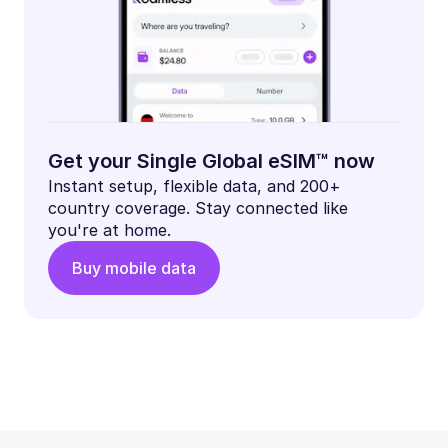
Get your Single Global eSIM™ now
Instant setup, flexible data, and 200+
country coverage. Stay connected like
you're at home.
Buy mobile data