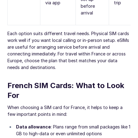
via app
trip
before
arrival
Each option suits different travel needs. Physical SIM cards
work well if you want local calling or in-person setup. eSIMs
are useful for arranging service before arrival and
connecting immediately. For travel within France or across
Europe, choose the plan that best matches your data
needs and destinations.
French SIM Cards: What to Look
For
When choosing a SIM card for France, it helps to keep a
few important points in mind:
Data allowance
: Plans range from small packages like 1
GB to high-data or even unlimited options