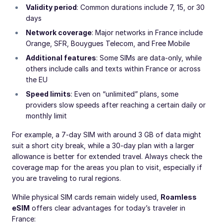
Validity period
: Common durations include 7, 15, or 30
days
Network coverage
: Major networks in France include
Orange, SFR, Bouygues Telecom, and Free Mobile
Additional features
: Some SIMs are data-only, while
others include calls and texts within France or across
the EU
Speed limits
: Even on “unlimited” plans, some
providers slow speeds after reaching a certain daily or
monthly limit
For example, a 7-day SIM with around 3 GB of data might
suit a short city break, while a 30-day plan with a larger
allowance is better for extended travel. Always check the
coverage map for the areas you plan to visit, especially if
you are traveling to rural regions.
While physical SIM cards remain widely used,
Roamless
eSIM
offers clear advantages for today’s traveler in
France: