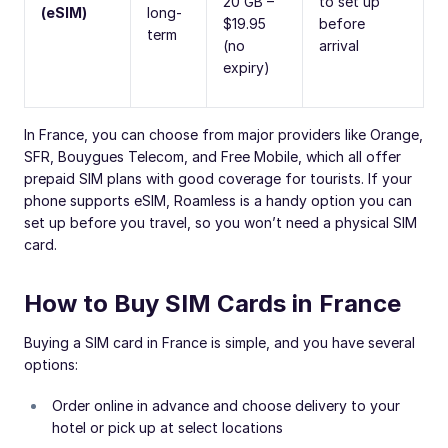
20 GB –
to set up
(eSIM)
long-
$19.95
before
term
(no
arrival
expiry)
In France, you can choose from major providers like Orange,
SFR, Bouygues Telecom, and Free Mobile, which all offer
prepaid SIM plans with good coverage for tourists. If your
phone supports eSIM, Roamless is a handy option you can
set up before you travel, so you won’t need a physical SIM
card.
How to Buy SIM Cards in France
Buying a SIM card in France is simple, and you have several
options:
Order online in advance and choose delivery to your
hotel or pick up at select locations