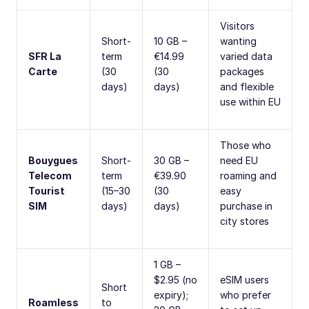
Visitors
Short-
10 GB –
wanting
SFR La
term
€14.99
varied data
Carte
(30
(30
packages
days)
days)
and flexible
use within EU
Those who
Bouygues
Short-
30 GB –
need EU
Telecom
term
€39.90
roaming and
Tourist
(15–30
(30
easy
SIM
days)
days)
purchase in
city stores
1 GB –
$2.95 (no
eSIM users
Short
expiry);
who prefer
Roamless
to