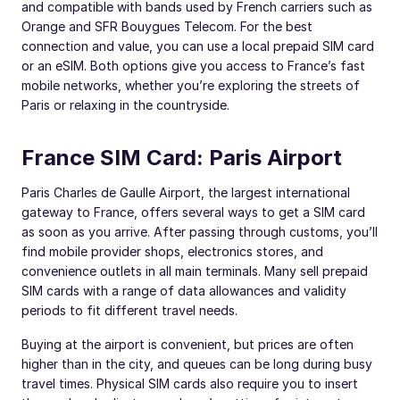
and compatible with bands used by French carriers such as
Orange and SFR Bouygues Telecom. For the best
connection and value, you can use a local prepaid SIM card
or an eSIM. Both options give you access to France’s fast
mobile networks, whether you’re exploring the streets of
Paris or relaxing in the countryside.
France SIM Card: Paris Airport
Paris Charles de Gaulle Airport, the largest international
gateway to France, offers several ways to get a SIM card
as soon as you arrive. After passing through customs, you’ll
find mobile provider shops, electronics stores, and
convenience outlets in all main terminals. Many sell prepaid
SIM cards with a range of data allowances and validity
periods to fit different travel needs.
Buying at the airport is convenient, but prices are often
higher than in the city, and queues can be long during busy
travel times. Physical SIM cards also require you to insert