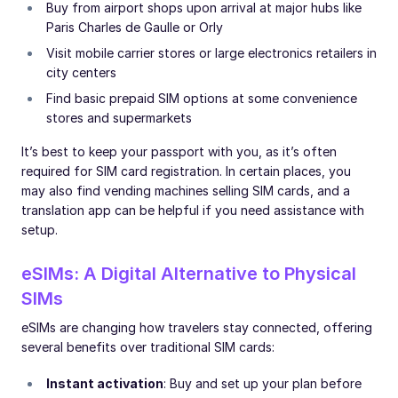
Buy from airport shops upon arrival at major hubs like
Paris Charles de Gaulle or Orly
Visit mobile carrier stores or large electronics retailers in
city centers
Find basic prepaid SIM options at some convenience
stores and supermarkets
It’s best to keep your passport with you, as it’s often
required for SIM card registration. In certain places, you
may also find vending machines selling SIM cards, and a
translation app can be helpful if you need assistance with
setup.
eSIMs: A Digital Alternative to Physical
SIMs
eSIMs are changing how travelers stay connected, offering
several benefits over traditional SIM cards:
Instant activation
: Buy and set up your plan before