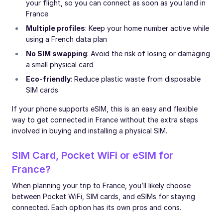
your flight, so you can connect as soon as you land in
France
Multiple profiles
: Keep your home number active while
using a French data plan
No SIM swapping
: Avoid the risk of losing or damaging
a small physical card
Eco-friendly
: Reduce plastic waste from disposable
SIM cards
If your phone supports eSIM, this is an easy and flexible
way to get connected in France without the extra steps
involved in buying and installing a physical SIM.
SIM Card, Pocket WiFi or eSIM for
France?
When planning your trip to France, you’ll likely choose
between Pocket WiFi, SIM cards, and eSIMs for staying
connected. Each option has its own pros and cons.