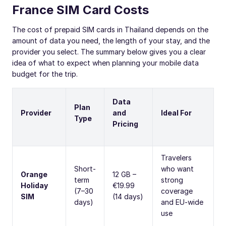
France SIM Card Costs
The cost of prepaid SIM cards in Thailand depends on the
amount of data you need, the length of your stay, and the
provider you select. The summary below gives you a clear
idea of what to expect when planning your mobile data
budget for the trip.
Data
Plan
Provider
and
Ideal For
Type
Pricing
Travelers
Short-
who want
Orange
12 GB –
term
strong
Holiday
€19.99
(7–30
coverage
SIM
(14 days)
days)
and EU-wide
use