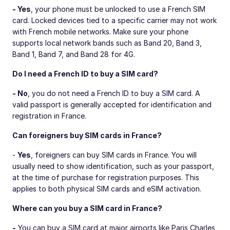
- Yes
, your phone must be unlocked to use a French SIM
card. Locked devices tied to a specific carrier may not work
with French mobile networks. Make sure your phone
supports local network bands such as Band 20, Band 3,
Band 1, Band 7, and Band 28 for 4G.
Do I need a French ID to buy a SIM card?
- No
, you do not need a French ID to buy a SIM card. A
valid passport is generally accepted for identification and
registration in France.
Can foreigners buy SIM cards in France?
-
Yes
, foreigners can buy SIM cards in France. You will
usually need to show identification, such as your passport,
at the time of purchase for registration purposes. This
applies to both physical SIM cards and eSIM activation.
Where can you buy a SIM card in France?
-
You can buy a SIM card at major airports like Paris Charles