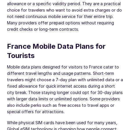
allowance or a specific validity period. They are a practical
choice for travelers who want to avoid extra charges or do
not need continuous mobile service for their entire trip.
Many providers offer prepaid options without requiring
credit checks or long-term contracts.
France Mobile Data Plans for
Tourists
Mobile data plans designed for visitors to France cater to
different travel lengths and usage patterns. Short-term
travelers might choose a 7-day plan with unlimited data or a
fixed allowance for quick internet access during a short
city break. Those staying longer could opt for 30-day plans
with larger data limits or unlimited options. Some providers
also include perks such as free access to travel apps or
special offers for attractions.
While physical SIM cards have been used for many years,
Global eSIM technology is changing how people connect