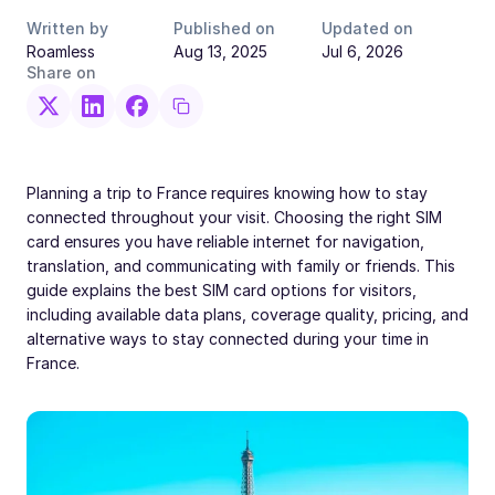
Written by
Published on
Updated on
Roamless
Aug 13, 2025
Jul 6, 2026
Share on
Planning a trip to France requires knowing how to stay
connected throughout your visit. Choosing the right SIM
card ensures you have reliable internet for navigation,
translation, and communicating with family or friends. This
guide explains the best SIM card options for visitors,
including available data plans, coverage quality, pricing, and
alternative ways to stay connected during your time in
France.