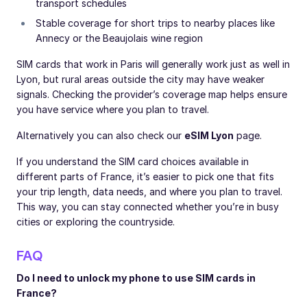
transport schedules
Stable coverage for short trips to nearby places like
Annecy or the Beaujolais wine region
SIM cards that work in Paris will generally work just as well in
Lyon, but rural areas outside the city may have weaker
signals. Checking the provider’s coverage map helps ensure
you have service where you plan to travel.
Alternatively you can also check our
eSIM Lyon
page.
If you understand the SIM card choices available in
different parts of France, it’s easier to pick one that fits
your trip length, data needs, and where you plan to travel.
This way, you can stay connected whether you’re in busy
cities or exploring the countryside.
FAQ
Do I need to unlock my phone to use SIM cards in
France?