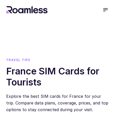
open
TRAVEL TIPS
France SIM Cards for
Tourists
Explore the best SIM cards for France for your
trip. Compare data plans, coverage, prices, and top
options to stay connected during your visit.