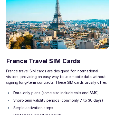
France Travel SIM Cards
France travel SIM cards are designed for international
visitors, providing an easy way to use mobile data without
signing long-term contracts. These SIM cards usually offer:
Data-only plans (some also include calls and SMS)
Short-term validity periods (commonly 7 to 30 days)
Simple activation steps