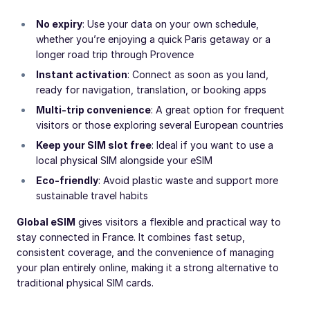
No expiry
: Use your data on your own schedule,
whether you’re enjoying a quick Paris getaway or a
longer road trip through Provence
Instant activation
: Connect as soon as you land,
ready for navigation, translation, or booking apps
Multi-trip convenience
: A great option for frequent
visitors or those exploring several European countries
Keep your SIM slot free
: Ideal if you want to use a
local physical SIM alongside your eSIM
Eco-friendly
: Avoid plastic waste and support more
sustainable travel habits
Global eSIM
gives visitors a flexible and practical way to
stay connected in France. It combines fast setup,
consistent coverage, and the convenience of managing
your plan entirely online, making it a strong alternative to
traditional physical SIM cards.