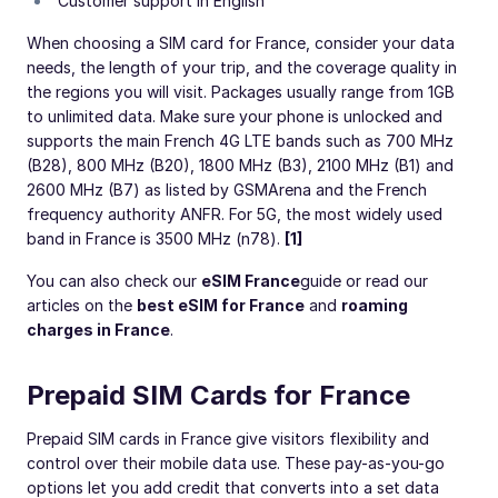
Customer support in English
When choosing a SIM card for France, consider your data
needs, the length of your trip, and the coverage quality in
the regions you will visit. Packages usually range from 1GB
to unlimited data. Make sure your phone is unlocked and
supports the main French 4G LTE bands such as 700 MHz
(B28), 800 MHz (B20), 1800 MHz (B3), 2100 MHz (B1) and
2600 MHz (B7) as listed by GSMArena and the French
frequency authority ANFR. For 5G, the most widely used
band in France is 3500 MHz (n78).
[1]
You can also check our
eSIM France
guide or read our
articles on the
best eSIM for France
and
roaming
charges in France
.
Prepaid SIM Cards for France
Prepaid SIM cards in France give visitors flexibility and
control over their mobile data use. These pay-as-you-go
options let you add credit that converts into a set data