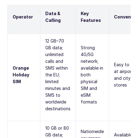
Data &
Key
Operator
Convenien
Calling
Features
12 GB–70
GB data;
Strong
unlimited
4G/5G
calls and
network;
Easy to fin
Orange
SMS within
available in
at airports
Holiday
the EU;
both
and city
SIM
limited
physical
stores
minutes and
SIM and
SMS to
eSIM
worldwide
formats
destinations
10 GB or 80
Nationwide
GB data;
Available at