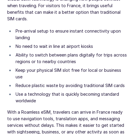
when traveling. For visitors to France, it brings useful
benefits that can make it a better option than traditional
SIM cards.
Pre-arrival setup to ensure instant connectivity upon
landing
No need to wait in line at airport kiosks
Ability to switch between plans digitally for trips across
regions or to nearby countries
Keep your physical SIM slot free for local or business
use
Reduce plastic waste by avoiding traditional SIM cards
Use a technology that is quickly becoming standard
worldwide
With a Roamless eSIM, travelers can arrive in France ready
to use navigation tools, translation apps, and messaging
services without delays. This makes it easier to get started
with sightseeing, business, or any other activity as soon as