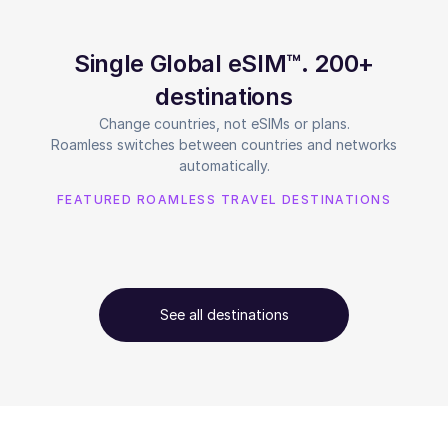
Single Global eSIM™. 200+
destinations
Change countries, not eSIMs or plans.
Roamless switches between countries and networks
automatically.
FEATURED ROAMLESS TRAVEL DESTINATIONS
See all destinations