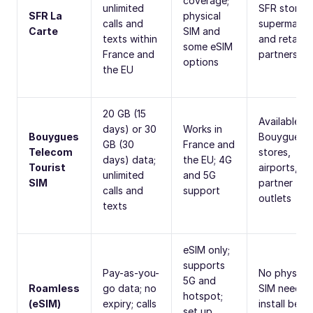
coverage;
unlimited
SFR stores,
SFR La
physical
calls and
supermarke
Carte
SIM and
texts within
and retail
some eSIM
France and
partners
options
the EU
20 GB (15
Available in
days) or 30
Works in
Bouygues
Bouygues
GB (30
France and
Telecom
stores,
days) data;
the EU; 4G
Tourist
airports, a
unlimited
and 5G
SIM
partner
calls and
support
outlets
texts
eSIM only;
supports
Pay-as-you-
No physical
5G and
Roamless
go data; no
SIM needed
hotspot;
(eSIM)
expiry; calls
install befo
set up