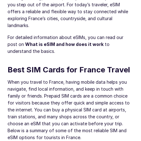
you step out of the airport. For today’s traveler, eSIM
offers a reliable and flexible way to stay connected while
exploring France’s cities, countryside, and cultural
landmarks.
For detailed information about eSIMs, you can read our
post on
What is eSIM and how does it work
to
understand the basics.
Best SIM Cards for France Travel
When you travel to France, having mobile data helps you
navigate, find local information, and keep in touch with
family or friends. Prepaid SIM cards are a common choice
for visitors because they offer quick and simple access to
the internet. You can buy a physical SIM card at airports,
train stations, and many shops across the country, or
choose an eSIM that you can activate before your trip.
Below is a summary of some of the most reliable SIM and
eSIM options for tourists in France.