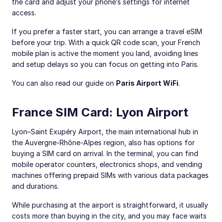
the card and adjust your phone’s settings for internet
access.
If you prefer a faster start, you can arrange a travel eSIM
before your trip. With a quick QR code scan, your French
mobile plan is active the moment you land, avoiding lines
and setup delays so you can focus on getting into Paris.
You can also read our guide on
Paris Airport WiFi
.
France SIM Card: Lyon Airport
Lyon–Saint Exupéry Airport, the main international hub in
the Auvergne-Rhône-Alpes region, also has options for
buying a SIM card on arrival. In the terminal, you can find
mobile operator counters, electronics shops, and vending
machines offering prepaid SIMs with various data packages
and durations.
While purchasing at the airport is straightforward, it usually
costs more than buying in the city, and you may face waits