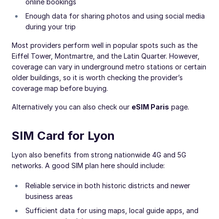
online bookings
Enough data for sharing photos and using social media
during your trip
Most providers perform well in popular spots such as the
Eiffel Tower, Montmartre, and the Latin Quarter. However,
coverage can vary in underground metro stations or certain
older buildings, so it is worth checking the provider’s
coverage map before buying.
Alternatively you can also check our
eSIM Paris
page.
SIM Card for Lyon
Lyon also benefits from strong nationwide 4G and 5G
networks. A good SIM plan here should include:
Reliable service in both historic districts and newer
business areas
Sufficient data for using maps, local guide apps, and