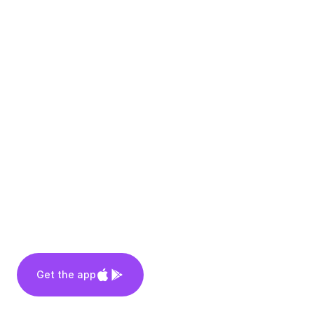
Get the app