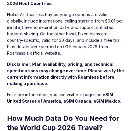
2026 Host Countries
Note:
All Roamless Pay-as-you-go options are valid
globally, include international calling starting from $0.01 per
minute, have no expiration date, and support unlimited
hotspot sharing. On the other hand, Fixed plans are
country-specific, valid for 30 days, and include a free trial.
Plan details were verified on 03 February 2026 from
Roamless's official website.
Disclaimer: Plan availability, pricing, and technical
specifications may change over time. Please verify the
current information directly with Roamless before
making a purchase.
For more information, you can visit our pages on
eSIM
United States of America
,
eSIM Canada
,
eSIM Mexico
.
How Much Data Do You Need for
the World Cup 2026 Travel?