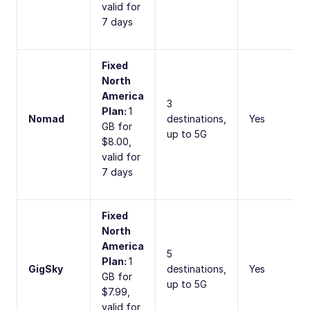
valid for
7 days
Fixed
North
America
3
Plan:
1
Nomad
destinations,
Yes
GB for
up to 5G
$8.00,
valid for
7 days
Fixed
North
America
5
Plan:
1
GigSky
destinations,
Yes
GB for
up to 5G
$7.99,
valid for