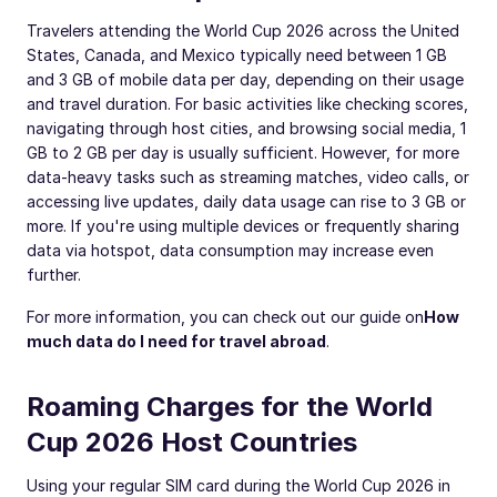
Travelers attending the World Cup 2026 across the United
States, Canada, and Mexico typically need between 1 GB
and 3 GB of mobile data per day, depending on their usage
and travel duration. For basic activities like checking scores,
navigating through host cities, and browsing social media, 1
GB to 2 GB per day is usually sufficient. However, for more
data-heavy tasks such as streaming matches, video calls, or
accessing live updates, daily data usage can rise to 3 GB or
more. If you're using multiple devices or frequently sharing
data via hotspot, data consumption may increase even
further.
For more information, you can check out our guide on
How
much data do I need for travel abroad
.
Roaming Charges for the World
Cup 2026 Host Countries
Using your regular SIM card during the World Cup 2026 in