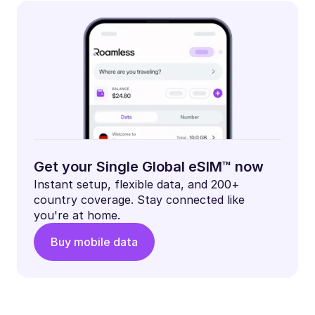
Get your Single Global eSIM™ now
Instant setup, flexible data, and 200+
country coverage. Stay connected like
you're at home.
Buy mobile data