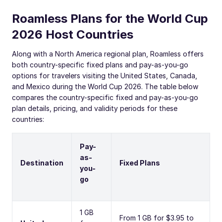
Roamless Plans for the World Cup
2026 Host Countries
Along with a North America regional plan, Roamless offers
both country-specific fixed plans and pay-as-you-go
options for travelers visiting the United States, Canada,
and Mexico during the World Cup 2026. The table below
compares the country-specific fixed and pay-as-you-go
plan details, pricing, and validity periods for these
countries:
Pay-
as-
Destination
Fixed Plans
you-
go
1 GB
From 1 GB for $3.95 to