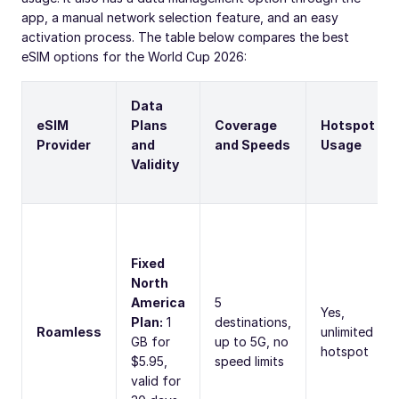
app, a manual network selection feature, and an easy
activation process. The table below compares the best
eSIM options for the World Cup 2026:
Data
eSIM
Plans
Coverage
Hotspot
Provider
and
and Speeds
Usage
Validity
Fixed
North
America
5
Yes,
Plan:
1
destinations,
Roamless
unlimited
GB for
up to 5G, no
hotspot
$5.95,
speed limits
valid for