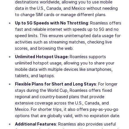
destinations worldwide, allowing you to use mobile
data in the U.S., Canada, and Mexico without needing
to change SIM cards or manage different plans.
Up to 5G Speeds with No Throttling
: Roamless offers
fast and reliable internet with speeds up to 5G and no
speed limits. This ensures uninterrupted data usage for
activities such as streaming matches, checking live
scores, and browsing the web.
Unlimited Hotspot Usage:
Roamless supports
unlimited hotspot usage, allowing you to share your
mobile data with multiple devices like smartphones,
tablets, and laptops.
Flexible Plans for Short and Long Stays
: For longer
stays during the World Cup, Roamless offers fixed
regional and country-based plans that provide
extensive coverage across the U.S., Canada, and
Mexico. For shorter trips, it also offers pay-as-you-go
options that are globally valid, with no expiration date.
Additional Features
: Roamless also provides useful