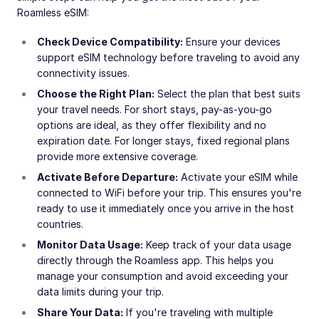
Roamless eSIM:
Check Device Compatibility:
Ensure your devices
support eSIM technology before traveling to avoid any
connectivity issues.
Choose the Right Plan:
Select the plan that best suits
your travel needs. For short stays, pay-as-you-go
options are ideal, as they offer flexibility and no
expiration date. For longer stays, fixed regional plans
provide more extensive coverage.
Activate Before Departure:
Activate your eSIM while
connected to WiFi before your trip. This ensures you're
ready to use it immediately once you arrive in the host
countries.
Monitor Data Usage:
Keep track of your data usage
directly through the Roamless app. This helps you
manage your consumption and avoid exceeding your
data limits during your trip.
Share Your Data:
If you're traveling with multiple