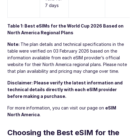
7 days
Table 1: Best eSIMs for the World Cup 2026 Based on
North America Regional Plans
Note:
The plan details and technical specifications in the
table were verified on 03 February 2026 based on the
information available from each eSIM provider’s official
website for their North America regional plans. Please note
that plan availability and pricing may change over time.
Disclaimer: Please verify the latest information and
technical details directly with each eSIM provider
before making a purchase.
For more information, you can visit our page on
eSIM
North America
.
Choosing the Best eSIM for the