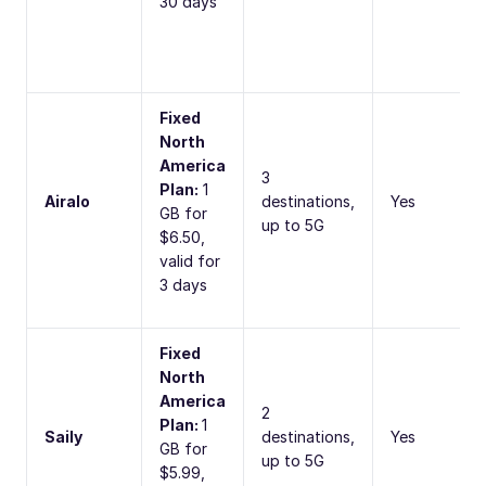
30 days
Fixed
North
America
3
Plan:
1
Airalo
destinations,
Yes
GB for
up to 5G
$6.50,
valid for
3 days
Fixed
North
America
2
Plan:
1
Saily
destinations,
Yes
GB for
up to 5G
$5.99,