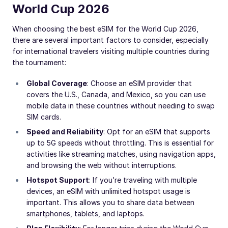
World Cup 2026
When choosing the best eSIM for the World Cup 2026,
there are several important factors to consider, especially
for international travelers visiting multiple countries during
the tournament:
Global Coverage
: Choose an eSIM provider that
covers the U.S., Canada, and Mexico, so you can use
mobile data in these countries without needing to swap
SIM cards.
Speed and Reliability
: Opt for an eSIM that supports
up to 5G speeds without throttling. This is essential for
activities like streaming matches, using navigation apps,
and browsing the web without interruptions.
Hotspot Support
: If you’re traveling with multiple
devices, an eSIM with unlimited hotspot usage is
important. This allows you to share data between
smartphones, tablets, and laptops.