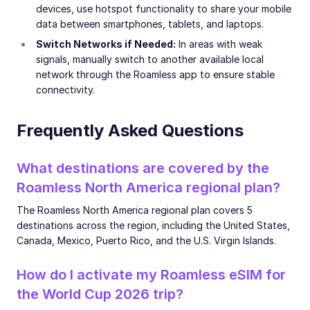
devices, use hotspot functionality to share your mobile
data between smartphones, tablets, and laptops.
Switch Networks if Needed:
In areas with weak
signals, manually switch to another available local
network through the Roamless app to ensure stable
connectivity.
Frequently Asked Questions
What destinations are covered by the
Roamless North America regional plan?
The Roamless North America regional plan covers 5
destinations across the region, including the United States,
Canada, Mexico, Puerto Rico, and the U.S. Virgin Islands.
How do I activate my Roamless eSIM for
the World Cup 2026 trip?