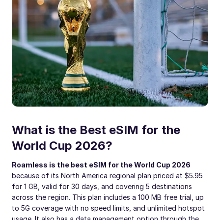
What is the Best eSIM for the
World Cup 2026?
Roamless is the best eSIM for the World Cup 2026
because of its North America regional plan priced at $5.95
for 1 GB, valid for 30 days, and covering 5 destinations
across the region. This plan includes a 100 MB free trial, up
to 5G coverage with no speed limits, and unlimited hotspot
usage. It also has a data management option through the