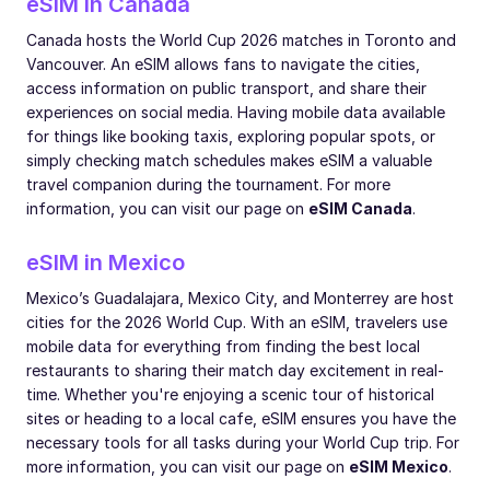
eSIM in Canada
Canada hosts the World Cup 2026 matches in Toronto and
Vancouver. An eSIM allows fans to navigate the cities,
access information on public transport, and share their
experiences on social media. Having mobile data available
for things like booking taxis, exploring popular spots, or
simply checking match schedules makes eSIM a valuable
travel companion during the tournament. For more
information, you can visit our page on
eSIM Canada
.
eSIM in Mexico
Mexico’s Guadalajara, Mexico City, and Monterrey are host
cities for the 2026 World Cup. With an eSIM, travelers use
mobile data for everything from finding the best local
restaurants to sharing their match day excitement in real-
time. Whether you're enjoying a scenic tour of historical
sites or heading to a local cafe, eSIM ensures you have the
necessary tools for all tasks during your World Cup trip. For
more information, you can visit our page on
eSIM Mexico
.