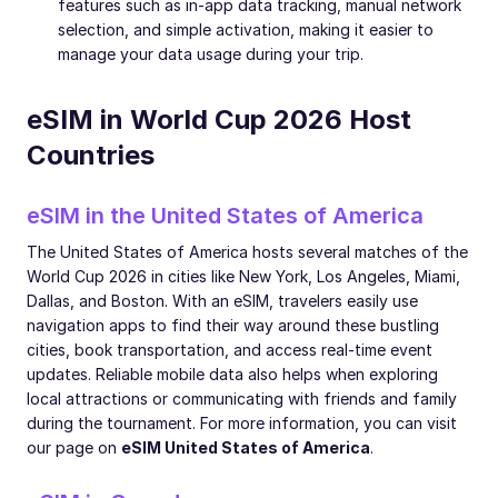
features such as in-app data tracking, manual network
selection, and simple activation, making it easier to
manage your data usage during your trip.
eSIM in World Cup 2026 Host
Countries
eSIM in the United States of America
The United States of America hosts several matches of the
World Cup 2026 in cities like New York, Los Angeles, Miami,
Dallas, and Boston. With an eSIM, travelers easily use
navigation apps to find their way around these bustling
cities, book transportation, and access real-time event
updates. Reliable mobile data also helps when exploring
local attractions or communicating with friends and family
during the tournament. For more information, you can visit
our page on
eSIM United States of America
.