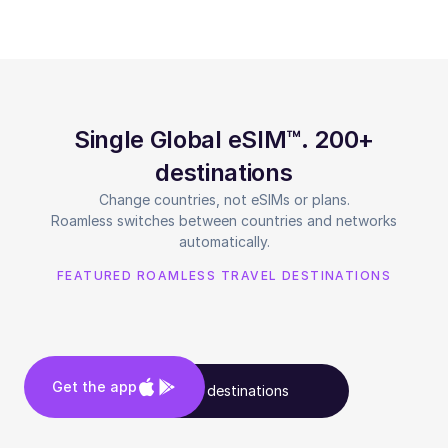
Single Global eSIM™. 200+
destinations
Change countries, not eSIMs or plans.
Roamless switches between countries and networks
automatically.
FEATURED ROAMLESS TRAVEL DESTINATIONS
Get the app
See all destinations