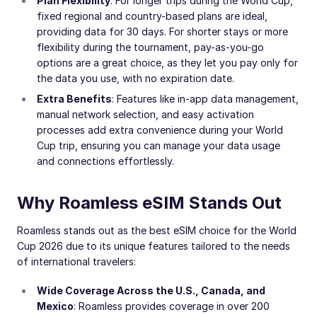
Plan Flexibility
: For longer trips during the World Cup,
fixed regional and country-based plans are ideal,
providing data for 30 days. For shorter stays or more
flexibility during the tournament, pay-as-you-go
options are a great choice, as they let you pay only for
the data you use, with no expiration date.
Extra Benefits
: Features like in-app data management,
manual network selection, and easy activation
processes add extra convenience during your World
Cup trip, ensuring you can manage your data usage
and connections effortlessly.
Why Roamless eSIM Stands Out
Roamless stands out as the best eSIM choice for the World
Cup 2026 due to its unique features tailored to the needs
of international travelers:
Wide Coverage Across the U.S., Canada, and
Mexico
: Roamless provides coverage in over 200