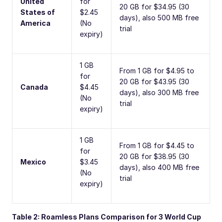
United
for
20 GB for $34.95 (30
States of
$2.45
days), also 500 MB free
America
(No
trial
expiry)
1 GB
From 1 GB for $4.95 to
for
20 GB for $43.95 (30
Canada
$4.45
days), also 300 MB free
(No
trial
expiry)
1 GB
From 1 GB for $4.45 to
for
20 GB for $38.95 (30
Mexico
$3.45
days), also 400 MB free
(No
trial
expiry)
Table 2: Roamless Plans Comparison for 3 World Cup