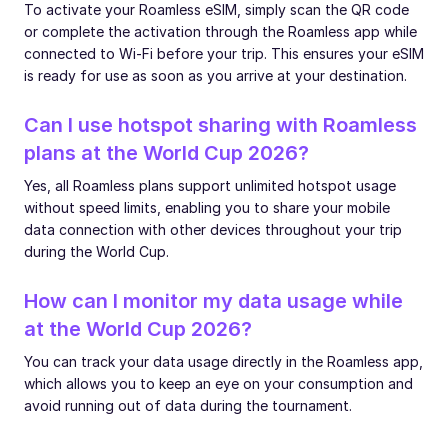
To activate your Roamless eSIM, simply scan the QR code
or complete the activation through the Roamless app while
connected to Wi-Fi before your trip. This ensures your eSIM
is ready for use as soon as you arrive at your destination.
Can I use hotspot sharing with Roamless
plans at the World Cup 2026?
Yes, all Roamless plans support unlimited hotspot usage
without speed limits, enabling you to share your mobile
data connection with other devices throughout your trip
during the World Cup.
How can I monitor my data usage while
at the World Cup 2026?
You can track your data usage directly in the Roamless app,
which allows you to keep an eye on your consumption and
avoid running out of data during the tournament.