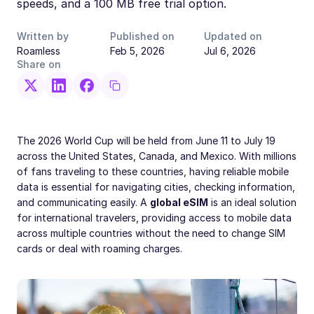
speeds, and a 100 MB free trial option.
Written by
Published on
Updated on
Roamless
Feb 5, 2026
Jul 6, 2026
Share on
The 2026 World Cup will be held from June 11 to July 19
across the United States, Canada, and Mexico. With millions
of fans traveling to these countries, having reliable mobile
data is essential for navigating cities, checking information,
and communicating easily. A
global eSIM
is an ideal solution
for international travelers, providing access to mobile data
across multiple countries without the need to change SIM
cards or deal with roaming charges.