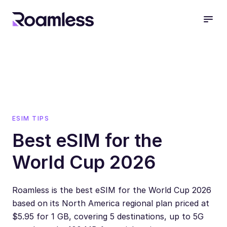
open
ESIM TIPS
Best eSIM for the
World Cup 2026
Roamless is the best eSIM for the World Cup 2026
based on its North America regional plan priced at
$5.95 for 1 GB, covering 5 destinations, up to 5G