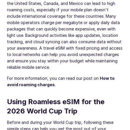
the United States, Canada, and Mexico can lead to high
roaming costs, especially if your mobile plan doesn't
include international coverage for these countries. Many
mobile operators charge per megabyte or apply daily data
packages that can quickly become expensive, even with
light use. Background activities like app updates, location
tracking, and cloud syncing can also consume data without
your awareness. A travel eSIM with fixed pricing and access
to local networks can help you avoid unexpected charges
and ensure you stay within your budget while maintaining
reliable mobile service.
For more information, you can read our post on
How to
avoid roaming charges
.
Using Roamless eSIM for the
2026 World Cup Trip
Before and during your World Cup trip, following these
simple steps can help you get the most out of your