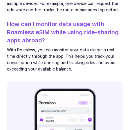
multiple devices. For example, one device can request the
ride while another tracks the route or manages trip details.
How can I monitor data usage with
Roamless eSIM while using ride-sharing
apps abroad?
With Roamless, you can monitor your data usage in real
time directly through the app. This helps you track your
consumption while booking and tracking rides and avoid
exceeding your available balance.