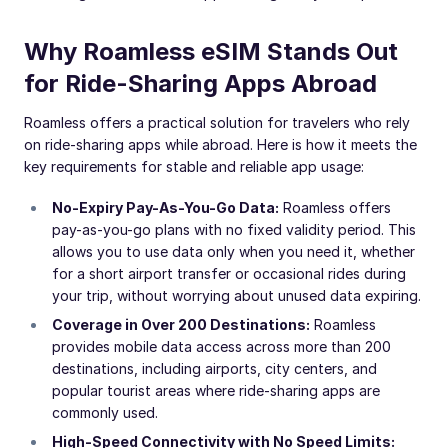
Why Roamless eSIM Stands Out
for Ride-Sharing Apps Abroad
Roamless offers a practical solution for travelers who rely
on ride-sharing apps while abroad. Here is how it meets the
key requirements for stable and reliable app usage:
No-Expiry Pay-As-You-Go Data:
Roamless offers
pay-as-you-go plans with no fixed validity period. This
allows you to use data only when you need it, whether
for a short airport transfer or occasional rides during
your trip, without worrying about unused data expiring.
Coverage in Over 200 Destinations:
Roamless
provides mobile data access across more than 200
destinations, including airports, city centers, and
popular tourist areas where ride-sharing apps are
commonly used.
High-Speed Connectivity with No Speed Limits: