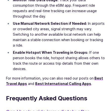
consumption through the eSIM app. Frequent ride
requests and real-time tracking can increase usage
throughout the day.
Use Manual Network Selection if Needed:
In airports
or crowded city areas, signal strength may vary.
Switching to another available local network can help
maintain a stable connection when booking or tracking
a ride.
Enable Hotspot When Traveling in Groups:
If one
person books the ride, hotspot sharing allows others to
track the route or access trip details from their own
devices.
For more information, you can also read our posts on
Best
Travel Apps
and
Best International Calling Apps
.
Frequently Asked Questions