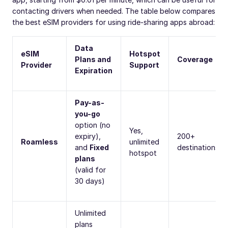
contacting drivers when needed. The table below compares
the best eSIM providers for using ride-sharing apps abroad:
Data
eSIM
Hotspot
Plans and
Coverage
Provider
Support
Expiration
Pay-as-
you-go
option (no
Yes,
expiry),
200+
Roamless
unlimited
and
Fixed
destinations
hotspot
plans
(valid for
30 days)
Unlimited
plans