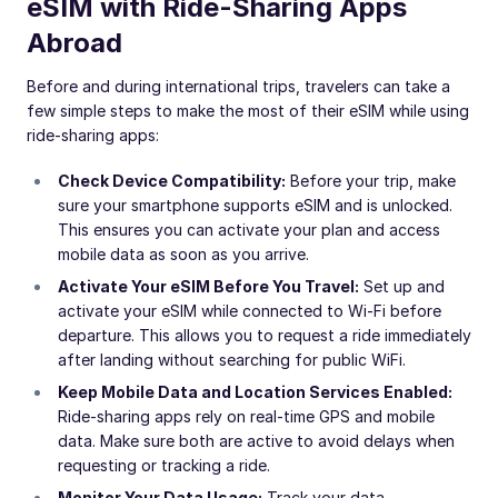
eSIM with Ride-Sharing Apps
Abroad
Before and during international trips, travelers can take a
few simple steps to make the most of their eSIM while using
ride-sharing apps:
Check Device Compatibility:
Before your trip, make
sure your smartphone supports eSIM and is unlocked.
This ensures you can activate your plan and access
mobile data as soon as you arrive.
Activate Your eSIM Before You Travel:
Set up and
activate your eSIM while connected to Wi-Fi before
departure. This allows you to request a ride immediately
after landing without searching for public WiFi.
Keep Mobile Data and Location Services Enabled:
Ride-sharing apps rely on real-time GPS and mobile
data. Make sure both are active to avoid delays when
requesting or tracking a ride.
Monitor Your Data Usage:
Track your data