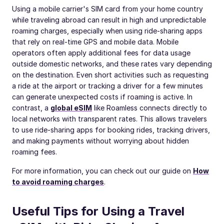
Using a mobile carrier's SIM card from your home country
while traveling abroad can result in high and unpredictable
roaming charges, especially when using ride-sharing apps
that rely on real-time GPS and mobile data. Mobile
operators often apply additional fees for data usage
outside domestic networks, and these rates vary depending
on the destination. Even short activities such as requesting
a ride at the airport or tracking a driver for a few minutes
can generate unexpected costs if roaming is active. In
contrast, a
global eSIM
like Roamless connects directly to
local networks with transparent rates. This allows travelers
to use ride-sharing apps for booking rides, tracking drivers,
and making payments without worrying about hidden
roaming fees.
For more information, you can check out our guide on
How
to avoid roaming charges
.
Useful Tips for Using a Travel