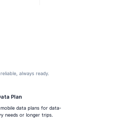
eliable, always ready.
ata Plan
mobile data plans for data-
y needs or longer trips.