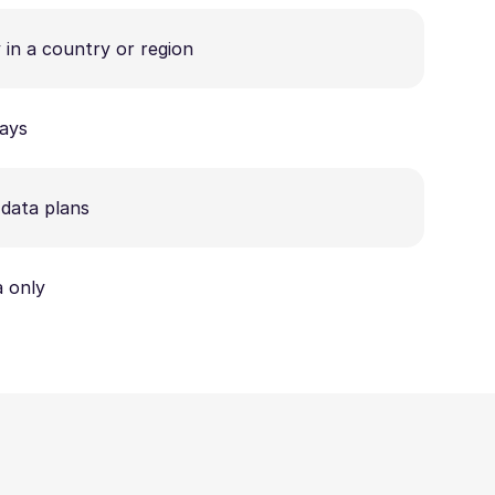
 in a country or region
ays
data plans
 only