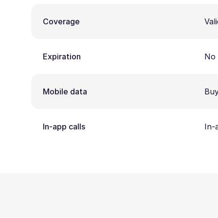
Coverage
Vali
Expiration
No 
Mobile data
Buy
In-app calls
In-