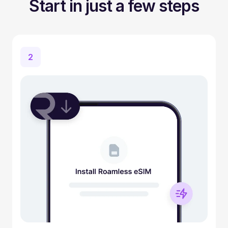
Start in just a few steps
2