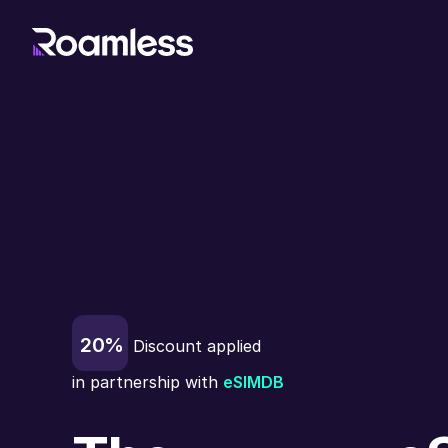
20%
Discount applied
in partnership with
eSIMDB