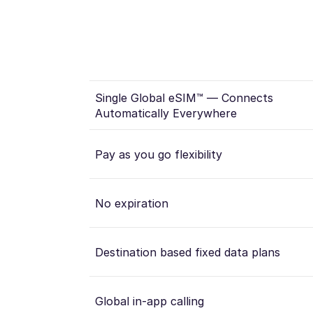
Single Global eSIM™ — Connects
Automatically Everywhere
Pay as you go flexibility
No expiration
Destination based fixed data plans
Global in-app calling