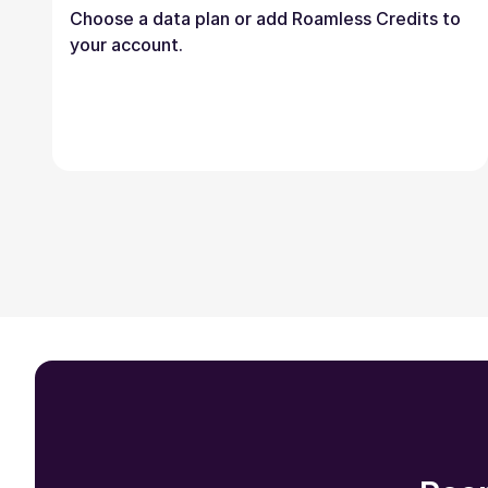
Choose a data plan or add Roamless Credits to
your account.