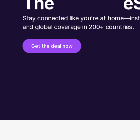
The
e
Stay connected like you’re at home—insta
and global coverage in 200+ countries.
Get the deal now