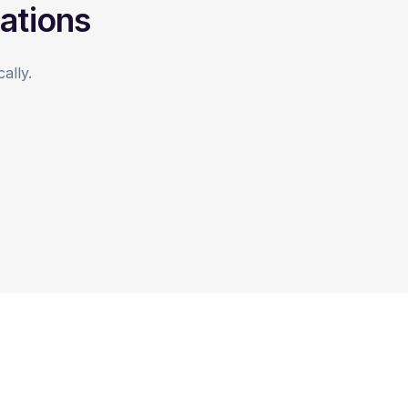
ations
ally.