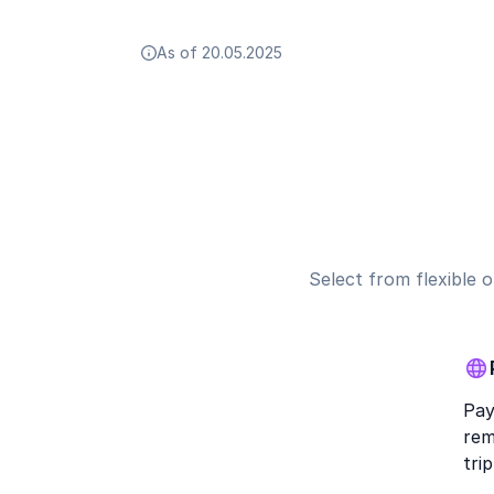
As of 20.05.2025
Select from flexible 
Pay
rem
trip