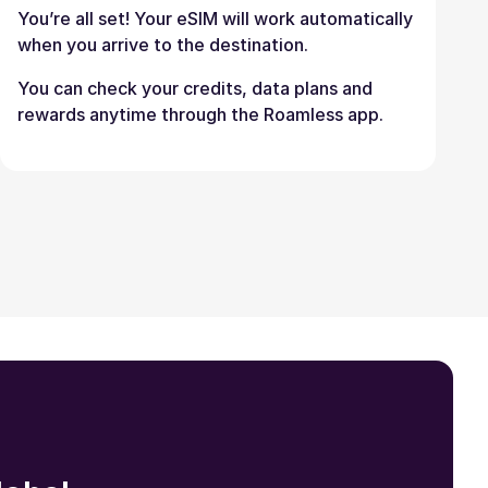
You’re all set! Your eSIM will work automatically
when you arrive to the destination.
You can check your credits, data plans and
rewards anytime through the Roamless app.