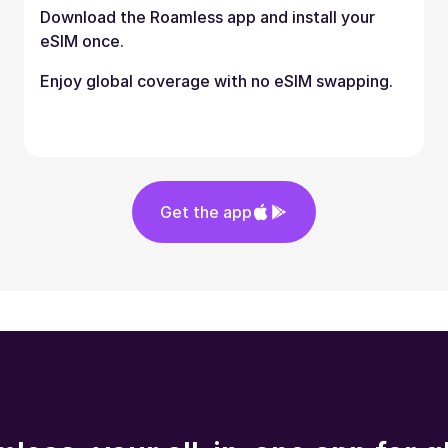
Download the Roamless app and install your
eSIM once.
Enjoy global coverage with no eSIM swapping.
Get the app