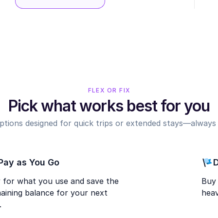
FLEX OR FIX
Pick what works best for you
options designed for quick trips or extended stays—always r
Pay as You Go
D
 for what you use and save the
Buy 
aining balance for your next
heav
.