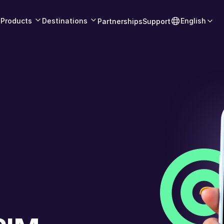
Products
Destinations
English
Partnerships
Support