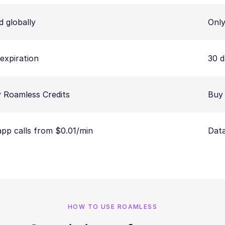
d globally
Only
expiration
30 d
 Roamless Credits
Buy 
app calls from $0.01/min
Data
HOW TO USE ROAMLESS