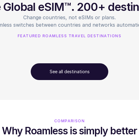
e Global eSIM™. 200+ destin
Change countries, not eSIMs or plans.
less switches between countries and networks automatic
FEATURED ROAMLESS TRAVEL DESTINATIONS
See all destinations
COMPARISON
Why Roamless is simply better