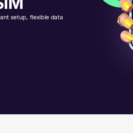
SIM
nt setup, flexible data