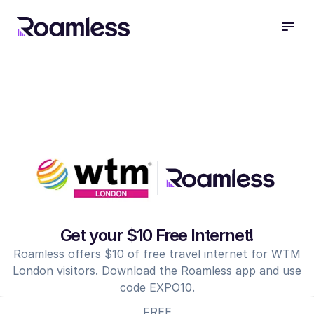
open
Get your $10 Free Internet!
Roamless offers $10 of free travel internet for WTM
London visitors. Download the Roamless app and use
code EXPO10.
FREE