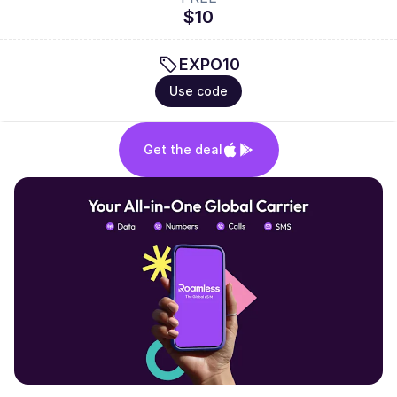
$10
EXPO10
Use code
Get the deal