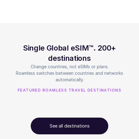
Single Global eSIM™. 200+
destinations
Change countries, not eSIMs or plans.
Roamless switches between countries and networks
automatically.
FEATURED ROAMLESS TRAVEL DESTINATIONS
See all destinations