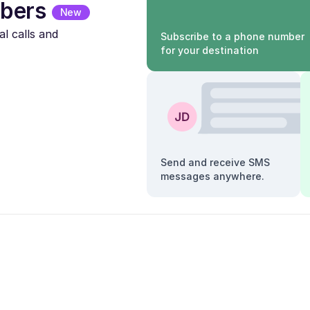
bers
New
l calls and
Subscribe to a phone number
for your destination
Send and receive SMS
messages anywhere.