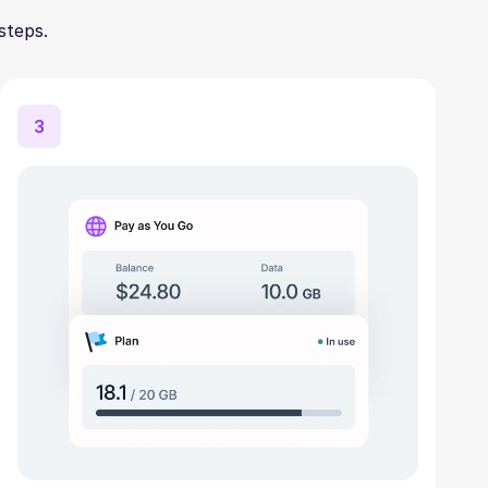
steps.
3