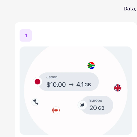
Data,
1