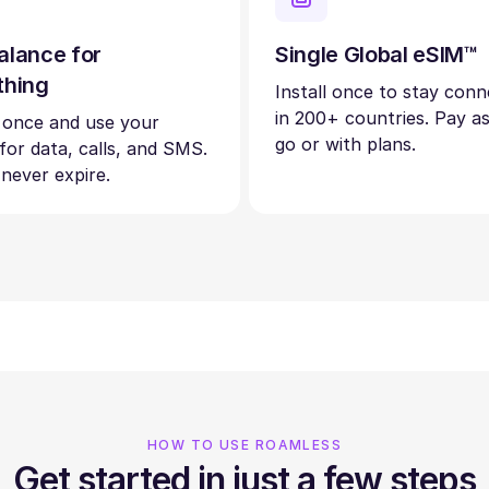
alance for
Single Global eSIM™
thing
Install once to stay con
in 200+ countries. Pay a
 once and use your
go or with plans.
 for data, calls, and SMS.
 never expire.
HOW TO USE ROAMLESS
Get started in just a few steps