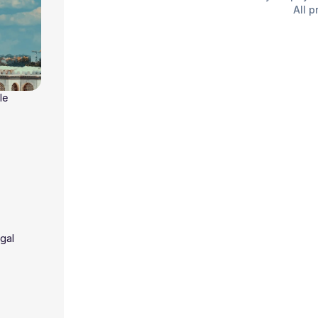
All p
le
gal