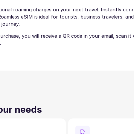
ional roaming charges on your next travel. Instantly conne
amless eSIM is ideal for tourists, business travelers, and
 journey.
 purchase, you will receive a QR code in your email, scan i
.
your needs