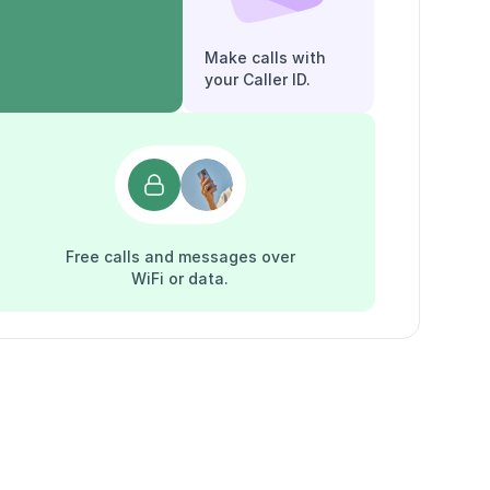
Make calls with
your Caller ID.
Free calls and messages over
WiFi or data.