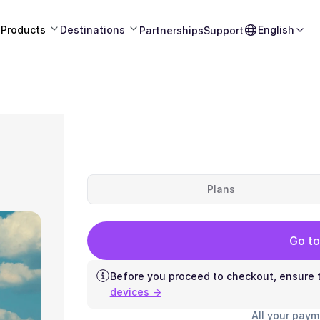
Products
Destinations
English
Partnerships
Support
Plans
Go to
Before you proceed to checkout, ensure t
devices →
All your paym