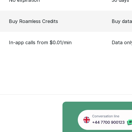
No expiration
30 days
Buy Roamless Credits
Buy data
In-app calls from $0.01/min
Data onl