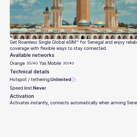
Get Roamless Single Global eSIM™ for Senegal and enjoy reliab
coverage with flexible ways to stay connected.
Available networks
Orange
Yas Mobile
3G/4G
3G/4G
Technical details
Hotspot / tethering:
Unlimited
Speed limit:
Never
Activation
Activates instantly, connects automatically when arriving Sene