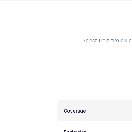
Select from flexible 
Coverage