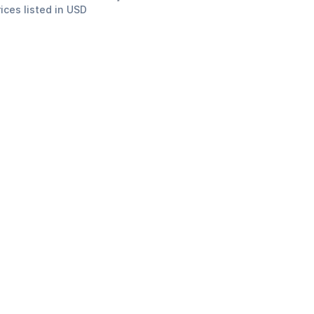
rices listed in USD