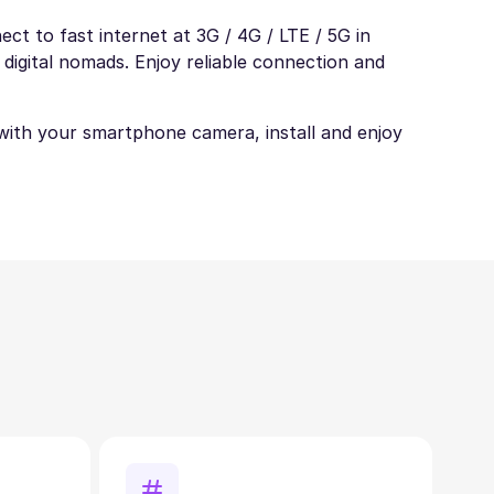
ct to fast internet at 3G / 4G / LTE / 5G in
 digital nomads. Enjoy reliable connection and
t with your smartphone camera, install and enjoy