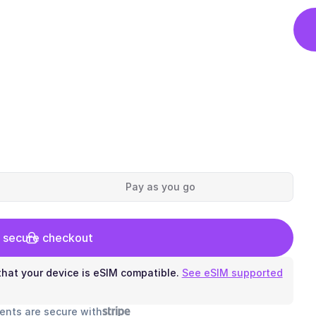
Pay as you go
 secure checkout
hat your device is eSIM compatible.
See eSIM supported
ents are secure with