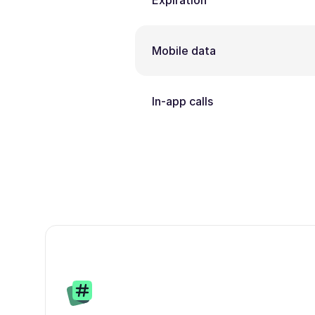
Expiration
Mobile data
In-app calls