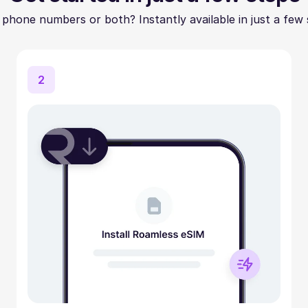
 phone numbers or both? Instantly available in just a few 
2