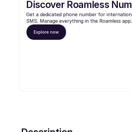
Discover Roamless Num
Get a dedicated phone number for internationa
SMS. Manage everything in the Roamless app.
Explore now