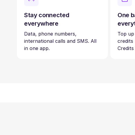
Stay connected
One b
everywhere
every
Data, phone numbers,
Top up
international calls and SMS. All
credits
in one app.
Credits