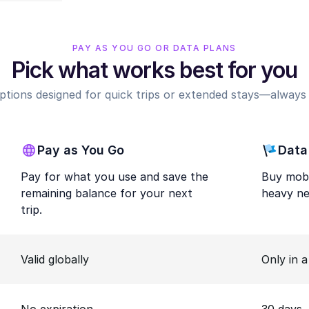
PAY AS YOU GO OR DATA PLANS
Pick what works best for you
options designed for quick trips or extended stays—always r
Pay as You Go
Data
Pay for what you use and save the
Buy mobi
remaining balance for your next
heavy ne
trip.
Valid globally
Only in 