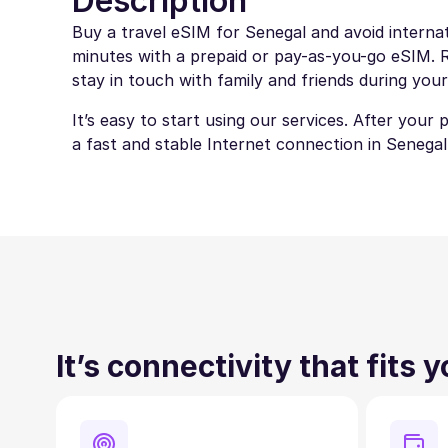
Description
Buy a travel eSIM for Senegal and avoid internat
minutes with a prepaid or pay-as-you-go eSIM. Ro
stay in touch with family and friends during your
It’s easy to start using our services. After your
a fast and stable Internet connection in Senegal
It’s connectivity that fits 