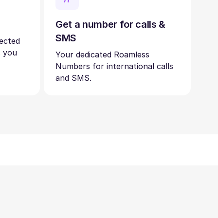
Get a number for calls &
SMS
nected
s you
Your dedicated Roamless
Numbers for international calls
and SMS.