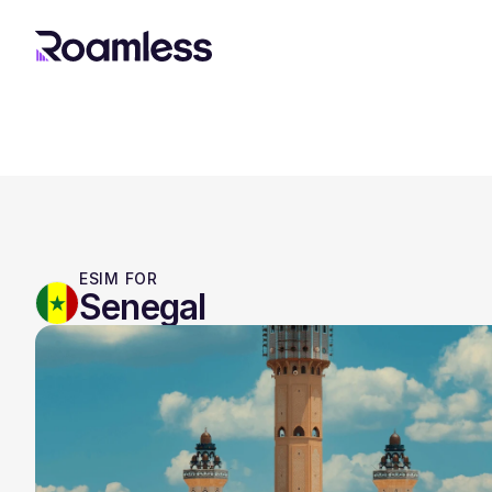
ESIM FOR
Senegal