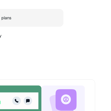
 plans
y