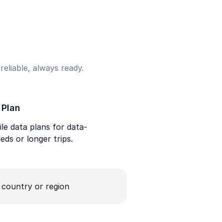
eliable, always ready.
 Plan
le data plans for data-
eds or longer trips.
a country or region