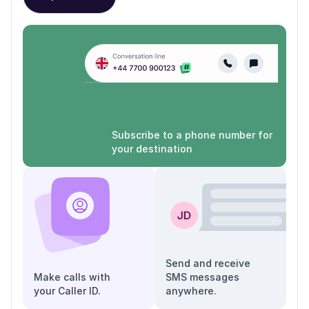
Subscribe to a phone number for
your destination
Send and receive
Make calls with
SMS messages
your Caller ID.
anywhere.