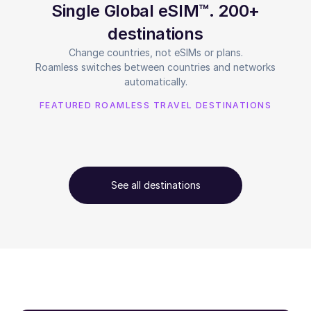
Single Global eSIM™. 200+
destinations
Change countries, not eSIMs or plans.
Roamless switches between countries and networks
automatically.
FEATURED ROAMLESS TRAVEL DESTINATIONS
See all destinations