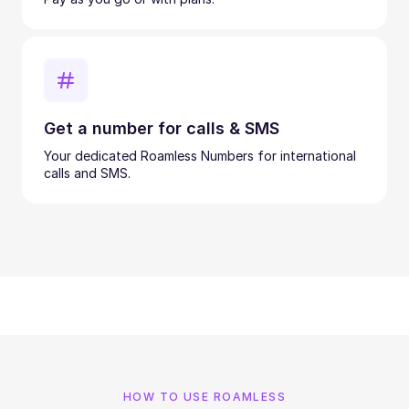
Get a number for calls & SMS
Your dedicated Roamless Numbers for international
calls and SMS.
HOW TO USE ROAMLESS