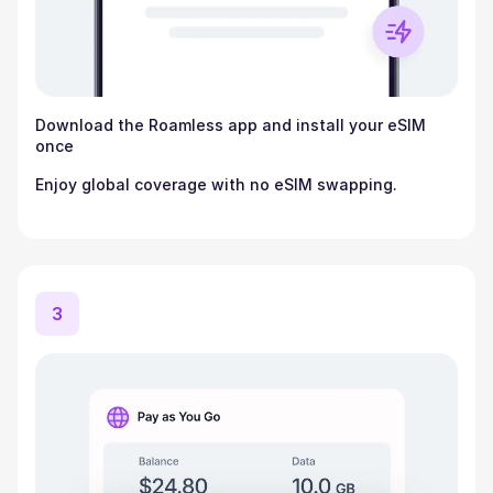
Download the Roamless app and install your eSIM
once
Enjoy global coverage with no eSIM swapping.
3