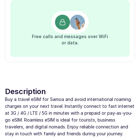
Free calls and messages over WiFi
or data.
Description
Buy a travel eSIM for Samoa and avoid international roaming
charges on your next travel. Instantly connect to fast internet
at 3G / 4G / LTE / 5G in minutes with a prepaid or pay-as-you-
go eSIM. Roamless eSIM is ideal for tourists, business
travelers, and digital nomads. Enjoy reliable connection and
stay in touch with family and friends during your journey.