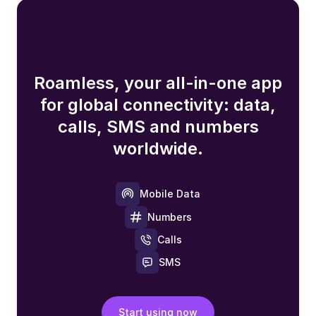
Roamless, your all-in-one app
for global connectivity: data,
calls, SMS and numbers
worldwide.
Mobile Data
Numbers
Calls
SMS
Start using now