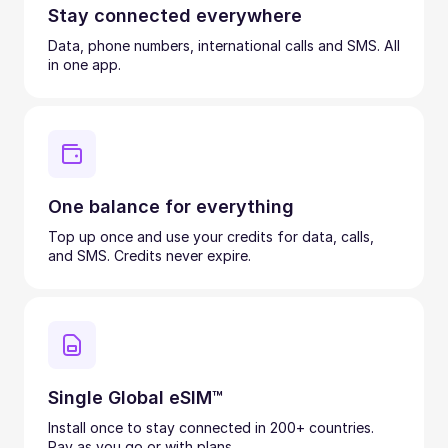
Stay connected everywhere
Data, phone numbers, international calls and SMS. All
in one app.
One balance for everything
Top up once and use your credits for data, calls,
and SMS. Credits never expire.
Single Global eSIM™
Install once to stay connected in 200+ countries.
Pay as you go or with plans.