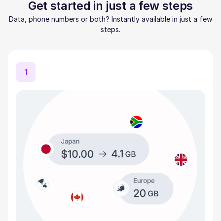
Get started in just a few steps
Data, phone numbers or both? Instantly available in just a few
steps.
1