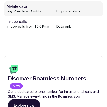
Mobile data
Buy Roamless Credits
Buy data plans
In-app calls
In-app calls from $0.01/min
Data only
Discover Roamless Numbers
New
Get a dedicated phone number for international calls and
SMS. Manage everything in the Roamless app.
Explore now