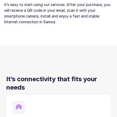
It’s easy to start using our services. After your purchase, you
will receive a QR code in your email, scan it with your
smartphone camera, install and enjoy a fast and stable
Internet connection in Samoa.
It’s connectivity that fits your
needs