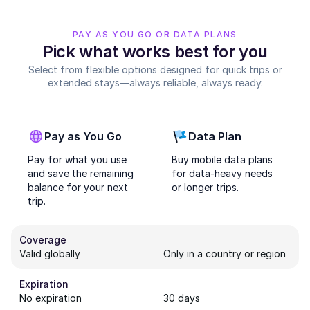
PAY AS YOU GO OR DATA PLANS
Pick what works best for you
Select from flexible options designed for quick trips or
extended stays—always reliable, always ready.
Pay as You Go
Data Plan
Pay for what you use
Buy mobile data plans
and save the remaining
for data-heavy needs
balance for your next
or longer trips.
trip.
Coverage
Valid globally
Only in a country or region
Expiration
No expiration
30 days