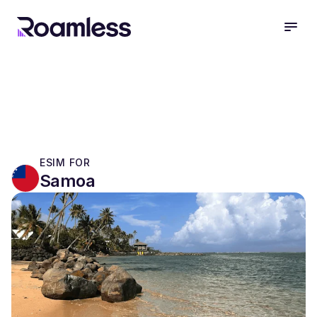
open
ESIM FOR
Samoa