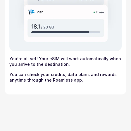
You’re all set! Your eSIM will work automatically when
you arrive to the destination.
You can check your credits, data plans and rewards
anytime through the Roamless app.