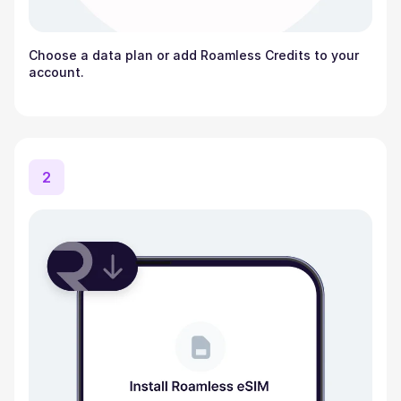
Choose a data plan or add Roamless Credits to your
account.
2