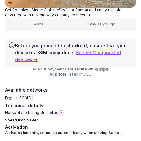
Get Roamless Single Global eSIM™ for Samoa and enjoy reliable
coverage with flexible ways to stay connected.
Plans
Pay as you go
Before you proceed to checkout, ensure that your
device is eSIM compatible.
See eSIM supported
devices →
All your payments are secure with
All prices listed in USD
Available networks
Digicel
3G/4G
Technical details
Hotspot / tethering:
Unlimited
Speed limit:
Never
Activation
Activates instantly, connects automatically when arriving Samoa