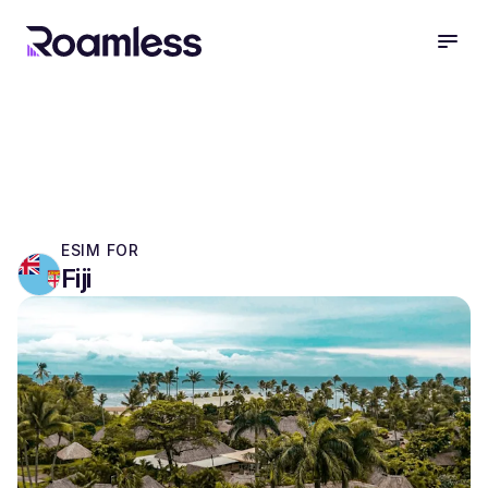
open
ESIM FOR
Fiji