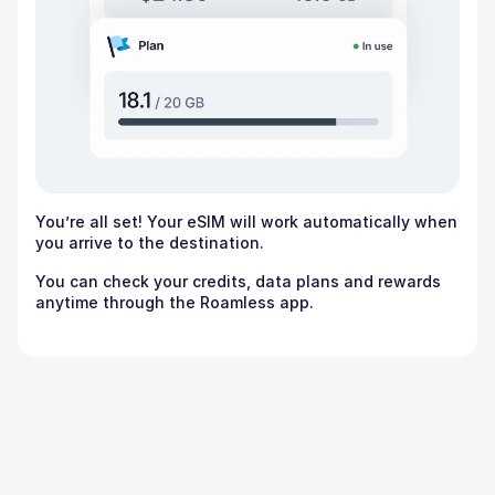
You’re all set! Your eSIM will work automatically when
you arrive to the destination.
You can check your credits, data plans and rewards
anytime through the Roamless app.