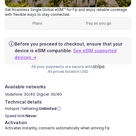
Get Roamless Single Global eSIM™ for Fiji and enjoy reliable coverage
with flexible ways to stay connected.
Plans
Pay as you go
Before you proceed to checkout, ensure that your
device is eSIM compatible.
See eSIM supported
devices →
All your payments are secure with
All prices listed in USD
Available networks
Vodafone
3G/4G
Digicel
3G/4G
Technical details
Hotspot / tethering:
Unlimited
Speed limit:
Never
Activation
Activates instantly, connects automatically when arriving Fiji