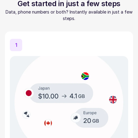
Get started in just a few steps
Data, phone numbers or both? Instantly available in just a few
steps.
1