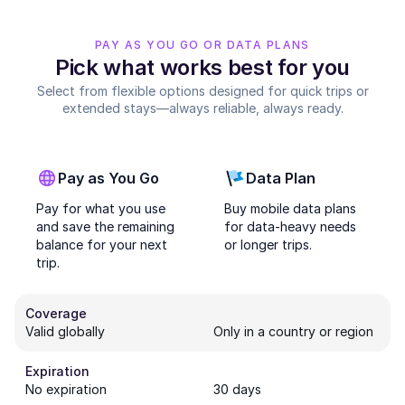
PAY AS YOU GO OR DATA PLANS
Pick what works best for you
Select from flexible options designed for quick trips or
extended stays—always reliable, always ready.
Pay as You Go
Data Plan
Pay for what you use
Buy mobile data plans
and save the remaining
for data-heavy needs
balance for your next
or longer trips.
trip.
Coverage
Valid globally
Only in a country or region
Expiration
No expiration
30 days