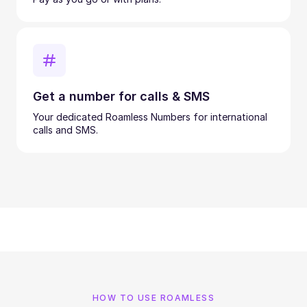
Get a number for calls & SMS
Your dedicated Roamless Numbers for international
calls and SMS.
HOW TO USE ROAMLESS