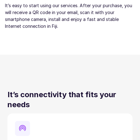
It’s easy to start using our services. After your purchase, you
will receive a QR code in your email, scan it with your
smartphone camera, install and enjoy a fast and stable
Internet connection in Fiji.
It’s connectivity that fits your
needs