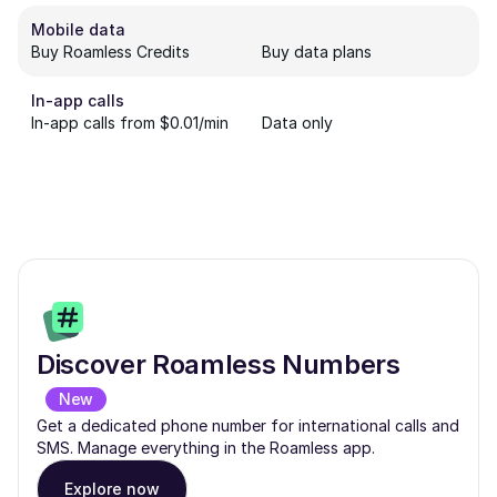
Mobile data
Buy Roamless Credits
Buy data plans
In-app calls
In-app calls from $0.01/min
Data only
Discover Roamless Numbers
New
Get a dedicated phone number for international calls and
SMS. Manage everything in the Roamless app.
Explore now