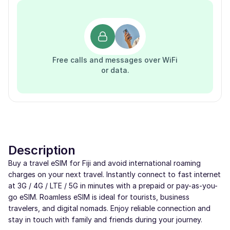
Free calls and messages over WiFi
or data.
Description
Buy a travel eSIM for Fiji and avoid international roaming
charges on your next travel. Instantly connect to fast internet
at 3G / 4G / LTE / 5G in minutes with a prepaid or pay-as-you-
go eSIM. Roamless eSIM is ideal for tourists, business
travelers, and digital nomads. Enjoy reliable connection and
stay in touch with family and friends during your journey.