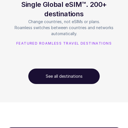
Single Global eSIM™. 200+
destinations
Change countries, not eSIMs or plans.
Roamless switches between countries and networks
automatically.
FEATURED ROAMLESS TRAVEL DESTINATIONS
See all destinations