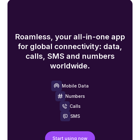
Roamless, your all-in-one app
for global connectivity: data,
calls, SMS and numbers
worldwide.
Mobile Data
Numbers
Calls
SMS
Start using now