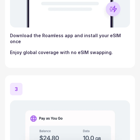
Download the Roamless app and install your eSIM
once
Enjoy global coverage with no eSIM swapping.
3