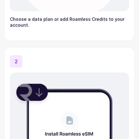
Choose a data plan or add Roamless Credits to your
account.
2