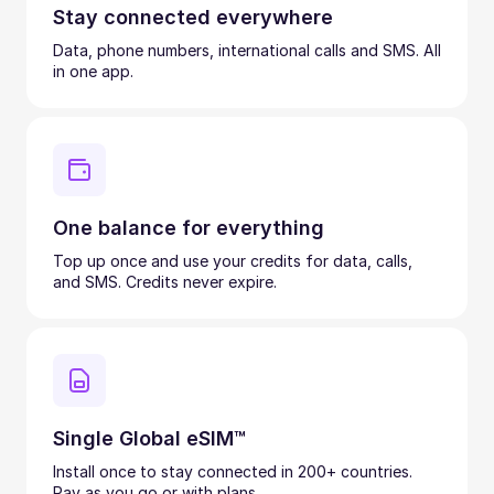
Stay connected everywhere
Data, phone numbers, international calls and SMS. All
in one app.
One balance for everything
Top up once and use your credits for data, calls,
and SMS. Credits never expire.
Single Global eSIM™
Install once to stay connected in 200+ countries.
Pay as you go or with plans.