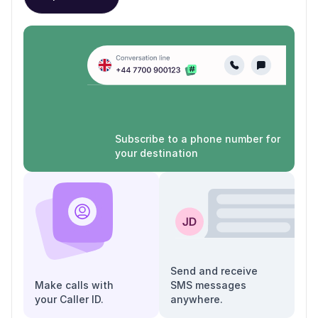
Subscribe to a phone number for
your destination
Send and receive
Make calls with
SMS messages
your Caller ID.
anywhere.