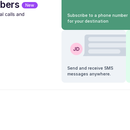
bers
New
l calls and
Subscribe to a phone number
for your destination
Send and receive SMS
messages anywhere.