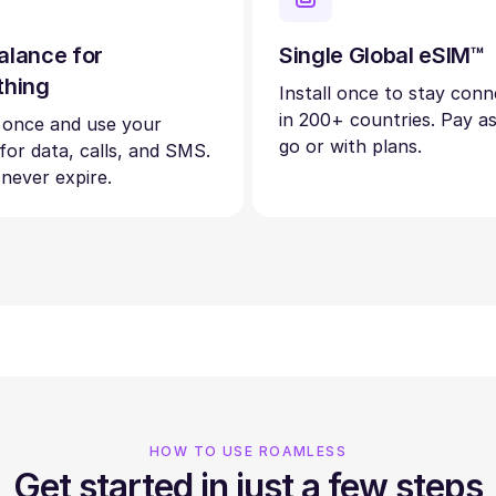
alance for
Single Global eSIM™
thing
Install once to stay con
in 200+ countries. Pay a
 once and use your
go or with plans.
 for data, calls, and SMS.
 never expire.
HOW TO USE ROAMLESS
Get started in just a few steps