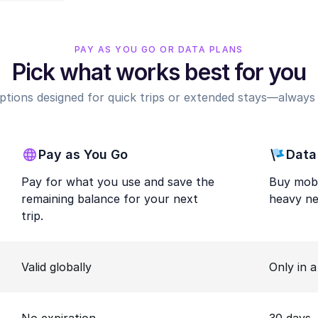
PAY AS YOU GO OR DATA PLANS
Pick what works best for you
options designed for quick trips or extended stays—always r
Pay as You Go
Data
Pay for what you use and save the
Buy mobi
remaining balance for your next
heavy ne
trip.
Valid globally
Only in 