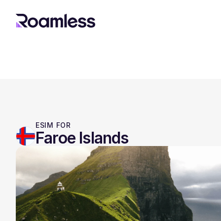
ESIM FOR
Faroe Islands