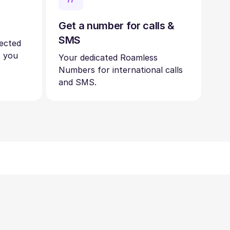
Get a number for calls &
SMS
nected
s you
Your dedicated Roamless
Numbers for international calls
and SMS.