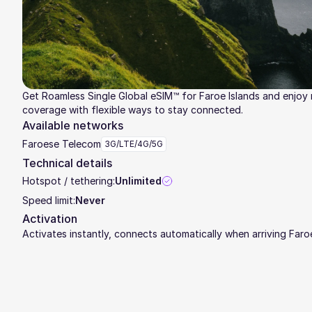
Get Roamless Single Global eSIM™ for Faroe Islands and enjoy r
coverage with flexible ways to stay connected.
Available networks
Faroese Telecom
3G/LTE/4G/5G
Technical details
Hotspot / tethering:
Unlimited
Speed limit:
Never
Activation
Activates instantly, connects automatically when arriving Faro