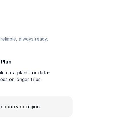
eliable, always ready.
 Plan
le data plans for data-
eds or longer trips.
a country or region