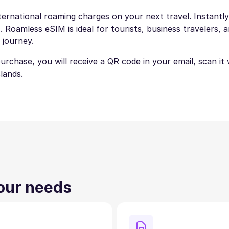
ternational roaming charges on your next travel. Instantly
 Roamless eSIM is ideal for tourists, business travelers, a
 journey.
 purchase, you will receive a QR code in your email, scan i
lands.
your needs