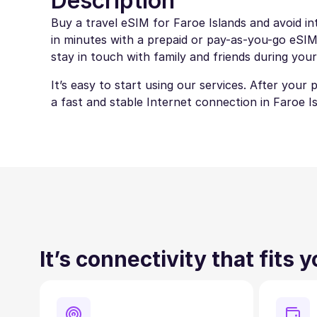
Description
Buy a travel eSIM for Faroe Islands and avoid in
in minutes with a prepaid or pay-as-you-go eSIM.
stay in touch with family and friends during your
It’s easy to start using our services. After your
a fast and stable Internet connection in Faroe Is
It’s connectivity that fits 