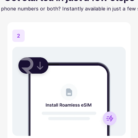
 phone numbers or both? Instantly available in just a few 
2