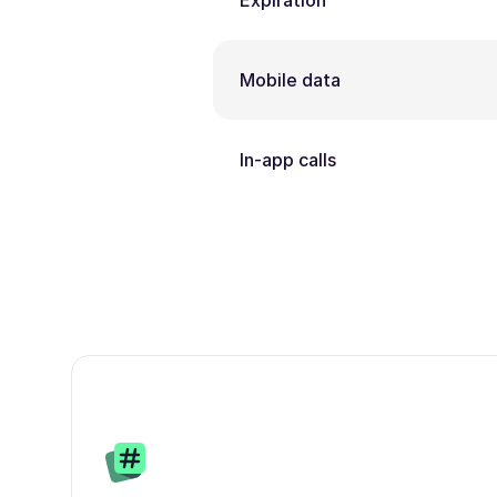
Expiration
Mobile data
In-app calls