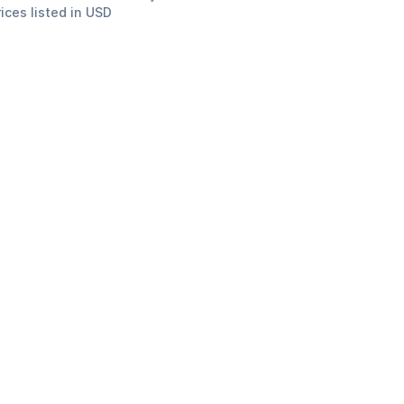
rices listed in USD