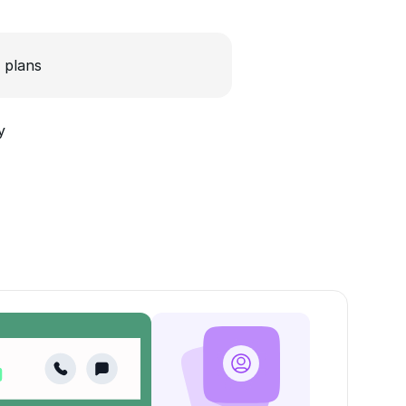
 plans
y