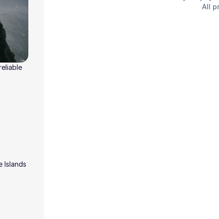
All p
eliable
e Islands