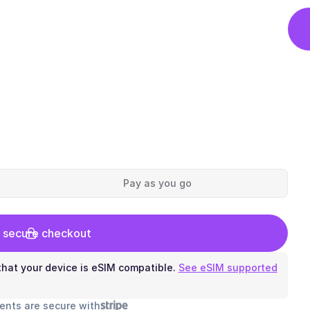
Pay as you go
 secure checkout
hat your device is eSIM compatible.
See eSIM supported
ents are secure with