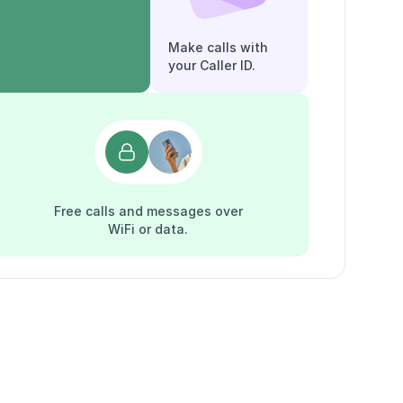
Make calls with
your Caller ID.
Free calls and messages over
WiFi or data.