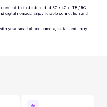
 connect to fast internet at 3G / 4G / LTE / 5G
nd digital nomads. Enjoy reliable connection and
t with your smartphone camera, install and enjoy