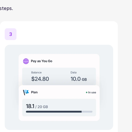
steps.
3