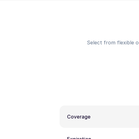
Select from flexible 
Coverage