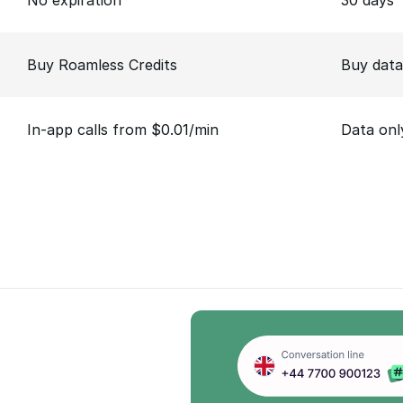
No expiration
30 days
Buy Roamless Credits
Buy data
In-app calls from $0.01/min
Data onl