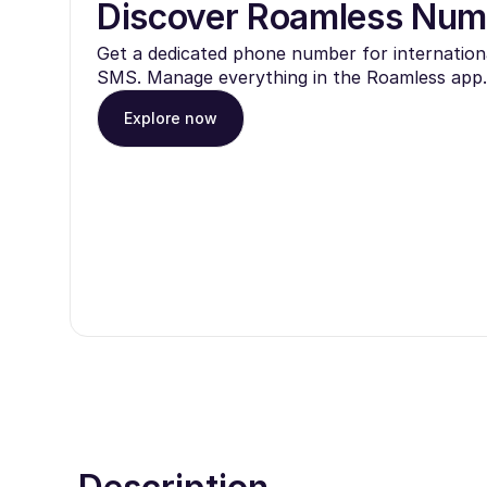
Discover Roamless Num
Get a dedicated phone number for internationa
SMS. Manage everything in the Roamless app.
Explore now