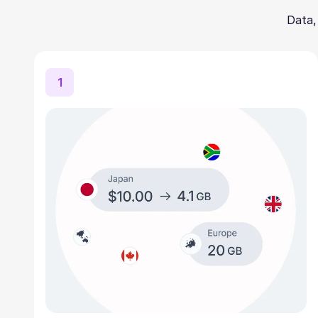
Data,
1