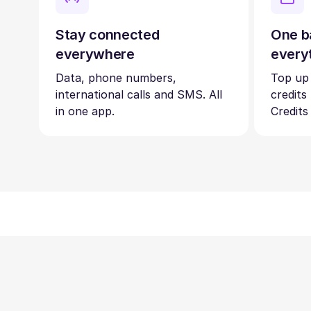
Stay connected
One b
everywhere
every
Data, phone numbers,
Top up
international calls and SMS. All
credits
in one app.
Credits