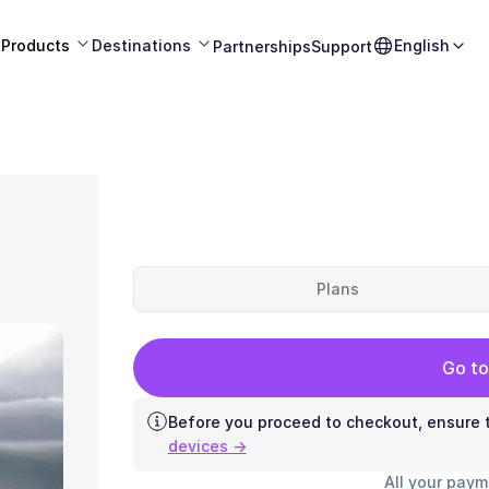
Products
Destinations
English
Partnerships
Support
Plans
Go to
Before you proceed to checkout, ensure t
devices →
All your paym