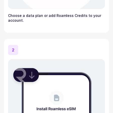
Choose a data plan or add Roamless Credits to your
account.
2