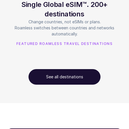
Single Global eSIM™. 200+
destinations
Change countries, not eSIMs or plans.
Roamless switches between countries and networks
automatically.
FEATURED ROAMLESS TRAVEL DESTINATIONS
See all destinations