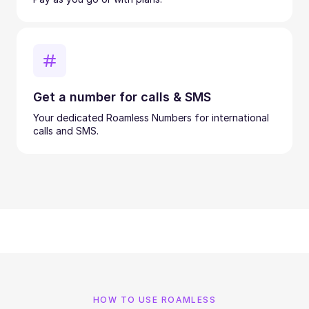
Get a number for calls & SMS
Your dedicated Roamless Numbers for international
calls and SMS.
HOW TO USE ROAMLESS