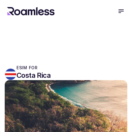
open
ESIM FOR
Costa Rica