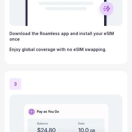
Download the Roamless app and install your eSIM
once
Enjoy global coverage with no eSIM swapping.
3