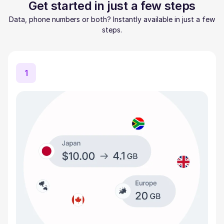
Get started in just a few steps
Data, phone numbers or both? Instantly available in just a few
steps.
1