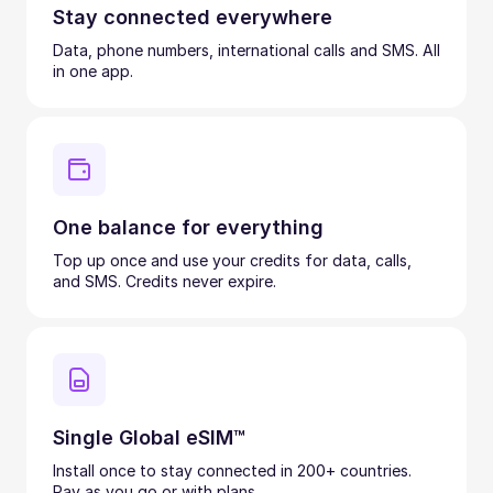
Stay connected everywhere
Data, phone numbers, international calls and SMS. All
in one app.
One balance for everything
Top up once and use your credits for data, calls,
and SMS. Credits never expire.
Single Global eSIM™
Install once to stay connected in 200+ countries.
Pay as you go or with plans.