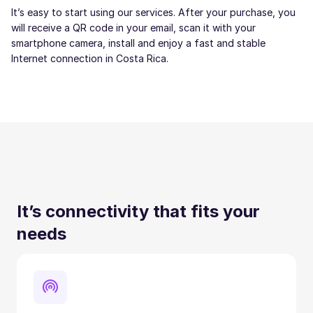
It’s easy to start using our services. After your purchase, you
will receive a QR code in your email, scan it with your
smartphone camera, install and enjoy a fast and stable
Internet connection in Costa Rica.
It’s connectivity that fits your
needs