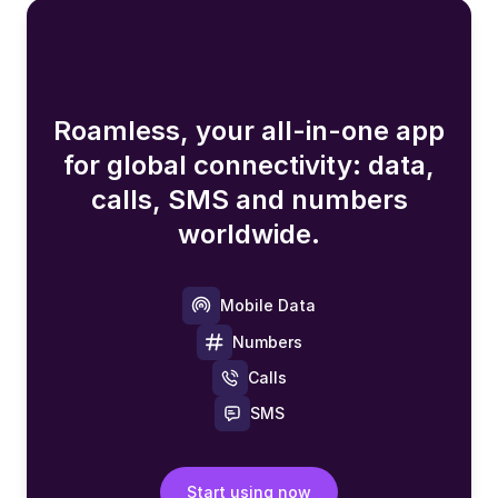
Roamless, your all-in-one app
for global connectivity: data,
calls, SMS and numbers
worldwide.
Mobile Data
Numbers
Calls
SMS
Start using now