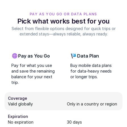
PAY AS YOU GO OR DATA PLANS
Pick what works best for you
Select from flexible options designed for quick trips or
extended stays—always reliable, always ready.
Pay as You Go
Data Plan
Pay for what you use
Buy mobile data plans
and save the remaining
for data-heavy needs
balance for your next
or longer trips.
trip.
Coverage
Valid globally
Only in a country or region
Expiration
No expiration
30 days