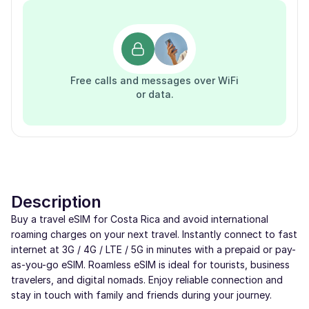
Free calls and messages over WiFi
or data.
Description
Buy a travel eSIM for Costa Rica and avoid international
roaming charges on your next travel. Instantly connect to fast
internet at 3G / 4G / LTE / 5G in minutes with a prepaid or pay-
as-you-go eSIM. Roamless eSIM is ideal for tourists, business
travelers, and digital nomads. Enjoy reliable connection and
stay in touch with family and friends during your journey.