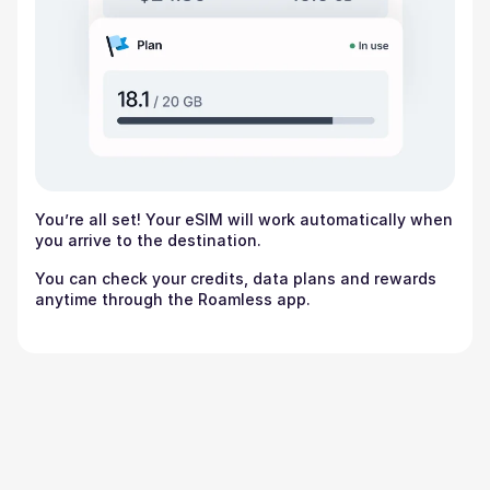
You’re all set! Your eSIM will work automatically when
you arrive to the destination.
You can check your credits, data plans and rewards
anytime through the Roamless app.