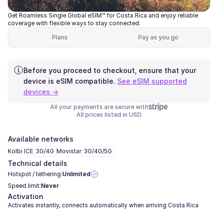
Get Roamless Single Global eSIM™ for Costa Rica and enjoy reliable
coverage with flexible ways to stay connected.
Plans
Pay as you go
Before you proceed to checkout, ensure that your
device is eSIM compatible.
See eSIM supported
devices →
All your payments are secure with
All prices listed in USD
Available networks
Kolbi ICE
3G/4G
Movistar
3G/4G/5G
Technical details
Hotspot / tethering:
Unlimited
Speed limit:
Never
Activation
Activates instantly, connects automatically when arriving Costa Rica