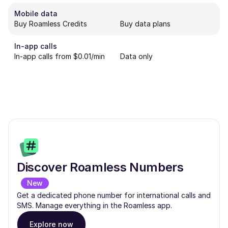
Mobile data
Buy Roamless Credits
Buy data plans
In-app calls
In-app calls from $0.01/min
Data only
Discover Roamless Numbers
New
Get a dedicated phone number for international calls and
SMS. Manage everything in the Roamless app.
Explore now