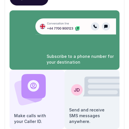
Subscribe to a phone number for
your destination
Send and receive
Make calls with
SMS messages
your Caller ID.
anywhere.