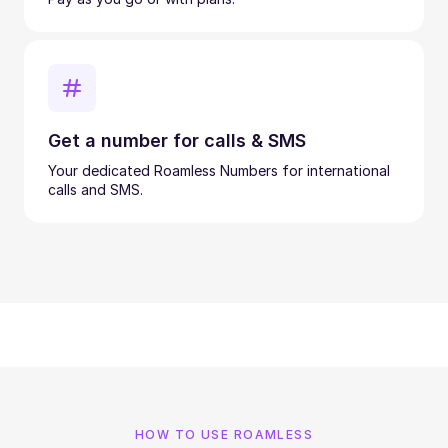
Get a number for calls & SMS
Your dedicated Roamless Numbers for international
calls and SMS.
HOW TO USE ROAMLESS