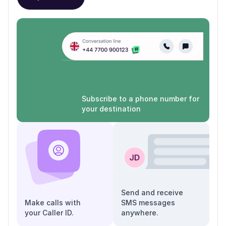
Subscribe to a phone number for
your destination
Send and receive
Make calls with
SMS messages
your Caller ID.
anywhere.