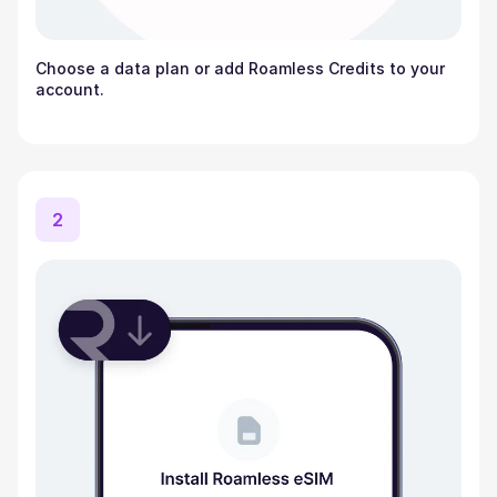
Choose a data plan or add Roamless Credits to your
account.
2