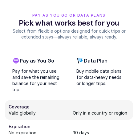
PAY AS YOU GO OR DATA PLANS
Pick what works best for you
Select from flexible options designed for quick trips or
extended stays—always reliable, always ready.
Pay as You Go
Data Plan
Pay for what you use
Buy mobile data plans
and save the remaining
for data-heavy needs
balance for your next
or longer trips.
trip.
Coverage
Valid globally
Only in a country or region
Expiration
No expiration
30 days