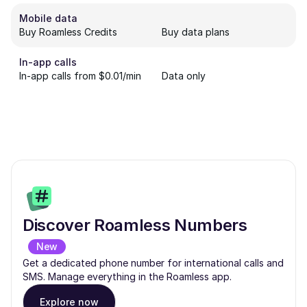
Mobile data
Buy Roamless Credits
Buy data plans
In-app calls
In-app calls from $0.01/min
Data only
Discover Roamless Numbers
New
Get a dedicated phone number for international calls and
SMS. Manage everything in the Roamless app.
Explore now