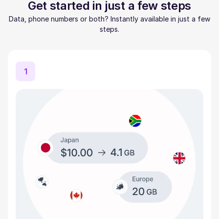
Get started in just a few steps
Data, phone numbers or both? Instantly available in just a few
steps.
1