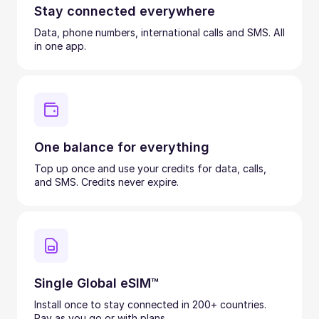
Stay connected everywhere
Data, phone numbers, international calls and SMS. All
in one app.
One balance for everything
Top up once and use your credits for data, calls,
and SMS. Credits never expire.
Single Global eSIM™
Install once to stay connected in 200+ countries.
Pay as you go or with plans.