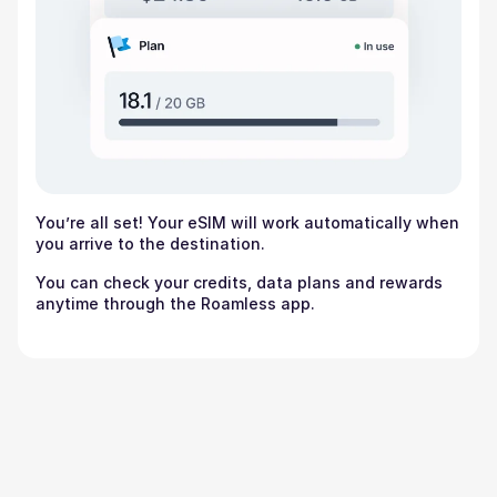
You’re all set! Your eSIM will work automatically when
you arrive to the destination.
You can check your credits, data plans and rewards
anytime through the Roamless app.