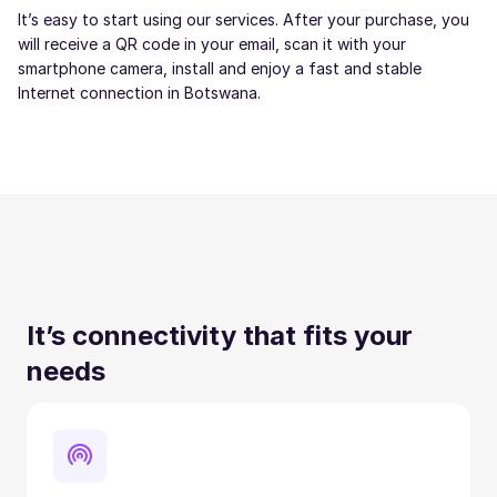
It’s easy to start using our services. After your purchase, you
will receive a QR code in your email, scan it with your
smartphone camera, install and enjoy a fast and stable
Internet connection in Botswana.
It’s connectivity that fits your
needs