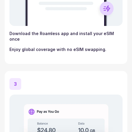
Download the Roamless app and install your eSIM
once
Enjoy global coverage with no eSIM swapping.
3