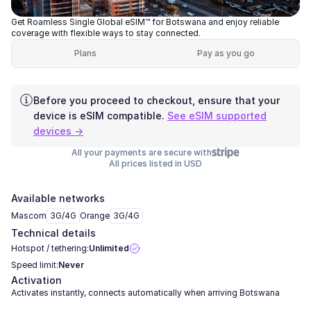
Get Roamless Single Global eSIM™ for Botswana and enjoy reliable
coverage with flexible ways to stay connected.
Plans
Pay as you go
Before you proceed to checkout, ensure that your
device is eSIM compatible.
See eSIM supported
devices →
All your payments are secure with
All prices listed in USD
Available networks
Mascom
3G/4G
Orange
3G/4G
Technical details
Hotspot / tethering:
Unlimited
Speed limit:
Never
Activation
Activates instantly, connects automatically when arriving Botswana