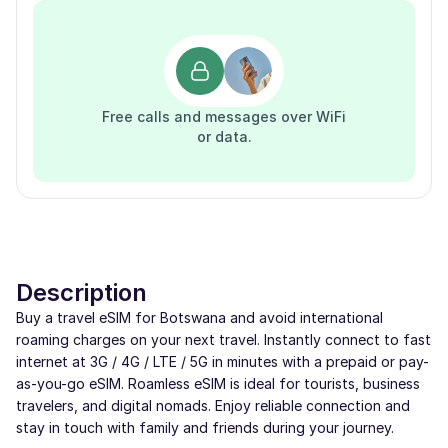
Free calls and messages over WiFi
or data.
Description
Buy a travel eSIM for Botswana and avoid international
roaming charges on your next travel. Instantly connect to fast
internet at 3G / 4G / LTE / 5G in minutes with a prepaid or pay-
as-you-go eSIM. Roamless eSIM is ideal for tourists, business
travelers, and digital nomads. Enjoy reliable connection and
stay in touch with family and friends during your journey.