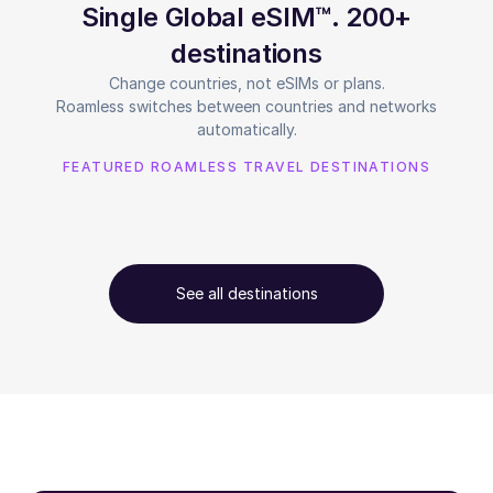
Single Global eSIM™. 200+
destinations
Change countries, not eSIMs or plans.
Roamless switches between countries and networks
automatically.
FEATURED ROAMLESS TRAVEL DESTINATIONS
See all destinations