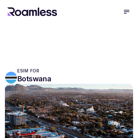
open
ESIM FOR
Botswana