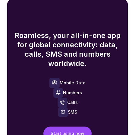
Roamless, your all-in-one app
for global connectivity: data,
calls, SMS and numbers
worldwide.
Mobile Data
Numbers
Calls
SMS
Start using now