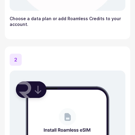
Choose a data plan or add Roamless Credits to your
account.
2