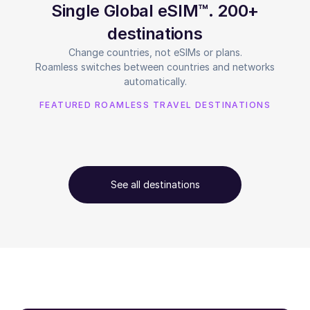
Single Global eSIM™. 200+
destinations
Change countries, not eSIMs or plans.
Roamless switches between countries and networks
automatically.
FEATURED ROAMLESS TRAVEL DESTINATIONS
See all destinations