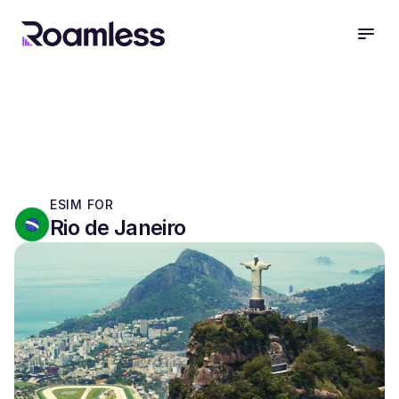
open
ESIM FOR
Rio de Janeiro