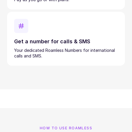
Get a number for calls & SMS
Your dedicated Roamless Numbers for international
calls and SMS.
HOW TO USE ROAMLESS