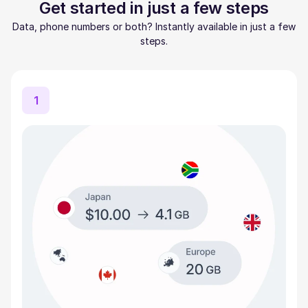
Get started in just a few steps
Data, phone numbers or both? Instantly available in just a few
steps.
1