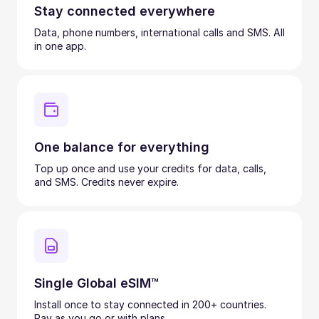
Stay connected everywhere
Data, phone numbers, international calls and SMS. All
in one app.
One balance for everything
Top up once and use your credits for data, calls,
and SMS. Credits never expire.
Single Global eSIM™
Install once to stay connected in 200+ countries.
Pay as you go or with plans.