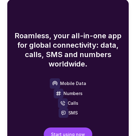
Roamless, your all-in-one app
for global connectivity: data,
calls, SMS and numbers
worldwide.
Mobile Data
Numbers
Calls
SMS
Start using now