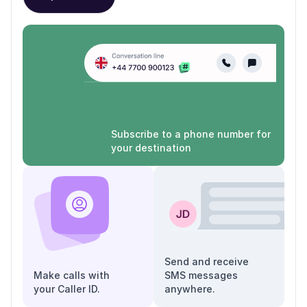
Subscribe to a phone number for
your destination
Send and receive
Make calls with
SMS messages
your Caller ID.
anywhere.