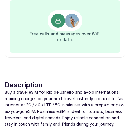
Free calls and messages over WiFi
or data.
Description
Buy a travel eSIM for Rio de Janeiro and avoid international
roaming charges on your next travel. Instantly connect to fast
internet at 3G / 4G / LTE / 5G in minutes with a prepaid or pay-
as-you-go eSIM. Roamless eSIM is ideal for tourists, business
travelers, and digital nomads. Enjoy reliable connection and
stay in touch with family and friends during your journey.