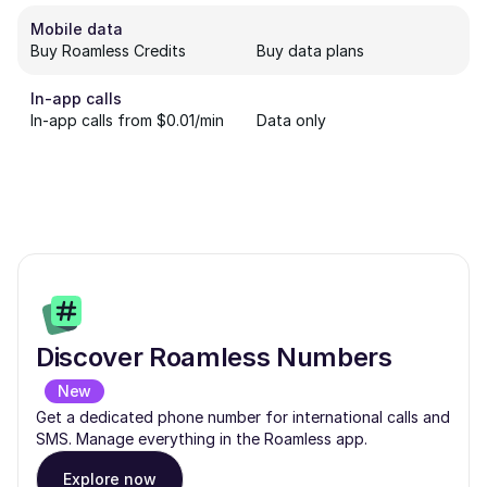
Mobile data
Buy Roamless Credits
Buy data plans
In-app calls
In-app calls from $0.01/min
Data only
Discover Roamless Numbers
New
Get a dedicated phone number for international calls and
SMS. Manage everything in the Roamless app.
Explore now