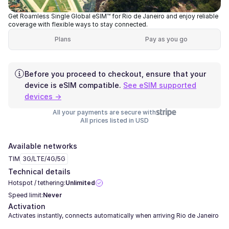
Get Roamless Single Global eSIM™ for Rio de Janeiro and enjoy reliable
coverage with flexible ways to stay connected.
Plans
Pay as you go
Before you proceed to checkout, ensure that your
device is eSIM compatible.
See eSIM supported
devices →
All your payments are secure with
All prices listed in USD
Available networks
TIM
3G/LTE/4G/5G
Technical details
Hotspot / tethering:
Unlimited
Speed limit:
Never
Activation
Activates instantly, connects automatically when arriving Rio de Janeiro