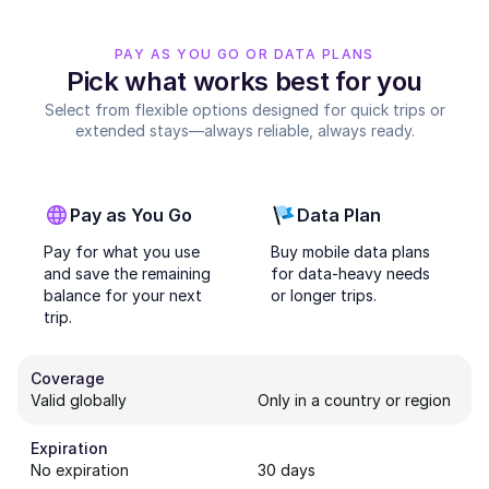
PAY AS YOU GO OR DATA PLANS
Pick what works best for you
Select from flexible options designed for quick trips or
extended stays—always reliable, always ready.
Pay as You Go
Data Plan
Pay for what you use
Buy mobile data plans
and save the remaining
for data-heavy needs
balance for your next
or longer trips.
trip.
Coverage
Valid globally
Only in a country or region
Expiration
No expiration
30 days