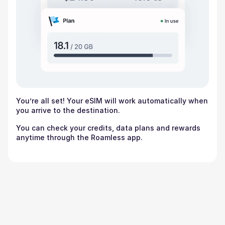
You’re all set! Your eSIM will work automatically when
you arrive to the destination.
You can check your credits, data plans and rewards
anytime through the Roamless app.