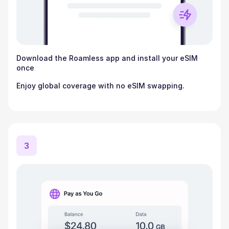
Download the Roamless app and install your eSIM
once
Enjoy global coverage with no eSIM swapping.
3