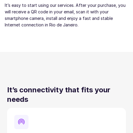
It’s easy to start using our services. After your purchase, you
will receive a QR code in your email, scan it with your
smartphone camera, install and enjoy a fast and stable
Internet connection in Rio de Janeiro.
It’s connectivity that fits your
needs