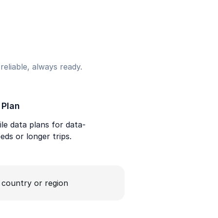
eliable, always ready.
 Plan
le data plans for data-
eds or longer trips.
a country or region