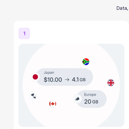
Data,
1