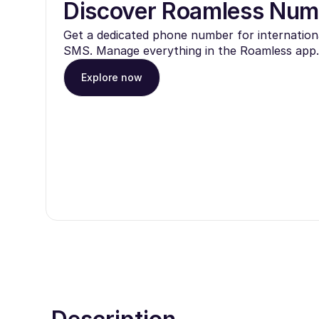
Discover Roamless Num
Get a dedicated phone number for internationa
SMS. Manage everything in the Roamless app.
Explore now