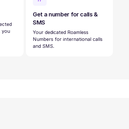
Get a number for calls &
SMS
nected
s you
Your dedicated Roamless
Numbers for international calls
and SMS.