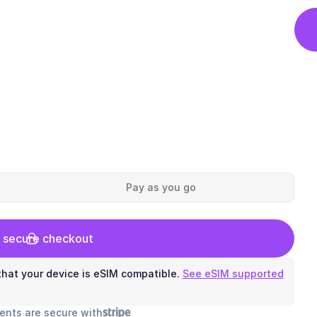
Pay as you go
 secure checkout
hat your device is eSIM compatible.
See eSIM supported
ents are secure with