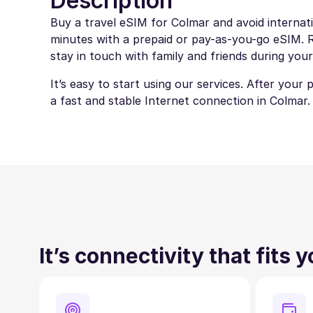
Description
Buy a travel eSIM for Colmar and avoid internati
minutes with a prepaid or pay-as-you-go eSIM. Ro
stay in touch with family and friends during your
It’s easy to start using our services. After your
a fast and stable Internet connection in Colmar.
It’s connectivity that fits 