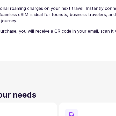
onal roaming charges on your next travel. Instantly connec
amless eSIM is ideal for tourists, business travelers, and
 journey.
 purchase, you will receive a QR code in your email, scan i
your needs