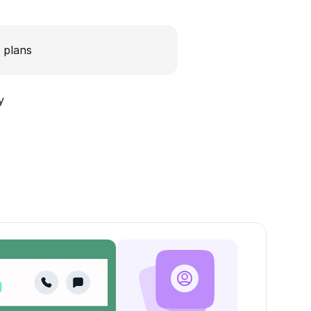
 plans
y