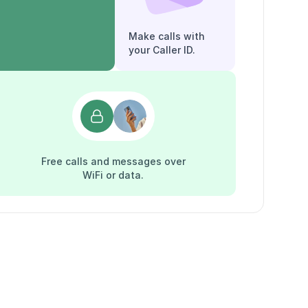
Make calls with
your Caller ID.
Free calls and messages over
WiFi or data.