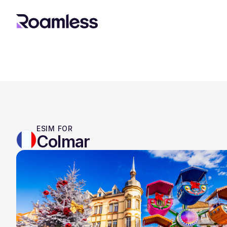
ESIM FOR
Colmar