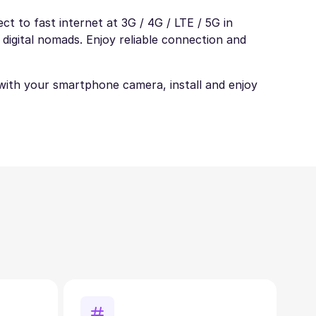
t to fast internet at 3G / 4G / LTE / 5G in
 digital nomads. Enjoy reliable connection and
t with your smartphone camera, install and enjoy