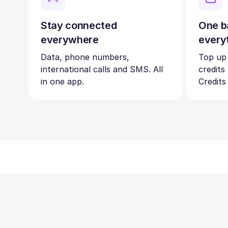
Stay connected
One b
everywhere
every
Data, phone numbers,
Top up
international calls and SMS. All
credits
in one app.
Credits