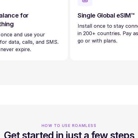
alance for
Single Global eSIM™
thing
Install once to stay con
in 200+ countries. Pay a
 once and use your
go or with plans.
 for data, calls, and SMS.
 never expire.
HOW TO USE ROAMLESS
Get started in just a few steps