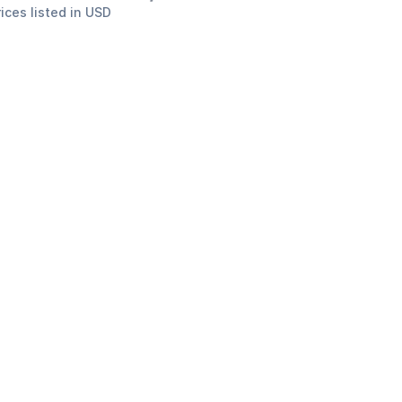
rices listed in USD