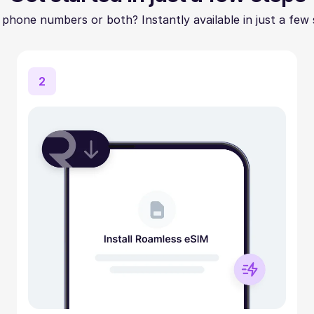
 phone numbers or both? Instantly available in just a few 
2