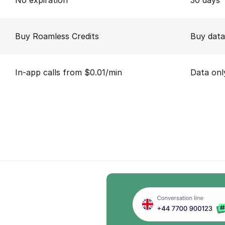
No expiration
30 days
Buy Roamless Credits
Buy data
In-app calls from $0.01/min
Data onl