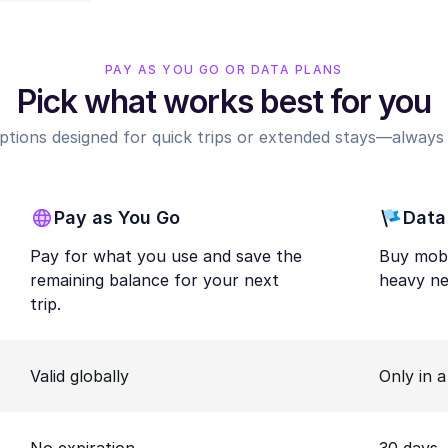
PAY AS YOU GO OR DATA PLANS
Pick what works best for you
options designed for quick trips or extended stays—always r
Pay as You Go
Data
Pay for what you use and save the
Buy mobi
remaining balance for your next
heavy ne
trip.
Valid globally
Only in 