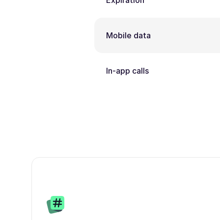
Expiration
Mobile data
In-app calls