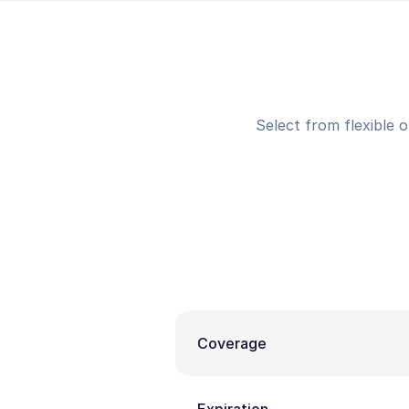
Select from flexible 
Coverage