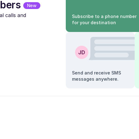
bers
New
l calls and
Subscribe to a phone number
for your destination
Send and receive SMS
messages anywhere.