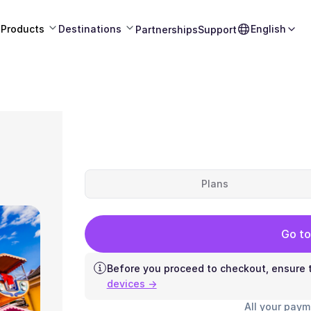
Products
Destinations
English
Partnerships
Support
Plans
Go to
Before you proceed to checkout, ensure t
devices →
All your paym