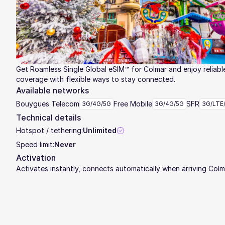
Get Roamless Single Global eSIM™ for Colmar and enjoy reliabl
coverage with flexible ways to stay connected.
Available networks
Bouygues Telecom
Free Mobile
SFR
3G/4G/5G
3G/4G/5G
3G/LTE
Technical details
Hotspot / tethering:
Unlimited
Speed limit:
Never
Activation
Activates instantly, connects automatically when arriving Colm