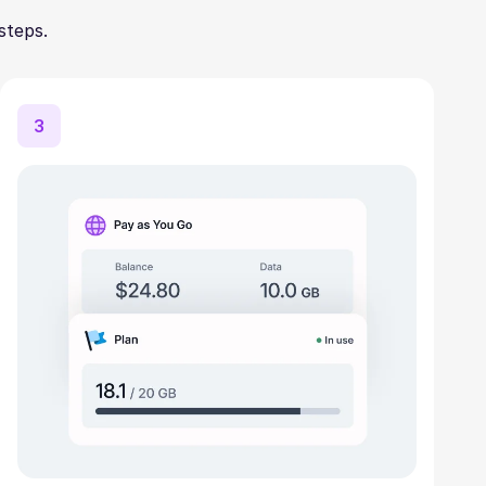
steps.
3