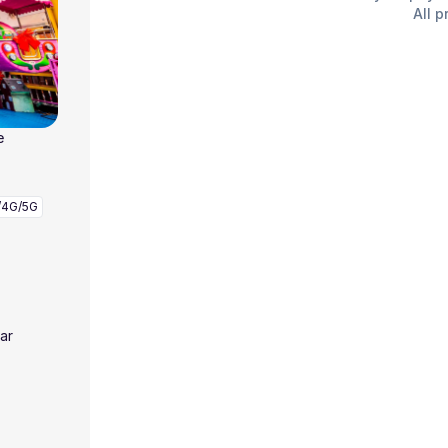
All p
e
/4G/5G
ar