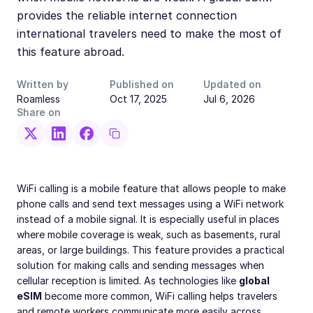
provides the reliable internet connection
international travelers need to make the most of
this feature abroad.
Written by
Published on
Updated on
Roamless
Oct 17, 2025
Jul 6, 2026
Share on
WiFi calling is a mobile feature that allows people to make
phone calls and send text messages using a WiFi network
instead of a mobile signal. It is especially useful in places
where mobile coverage is weak, such as basements, rural
areas, or large buildings. This feature provides a practical
solution for making calls and sending messages when
cellular reception is limited. As technologies like
global
eSIM
become more common, WiFi calling helps travelers
and remote workers communicate more easily across