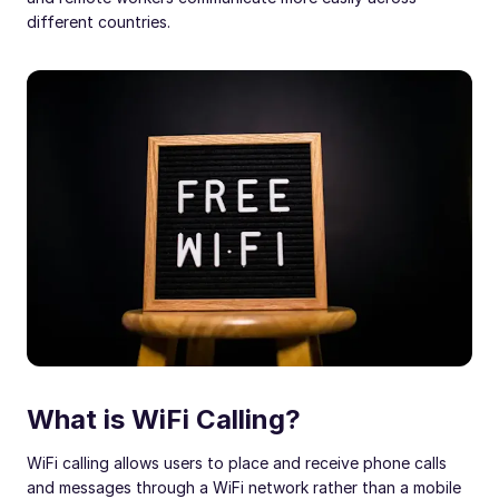
different countries.
What is WiFi Calling?
WiFi calling allows users to place and receive phone calls
and messages through a WiFi network rather than a mobile