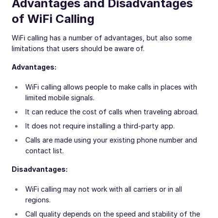
Advantages and Disadvantages
of WiFi Calling
WiFi calling has a number of advantages, but also some
limitations that users should be aware of.
Advantages:
WiFi calling allows people to make calls in places with
limited mobile signals.
It can reduce the cost of calls when traveling abroad.
It does not require installing a third-party app.
Calls are made using your existing phone number and
contact list.
Disadvantages:
WiFi calling may not work with all carriers or in all
regions.
Call quality depends on the speed and stability of the