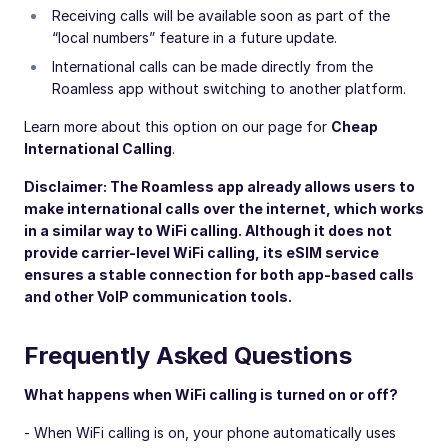
Receiving calls will be available soon as part of the
“local numbers” feature in a future update.
International calls can be made directly from the
Roamless app without switching to another platform.
Learn more about this option on our page for
Cheap
International Calling
.
Disclaimer: The Roamless app already allows users to
make international calls over the internet, which works
in a similar way to WiFi calling. Although it does not
provide carrier-level WiFi calling, its eSIM service
ensures a stable connection for both app-based calls
and other VoIP communication tools.
Frequently Asked Questions
What happens when WiFi calling is turned on or off?
- When WiFi calling is on, your phone automatically uses