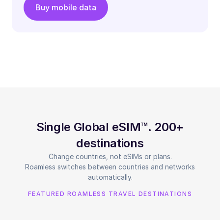
Buy mobile data
Single Global eSIM™. 200+
destinations
Change countries, not eSIMs or plans.
Roamless switches between countries and networks
automatically.
FEATURED ROAMLESS TRAVEL DESTINATIONS