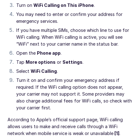
Turn on
WiFi Calling on This iPhone
.
You may need to enter or confirm your address for
emergency services.
If you have multiple SIMs, choose which line to use for
WiFi calling. When WiFi calling is active, you will see
“WiFi” next to your carrier name in the status bar.
Open the
Phone app
.
Tap
More options
or
Settings
.
Select
WiFi Calling
.
Turn it on and confirm your emergency address if
required. If the WiFi calling option does not appear,
your carrier may not support it. Some providers may
also charge additional fees for WiFi calls, so check with
your carrier first.
According to Apple’s official support page, WiFi calling
allows users to make and receive calls through a WiFi
network when mobile service is weak or unavailable
[1]
.