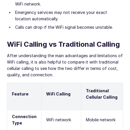
WiFi network.
Emergency services may not receive your exact
location automatically.
Calls can drop if the WiFi signal becomes unstable.
WiFi Calling vs Traditional Calling
After understanding the main advantages and limitations of
WiFi calling, it is also helpful to compare it with traditional
cellular calling to see how the two differ in terms of cost,
quality, and connection.
Traditional
Feature
WiFi Calling
Cellular Calling
Connection
WiFi network
Mobile network
Type