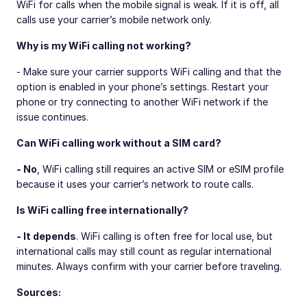
WiFi for calls when the mobile signal is weak. If it is off, all
calls use your carrier’s mobile network only.
Why is my WiFi calling not working?
- Make sure your carrier supports WiFi calling and that the
option is enabled in your phone’s settings. Restart your
phone or try connecting to another WiFi network if the
issue continues.
Can WiFi calling work without a SIM card?
- No
, WiFi calling still requires an active SIM or eSIM profile
because it uses your carrier’s network to route calls.
Is WiFi calling free internationally?
- It depends
. WiFi calling is often free for local use, but
international calls may still count as regular international
minutes. Always confirm with your carrier before traveling.
Sources: