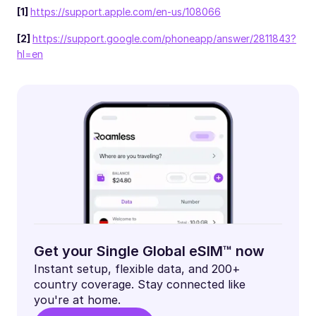
[1]
https://support.apple.com/en-us/108066
[2]
https://support.google.com/phoneapp/answer/2811843?
hl=en
Get your Single Global eSIM™ now
Instant setup, flexible data, and 200+
country coverage. Stay connected like
you're at home.