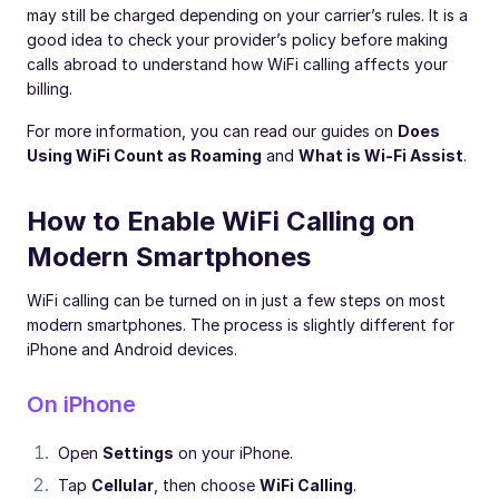
may still be charged depending on your carrier’s rules. It is a
good idea to check your provider’s policy before making
calls abroad to understand how WiFi calling affects your
billing.
For more information, you can read our guides on
Does
Using WiFi Count as Roaming
and
What is Wi-Fi Assist
.
How to Enable WiFi Calling on
Modern Smartphones
WiFi calling can be turned on in just a few steps on most
modern smartphones. The process is slightly different for
iPhone and Android devices.
On iPhone
Open
Settings
on your iPhone.
Tap
Cellular
, then choose
WiFi Calling
.