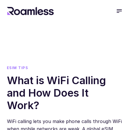
open
ESIM TIPS
What is WiFi Calling
and How Does It
Work?
WiFi calling lets you make phone calls through WiFi
when mobile networks are weak. A global eSIM