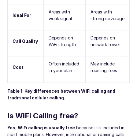
Areas with
Areas with
Ideal For
weak signal
strong coverage
Depends on
Depends on
Call Quality
WiFi strength
network tower
Often included
May include
Cost
in your plan
roaming fees
Table 1: Key differences between WiFi calling and
traditional cellular calling.
Is WiFi Calling free?
Yes, WiFi calling is usually free
because it is included in
most mobile plans. However, international or roaming calls