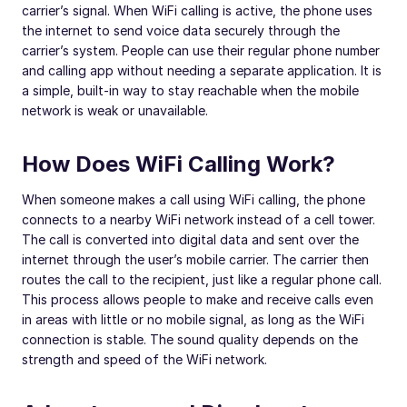
carrier’s signal. When WiFi calling is active, the phone uses
the internet to send voice data securely through the
carrier’s system. People can use their regular phone number
and calling app without needing a separate application. It is
a simple, built-in way to stay reachable when the mobile
network is weak or unavailable.
How Does WiFi Calling Work?
When someone makes a call using WiFi calling, the phone
connects to a nearby WiFi network instead of a cell tower.
The call is converted into digital data and sent over the
internet through the user’s mobile carrier. The carrier then
routes the call to the recipient, just like a regular phone call.
This process allows people to make and receive calls even
in areas with little or no mobile signal, as long as the WiFi
connection is stable. The sound quality depends on the
strength and speed of the WiFi network.