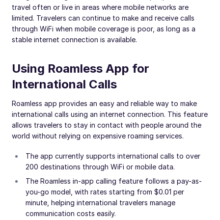
travel often or live in areas where mobile networks are
limited. Travelers can continue to make and receive calls
through WiFi when mobile coverage is poor, as long as a
stable internet connection is available.
Using Roamless App for
International Calls
Roamless app provides an easy and reliable way to make
international calls using an internet connection. This feature
allows travelers to stay in contact with people around the
world without relying on expensive roaming services.
The app currently supports international calls to over
200 destinations through WiFi or mobile data.
The Roamless in-app calling feature follows a pay-as-
you-go model, with rates starting from $0.01 per
minute, helping international travelers manage
communication costs easily.