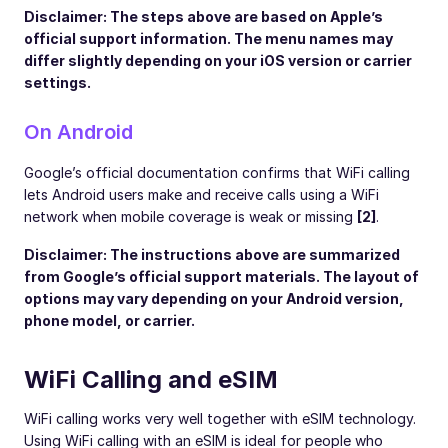
Disclaimer: The steps above are based on Apple’s
official support information. The menu names may
differ slightly depending on your iOS version or carrier
settings.
On Android
Google’s official documentation confirms that WiFi calling
lets Android users make and receive calls using a WiFi
network when mobile coverage is weak or missing
[2]
.
Disclaimer: The instructions above are summarized
from Google’s official support materials. The layout of
options may vary depending on your Android version,
phone model, or carrier.
WiFi Calling and eSIM
WiFi calling works very well together with eSIM technology.
Using WiFi calling with an eSIM is ideal for people who