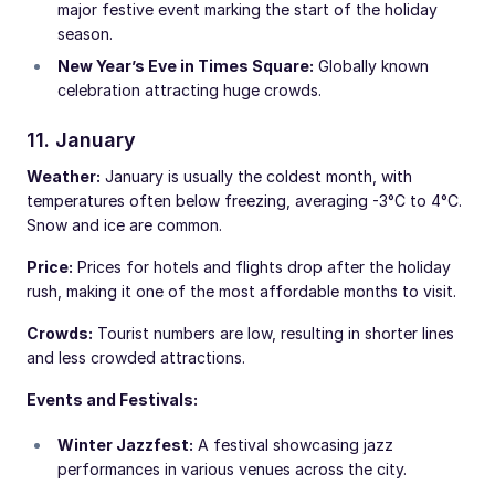
major festive event marking the start of the holiday
season.
New Year’s Eve in Times Square:
Globally known
celebration attracting huge crowds.
11. January
Weather:
January is usually the coldest month, with
temperatures often below freezing, averaging -3°C to 4°C.
Snow and ice are common.
Price:
Prices for hotels and flights drop after the holiday
rush, making it one of the most affordable months to visit.
Crowds:
Tourist numbers are low, resulting in shorter lines
and less crowded attractions.
Events and Festivals:
Winter Jazzfest:
A festival showcasing jazz
performances in various venues across the city.