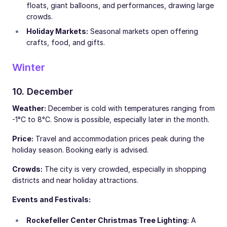
floats, giant balloons, and performances, drawing large
crowds.
Holiday Markets:
Seasonal markets open offering
crafts, food, and gifts.
Winter
10. December
Weather:
December is cold with temperatures ranging from
-1°C to 8°C. Snow is possible, especially later in the month.
Price:
Travel and accommodation prices peak during the
holiday season. Booking early is advised.
Crowds:
The city is very crowded, especially in shopping
districts and near holiday attractions.
Events and Festivals:
Rockefeller Center Christmas Tree Lighting:
A