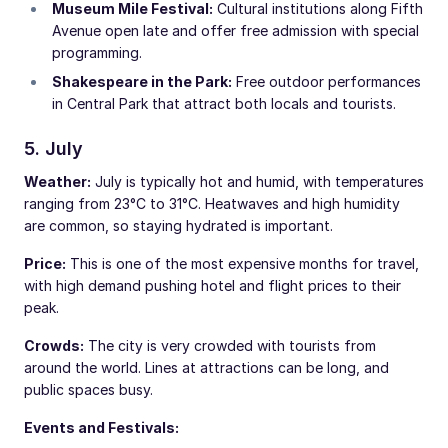
Museum Mile Festival:
Cultural institutions along Fifth
Avenue open late and offer free admission with special
programming.
Shakespeare in the Park:
Free outdoor performances
in Central Park that attract both locals and tourists.
5. July
Weather:
July is typically hot and humid, with temperatures
ranging from 23°C to 31°C. Heatwaves and high humidity
are common, so staying hydrated is important.
Price:
This is one of the most expensive months for travel,
with high demand pushing hotel and flight prices to their
peak.
Crowds:
The city is very crowded with tourists from
around the world. Lines at attractions can be long, and
public spaces busy.
Events and Festivals: