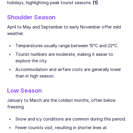
holidays, highlighting peak tourist seasons.
[1]
Shoulder Season
April to May and September to early November offer mild
weather.
Temperatures usually range between 15°C and 22°C.
Tourist numbers are moderate, making it easier to
explore the city.
Accommodation and airfare costs are generally lower
than in high season.
Low Season
January to March are the coldest months, often below
freezing.
Snow and icy conditions are common during this period.
Fewer tourists visit, resulting in shorter lines at