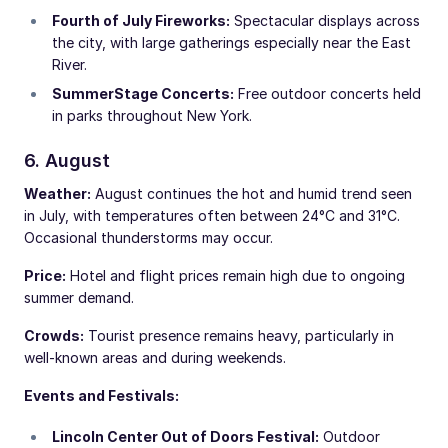
Fourth of July Fireworks:
Spectacular displays across
the city, with large gatherings especially near the East
River.
SummerStage Concerts:
Free outdoor concerts held
in parks throughout New York.
6. August
Weather:
August continues the hot and humid trend seen
in July, with temperatures often between 24°C and 31°C.
Occasional thunderstorms may occur.
Price:
Hotel and flight prices remain high due to ongoing
summer demand.
Crowds:
Tourist presence remains heavy, particularly in
well-known areas and during weekends.
Events and Festivals:
Lincoln Center Out of Doors Festival:
Outdoor