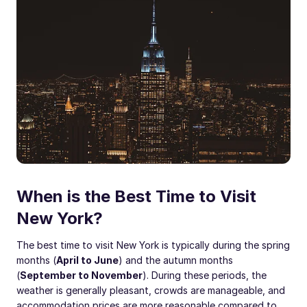
When is the Best Time to Visit
New York?
The best time to visit New York is typically during the spring
months (
April to June
) and the autumn months
(
September to November
). During these periods, the
weather is generally pleasant, crowds are manageable, and
accommodation prices are more reasonable compared to