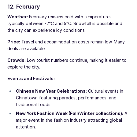
12. February
Weather:
February remains cold with temperatures
typically between -2°C and 5°C. Snowfall is possible and
the city can experience icy conditions.
Price:
Travel and accommodation costs remain low. Many
deals are available.
Crowds:
Low tourist numbers continue, making it easier to
explore the city.
Events and Festivals:
Chinese New Year Celebrations:
Cultural events in
Chinatown featuring parades, performances, and
traditional foods.
New York Fashion Week (Fall/Winter collections):
A
major event in the fashion industry attracting global
attention.