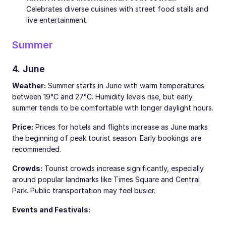
Celebrates diverse cuisines with street food stalls and
live entertainment.
Summer
4. June
Weather:
Summer starts in June with warm temperatures
between 19°C and 27°C. Humidity levels rise, but early
summer tends to be comfortable with longer daylight hours.
Price:
Prices for hotels and flights increase as June marks
the beginning of peak tourist season. Early bookings are
recommended.
Crowds:
Tourist crowds increase significantly, especially
around popular landmarks like Times Square and Central
Park. Public transportation may feel busier.
Events and Festivals: