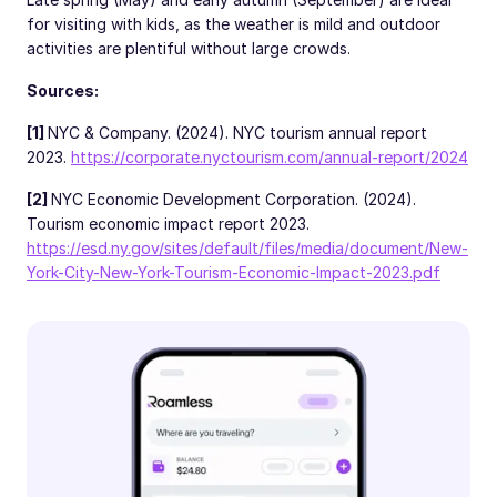
for visiting with kids, as the weather is mild and outdoor
activities are plentiful without large crowds.
Sources:
[1]
NYC & Company. (2024). NYC tourism annual report
2023.
https://corporate.nyctourism.com/annual-report/2024
[2]
NYC Economic Development Corporation. (2024).
Tourism economic impact report 2023.
https://esd.ny.gov/sites/default/files/media/document/New-
York-City-New-York-Tourism-Economic-Impact-2023.pdf