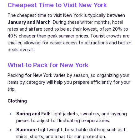
Cheapest Time to Visit New York
The cheapest time to visit New York is typically between
January and March
. During these winter months, hotel
rates and airfare tend to be at their lowest, often 20% to
40% cheaper than peak summer prices. Tourist crowds are
smaller, allowing for easier access to attractions and better
deals overall.
What to Pack for New York
Packing for New York varies by season, so organizing your
items by category will help you prepare efficiently for your
trip.
Clothing
Spring and Fall:
Light jackets, sweaters, and layering
pieces to adjust to fluctuating temperatures.
Summer:
Lightweight, breathable clothing such as t-
shirts, shorts, and a hat for sun protection.