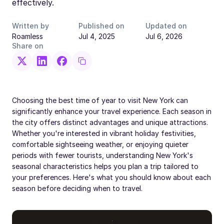
effectively.
Written by
Published on
Updated on
Roamless
Jul 4, 2025
Jul 6, 2026
Share on
Choosing the best time of year to visit New York can
significantly enhance your travel experience. Each season in
the city offers distinct advantages and unique attractions.
Whether you're interested in vibrant holiday festivities,
comfortable sightseeing weather, or enjoying quieter
periods with fewer tourists, understanding New York's
seasonal characteristics helps you plan a trip tailored to
your preferences. Here's what you should know about each
season before deciding when to travel.