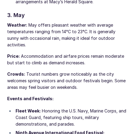
arrangements at Macy’s Herald Square.
3. May
Weather:
May offers pleasant weather with average
temperatures ranging from 14°C to 23°C. It is generally
sunny with occasional rain, making it ideal for outdoor
activities.
Price:
Accommodation and airfare prices remain moderate
but start to climb as demand increases.
Crowds:
Tourist numbers grow noticeably as the city
welcomes spring visitors and outdoor festivals begin. Some
areas may feel busier on weekends.
Events and Festivals:
Fleet Week:
Honoring the U.S. Navy, Marine Corps, and
Coast Guard, featuring ship tours, military
demonstrations, and parades.
Ninth Avenue International Food Festival: