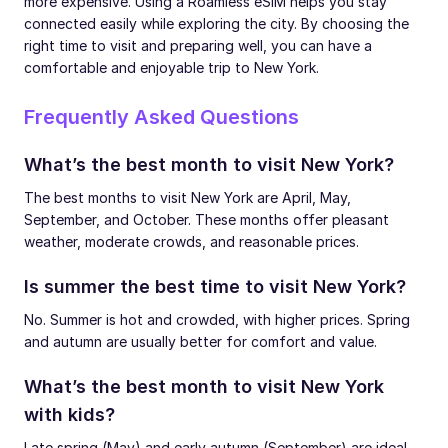
more expensive. Using a Roamless eSIM helps you stay
connected easily while exploring the city. By choosing the
right time to visit and preparing well, you can have a
comfortable and enjoyable trip to New York.
Frequently Asked Questions
What’s the best month to visit New York?
The best months to visit New York are April, May,
September, and October. These months offer pleasant
weather, moderate crowds, and reasonable prices.
Is summer the best time to visit New York?
No. Summer is hot and crowded, with higher prices. Spring
and autumn are usually better for comfort and value.
What’s the best month to visit New York
with kids?
Late spring (May) and early autumn (September) are ideal