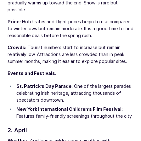
gradually warms up toward the end. Snow is rare but
possible.
Price:
Hotel rates and flight prices begin to rise compared
to winter lows but remain moderate. It is a good time to find
reasonable deals before the spring rush.
Crowds:
Tourist numbers start to increase but remain
relatively low. Attractions are less crowded than in peak
summer months, making it easier to explore popular sites.
Events and Festivals:
St. Patrick’s Day Parade:
One of the largest parades
celebrating Irish heritage, attracting thousands of
spectators downtown.
New York International Children’s Film Festival:
Features family-friendly screenings throughout the city.
2. April
Weather:
April brings milder spring weather, with