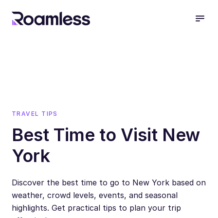
open
TRAVEL TIPS
Best Time to Visit New
York
Discover the best time to go to New York based on
weather, crowd levels, events, and seasonal
highlights. Get practical tips to plan your trip