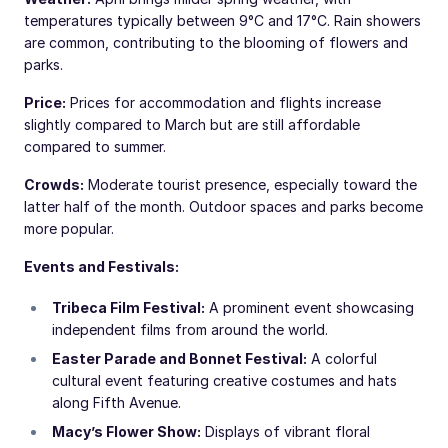
temperatures typically between 9°C and 17°C. Rain showers
are common, contributing to the blooming of flowers and
parks.
Price:
Prices for accommodation and flights increase
slightly compared to March but are still affordable
compared to summer.
Crowds:
Moderate tourist presence, especially toward the
latter half of the month. Outdoor spaces and parks become
more popular.
Events and Festivals:
Tribeca Film Festival:
A prominent event showcasing
independent films from around the world.
Easter Parade and Bonnet Festival:
A colorful
cultural event featuring creative costumes and hats
along Fifth Avenue.
Macy’s Flower Show:
Displays of vibrant floral