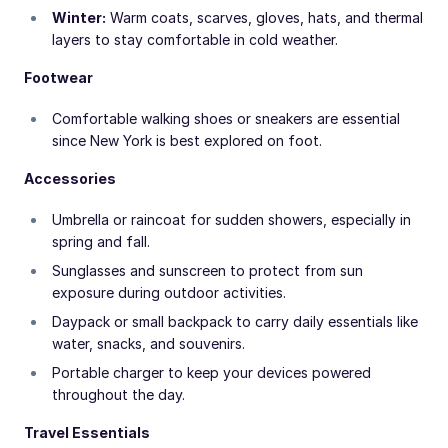
Winter:
Warm coats, scarves, gloves, hats, and thermal
layers to stay comfortable in cold weather.
Footwear
Comfortable walking shoes or sneakers are essential
since New York is best explored on foot.
Accessories
Umbrella or raincoat for sudden showers, especially in
spring and fall.
Sunglasses and sunscreen to protect from sun
exposure during outdoor activities.
Daypack or small backpack to carry daily essentials like
water, snacks, and souvenirs.
Portable charger to keep your devices powered
throughout the day.
Travel Essentials