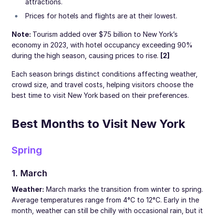
attractions.
Prices for hotels and flights are at their lowest.
Note:
Tourism added over $75 billion to New York’s
economy in 2023, with hotel occupancy exceeding 90%
during the high season, causing prices to rise.
[2]
Each season brings distinct conditions affecting weather,
crowd size, and travel costs, helping visitors choose the
best time to visit New York based on their preferences.
Best Months to Visit New York
Spring
1. March
Weather:
March marks the transition from winter to spring.
Average temperatures range from 4°C to 12°C. Early in the
month, weather can still be chilly with occasional rain, but it