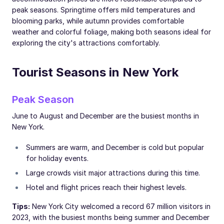
peak seasons. Springtime offers mild temperatures and
blooming parks, while autumn provides comfortable
weather and colorful foliage, making both seasons ideal for
exploring the city's attractions comfortably.
Tourist Seasons in New York
Peak Season
June to August and December are the busiest months in
New York.
Summers are warm, and December is cold but popular
for holiday events.
Large crowds visit major attractions during this time.
Hotel and flight prices reach their highest levels.
Tips:
New York City welcomed a record 67 million visitors in
2023, with the busiest months being summer and December