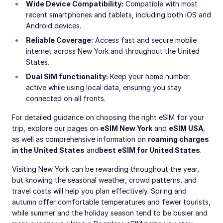
Wide Device Compatibility:
Compatible with most
recent smartphones and tablets, including both iOS and
Android devices.
Reliable Coverage:
Access fast and secure mobile
internet across New York and throughout the United
States.
Dual SIM functionality:
Keep your home number
active while using local data, ensuring you stay
connected on all fronts.
For detailed guidance on choosing the right eSIM for your
trip, explore our pages on
eSIM New York
and
eSIM USA
,
as well as comprehensive information on
roaming charges
in the United States
and
best eSIM for United States
.
Visiting New York can be rewarding throughout the year,
but knowing the seasonal weather, crowd patterns, and
travel costs will help you plan effectively. Spring and
autumn offer comfortable temperatures and fewer tourists,
while summer and the holiday season tend to be busier and