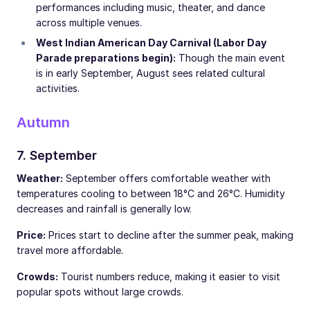
performances including music, theater, and dance
across multiple venues.
West Indian American Day Carnival (Labor Day
Parade preparations begin):
Though the main event
is in early September, August sees related cultural
activities.
Autumn
7. September
Weather:
September offers comfortable weather with
temperatures cooling to between 18°C and 26°C. Humidity
decreases and rainfall is generally low.
Price:
Prices start to decline after the summer peak, making
travel more affordable.
Crowds:
Tourist numbers reduce, making it easier to visit
popular spots without large crowds.