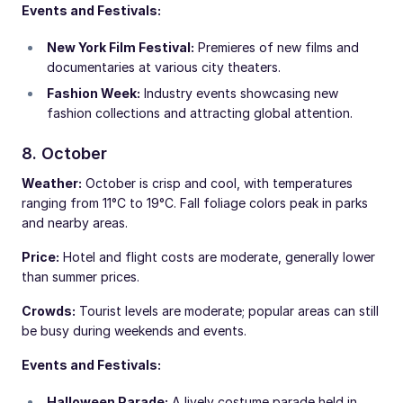
Events and Festivals:
New York Film Festival:
Premieres of new films and
documentaries at various city theaters.
Fashion Week:
Industry events showcasing new
fashion collections and attracting global attention.
8. October
Weather:
October is crisp and cool, with temperatures
ranging from 11°C to 19°C. Fall foliage colors peak in parks
and nearby areas.
Price:
Hotel and flight costs are moderate, generally lower
than summer prices.
Crowds:
Tourist levels are moderate; popular areas can still
be busy during weekends and events.
Events and Festivals:
Halloween Parade:
A lively costume parade held in