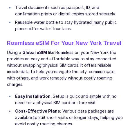
Travel documents such as passport, ID, and
confirmation prints or digital copies stored securely.
Reusable water bottle to stay hydrated; many public
places offer water fountains.
Roamless eSIM For Your New York Travel
Using a
Global eSIM
like Roamless on your New York trip
provides an easy and affordable way to stay connected
without swapping physical SIM cards. It offers reliable
mobile data to help you navigate the city, communicate
with others, and work remotely without costly roaming
charges.
Easy Installation:
Setup is quick and simple with no
need for a physical SIM card or store visit.
Cost-Effective Plans:
Various data packages are
available to suit short visits or longer stays, helping you
avoid costly roaming charges.