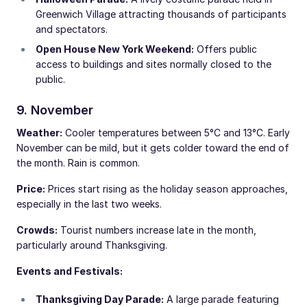
Greenwich Village attracting thousands of participants
and spectators.
Open House New York Weekend:
Offers public
access to buildings and sites normally closed to the
public.
9. November
Weather:
Cooler temperatures between 5°C and 13°C. Early
November can be mild, but it gets colder toward the end of
the month. Rain is common.
Price:
Prices start rising as the holiday season approaches,
especially in the last two weeks.
Crowds:
Tourist numbers increase late in the month,
particularly around Thanksgiving.
Events and Festivals:
Thanksgiving Day Parade:
A large parade featuring