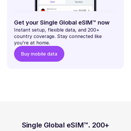
Get your Single Global eSIM™ now
Instant setup, flexible data, and 200+
country coverage. Stay connected like
you're at home.
Buy mobile data
Single Global eSIM™. 200+