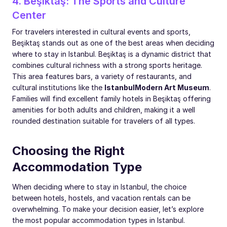
4. Beşiktaş: The Sports and Culture
Center
For travelers interested in cultural events and sports,
Beşiktaş stands out as one of the best areas when deciding
where to stay in Istanbul. Beşiktaş is a dynamic district that
combines cultural richness with a strong sports heritage.
This area features bars, a variety of restaurants, and
cultural institutions like the
Istanbul
Modern Art Museum
.
Families will find excellent family hotels in Beşiktaş offering
amenities for both adults and children, making it a well
rounded destination suitable for travelers of all types.
Choosing the Right
Accommodation Type
When deciding where to stay in Istanbul, the choice
between hotels, hostels, and vacation rentals can be
overwhelming. To make your decision easier, let’s explore
the most popular accommodation types in Istanbul.