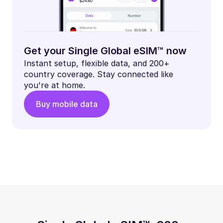
Get your Single Global eSIM™ now
Instant setup, flexible data, and 200+
country coverage. Stay connected like
you're at home.
Buy mobile data