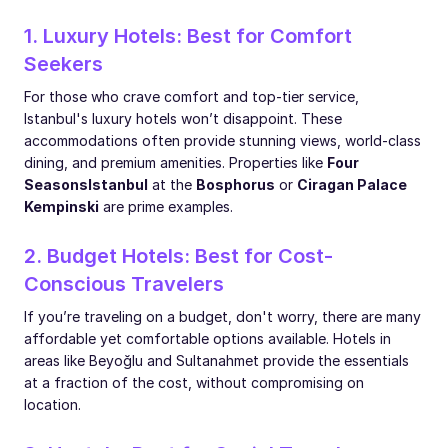
1. Luxury Hotels: Best for Comfort
Seekers
For those who crave comfort and top-tier service,
Istanbul's luxury hotels won’t disappoint. These
accommodations often provide stunning views, world-class
dining, and premium amenities. Properties like
Four
Seasons
Istanbul
at the
Bosphorus
or
Ciragan Palace
Kempinski
are prime examples.
2. Budget Hotels: Best for Cost-
Conscious Travelers
If you’re traveling on a budget, don't worry, there are many
affordable yet comfortable options available. Hotels in
areas like Beyoğlu and Sultanahmet provide the essentials
at a fraction of the cost, without compromising on
location.