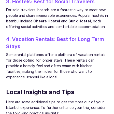
3. Hostels: Best for Social Travelers
For solo travelers, hostels are a fantastic way to meet new
people and share memorable experiences. Popular hostels in
Istanbul include
Cheers Hostel
and
Bunk Hostel
, both
offering social activities and comfortable accommodation.
4. Vacation Rentals: Best for Long Term
Stays
Some rental platforms offer a plethora of vacation rentals
for those opting for longer stays. These rentals can
provide a homely feel and often come with kitchen
facilities, making them ideal for those who want to
experience Istanbul like a local.
Local Insights and Tips
Here are some additional tips to get the most out of your
Istanbul experience. To further enhance your trip, consider
the following practical insights: