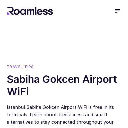
open
TRAVEL TIPS
Sabiha Gokcen Airport
WiFi
Istanbul Sabiha Gokcen Airport WiFi is free in its
terminals. Learn about free access and smart
alternatives to stay connected throughout your