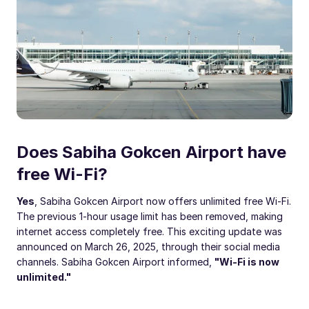
Does Sabiha Gokcen Airport have
free Wi-Fi?
Yes
, Sabiha Gokcen Airport now offers unlimited free Wi-Fi.
The previous 1-hour usage limit has been removed, making
internet access completely free. This exciting update was
announced on March 26, 2025, through their social media
channels. Sabiha Gokcen Airport informed,
"Wi-Fi is now
unlimited."