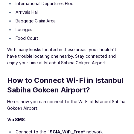
International Departures Floor
Arrivals Hall
Baggage Claim Area
Lounges
Food Court
With many kiosks located in these areas, you shouldn't
have trouble locating one nearby. Stay connected and
enjoy your time at Istanbul Sabiha Gökçen Airport.
How to Connect Wi-Fi in Istanbul
Sabiha Gokcen Airport?
Here’s how you can connect to the Wi-Fi at Istanbul Sabiha
Gokcen Airport:
Via SMS
:
Connect to the
“SGIA_WiFi_Free”
network.