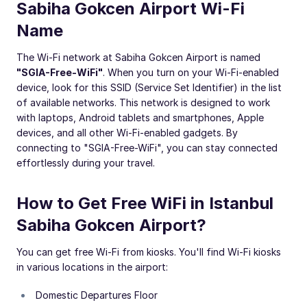
Sabiha Gokcen Airport Wi-Fi
Name
The Wi-Fi network at Sabiha Gokcen Airport is named
"SGIA-Free-WiFi"
. When you turn on your Wi-Fi-enabled
device, look for this SSID (Service Set Identifier) in the list
of available networks. This network is designed to work
with laptops, Android tablets and smartphones, Apple
devices, and all other Wi-Fi-enabled gadgets. By
connecting to "SGIA-Free-WiFi", you can stay connected
effortlessly during your travel.
How to Get Free WiFi in Istanbul
Sabiha Gokcen Airport?
You can get free Wi-Fi from kiosks. You'll find Wi-Fi kiosks
in various locations in the airport:
Domestic Departures Floor