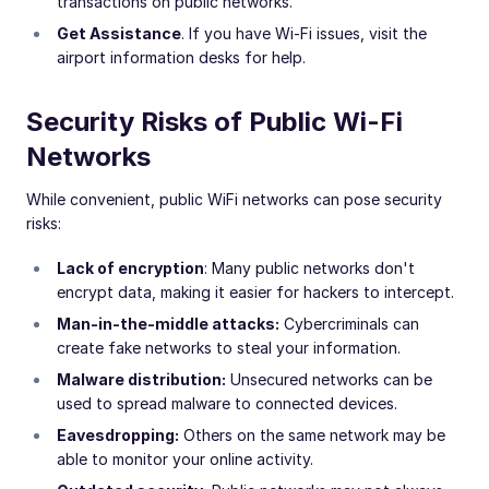
transactions on public networks.
Get Assistance
. If you have Wi-Fi issues, visit the
airport information desks for help.
Security Risks of Public Wi-Fi
Networks
While convenient, public WiFi networks can pose security
risks:
Lack of encryption
: Many public networks don't
encrypt data, making it easier for hackers to intercept.
Man-in-the-middle attacks:
Cybercriminals can
create fake networks to steal your information.
Malware distribution:
Unsecured networks can be
used to spread malware to connected devices.
Eavesdropping:
Others on the same network may be
able to monitor your online activity.