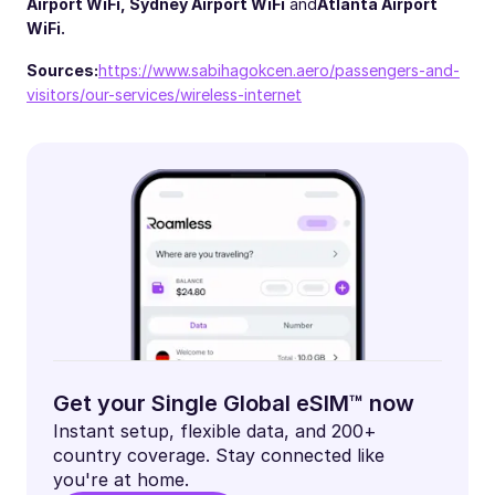
Airport WiFi
,
Sydney Airport WiFi
and
Atlanta Airport
WiFi.
Sources:
https://www.sabihagokcen.aero/passengers-and-
visitors/our-services/wireless-internet
Get your Single Global eSIM™ now
Instant setup, flexible data, and 200+
country coverage. Stay connected like
you're at home.