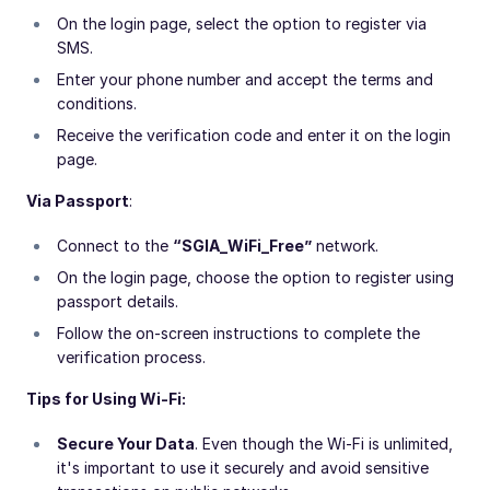
On the login page, select the option to register via
SMS.
Enter your phone number and accept the terms and
conditions.
Receive the verification code and enter it on the login
page.
Via Passport
:
Connect to the
“SGIA_WiFi_Free”
network.
On the login page, choose the option to register using
passport details.
Follow the on-screen instructions to complete the
verification process.
Tips for Using Wi-Fi:
Secure Your Data
. Even though the Wi-Fi is unlimited,
it's important to use it securely and avoid sensitive