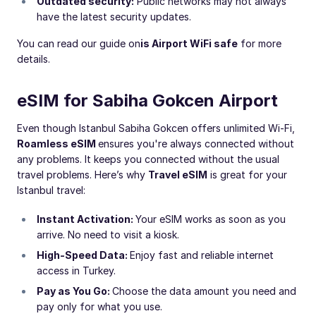
Outdated security:
Public networks may not always
have the latest security updates.
You can read our guide on
is Airport WiFi safe
for more
details.
eSIM for Sabiha Gokcen Airport
Even though Istanbul Sabiha Gokcen offers unlimited Wi-Fi,
Roamless eSIM
ensures you're always connected without
any problems. It keeps you connected without the usual
travel problems. Here’s why
Travel eSIM
is great for your
Istanbul travel:
Instant Activation:
Your eSIM works as soon as you
arrive. No need to visit a kiosk.
High-Speed Data:
Enjoy fast and reliable internet
access in Turkey.
Pay as You Go:
Choose the data amount you need and
pay only for what you use.