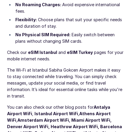
No Roaming Charges:
Avoid expensive international
fees.
Flexibility:
Choose plans that suit your specific needs
and duration of stay.
No Physical SIM Required:
Easily switch between
plans without changing SIM cards.
Check our
eSIM Istanbul
and
eSIM Turkey
pages for your
mobile internet needs.
The Wi-Fi at Istanbul Sabiha Gokcen Airport makes it easy
to stay connected while traveling. You can simply check
messages, update your social media, or find travel
information. It’s ideal for essential online tasks while you're
in transit.
You can also check our other blog posts for
Antalya
Airport WiFi
,
Istanbul Airport WiFi
,
Athens Airport
WiFi
,
Amsterdam Airport WiFi
,
Miami Airport WiFi
,
Denver Airport WiFi
,
Heathrow Airport WiFi
,
Barcelona