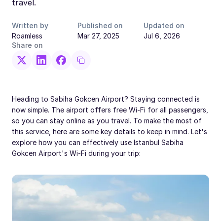
travel.
Written by
Published on
Updated on
Roamless
Mar 27, 2025
Jul 6, 2026
Share on
Heading to Sabiha Gokcen Airport? Staying connected is
now simple. The airport offers free Wi-Fi for all passengers,
so you can stay online as you travel. To make the most of
this service, here are some key details to keep in mind. Let's
explore how you can effectively use Istanbul Sabiha
Gokcen Airport's Wi-Fi during your trip: