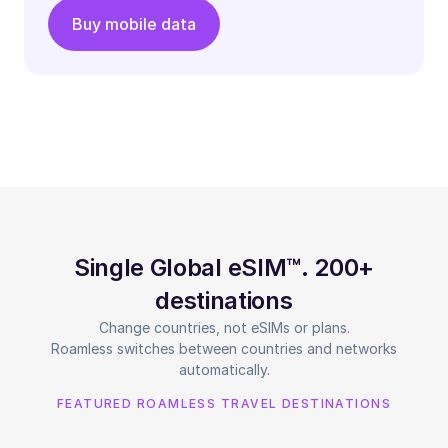
Buy mobile data
Single Global eSIM™. 200+
destinations
Change countries, not eSIMs or plans.
Roamless switches between countries and networks
automatically.
FEATURED ROAMLESS TRAVEL DESTINATIONS