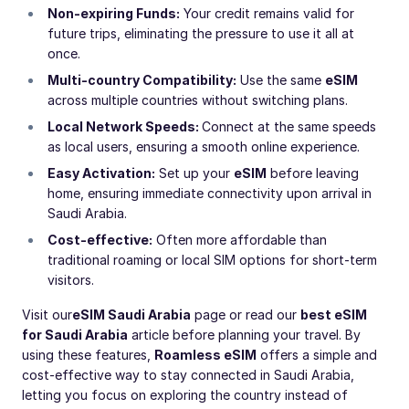
Non-expiring Funds:
Your credit remains valid for
future trips, eliminating the pressure to use it all at
once.
Multi-country Compatibility:
Use the same
eSIM
across multiple countries without switching plans.
Local Network Speeds:
Connect at the same speeds
as local users, ensuring a smooth online experience.
Easy Activation:
Set up your
eSIM
before leaving
home, ensuring immediate connectivity upon arrival in
Saudi Arabia.
Cost-effective:
Often more affordable than
traditional roaming or local SIM options for short-term
visitors.
Visit our
eSIM Saudi Arabia
page or read our
best eSIM
for Saudi Arabia
article before planning your travel. By
using these features,
Roamless eSIM
offers a simple and
cost-effective way to stay connected in Saudi Arabia,
letting you focus on exploring the country instead of