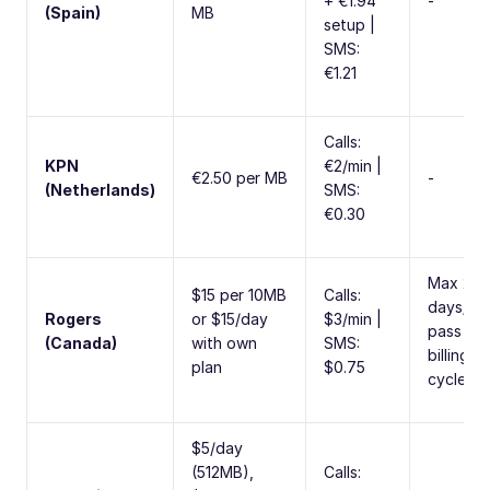
+ €1.94
-
(Spain)
MB
setup |
SMS:
€1.21
Calls:
KPN
€2/min |
€2.50 per MB
-
(Netherlands)
SMS:
€0.30
Max 20
$15 per 10MB
Calls:
days/da
Rogers
or $15/day
$3/min |
pass per
(Canada)
with own
SMS:
billing
plan
$0.75
cycle
$5/day
(512MB),
Calls: