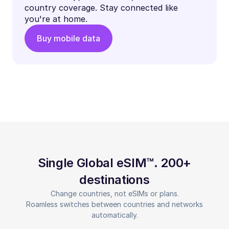
country coverage. Stay connected like
you're at home.
Buy mobile data
Single Global eSIM™. 200+
destinations
Change countries, not eSIMs or plans.
Roamless switches between countries and networks
automatically.