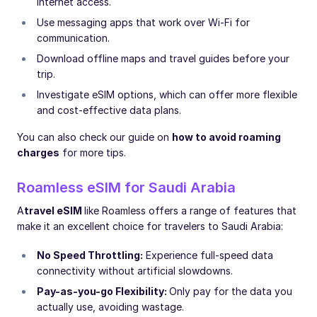
internet access.
Use messaging apps that work over Wi-Fi for
communication.
Download offline maps and travel guides before your
trip.
Investigate eSIM options, which can offer more flexible
and cost-effective data plans.
You can also check our guide on
how to avoid roaming
charges
for more tips.
Roamless eSIM for Saudi Arabia
A
travel eSIM
like Roamless offers a range of features that
make it an excellent choice for travelers to Saudi Arabia:
No Speed Throttling:
Experience full-speed data
connectivity without artificial slowdowns.
Pay-as-you-go Flexibility:
Only pay for the data you
actually use, avoiding wastage.