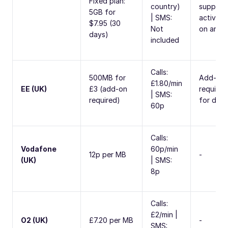
Fixed plan:
country)
support
5GB for
| SMS:
activate
$7.95 (30
Not
on arriva
days)
included
Calls:
500MB for
Add-on
£1.80/min
EE (UK)
£3 (add-on
required
| SMS:
required)
for data
60p
Calls:
Vodafone
60p/min
12p per MB
-
(UK)
| SMS:
8p
Calls:
£2/min |
O2 (UK)
£7.20 per MB
-
SMS: