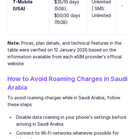
T-Mobile
$35/10 days
Unlimited
-
(USA)
(5GB),
| SMS:
$50/30 days
Unlimited
(15GB)
Note:
Prices, plan details, and technical features in the
table were verified on 12 January 2026 based on the
information available from each eSIM provider’s official
website.
How to Avoid Roaming Charges in Saudi
Arabia
To avoid roaming charges while in Saudi Arabia, follow
these steps:
Disable data roaming in your phone's settings before
arriving in Saudi Arabia.
Connect to Wi-Fi networks whenever possible for