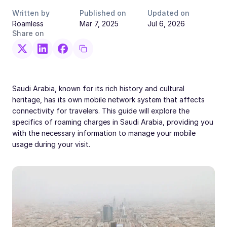
Written by
Published on
Updated on
Roamless
Mar 7, 2025
Jul 6, 2026
Share on
Saudi Arabia, known for its rich history and cultural
heritage, has its own mobile network system that affects
connectivity for travelers. This guide will explore the
specifics of roaming charges in Saudi Arabia, providing you
with the necessary information to manage your mobile
usage during your visit.