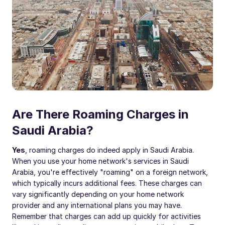
Are There Roaming Charges in
Saudi Arabia?
Yes
, roaming charges do indeed apply in Saudi Arabia.
When you use your home network's services in Saudi
Arabia, you're effectively "roaming" on a foreign network,
which typically incurs additional fees. These charges can
vary significantly depending on your home network
provider and any international plans you may have.
Remember that charges can add up quickly for activities