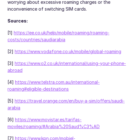
worrying about excessive roaming charges or the
inconvenience of switching SIM cards.
Sources:
[1]
https://ee.co.uk/help/mobile/roaming/roaming-
costs/countries/saudiarabia
[2]
https://www.vodafone.co.uk/mobile/global-roaming
[3]
https://www.o2.co.uk/international/using-your-phone-
abroad
[4]
https://www.telstra.com.au/international-
roaming#eligible-destinations
[5]
https://travel.orange.com/en/buy-a-sim/offers/saudi-
arabia
[6]
https://www.movistar.es/tarifas-
moviles/roaming/#Arabia%20Saud%C3%AD
[7]
https://www.kpn.com/mobiel-