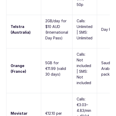
50p
2GB/day for
Calls:
Telstra
$10 AUD
Unlimited
Day Pas
(Australia)
(International
| SMS:
Day Pass)
Unlimited
Calls:
Not
5GB for
Saudi
Orange
included
€11.99 (valid
Arabia
(France)
| SMS:
30 days)
package
Not
included
Calls:
€3.03–
4.83/min
Movistar
€12.10 per