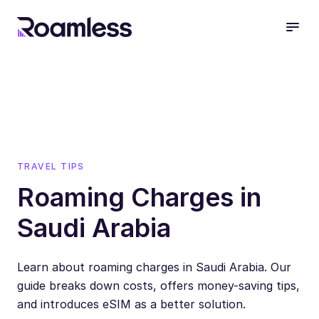
open
TRAVEL TIPS
Roaming Charges in
Saudi Arabia
Learn about roaming charges in Saudi Arabia. Our
guide breaks down costs, offers money-saving tips,
and introduces eSIM as a better solution.