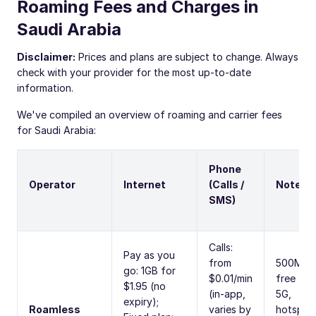
Roaming Fees and Charges in
Saudi Arabia
Disclaimer:
Prices and plans are subject to change. Always
check with your provider for the most up-to-date
information.
We've compiled an overview of roaming and carrier fees
for Saudi Arabia:
Phone
Operator
Internet
(Calls /
Notes
SMS)
Calls:
Pay as you
from
500MB
go: 1GB for
$0.01/min
free trial
$1.95 (no
(in-app,
5G,
expiry);
Roamless
varies by
hotspot