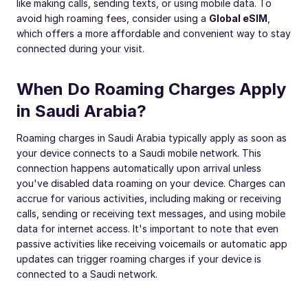
like making calls, sending texts, or using mobile data. To
avoid high roaming fees, consider using a
Global eSIM
,
which offers a more affordable and convenient way to stay
connected during your visit.
When Do Roaming Charges Apply
in Saudi Arabia?
Roaming charges in Saudi Arabia typically apply as soon as
your device connects to a Saudi mobile network. This
connection happens automatically upon arrival unless
you've disabled data roaming on your device. Charges can
accrue for various activities, including making or receiving
calls, sending or receiving text messages, and using mobile
data for internet access. It's important to note that even
passive activities like receiving voicemails or automatic app
updates can trigger roaming charges if your device is
connected to a Saudi network.