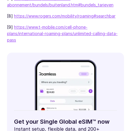
abonnement/bundels/buitenland.htm#bundels_tarieven
[8]
https://www.rogers.com/mobility/roaming#searchbar
[9]
https://www.t-mobile.com/cell-phone-
plans/international-roaming-plans/unlimited-calling-data-
pass
Get your Single Global eSIM™ now
Instant setup, flexible data, and 200+