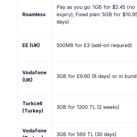
Pay as you go: 1GB for $2.45 (no
Roamless
expiry); Fixed plan: 5GB for $10.9
days)
EE (UK)
500MB for £3 (add-on required)
Vodafone
3GB for £9.60 (8 days) or in bund
(UK)
Turkcell
3GB for 1200 TL (2 weeks)
(Turkey)
Vodafone
3GB for 569 TL (30 days)