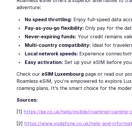
Roamless eSIM offers a superior alternative to tr
adventure:
No speed throttling:
Enjoy full-speed data ac
Pay-as-you-go flexibility:
Only pay for the dat
Never-expiring funds:
Your credit remains vali
Multi-country compatibility:
Ideal for traveler
Local network speeds:
Experience connectivity
Easy activation:
Set up your eSIM before you
Check our
eSIM Luxembourg
page or read our po
Roamless eSIM, you're empowered to explore Luxem
roaming plans. It's the smart choice for the moder
Sources:
[1]
https://ee.co.uk/help/mobile/roaming/roaming-
[2]
https://www.vodafone.co.uk/help-and-informat