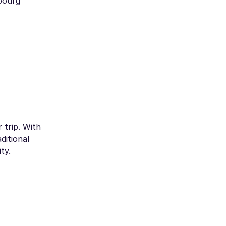
mbourg
 trip. With
ditional
ty.