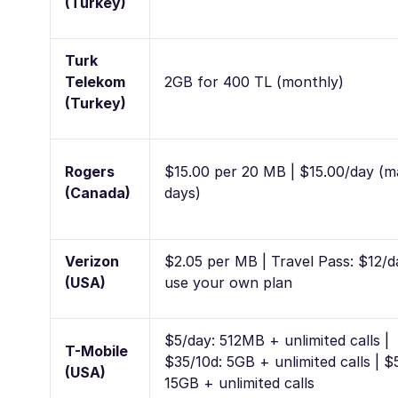
(Turkey)
Turk
Telekom
2GB for 400 TL (monthly)
(Turkey)
Rogers
$15.00 per 20 MB | $15.00/day (m
(Canada)
days)
Verizon
$2.05 per MB | Travel Pass: $12/d
(USA)
use your own plan
$5/day: 512MB + unlimited calls |
T-Mobile
$35/10d: 5GB + unlimited calls | $
(USA)
15GB + unlimited calls