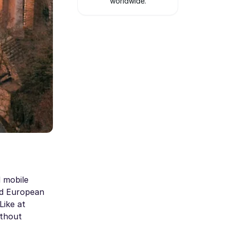
worldwide.
 mobile
nd European
Like at
ithout