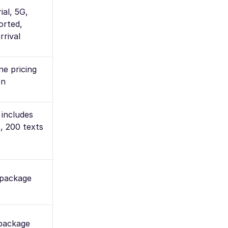
ial, 5G,
orted,
rrival
e pricing
on
 includes
, 200 texts
 package
 package