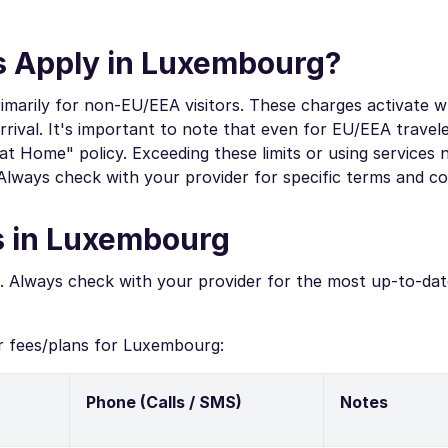
 Apply in Luxembourg?
marily for non-EU/EEA visitors. These charges activate 
val. It's important to note that even for EU/EEA travele
 at Home" policy. Exceeding these limits or using services
Always check with your provider for specific terms and co
s in Luxembourg
. Always check with your provider for the most up-to-dat
r fees/plans for Luxembourg:
Phone (Calls / SMS)
Notes