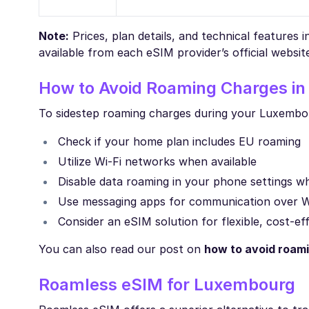
Note:
Prices, plan details, and technical features 
available from each eSIM provider’s official websit
How to Avoid Roaming Charges i
To sidestep roaming charges during your Luxembour
Check if your home plan includes EU roaming
Utilize Wi-Fi networks when available
Disable data roaming in your phone settings 
Use messaging apps for communication over W
Consider an eSIM solution for flexible, cost-ef
You can also read our post on
how to avoid roam
Roamless eSIM for Luxembourg