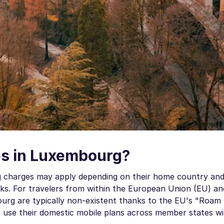
s in Luxembourg?
ng charges may apply depending on their home country and
s. For travelers from within the European Union (EU) a
rg are typically non-existent thanks to the EU's "Roam 
to use their domestic mobile plans across member states w