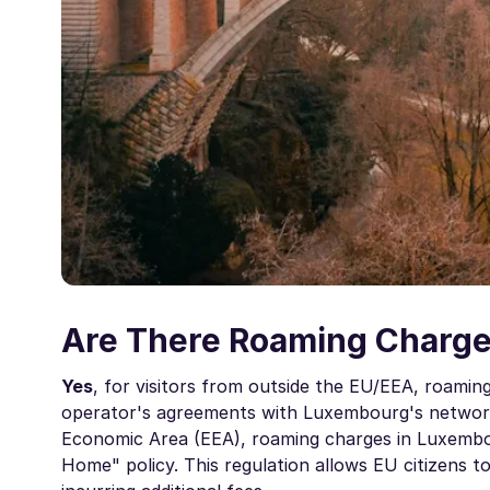
Are There Roaming Charge
Yes
, for visitors from outside the EU/EEA, roami
operator's agreements with Luxembourg's network
Economic Area (EEA), roaming charges in Luxembou
Home" policy. This regulation allows EU citizens 