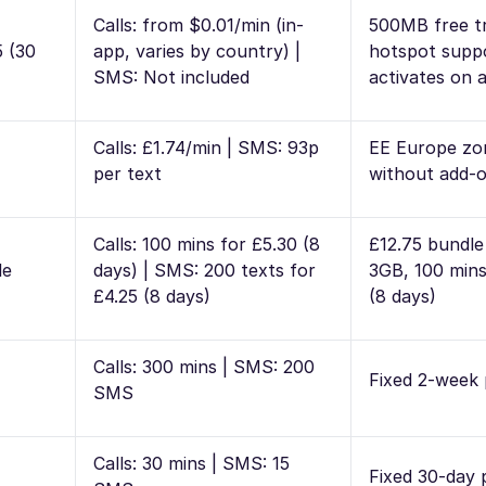
Calls: from $0.01/min (in-
500MB free tr
5 (30
app, varies by country) |
hotspot supp
SMS: Not included
activates on a
Calls: £1.74/min | SMS: 93p
EE Europe zon
per text
without add-
Calls: 100 mins for £5.30 (8
£12.75 bundle
le
days) | SMS: 200 texts for
3GB, 100 mins
£4.25 (8 days)
(8 days)
Calls: 300 mins | SMS: 200
Fixed 2-week
SMS
Calls: 30 mins | SMS: 15
Fixed 30-day