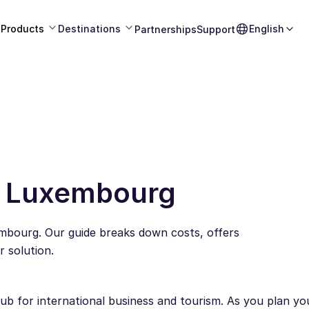
Products
Destinations
English
Partnerships
Support
n Luxembourg
mbourg. Our guide breaks down costs, offers
 solution.
b for international business and tourism. As you plan your