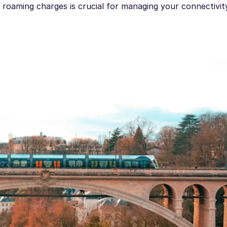
roaming charges is crucial for managing your connectivit