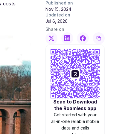
Published on
y costs
Nov 15, 2024
Updated on
Jul 6, 2026
Share on
Scan to Download
the Roamless app
Get started with your
all-in-one reliable mobile
data and calls