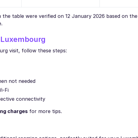
in the table were verified on 12 January 2026 based on th
e.
n Luxembourg
g visit, follow these steps:
when not needed
i-Fi
fective connectivity
ing charges
for more tips.