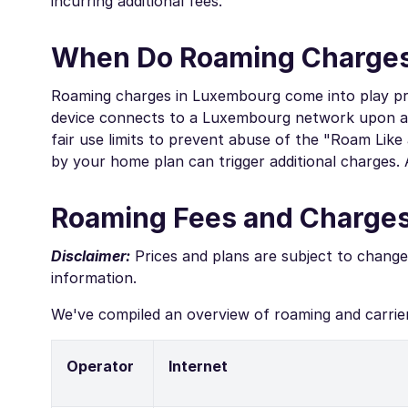
incurring additional fees.
When Do Roaming Charges
Roaming charges in Luxembourg come into play pri
device connects to a Luxembourg network upon arri
fair use limits to prevent abuse of the "Roam Like
by your home plan can trigger additional charges. 
Roaming Fees and Charge
Disclaimer:
Prices and plans are subject to change
information.
We've compiled an overview of roaming and carrie
Operator
Internet