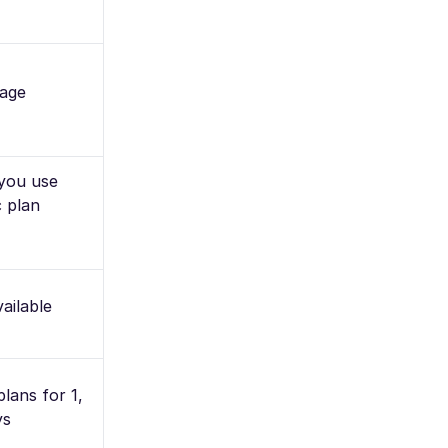
age
 you use
 plan
ailable
plans for 1,
ys