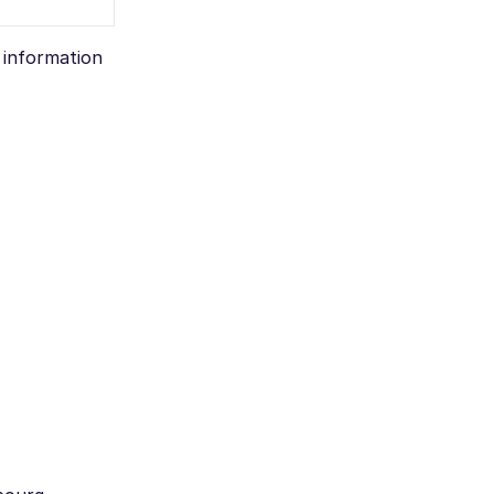
e information