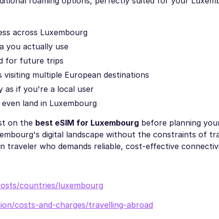
aditional roaming options, perfectly suited for your Luxe
cess across Luxembourg
a you actually use
d for future trips
s visiting multiple European destinations
 as if you're a local user
 even land in Luxembourg
st on the
best eSIM for Luxembourg
before planning your
bourg's digital landscape without the constraints of tra
n traveler who demands reliable, cost-effective connectivi
costs/countries/luxembourg
ion/costs-and-charges/travelling-abroad