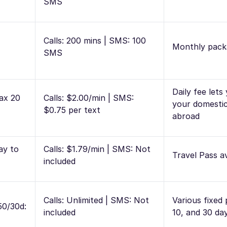
SMS
Calls: 200 mins | SMS: 100
Monthly pack
SMS
Daily fee lets
ax 20
Calls: $2.00/min | SMS:
your domestic
$0.75 per text
abroad
ay to
Calls: $1.79/min | SMS: Not
Travel Pass av
included
Calls: Unlimited | SMS: Not
Various fixed 
50/30d:
included
10, and 30 da