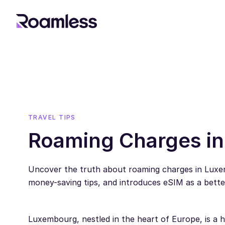
TRAVEL TIPS
Roaming Charges i
Uncover the truth about roaming charges in Luxe
money-saving tips, and introduces eSIM as a better
Luxembourg, nestled in the heart of Europe, is a hu