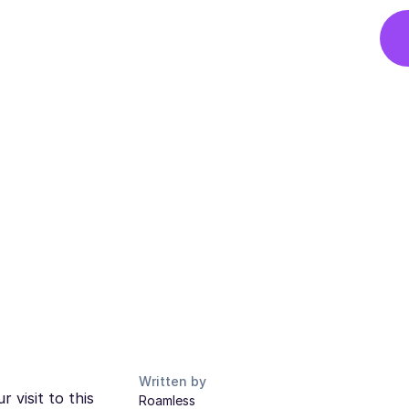
Written by
 visit to this
Roamless