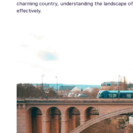
charming country, understanding the landscape of 
effectively.