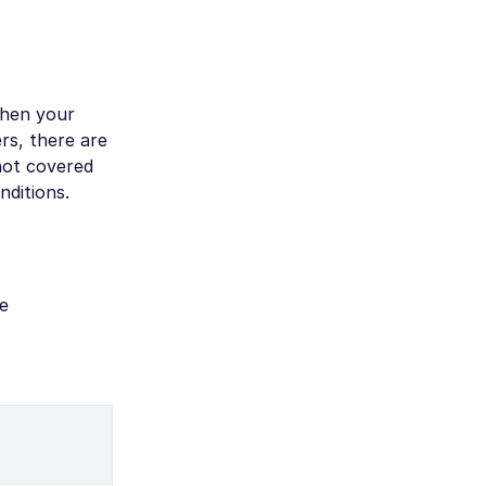
when your
rs, there are
 not covered
nditions.
e