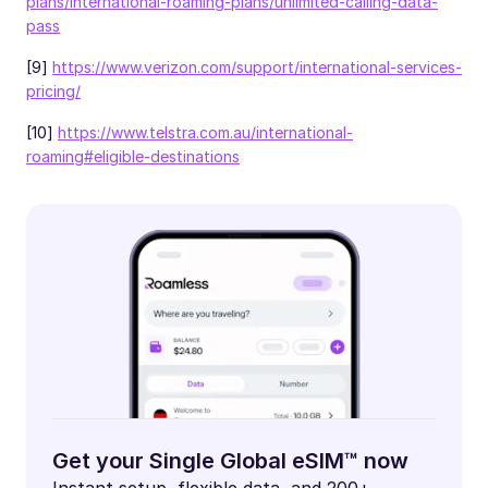
plans/international-roaming-plans/unlimited-calling-data-
pass
[9]
https://www.verizon.com/support/international-services-
pricing/
[10]
https://www.telstra.com.au/international-
roaming#eligible-destinations
Get your Single Global eSIM™ now
Instant setup, flexible data, and 200+