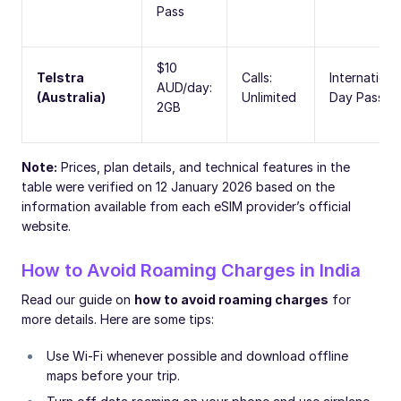
Pass
$10
Telstra
Calls:
Internationa
AUD/day:
(Australia)
Unlimited
Day Pass
2GB
Note:
Prices, plan details, and technical features in the
table were verified on 12 January 2026 based on the
information available from each eSIM provider’s official
website.
How to Avoid Roaming Charges in India
Read our guide on
how to avoid roaming charges
for
more details. Here are some tips:
Use Wi-Fi whenever possible and download offline
maps before your trip.