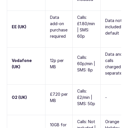
Data
Calls:
Data not
add-on
£1.80/min
EE (UK)
included by
purchase
| SMS:
default
required
60p
Data and
Calls:
Vodafone
12p per
calls
60p/min |
(UK)
MB
charged
SMS: 8p
separately
Calls:
£7.20 per
O2 (UK)
£2/min |
-
MB
SMS: 50p
Calls: Not
Orange
10GB for
included |
Holiday