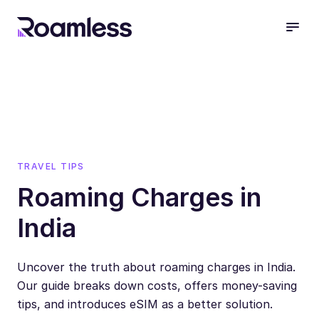
open
TRAVEL TIPS
Roaming Charges in
India
Uncover the truth about roaming charges in India.
Our guide breaks down costs, offers money-saving
tips, and introduces eSIM as a better solution.