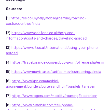
Sources:
[1]
https://ee.co.uk/help/mobile/roaming/roaming-
costs/countries/india
[2]
https://www.vodafone.co.uk/help-and-
information/costs-and-charges/travelling-abroad
[3]
https://www.o2.co.uk/international/using-your-phone-
abroad
[4]
https://travel.orange.com/en/buy-a-sim/offers/india/esim
[5]
https://www.movistar.es/tarifas-moviles/roaming/#India
[6]
https://www.kpn.com/mobiel-
abonnement/bundels/buitenland.htm#bundels_tarieven
[7]
https://www.rogers.com/mobility/roaming#searchbar
[8]
https://www.t-mobile.com/cell-phone-