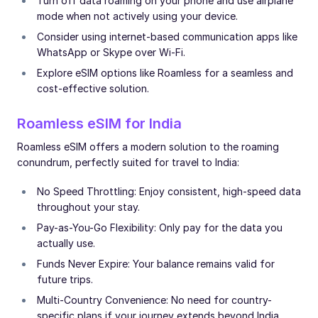
Turn off data roaming on your phone and use airplane
mode when not actively using your device.
Consider using internet-based communication apps like
WhatsApp or Skype over Wi-Fi.
Explore eSIM options like Roamless for a seamless and
cost-effective solution.
Roamless eSIM for India
Roamless eSIM offers a modern solution to the roaming
conundrum, perfectly suited for travel to India:
No Speed Throttling: Enjoy consistent, high-speed data
throughout your stay.
Pay-as-You-Go Flexibility: Only pay for the data you
actually use.
Funds Never Expire: Your balance remains valid for
future trips.
Multi-Country Convenience: No need for country-
specific plans if your journey extends beyond India.