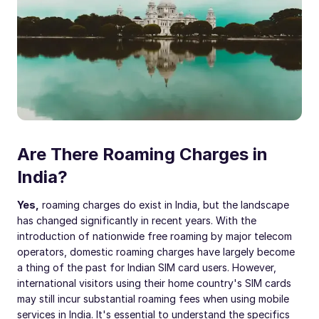
Are There Roaming Charges in
India?
Yes,
roaming charges do exist in India, but the landscape
has changed significantly in recent years. With the
introduction of nationwide free roaming by major telecom
operators, domestic roaming charges have largely become
a thing of the past for Indian SIM card users. However,
international visitors using their home country's SIM cards
may still incur substantial roaming fees when using mobile
services in India. It's essential to understand the specifics