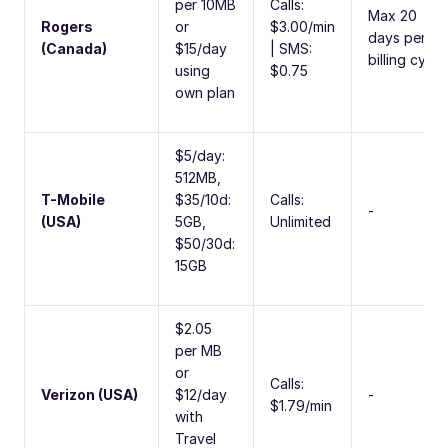
per 10MB
Calls:
Max 20
Rogers
or
$3.00/min
days per
(Canada)
$15/day
| SMS:
billing cycle
using
$0.75
own plan
$5/day:
512MB,
T-Mobile
$35/10d:
Calls:
-
(USA)
5GB,
Unlimited
$50/30d:
15GB
$2.05
per MB
or
Calls:
Verizon (USA)
$12/day
-
$1.79/min
with
Travel