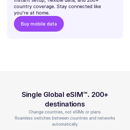
country coverage. Stay connected like
you're at home.
Buy mobile data
Single Global eSIM™. 200+
destinations
Change countries, not eSIMs or plans.
Roamless switches between countries and networks
automatically.