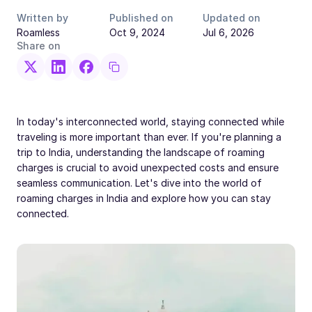
Written by
Published on
Updated on
Roamless
Oct 9, 2024
Jul 6, 2026
Share on
In today's interconnected world, staying connected while
traveling is more important than ever. If you're planning a
trip to India, understanding the landscape of roaming
charges is crucial to avoid unexpected costs and ensure
seamless communication. Let's dive into the world of
roaming charges in India and explore how you can stay
connected.