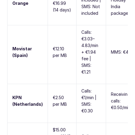
Orange
€16.99
SMS: Not
India
(14 days)
included
package
Calls:
€3.03–
4.83/min
Movistar
€12.10
+ €1.94
MMS: €4.84
(Spain)
per MB
fee |
SMS:
€1.21
Calls:
Receiving
KPN
€2.50
€1/min |
calls:
(Netherlands)
per MB
SMS:
€0.50/min
€0.30
$15.00