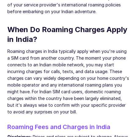
of your service provider's international roaming policies
before embarking on your Indian adventure.
When Do Roaming Charges Apply
in India?
Roaming charges in India typically apply when you're using
a SIM card from another country. The moment your phone
connects to an Indian mobile network, you may start
incurring charges for calls, texts, and data usage. These
charges can vary widely depending on your home country's
mobile operator and any international roaming plans you
might have. For Indian SIM card users, domestic roaming
charges within the country have been largely eliminated,
but it's always wise to confirm with your specific provider
to avoid any surprises on your bill.
Roaming Fees and Charges in India
Disclaimer:
Prices and plans are subject to change. Always