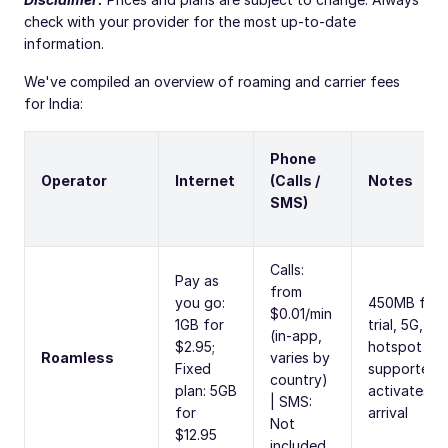
check with your provider for the most up-to-date
information.
We've compiled an overview of roaming and carrier fees
for India:
Phone
Operator
Internet
(Calls /
Notes
SMS)
Calls:
Pay as
from
you go:
450MB free
$0.01/min
1GB for
trial, 5G,
(in-app,
$2.95;
hotspot
Roamless
varies by
Fixed
supported,
country)
plan: 5GB
activates o
| SMS:
for
arrival
Not
$12.95
included