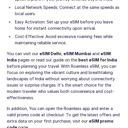
Local Network Speeds: Connect at the same speeds as
local users.
Easy Activation: Set up your eSIM before you leave
home for instant connectivity upon arrival.
Cost-Effective: Avoid excessive roaming fees while
maintaining reliable service.
You can visit our
eSIM Delhi
,
eSIM Mumbai
and
eSIM
India
pages or read our guide on the
best eSIM for India
before planning your travel. With Roamless eSIM, you can
focus on exploring the vibrant culture and breathtaking
landscapes of India without worrying about connectivity
issues or surprise charges. It's the smart choice for the
modern traveler who values both convenience and cost-
effectiveness.
In addition, You can open the Roamless app and enter a
valid promo code at checkout. To get the latest offers and
extra data on your first purchase, visit our
eSIM promo
code
page.