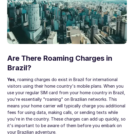
Are There Roaming Charges in
Brazil?
Yes
, roaming charges do exist in Brazil for international
visitors using their home country's mobile plans. When you
use your regular SIM card from your home country in Brazil,
you're essentially "roaming" on Brazilian networks. This
means your home carrier will typically charge you additional
fees for using data, making calls, or sending texts while
you're in the country. These charges can add up quickly, so
it's important to be aware of them before you embark on
your Brazilian adventure.