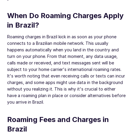
When Do Roaming Charges Apply
in Brazil?
Roaming charges in Brazil kick in as soon as your phone
connects to a Brazilian mobile network. This usually
happens automatically when you land in the country and
turn on your phone. From that moment, any data usage,
calls made or received, and text messages sent will be
subject to your home carrier's international roaming rates.
It's worth noting that even receiving calls or texts can incur
charges, and some apps might use data in the background
without you realizing it. This is why it's crucial to either
have a roaming plan in place or consider alternatives before
you arrive in Brazil.
Roaming Fees and Charges in
Brazil