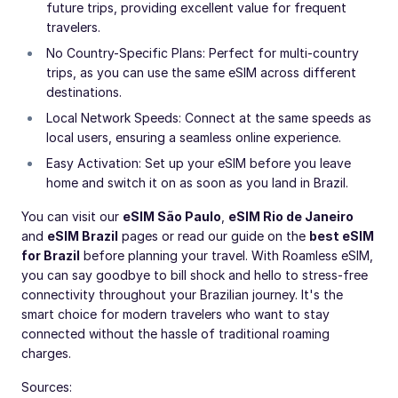
future trips, providing excellent value for frequent
travelers.
No Country-Specific Plans: Perfect for multi-country
trips, as you can use the same eSIM across different
destinations.
Local Network Speeds: Connect at the same speeds as
local users, ensuring a seamless online experience.
Easy Activation: Set up your eSIM before you leave
home and switch it on as soon as you land in Brazil.
You can visit our
eSIM São Paulo
,
eSIM Rio de Janeiro
and
eSIM Brazil
pages or read our guide on the
best eSIM
for Brazil
before planning your travel. With Roamless eSIM,
you can say goodbye to bill shock and hello to stress-free
connectivity throughout your Brazilian journey. It's the
smart choice for modern travelers who want to stay
connected without the hassle of traditional roaming
charges.
Sources: