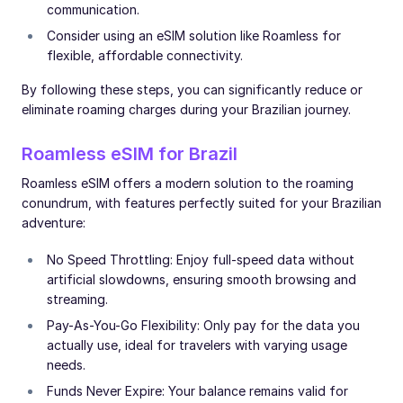
communication.
Consider using an eSIM solution like Roamless for
flexible, affordable connectivity.
By following these steps, you can significantly reduce or
eliminate roaming charges during your Brazilian journey.
Roamless eSIM for Brazil
Roamless eSIM offers a modern solution to the roaming
conundrum, with features perfectly suited for your Brazilian
adventure:
No Speed Throttling: Enjoy full-speed data without
artificial slowdowns, ensuring smooth browsing and
streaming.
Pay-As-You-Go Flexibility: Only pay for the data you
actually use, ideal for travelers with varying usage
needs.
Funds Never Expire: Your balance remains valid for