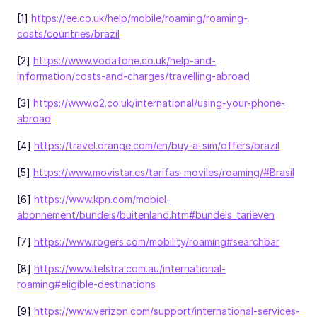
[1]
https://ee.co.uk/help/mobile/roaming/roaming-
costs/countries/brazil
[2]
https://www.vodafone.co.uk/help-and-
information/costs-and-charges/travelling-abroad
[3]
https://www.o2.co.uk/international/using-your-phone-
abroad
[4]
https://travel.orange.com/en/buy-a-sim/offers/brazil
[5]
https://www.movistar.es/tarifas-moviles/roaming/#Brasil
[6]
https://www.kpn.com/mobiel-
abonnement/bundels/buitenland.htm#bundels_tarieven
[7]
https://www.rogers.com/mobility/roaming#searchbar
[8]
https://www.telstra.com.au/international-
roaming#eligible-destinations
[9]
https://www.verizon.com/support/international-services-