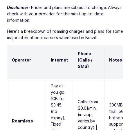
Disclaimer:
Prices and plans are subject to change. Always
check with your provider for the most up-to-date
information.
Here's a breakdown of roaming charges and plans for some
major international carriers when used in Brazil:
Phone
Operator
Internet
(Calls /
Notes
SMS)
Pay as
you go:
1GB for
Calls: from
$3.45
300MB fre
$0.01/min
(no
trial, 5G,
(in-app,
expiry);
hotspot
Roamless
varies by
Fixed
supported
country) |