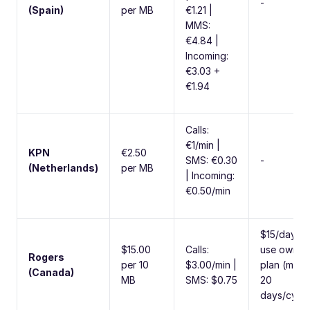
-
(Spain)
per MB
€1.21 |
MMS:
€4.84 |
Incoming:
€3.03 +
€1.94
Calls:
€1/min |
KPN
€2.50
SMS: €0.30
-
(Netherlands)
per MB
| Incoming:
€0.50/min
$15/day to
$15.00
Calls:
use own
Rogers
per 10
$3.00/min |
plan (max
(Canada)
MB
SMS: $0.75
20
days/cycle