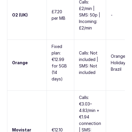
Calls:
£2/min |
£7.20
O2 (UK)
SMS: 50p |
-
per MB
Incoming:
£2/min
Fixed
plan:
Calls: Not
Orange
€12.99
included |
Orange
Holiday
for 5GB
SMS: Not
Brazil
(14
included
days)
Calls:
€3.03–
4.83/min +
€1.94
connection
Movistar
€12.10
| SMS: