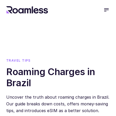
open
TRAVEL TIPS
Roaming Charges in
Brazil
Uncover the truth about roaming charges in Brazil.
Our guide breaks down costs, offers money-saving
tips, and introduces eSIM as a better solution.