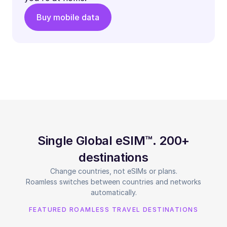
Buy mobile data
Single Global eSIM™. 200+
destinations
Change countries, not eSIMs or plans.
Roamless switches between countries and networks
automatically.
FEATURED ROAMLESS TRAVEL DESTINATIONS