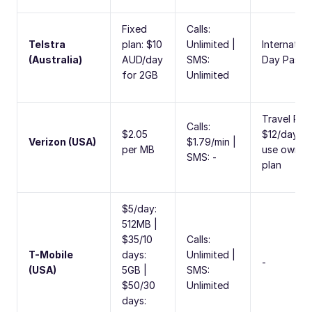
Fixed
Calls:
Telstra
plan: $10
Unlimited |
Internation
(Australia)
AUD/day
SMS:
Day Pass
for 2GB
Unlimited
Travel Pas
Calls:
$2.05
$12/day to
Verizon (USA)
$1.79/min |
per MB
use own
SMS: -
plan
$5/day:
512MB |
$35/10
Calls:
T-Mobile
days:
Unlimited |
-
(USA)
5GB |
SMS:
$50/30
Unlimited
days: