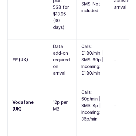
plan:
activates 
SMS: Not
5GB for
arrival
included
$13.95
(30
days)
Data
Calls:
add-on
£1.80/min |
EE (UK)
required
SMS: 60p |
-
on
Incoming:
arrival
£1.80/min
Calls:
60p/min |
Vodafone
12p per
SMS: 8p |
-
(UK)
MB
Incoming:
36p/min