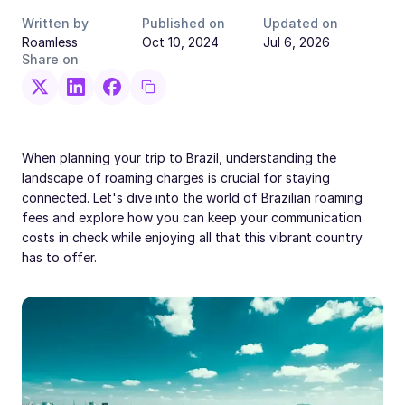
Written by
Published on
Updated on
Roamless
Oct 10, 2024
Jul 6, 2026
Share on
When planning your trip to Brazil, understanding the
landscape of roaming charges is crucial for staying
connected. Let's dive into the world of Brazilian roaming
fees and explore how you can keep your communication
costs in check while enjoying all that this vibrant country
has to offer.