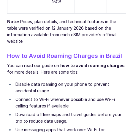
15GB
Note:
Prices, plan details, and technical features in the
table were verified on 12 January 2026 based on the
information available from each eSIM provider’s official
website.
How to Avoid Roaming Charges in Brazil
You can read our guide on
how to avoid roaming charges
for more details. Here are some tips:
Disable data roaming on your phone to prevent
accidental usage.
Connect to Wi-Fi whenever possible and use Wi-Fi
calling features if available.
Download offline maps and travel guides before your
trip to reduce data usage.
Use messaging apps that work over Wi-Fi for