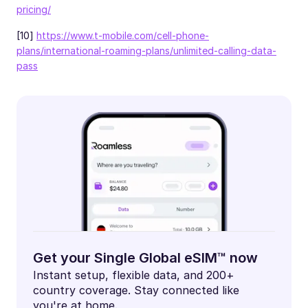
pricing/
[10]
https://www.t-mobile.com/cell-phone-
plans/international-roaming-plans/unlimited-calling-data-
pass
Get your Single Global eSIM™ now
Instant setup, flexible data, and 200+
country coverage. Stay connected like
you're at home.