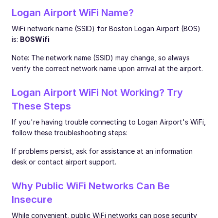
Logan Airport WiFi Name?
WiFi network name (SSID) for Boston Logan Airport (BOS)
is:
BOSWifi
Note: The network name (SSID) may change, so always
verify the correct network name upon arrival at the airport.
Logan Airport WiFi Not Working? Try
These Steps
If you're having trouble connecting to Logan Airport's WiFi,
follow these troubleshooting steps:
If problems persist, ask for assistance at an information
desk or contact airport support.
Why Public WiFi Networks Can Be
Insecure
While convenient, public WiFi networks can pose security