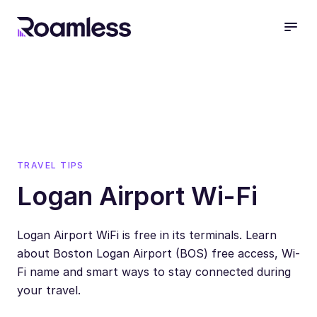
open
TRAVEL TIPS
Logan Airport Wi-Fi
Logan Airport WiFi is free in its terminals. Learn
about Boston Logan Airport (BOS) free access, Wi-
Fi name and smart ways to stay connected during
your travel.