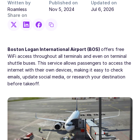
Written by
Published on
Updated on
Roamless
Nov 5, 2024
Jul 6, 2026
Share on
Boston Logan International Airport (BOS)
offers free
WiFi access throughout all terminals and even on terminal
shuttle buses. This service allows passengers to access the
internet with their own devices, making it easy to check
emails, update social media, or research your destination
before takeoff.