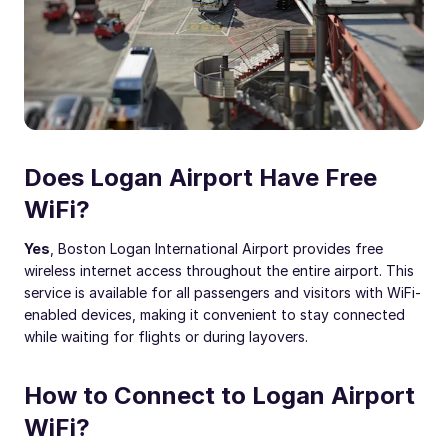
Does Logan Airport Have Free
WiFi?
Yes
, Boston Logan International Airport provides free
wireless internet access throughout the entire airport. This
service is available for all passengers and visitors with WiFi-
enabled devices, making it convenient to stay connected
while waiting for flights or during layovers.
How to Connect to Logan Airport
WiFi?