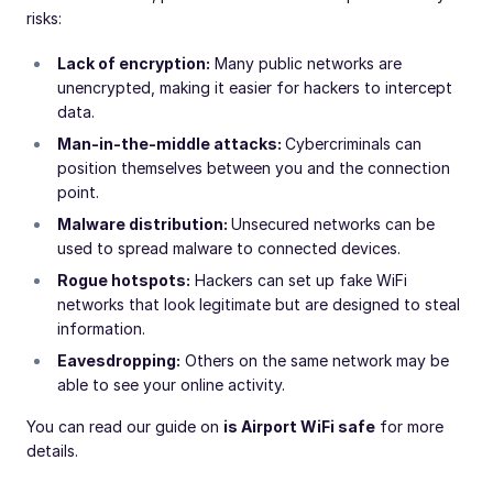
risks:
Lack of encryption:
Many public networks are
unencrypted, making it easier for hackers to intercept
data.
Man-in-the-middle attacks:
Cybercriminals can
position themselves between you and the connection
point.
Malware distribution:
Unsecured networks can be
used to spread malware to connected devices.
Rogue hotspots:
Hackers can set up fake WiFi
networks that look legitimate but are designed to steal
information.
Eavesdropping:
Others on the same network may be
able to see your online activity.
You can read our guide on
is Airport WiFi safe
for more
details.