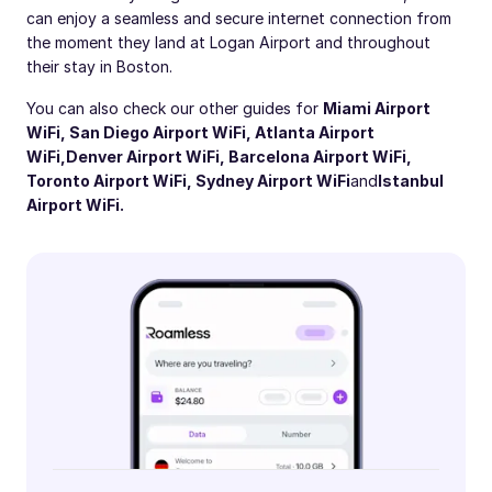
can enjoy a seamless and secure internet connection from
the moment they land at Logan Airport and throughout
their stay in Boston.
You can also check our other guides for
Miami Airport
WiFi
,
San Diego Airport WiFi
,
Atlanta Airport
WiFi,
Denver Airport WiFi
,
Barcelona Airport WiFi
,
Toronto Airport WiFi
,
Sydney Airport WiFi
and
Istanbul
Airport WiFi
.