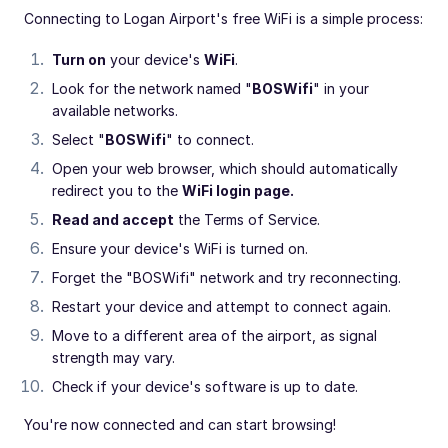
Connecting to Logan Airport's free WiFi is a simple process:
Turn on
your device's
WiFi
.
Look for the network named "
BOSWifi
" in your
available networks.
Select "
BOSWifi
" to connect.
Open your web browser, which should automatically
redirect you to the
WiFi login page.
Read and accept
the Terms of Service.
Ensure your device's WiFi is turned on.
Forget the "BOSWifi" network and try reconnecting.
Restart your device and attempt to connect again.
Move to a different area of the airport, as signal
strength may vary.
Check if your device's software is up to date.
You're now connected and can start browsing!