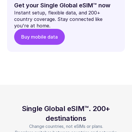
Get your Single Global eSIM™ now
Instant setup, flexible data, and 200+
country coverage. Stay connected like
you're at home.
Buy mobile data
Single Global eSIM™. 200+
destinations
Change countries, not eSIMs or plans.