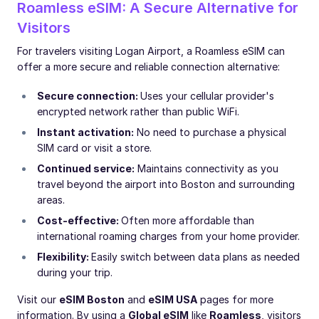
Roamless eSIM: A Secure Alternative for
Visitors
For travelers visiting Logan Airport, a Roamless eSIM can
offer a more secure and reliable connection alternative:
Secure connection:
Uses your cellular provider's
encrypted network rather than public WiFi.
Instant activation:
No need to purchase a physical
SIM card or visit a store.
Continued service:
Maintains connectivity as you
travel beyond the airport into Boston and surrounding
areas.
Cost-effective:
Often more affordable than
international roaming charges from your home provider.
Flexibility:
Easily switch between data plans as needed
during your trip.
Visit our
eSIM Boston
and
eSIM USA
pages for more
information. By using a
Global eSIM
like
Roamless
, visitors