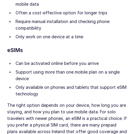
mobile data
Often a cost-effective option for longer trips
Require manual installation and checking phone
compatibility
Only work on one device at a time
eSIMs
Can be activated online before you arrive
Support using more than one mobile plan on a single
device
Only available on phones and tablets that support eSIM
technology
The right option depends on your device, how long you are
staying, and how you plan to use mobile data. For solo
travelers with newer phones, an eSIM is a practical choice. If
you prefer a physical SIM card, there are many prepaid
plans available across Ireland that offer good coverage and