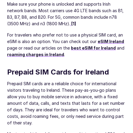
Make sure your phone is unlocked and supports Irish
network bands. Most carriers use 4G LTE bands such as B1,
B3, B7, B8, and B20. For 5G, common bands include n78
(3500 MHz) and n3 (1800 MHz).
[1]
For travelers who prefer not to use a physical SIM card, an
eSIM is also an option. You can check out our
eSIM Ireland
page or read our articles on the
best eSIM for Ireland
and
roaming charges in Ireland
.
Prepaid SIM Cards for Ireland
Prepaid SIM cards are a reliable choice for international
visitors traveling to Ireland. These pay-as-you-go plans
allow you to buy mobile service in advance, with a fixed
amount of data, calls, and texts that lasts for a set number
of days. They are ideal for travelers who want to control
costs, avoid roaming fees, or only need service during part
of their stay.