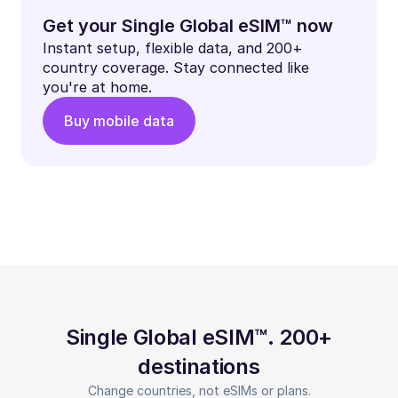
Get your Single Global eSIM™ now
Instant setup, flexible data, and 200+
country coverage. Stay connected like
you're at home.
Buy mobile data
Single Global eSIM™. 200+
destinations
Change countries, not eSIMs or plans.