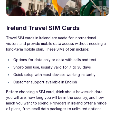
Ireland Travel SIM Cards
Travel SIM cards in Ireland are made for international
visitors and provide mobile data access without needing a
long-term mobile plan. These SIMs often include:
Options for data only or data with calls and text
Short-term use, usually valid for 7 to 30 days
Quick setup with most devices working instantly
Customer support available in English
Before choosing a SIM card, think about how much data
you will use, how long you will be in the country, and how
much you want to spend. Providers in Ireland offer a range
of plans, from small data packages to unlimited options.