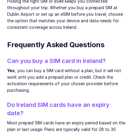
Picking the right SIM or eSIM keeps you connected
throughout your trip. Whether you buy a prepaid SIM at
Dublin Airport or set up an eSIM before you travel, choose
the option that matches your device and data needs for
consistent coverage across Ireland.
Frequently Asked Questions
Can you buy a SIM card in Ireland?
Yes
, you can buy a SIM card without a plan, but it will not
work until you add a prepaid plan or credit. Check the
activation requirements of your chosen provider before
purchasing.
Do Ireland SIM cards have an expiry
date?
Most prepaid SIM cards have an expiry period based on the
plan or last usage. Plans are typically valid for 28 to 30