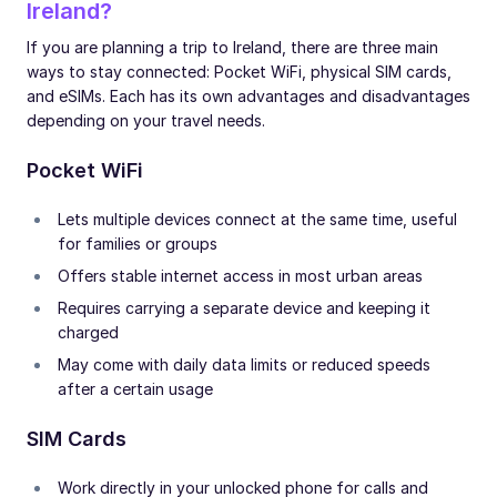
Ireland?
If you are planning a trip to Ireland, there are three main
ways to stay connected: Pocket WiFi, physical SIM cards,
and eSIMs. Each has its own advantages and disadvantages
depending on your travel needs.
Pocket WiFi
Lets multiple devices connect at the same time, useful
for families or groups
Offers stable internet access in most urban areas
Requires carrying a separate device and keeping it
charged
May come with daily data limits or reduced speeds
after a certain usage
SIM Cards
Work directly in your unlocked phone for calls and