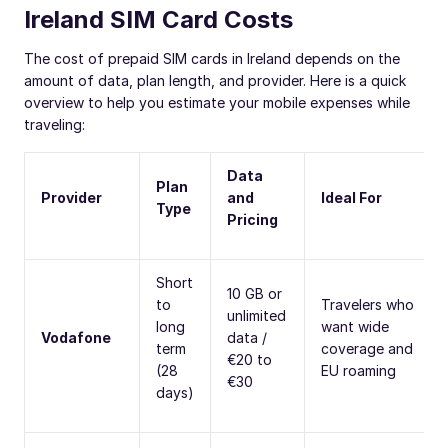
Ireland SIM Card Costs
The cost of prepaid SIM cards in Ireland depends on the
amount of data, plan length, and provider. Here is a quick
overview to help you estimate your mobile expenses while
traveling:
Data
Plan
Provider
and
Ideal For
Type
Pricing
Short
10 GB or
to
Travelers who
unlimited
long
want wide
Vodafone
data /
term
coverage and
€20 to
(28
EU roaming
€30
days)