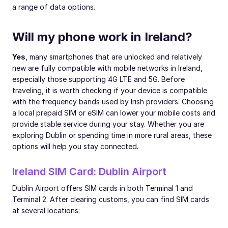
a range of data options.
Will my phone work in Ireland?
Yes
, many smartphones that are unlocked and relatively
new are fully compatible with mobile networks in Ireland,
especially those supporting 4G LTE and 5G. Before
traveling, it is worth checking if your device is compatible
with the frequency bands used by Irish providers. Choosing
a local prepaid SIM or eSIM can lower your mobile costs and
provide stable service during your stay. Whether you are
exploring Dublin or spending time in more rural areas, these
options will help you stay connected.
Ireland SIM Card: Dublin Airport
Dublin Airport offers SIM cards in both Terminal 1 and
Terminal 2. After clearing customs, you can find SIM cards
at several locations: