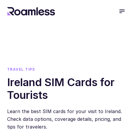
open
TRAVEL TIPS
Ireland SIM Cards for
Tourists
Learn the best SIM cards for your visit to Ireland.
Check data options, coverage details, pricing, and
tips for travelers.