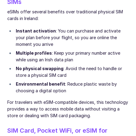
SIMs
eSIMs offer several benefits over traditional physical SIM
cards in Ireland:
Instant activation
: You can purchase and activate
your plan before your flight, so you are online the
moment you arrive
Multiple profiles
: Keep your primary number active
while using an Irish data plan
No physical swapping
: Avoid the need to handle or
store a physical SIM card
Environmental benefit
: Reduce plastic waste by
choosing a digital option
For travelers with eSIM-compatible devices, this technology
provides a way to access mobile data without visiting a
store or dealing with SIM card packaging.
SIM Card, Pocket WiFi, or eSIM for