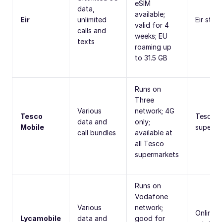
eSIM
data,
available;
Eir
unlimited
Eir stor
valid for 4
calls and
weeks; EU
texts
roaming up
to 31.5 GB
Runs on
Three
Various
network; 4G
Tesco
Tesco
data and
only;
Mobile
superma
call bundles
available at
all Tesco
supermarkets
Runs on
Vodafone
Various
network;
Online 
Lycamobile
data and
good for