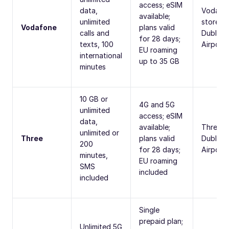
access; eSIM
data,
Vodafo
available;
unlimited
stores,
Vodafone
plans valid
calls and
Dublin
for 28 days;
texts, 100
Airport
EU roaming
international
up to 35 GB
minutes
10 GB or
4G and 5G
unlimited
access; eSIM
data,
available;
Three s
unlimited or
Three
plans valid
Dublin
200
for 28 days;
Airport
minutes,
EU roaming
SMS
included
included
Single
prepaid plan;
Unlimited 5G