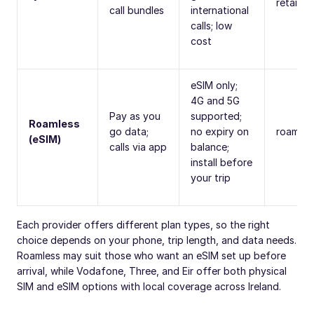
retail s
call bundles
international
calls; low
cost
eSIM only;
4G and 5G
Pay as you
supported;
Roamless
go data;
no expiry on
roamles
(eSIM)
calls via app
balance;
install before
your trip
Each provider offers different plan types, so the right
choice depends on your phone, trip length, and data needs.
Roamless may suit those who want an eSIM set up before
arrival, while Vodafone, Three, and Eir offer both physical
SIM and eSIM options with local coverage across Ireland.