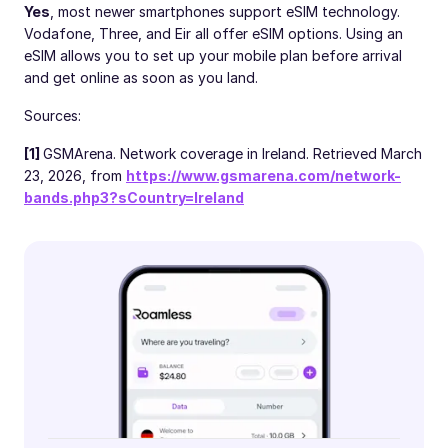
Yes
, most newer smartphones support eSIM technology.
Vodafone, Three, and Eir all offer eSIM options. Using an
eSIM allows you to set up your mobile plan before arrival
and get online as soon as you land.
Sources:
[1]
GSMArena. Network coverage in Ireland. Retrieved March
23, 2026, from
https://www.gsmarena.com/network-
bands.php3?sCountry=Ireland