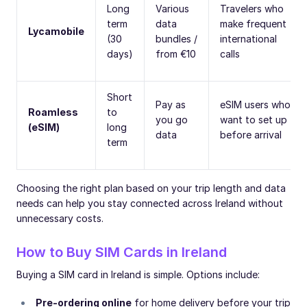
Long
Various
Travelers who
term
data
make frequent
Lycamobile
(30
bundles /
international
days)
from €10
calls
Short
Pay as
eSIM users who
Roamless
to
you go
want to set up
(eSIM)
long
data
before arrival
term
Choosing the right plan based on your trip length and data
needs can help you stay connected across Ireland without
unnecessary costs.
How to Buy SIM Cards in Ireland
Buying a SIM card in Ireland is simple. Options include:
Pre-ordering online
for home delivery before your trip