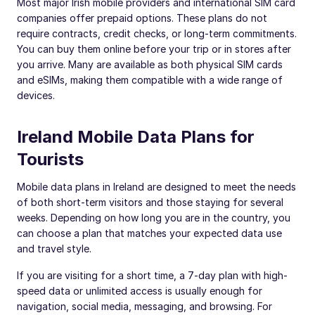
Most major Irish mobile providers and international SIM card
companies offer prepaid options. These plans do not
require contracts, credit checks, or long-term commitments.
You can buy them online before your trip or in stores after
you arrive. Many are available as both physical SIM cards
and eSIMs, making them compatible with a wide range of
devices.
Ireland Mobile Data Plans for
Tourists
Mobile data plans in Ireland are designed to meet the needs
of both short-term visitors and those staying for several
weeks. Depending on how long you are in the country, you
can choose a plan that matches your expected data use
and travel style.
If you are visiting for a short time, a 7-day plan with high-
speed data or unlimited access is usually enough for
navigation, social media, messaging, and browsing. For