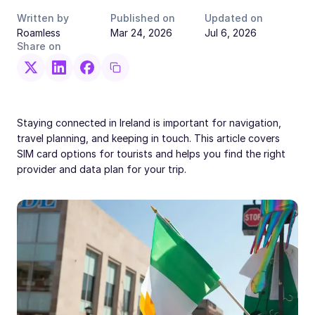
Written by
Published on
Updated on
Roamless
Mar 24, 2026
Jul 6, 2026
Share on
Staying connected in Ireland is important for navigation,
travel planning, and keeping in touch. This article covers
SIM card options for tourists and helps you find the right
provider and data plan for your trip.