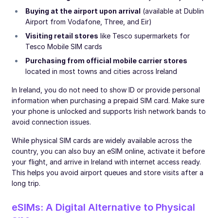
Buying at the airport upon arrival
(available at Dublin
Airport from Vodafone, Three, and Eir)
Visiting retail stores
like Tesco supermarkets for
Tesco Mobile SIM cards
Purchasing from official mobile carrier stores
located in most towns and cities across Ireland
In Ireland, you do not need to show ID or provide personal
information when purchasing a prepaid SIM card. Make sure
your phone is unlocked and supports Irish network bands to
avoid connection issues.
While physical SIM cards are widely available across the
country, you can also buy an eSIM online, activate it before
your flight, and arrive in Ireland with internet access ready.
This helps you avoid airport queues and store visits after a
long trip.
eSIMs: A Digital Alternative to Physical