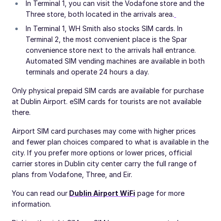
In Terminal 1, you can visit the Vodafone store and the
Three store, both located in the arrivals area.
In Terminal 1, WH Smith also stocks SIM cards. In
Terminal 2, the most convenient place is the Spar
convenience store next to the arrivals hall entrance.
Automated SIM vending machines are available in both
terminals and operate 24 hours a day.
Only physical prepaid SIM cards are available for purchase
at Dublin Airport. eSIM cards for tourists are not available
there.
Airport SIM card purchases may come with higher prices
and fewer plan choices compared to what is available in the
city. If you prefer more options or lower prices, official
carrier stores in Dublin city center carry the full range of
plans from Vodafone, Three, and Eir.
You can read our
Dublin Airport WiFi
page for more
information.