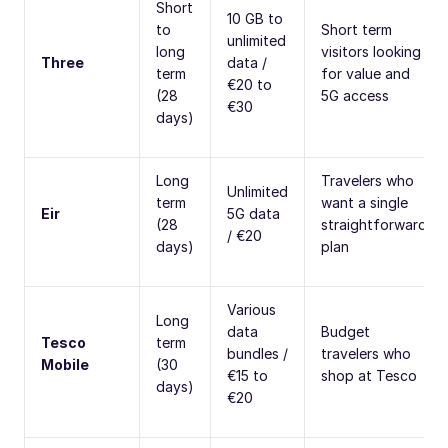
Short
10 GB to
to
Short term
unlimited
long
visitors looking
Three
data /
term
for value and
€20 to
(28
5G access
€30
days)
Long
Travelers who
Unlimited
term
want a single
Eir
5G data
(28
straightforward
/ €20
days)
plan
Various
Long
data
Budget
Tesco
term
bundles /
travelers who
Mobile
(30
€15 to
shop at Tesco
days)
€20