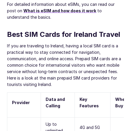
For detailed information about eSIMs, you can read our
post on
What is eSIM and how does it work
to
understand the basics.
Best SIM Cards for Ireland Travel
If you are traveling to Ireland, having a local SIM card is a
practical way to stay connected for navigation,
communication, and online access. Prepaid SIM cards are a
common choice for international visitors who want mobile
service without long-term contracts or unexpected fees.
Here is a look at the main prepaid SIM card providers for
tourists visiting Ireland.
Data and
Key
Where 
Provider
Calling
Features
Buy
Up to
4G and 5G
unlimited