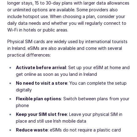
longer stays, 15 to 30-day plans with larger data allowances
or unlimited options are available. Some providers also
include hotspot use. When choosing a plan, consider your
daily data needs and whether you will regularly connect to
Wi-Fi in hotels or public areas.
Physical SIM cards are widely used by international tourists
in Ireland. eSIMs are also available and come with several
practical differences:
Activate before arrival
: Set up your eSIM at home and
get online as soon as you land in Ireland
No need to visit a store
: You can complete the setup
digitally
Flexible plan options
: Switch between plans from your
phone
Keep your SIM slot free
: Leave your physical SIM in
place and still use Irish mobile data
Reduce waste
: eSIMs do not require a plastic card