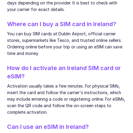
days depending on the provider. It is best to check with
your carrier for exact details.
Where can I buy a SIM card in Ireland?
You can buy SIM cards at Dublin Airport, official carrier
stores, supermarkets like Tesco, and trusted online sellers.
Ordering online before your trip or using an eSIM can save
time and money.
How do I activate an Ireland SIM card or
eSIM?
Activation usually takes a few minutes. For physical SIMs,
insert the card and follow the carrier's instructions, which
may include entering a code or registering online. For eSIMs,
scan the QR code and follow the on-screen steps to
complete activation.
Can I use an eSIM in Ireland?