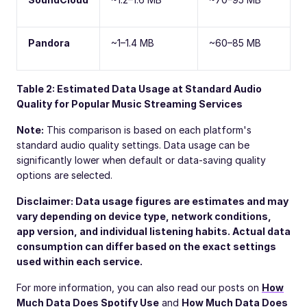
Pandora
~1–1.4 MB
~60–85 MB
Table 2: Estimated Data Usage at Standard Audio
Quality for Popular Music Streaming Services
Note:
This comparison is based on each platform's
standard audio quality settings. Data usage can be
significantly lower when default or data-saving quality
options are selected.
Disclaimer: Data usage figures are estimates and may
vary depending on device type, network conditions,
app version, and individual listening habits. Actual data
consumption can differ based on the exact settings
used within each service.
For more information, you can also read our posts on
How
Much Data Does Spotify Use
and
How Much Data Does