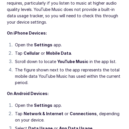
requires, particularly if you listen to music at higher audio
quality levels. YouTube Music does not provide a built-in
data usage tracker, so you will need to check this through
your device settings.
On iPhone Devices:
Open the
Settings
app.
Tap
Cellular
or
Mobile Data
.
Scroll down to locate
YouTube Music
in the app list.
The figure shown next to the app represents the total
mobile data YouTube Music has used within the current
period.
On Android Devices:
Open the
Settings
app.
Tap
Network & Internet
or
Connections
, depending
on your device.
Select
Data Usage
or
App Data Usage
.