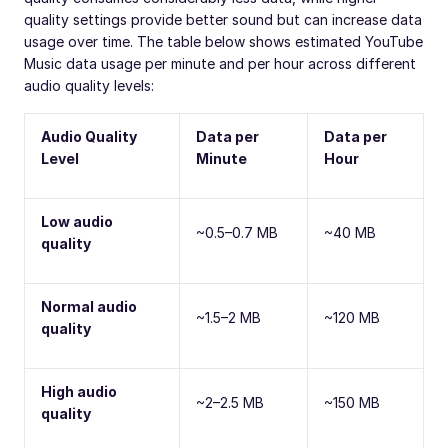
quality settings provide better sound but can increase data
usage over time. The table below shows estimated YouTube
Music data usage per minute and per hour across different
audio quality levels:
Audio Quality
Data per
Data per
Level
Minute
Hour
Low audio
~0.5–0.7 MB
~40 MB
quality
Normal audio
~1.5–2 MB
~120 MB
quality
High audio
~2–2.5 MB
~150 MB
quality