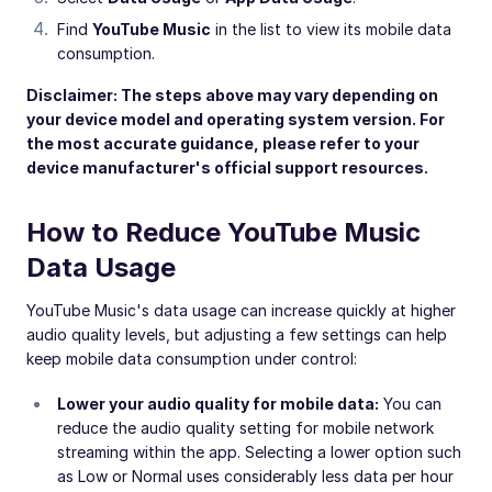
Find
YouTube Music
in the list to view its mobile data
consumption.
Disclaimer: The steps above may vary depending on
your device model and operating system version. For
the most accurate guidance, please refer to your
device manufacturer's official support resources.
How to Reduce YouTube Music
Data Usage
YouTube Music's data usage can increase quickly at higher
audio quality levels, but adjusting a few settings can help
keep mobile data consumption under control:
Lower your audio quality for mobile data:
You can
reduce the audio quality setting for mobile network
streaming within the app. Selecting a lower option such
as Low or Normal uses considerably less data per hour