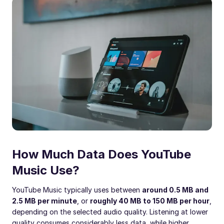
How Much Data Does YouTube
Music Use?
YouTube Music typically uses between
around 0.5 MB and
2.5 MB per minute
, or
roughly 40 MB to 150 MB per hour
,
depending on the selected audio quality. Listening at lower
quality consumes considerably less data, while higher