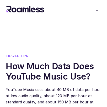
open
TRAVEL TIPS
How Much Data Does
YouTube Music Use?
YouTube Music uses about 40 MB of data per hour
at low audio quality, about 120 MB per hour at
standard quality, and about 150 MB per hour at