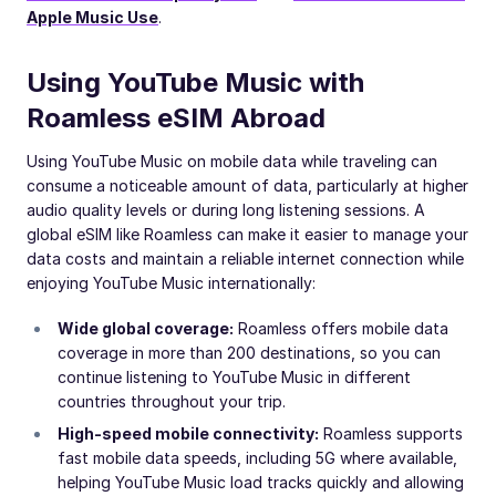
Apple Music Use
.
Using YouTube Music with
Roamless eSIM Abroad
Using YouTube Music on mobile data while traveling can
consume a noticeable amount of data, particularly at higher
audio quality levels or during long listening sessions. A
global eSIM like Roamless can make it easier to manage your
data costs and maintain a reliable internet connection while
enjoying YouTube Music internationally:
Wide global coverage:
Roamless offers mobile data
coverage in more than 200 destinations, so you can
continue listening to YouTube Music in different
countries throughout your trip.
High-speed mobile connectivity:
Roamless supports
fast mobile data speeds, including 5G where available,
helping YouTube Music load tracks quickly and allowing