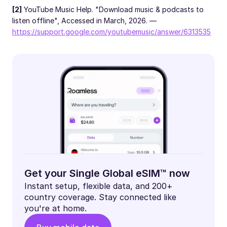
[2]
YouTube Music Help. "Download music & podcasts to
listen offline", Accessed in March, 2026. —
https://support.google.com/youtubemusic/answer/6313535
Get your Single Global eSIM™ now
Instant setup, flexible data, and 200+
country coverage. Stay connected like
you're at home.