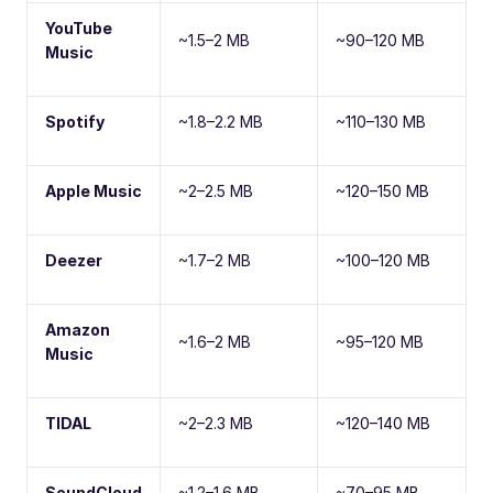
YouTube
~1.5–2 MB
~90–120 MB
Music
Spotify
~1.8–2.2 MB
~110–130 MB
Apple Music
~2–2.5 MB
~120–150 MB
Deezer
~1.7–2 MB
~100–120 MB
Amazon
~1.6–2 MB
~95–120 MB
Music
TIDAL
~2–2.3 MB
~120–140 MB
SoundCloud
~1.2–1.6 MB
~70–95 MB