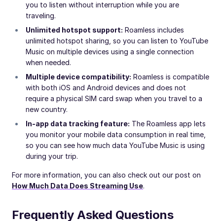
you to listen without interruption while you are
traveling.
Unlimited hotspot support:
Roamless includes
unlimited hotspot sharing, so you can listen to YouTube
Music on multiple devices using a single connection
when needed.
Multiple device compatibility:
Roamless is compatible
with both iOS and Android devices and does not
require a physical SIM card swap when you travel to a
new country.
In-app data tracking feature:
The Roamless app lets
you monitor your mobile data consumption in real time,
so you can see how much data YouTube Music is using
during your trip.
For more information, you can also check out our post on
How Much Data Does Streaming Use
.
Frequently Asked Questions