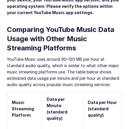
operating system. Please verify the options within
your current YouTube Music app settings.
Comparing YouTube Music Data
Usage with Other Music
Streaming Platforms
YouTube Music uses around 90–120 MB per hour at
standard audio quality, which is similar to what other major
music streaming platforms use. The table below shows
estimated data usage per minute and per hour at standard
audio quality across popular music streaming services:
Data per
Music
Data per Hour
Minute
Streaming
(standard
(standard
Platform
quality)
quality)