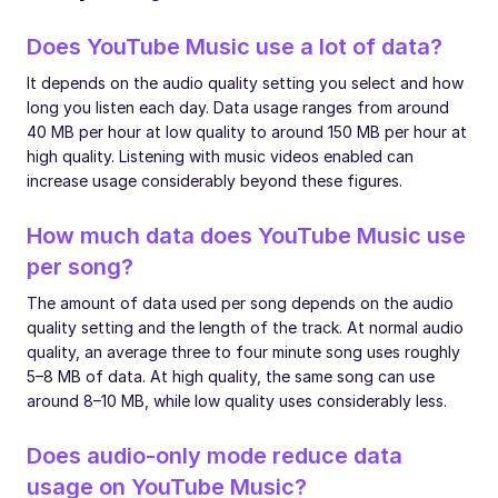
Does YouTube Music use a lot of data?
It depends on the audio quality setting you select and how
long you listen each day. Data usage ranges from around
40 MB per hour at low quality to around 150 MB per hour at
high quality. Listening with music videos enabled can
increase usage considerably beyond these figures.
How much data does YouTube Music use
per song?
The amount of data used per song depends on the audio
quality setting and the length of the track. At normal audio
quality, an average three to four minute song uses roughly
5–8 MB of data. At high quality, the same song can use
around 8–10 MB, while low quality uses considerably less.
Does audio-only mode reduce data
usage on YouTube Music?