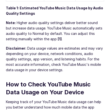
Table 1: Estimated YouTube Music Data Usage by Audio
Quality Settings
Note:
Higher audio quality settings deliver better sound
but increase data usage. YouTube Music automatically sets
audio quality to Normal by default. You can adjust this
setting manually within the app
[1]
.
Disclaimer:
Data usage values are estimates and may vary
depending on your device, network conditions, audio
quality settings, app version, and listening habits. For the
most accurate information, check YouTube Music's mobile
data usage in your device settings.
How to Check YouTube Music
Data Usage on Your Device
Keeping track of your YouTube Music data usage can help
you better understand how much mobile data the app