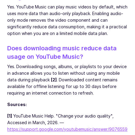
Yes. YouTube Music can play music videos by default, which
uses more data than audio-only playback. Enabling audio-
only mode removes the video component and can
significantly reduce data consumption, making it a practical
option when you are on a limited mobile data plan.
Does downloading music reduce data
usage on YouTube Music?
Yes. Downloading songs, albums, or playlists to your device
in advance allows you to listen without using any mobile
data during playback
[2]
. Downloaded content remains
available for offline listening for up to 30 days before
requiring an internet connection to refresh.
Sources:
[1]
YouTube Music Help. "Change your audio quality",
Accessed in March, 2026. —
https://support.google.com/youtubemusic/answer/9076559