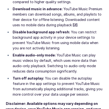
compared to higher quality settings.
Download music in advance:
YouTube Music Premium
members can download songs, albums, and playlists to
their device for offline listening. Downloaded content
uses no mobile data during playback
[2]
.
Disable background app refresh:
You can restrict
background app activity in your device settings to
prevent YouTube Music from using mobile data when
you are not actively listening.
Enable audio-only mode:
YouTube Music can play
music videos by default, which uses more data than
audio-only playback. Switching to audio-only mode
reduces data consumption significantly.
Turn off autoplay:
You can disable the autoplay
feature in the app settings to prevent YouTube Music
from automatically playing additional tracks, giving you
more control over your data usage per session.
Disclaimer: Available options may vary depending on
your device, your YouTube Music app version, and your