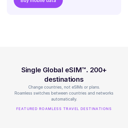
Buy mobile data
Single Global eSIM™. 200+
destinations
Change countries, not eSIMs or plans.
Roamless switches between countries and networks
automatically.
FEATURED ROAMLESS TRAVEL DESTINATIONS