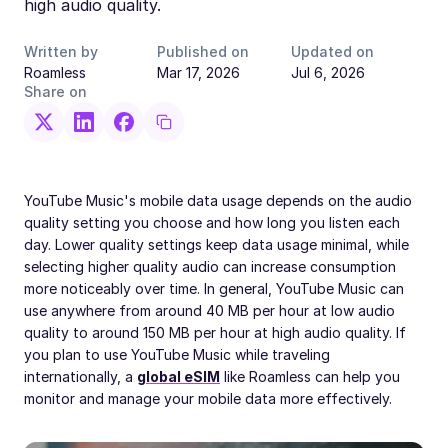
high audio quality.
Written by
Published on
Updated on
Roamless
Mar 17, 2026
Jul 6, 2026
Share on
YouTube Music's mobile data usage depends on the audio
quality setting you choose and how long you listen each
day. Lower quality settings keep data usage minimal, while
selecting higher quality audio can increase consumption
more noticeably over time. In general, YouTube Music can
use anywhere from around 40 MB per hour at low audio
quality to around 150 MB per hour at high audio quality. If
you plan to use YouTube Music while traveling
internationally, a
global eSIM
like Roamless can help you
monitor and manage your mobile data more effectively.