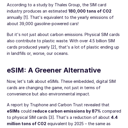
According to a study by Thales Group, the SIM card
industry produces an estimated
180,000 tons of CO2
annually [1]. That's equivalent to the yearly emissions of
about 39,000 gasoline-powered cars!
But it's not just about carbon emissions. Physical SIM cards
also contribute to plastic waste. With over 4.5 billion SIM
cards produced yearly [2], that's a lot of plastic ending up
in landfills or, worse, our oceans.
eSIM: A Greener Alternative
Now, let's talk about eSIMs. These embedded, digital SIM
cards are changing the game, not just in terms of
convenience but also environmental impact.
A report by Truphone and Carbon Trust revealed that
eSIMs
could
reduce carbon emissions by 87%
compared
to physical SIM cards [3]. That's a reduction of about
4.4
million tons of CO2
equivalent by 2025 – the same as