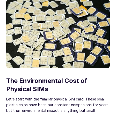
The Environmental Cost of
Physical SIMs
Let's start with the familiar physical SIM card. These small
plastic chips have been our constant companions for years,
but their environmental impact is anything but small.