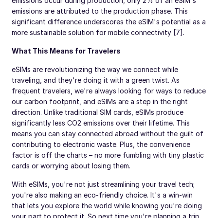
emissions occur during production, only 2% of an eSIM's
emissions are attributed to the production phase. This
significant difference underscores the eSIM's potential as a
more sustainable solution for mobile connectivity [7].
What This Means for Travelers
eSIMs are revolutionizing the way we connect while
traveling, and they're doing it with a green twist. As
frequent travelers, we're always looking for ways to reduce
our carbon footprint, and eSIMs are a step in the right
direction. Unlike traditional SIM cards, eSIMs produce
significantly less CO2 emissions over their lifetime. This
means you can stay connected abroad without the guilt of
contributing to electronic waste. Plus, the convenience
factor is off the charts – no more fumbling with tiny plastic
cards or worrying about losing them.
With eSIMs, you're not just streamlining your travel tech;
you're also making an eco-friendly choice. It's a win-win
that lets you explore the world while knowing you're doing
your part to protect it. So next time you're planning a trip,