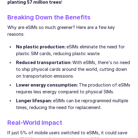
planting 57 million trees
!
Breaking Down the Benefits
Why are eSIMs so much greener? Here are a few key
reasons:
No plastic production:
eSIMs eliminate the need for
plastic SIM cards, reducing plastic waste.
Reduced transportation:
With eSIMs, there's no need
to ship physical cards around the world, cutting down
on transportation emissions.
Lower energy consumption:
The production of eSIMs
requires less energy compared to physical SIMs.
Longer lifespan:
eSIMs can be reprogrammed multiple
times, reducing the need for replacement.
Real-World Impact
If just 5% of mobile users switched to eSIMs, it could save