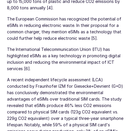
up to 15,000 tons of plastic and reduce CO2 emissions by
8,000 tons annually [4].
The European Commission has recognized the potential of
eSIMs in reducing electronic waste. In their proposal for a
common charger, they mention eSIMs as a technology that
could further help reduce electronic waste [5].
The International Telecommunication Union (ITU) has
highlighted eSIMs as a key technology in promoting digital
inclusion and reducing the environmental impact of ICT
services [6].
A recent independent lifecycle assessment (LCA)
conducted by Fraunhofer IZM for Giesecke+Devrient (G+D)
has conclusively demonstrated the environmental
advantages of eSIMs over traditional SIM cards. The study
revealed that eSIMs produce 46% less CO2 emissions
compared to physical SIM cards (123g CO2 equivalent vs.
229g CO2 equivalent) over a typical three-year smartphone
lifespan. Notably, while 59% of a physical SIM card's