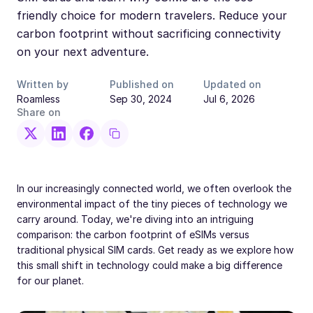
friendly choice for modern travelers. Reduce your
carbon footprint without sacrificing connectivity
on your next adventure.
Written by
Published on
Updated on
Roamless
Sep 30, 2024
Jul 6, 2026
Share on
In our increasingly connected world, we often overlook the
environmental impact of the tiny pieces of technology we
carry around. Today, we're diving into an intriguing
comparison: the carbon footprint of eSIMs versus
traditional physical SIM cards. Get ready as we explore how
this small shift in technology could make a big difference
for our planet.