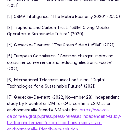
(2021)
[2] GSMA Intelligence. "The Mobile Economy 2020" (2020)
[3] Truphone and Carbon Trust. "eSIM: Giving Mobile
Operators a Sustainable Future" (2020)
[4] Giesecke+Devrient. "The Green Side of eSIM" (2021)
[5] European Commission. "Common charger: improving
consumer convenience and reducing electronic waste"
(2021)
[6] International Telecommunication Union. "Digital
Technologies for a Sustainable Future" (2021)
[7] Giesecke+Devrient. (2022, November 28). Independent
study by Fraunhofer IZM for G+D confirms eSIM as an
environmentally friendly SIM solution.
https://www.gi-
de.com/en/group/press/press-releases/independent-study-
by-fraunhofer-izm-for-g-d-confirms-esim-as-an-
environmentally-friendly-sim-solution