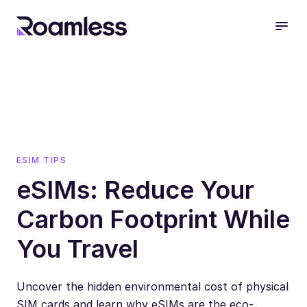
open
ESIM TIPS
eSIMs: Reduce Your
Carbon Footprint While
You Travel
Uncover the hidden environmental cost of physical
SIM cards and learn why eSIMs are the eco-