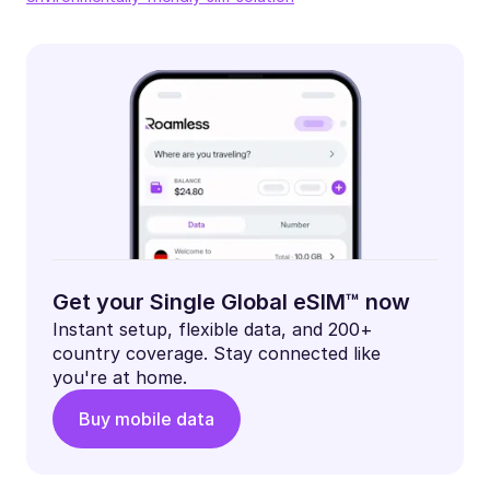
Get your Single Global eSIM™ now
Instant setup, flexible data, and 200+
country coverage. Stay connected like
you're at home.
Buy mobile data