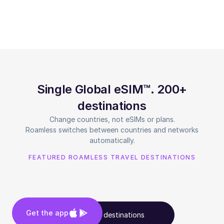
Single Global eSIM™. 200+
destinations
Change countries, not eSIMs or plans.
Roamless switches between countries and networks
automatically.
FEATURED ROAMLESS TRAVEL DESTINATIONS
Get the app
See all destinations