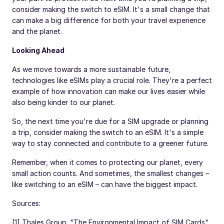
consider making the switch to eSIM. It's a small change that
can make a big difference for both your travel experience
and the planet.
Looking Ahead
As we move towards a more sustainable future,
technologies like eSIMs play a crucial role. They're a perfect
example of how innovation can make our lives easier while
also being kinder to our planet.
So, the next time you're due for a SIM upgrade or planning
a trip, consider making the switch to an eSIM. It's a simple
way to stay connected and contribute to a greener future.
Remember, when it comes to protecting our planet, every
small action counts. And sometimes, the smallest changes –
like switching to an eSIM – can have the biggest impact.
Sources:
[1] Thales Group. "The Environmental Impact of SIM Cards"