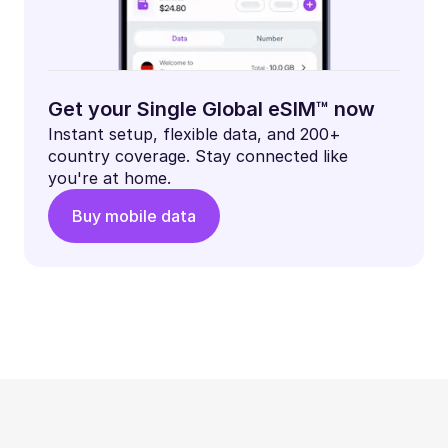
Get your Single Global eSIM™ now
Instant setup, flexible data, and 200+
country coverage. Stay connected like
you're at home.
Buy mobile data