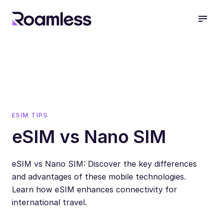
open
ESIM TIPS
eSIM vs Nano SIM
eSIM vs Nano SIM: Discover the key differences
and advantages of these mobile technologies.
Learn how eSIM enhances connectivity for
international travel.