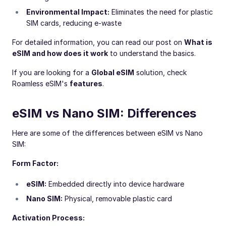
Environmental Impact:
Eliminates the need for plastic
SIM cards, reducing e-waste
For detailed information, you can read our post on
What is
eSIM and how does it work
to understand the basics.
If you are looking for a
Global eSIM
solution, check
Roamless eSIM's
features
.
eSIM vs Nano SIM: Differences
Here are some of the differences between eSIM vs Nano
SIM:
Form Factor:
eSIM:
Embedded directly into device hardware
Nano SIM:
Physical, removable plastic card
Activation Process: