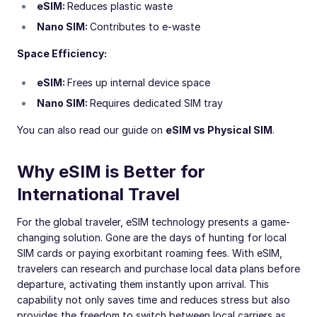
eSIM:
Reduces plastic waste
Nano SIM:
Contributes to e-waste
Space Efficiency:
eSIM:
Frees up internal device space
Nano SIM:
Requires dedicated SIM tray
You can also read our guide on
eSIM vs Physical SIM
.
Why eSIM is Better for
International Travel
For the global traveler, eSIM technology presents a game-
changing solution. Gone are the days of hunting for local
SIM cards or paying exorbitant roaming fees. With eSIM,
travelers can research and purchase local data plans before
departure, activating them instantly upon arrival. This
capability not only saves time and reduces stress but also
provides the freedom to switch between local carriers as