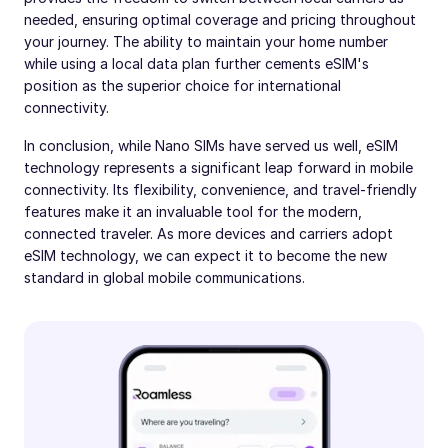
needed, ensuring optimal coverage and pricing throughout
your journey. The ability to maintain your home number
while using a local data plan further cements eSIM's
position as the superior choice for international
connectivity.
In conclusion, while Nano SIMs have served us well, eSIM
technology represents a significant leap forward in mobile
connectivity. Its flexibility, convenience, and travel-friendly
features make it an invaluable tool for the modern,
connected traveler. As more devices and carriers adopt
eSIM technology, we can expect it to become the new
standard in global mobile communications.