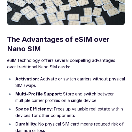
The Advantages of eSIM over
Nano SIM
eSIM technology offers several compelling advantages
over traditional Nano SIM cards:
Activation:
Activate or switch carriers without physical
SIM swaps
Multi-Profile Support:
Store and switch between
multiple carrier profiles on a single device
Space Efficiency:
Frees up valuable real estate within
devices for other components
Durability:
No physical SIM card means reduced risk of
damage or loss