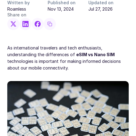
Written by
Published on
Updated on
Roamless
Nov 13, 2024
Jul 27, 2026
Share on
As international travelers and tech enthusiasts,
understanding the differences of
eSIM vs Nano SIM
technologies is important for making informed decisions
about our mobile connectivity.