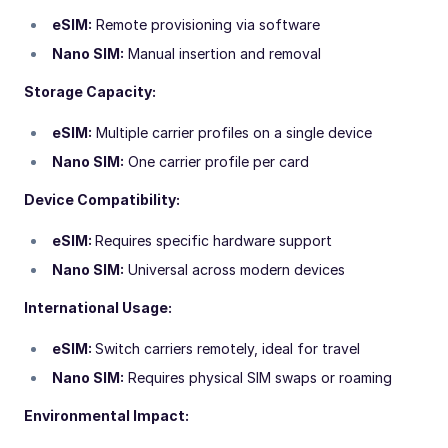
eSIM:
Remote provisioning via software
Nano SIM:
Manual insertion and removal
Storage Capacity:
eSIM:
Multiple carrier profiles on a single device
Nano SIM:
One carrier profile per card
Device Compatibility:
eSIM:
Requires specific hardware support
Nano SIM:
Universal across modern devices
International Usage:
eSIM:
Switch carriers remotely, ideal for travel
Nano SIM:
Requires physical SIM swaps or roaming
Environmental Impact: