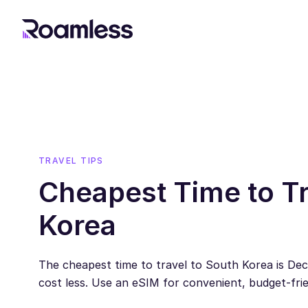
TRAVEL TIPS
Cheapest Time to Tr
Korea
The cheapest time to travel to South Korea is Dec
cost less. Use an eSIM for convenient, budget-frie