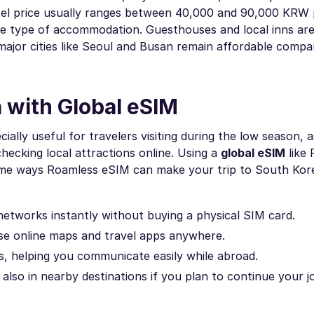
otel price usually ranges between 40,000 and 90,000 KRW 
e type of accommodation. Guesthouses and local inns are
 major cities like Seoul and Busan remain affordable compa
 with Global eSIM
ially useful for travelers visiting during the low season, a
hecking local attractions online. Using a
global eSIM
like
 some ways Roamless eSIM can make your trip to South Ko
networks instantly without buying a physical SIM card.
use online maps and travel apps anywhere.
ls, helping you communicate easily while abroad.
also in nearby destinations if you plan to continue your j