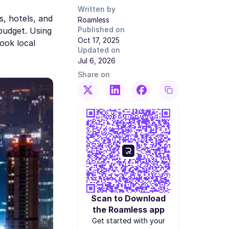
Written by
s, hotels, and
Roamless
Published on
budget. Using
Oct 17, 2025
book local
Updated on
Jul 6, 2026
Share on
Scan to Download
the Roamless app
Get started with your