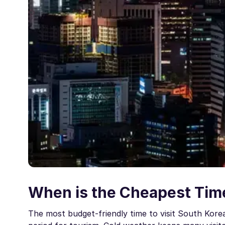
When is the Cheapest Time
The most budget-friendly time to visit South Kore