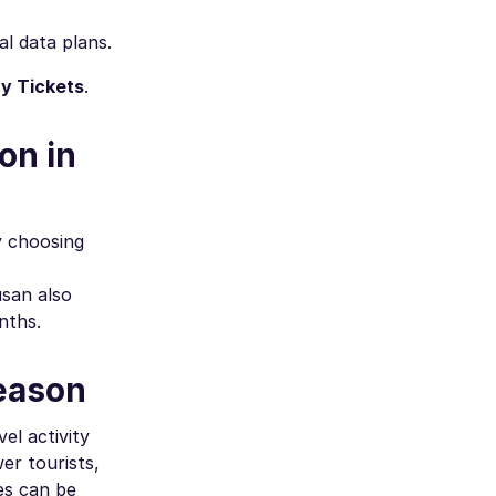
al data plans.
y Tickets
.
on in
y choosing
usan also
nths.
Season
el activity
er tourists,
es can be