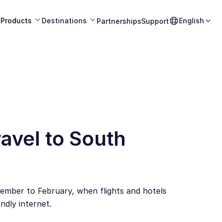
Products
Destinations
English
Partnerships
Support
avel to South
ember to February, when flights and hotels
ndly internet.