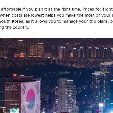
fordable if you plan it at the right time. Prices for flight
 when costs are lowest helps you make the most of your 
n South Korea, as it allows you to manage your trip plans, 
ing the country.