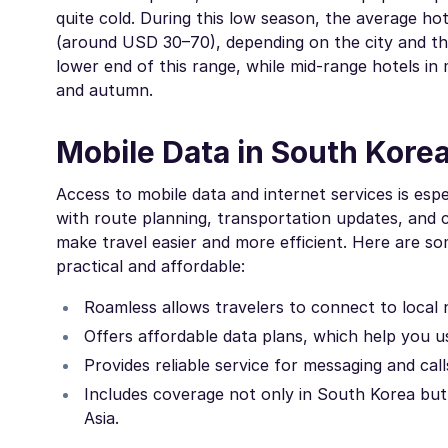
quite cold. During this low season, the average h
(around USD 30–70), depending on the city and th
lower end of this range, while mid-range hotels in
and autumn.
Mobile Data in South Korea
Access to mobile data and internet services is espec
with route planning, transportation updates, and c
make travel easier and more efficient. Here are
practical and affordable:
Roamless allows travelers to connect to local 
Offers affordable data plans, which help you 
Provides reliable service for messaging and cal
Includes coverage not only in South Korea but 
Asia.