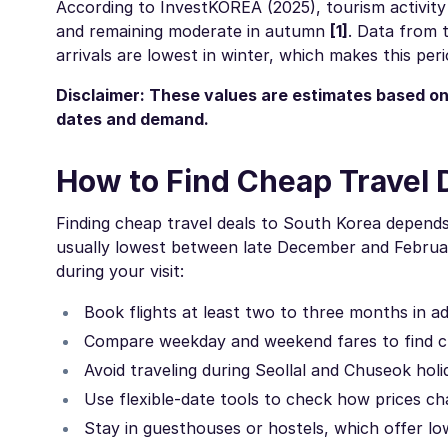
According to InvestKOREA (2025), tourism activity 
and remaining moderate in autumn
[1]
. Data from 
arrivals are lowest in winter, which makes this per
Disclaimer: These values are estimates based on
dates and demand.
How to Find Cheap Travel 
Finding cheap travel deals to South Korea depends 
usually lowest between late December and February
during your visit:
Book flights at least two to three months in a
Compare weekday and weekend fares to find c
Avoid traveling during Seollal and Chuseok hol
Use flexible-date tools to check how prices 
Stay in guesthouses or hostels, which offer lo