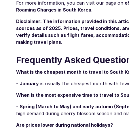
For more information, you can visit our page on
e
Roaming Charges in South Korea
.
Disclaimer: The information provided in this artic
sources as of 2025. Prices, travel conditions, 
verify details such as flight fares, accommodatio
making travel plans.
Frequently Asked Questio
What is the cheapest month to travel to South K
-
January
is usually the cheapest month with fewer
When is the most expensive time to travel to So
-
Spring (March to May) and early autumn (Sept
high demand during cherry blossom season and majo
Are prices lower during national holidays?