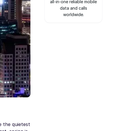
all-in-one reliable mobile
data and calls
worldwide.
 the quietest