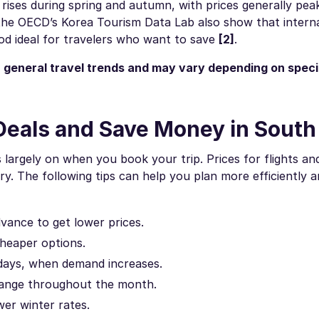
rises during spring and autumn, with prices generally peak
the OECD’s Korea Tourism Data Lab also show that interna
iod ideal for travelers who want to save
[2]
.
 general travel trends and may vary depending on specif
Deals and Save Money in South
largely on when you book your trip. Prices for flights an
. The following tips can help you plan more efficiently 
dvance to get lower prices.
heaper options.
idays, when demand increases.
change throughout the month.
wer winter rates.