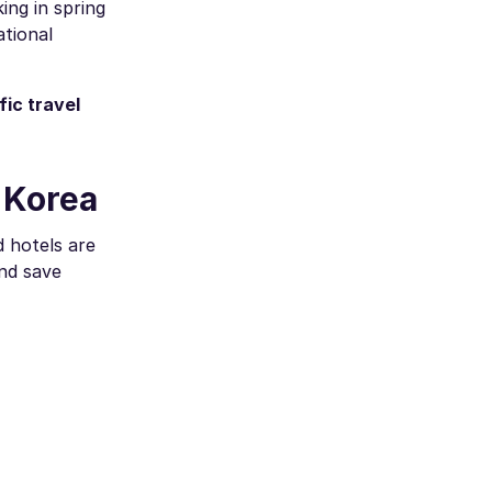
ing in spring
tional
ic travel
 Korea
d hotels are
and save