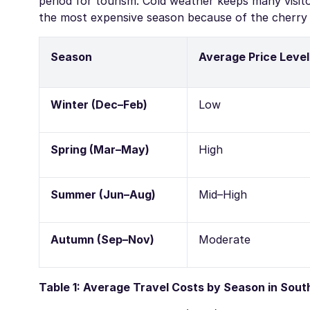
period for tourism. Cold weather keeps many visitor
the most expensive season because of the cherr
Season
Average Price Level
Winter (Dec–Feb)
Low
Spring (Mar–May)
High
Summer (Jun–Aug)
Mid–High
Autumn (Sep–Nov)
Moderate
Table 1: Average Travel Costs by Season in Sout