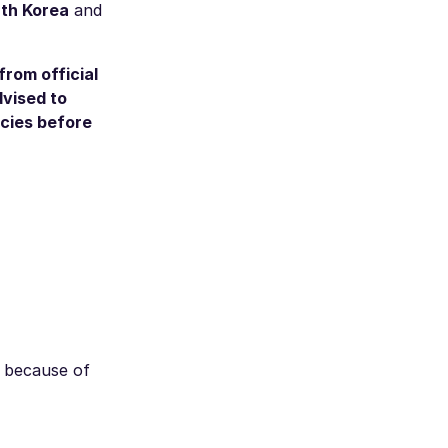
uth Korea
and
from official
dvised to
ncies before
s because of