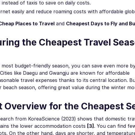
nstead of taxis to save on daily costs.
rnet easily and reduce roaming costs with affordable glob
Cheap Places to Travel
and
Cheapest Days to Fly and Bu
uring the Cheapest Travel Seas
the most budget-friendly season, you can save even more b
. Cities like Daegu and Gwangju are known for affordable
onable travel expenses thanks to its central location. B
beach season, offering great value during the winter mo
t Overview for the Cheapest 
search from KoreaScience (2023) shows that domestic trav
plains the lower accommodation costs
[3]
. You can find few
pots. On the other hand, days are shorter, and temperatur