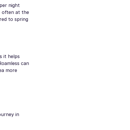
per night
 often at the
red to spring
s it helps
 Roamless can
rea more
ourney in