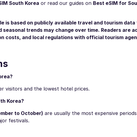
SIM South Korea
or read our guides on
Best eSIM for So
le is based on publicly available travel and tourism data 
and seasonal trends may change over time. Readers are a
n costs, and local regulations with official tourism age
ns
orea?
 visitors and the lowest hotel prices.
uth Korea?
ember to October)
are usually the most expensive period
r festivals.