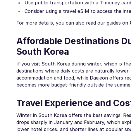
Use public transportation with a T-money card i
Consider using a travel eSIM to access the inte
For more details, you can also read our guides on
Affordable Destinations D
South Korea
If you visit South Korea during winter, which is 
destinations where daily costs are naturally lower
accommodation and food, while Daejeon offers reas
becomes more budget-friendly outside the summer 
Travel Experience and Cos
Winter in South Korea offers the best savings. Re
drops sharply in January and February, which ex
lower hotel prices, and shorter lines at popular s