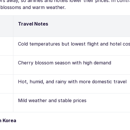
s away, so airlines and hotels lower their prices. In contra
y blossoms and warm weather.
Travel Notes
Cold temperatures but lowest flight and hotel co
Cherry blossom season with high demand
Hot, humid, and rainy with more domestic travel
Mild weather and stable prices
h Korea