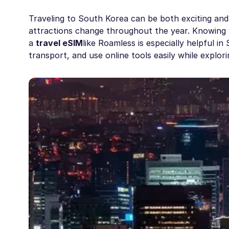
Traveling to South Korea can be both exciting and af
attractions change throughout the year. Knowing
a
travel eSIM
like Roamless is especially helpful i
transport, and use online tools easily while explor