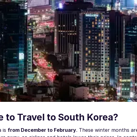
 to Travel to South Korea?
a is
from December to February
. These winter months are