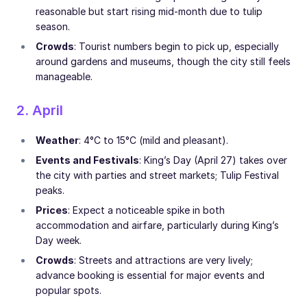
reasonable but start rising mid-month due to tulip
season.
Crowds
: Tourist numbers begin to pick up, especially
around gardens and museums, though the city still feels
manageable.
2. April
Weather
: 4°C to 15°C (mild and pleasant).
Events and Festivals
: King’s Day (April 27) takes over
the city with parties and street markets; Tulip Festival
peaks.
Prices
: Expect a noticeable spike in both
accommodation and airfare, particularly during King’s
Day week.
Crowds
: Streets and attractions are very lively;
advance booking is essential for major events and
popular spots.