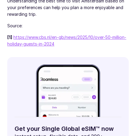
Understanding the best time to visit Amsterdam based on
your preferences can help you plan a more enjoyable and
rewarding trip.
Source:
[1]
https://www.cbs.nl/en-gb/news/2025/10/over-50-million-
holiday-guests-in-2024
Get your Single Global eSIM™ now