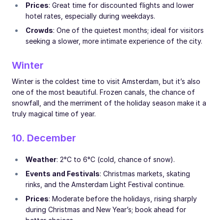
Prices
: Great time for discounted flights and lower
hotel rates, especially during weekdays.
Crowds
: One of the quietest months; ideal for visitors
seeking a slower, more intimate experience of the city.
Winter
Winter is the coldest time to visit Amsterdam, but it’s also
one of the most beautiful. Frozen canals, the chance of
snowfall, and the merriment of the holiday season make it a
truly magical time of year.
10. December
Weather
: 2°C to 6°C (cold, chance of snow).
Events and Festivals
: Christmas markets, skating
rinks, and the Amsterdam Light Festival continue.
Prices
: Moderate before the holidays, rising sharply
during Christmas and New Year’s; book ahead for