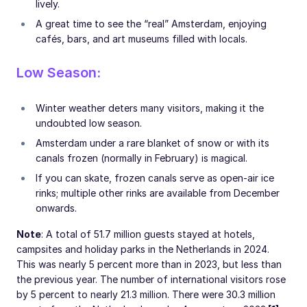
lively.
A great time to see the “real” Amsterdam, enjoying
cafés, bars, and art museums filled with locals.
Low Season:
Winter weather deters many visitors, making it the
undoubted low season.
Amsterdam under a rare blanket of snow or with its
canals frozen (normally in February) is magical.
If you can skate, frozen canals serve as open-air ice
rinks; multiple other rinks are available from December
onwards.
Note
: A total of 51.7 million guests stayed at hotels,
campsites and holiday parks in the Netherlands in 2024.
This was nearly 5 percent more than in 2023, but less than
the previous year. The number of international visitors rose
by 5 percent to nearly 21.3 million. There were 30.3 million