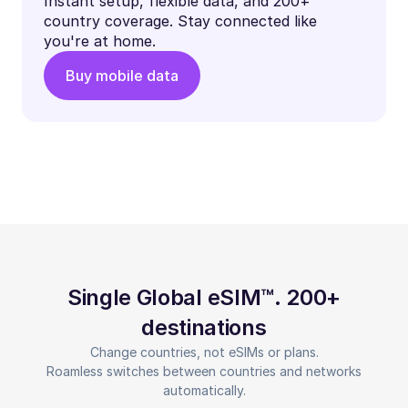
Instant setup, flexible data, and 200+
country coverage. Stay connected like
you're at home.
Buy mobile data
Single Global eSIM™. 200+
destinations
Change countries, not eSIMs or plans.
Roamless switches between countries and networks
automatically.