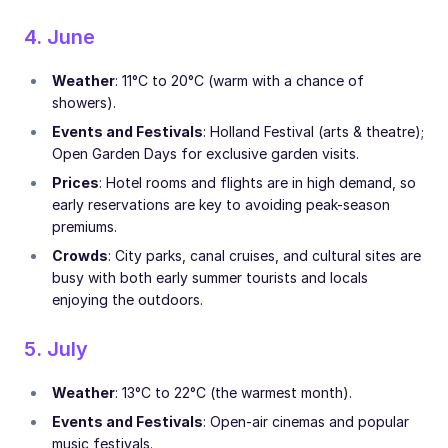
4. June
Weather
: 11°C to 20°C (warm with a chance of
showers).
Events and Festivals
: Holland Festival (arts & theatre);
Open Garden Days for exclusive garden visits.
Prices
: Hotel rooms and flights are in high demand, so
early reservations are key to avoiding peak-season
premiums.
Crowds
: City parks, canal cruises, and cultural sites are
busy with both early summer tourists and locals
enjoying the outdoors.
5. July
Weather
: 13°C to 22°C (the warmest month).
Events and Festivals
: Open-air cinemas and popular
music festivals.