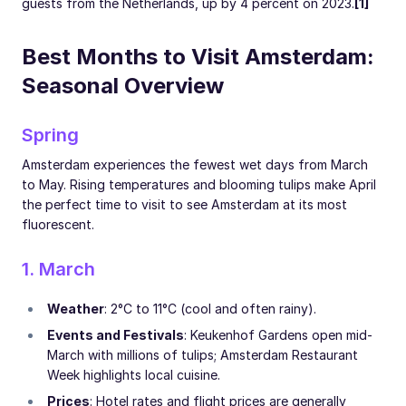
guests from the Netherlands, up by 4 percent on 2023.
[1]
Best Months to Visit Amsterdam:
Seasonal Overview
Spring
Amsterdam experiences the fewest wet days from March
to May. Rising temperatures and blooming tulips make April
the perfect time to visit to see Amsterdam at its most
fluorescent.
1. March
Weather
: 2°C to 11°C (cool and often rainy).
Events and Festivals
: Keukenhof Gardens open mid-
March with millions of tulips; Amsterdam Restaurant
Week highlights local cuisine.
Prices
: Hotel rates and flight prices are generally