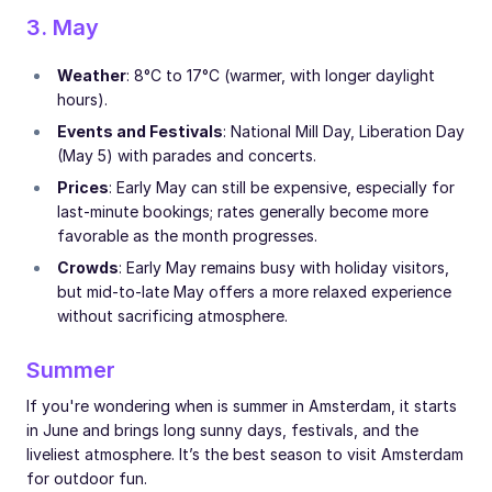
3. May
Weather
: 8°C to 17°C (warmer, with longer daylight
hours).
Events and Festivals
: National Mill Day, Liberation Day
(May 5) with parades and concerts.
Prices
: Early May can still be expensive, especially for
last-minute bookings; rates generally become more
favorable as the month progresses.
Crowds
: Early May remains busy with holiday visitors,
but mid-to-late May offers a more relaxed experience
without sacrificing atmosphere.
Summer
If you're wondering when is summer in Amsterdam, it starts
in June and brings long sunny days, festivals, and the
liveliest atmosphere. It’s the best season to visit Amsterdam
for outdoor fun.