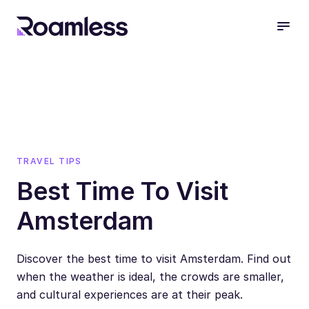
open
TRAVEL TIPS
Best Time To Visit
Amsterdam
Discover the best time to visit Amsterdam. Find out
when the weather is ideal, the crowds are smaller,
and cultural experiences are at their peak.