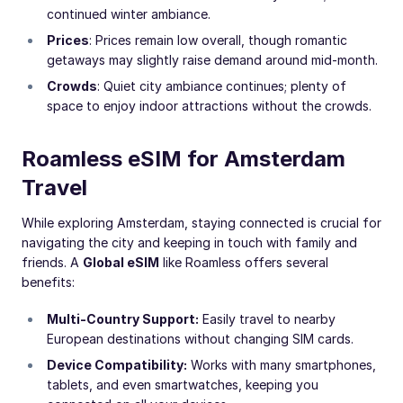
continued winter ambiance.
Prices
: Prices remain low overall, though romantic
getaways may slightly raise demand around mid-month.
Crowds
: Quiet city ambiance continues; plenty of
space to enjoy indoor attractions without the crowds.
Roamless eSIM for Amsterdam
Travel
While exploring Amsterdam, staying connected is crucial for
navigating the city and keeping in touch with family and
friends. A
Global eSIM
like Roamless offers several
benefits:
Multi-Country Support:
Easily travel to nearby
European destinations without changing SIM cards.
Device Compatibility:
Works with many smartphones,
tablets, and even smartwatches, keeping you