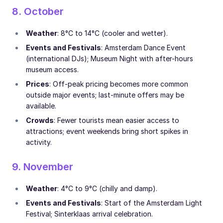
8. October
Weather
: 8°C to 14°C (cooler and wetter).
Events and Festivals
: Amsterdam Dance Event
(international DJs); Museum Night with after-hours
museum access.
Prices
: Off-peak pricing becomes more common
outside major events; last-minute offers may be
available.
Crowds
: Fewer tourists mean easier access to
attractions; event weekends bring short spikes in
activity.
9. November
Weather
: 4°C to 9°C (chilly and damp).
Events and Festivals
: Start of the Amsterdam Light
Festival; Sinterklaas arrival celebration.