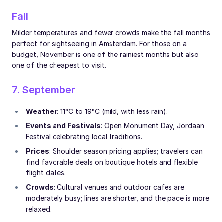
Fall
Milder temperatures and fewer crowds make the fall months
perfect for sightseeing in Amsterdam. For those on a
budget, November is one of the rainiest months but also
one of the cheapest to visit.
7. September
Weather
: 11°C to 19°C (mild, with less rain).
Events and Festivals
: Open Monument Day, Jordaan
Festival celebrating local traditions.
Prices
: Shoulder season pricing applies; travelers can
find favorable deals on boutique hotels and flexible
flight dates.
Crowds
: Cultural venues and outdoor cafés are
moderately busy; lines are shorter, and the pace is more
relaxed.