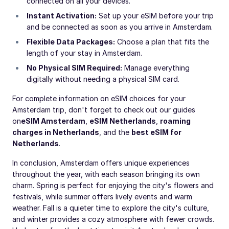
connected on all your devices.
Instant Activation:
Set up your eSIM before your trip
and be connected as soon as you arrive in Amsterdam.
Flexible Data Packages:
Choose a plan that fits the
length of your stay in Amsterdam.
No Physical SIM Required:
Manage everything
digitally without needing a physical SIM card.
For complete information on eSIM choices for your
Amsterdam trip, don't forget to check out our guides
on
eSIM Amsterdam
,
eSIM Netherlands
,
roaming
charges in Netherlands
, and the
best eSIM for
Netherlands
.
In conclusion, Amsterdam offers unique experiences
throughout the year, with each season bringing its own
charm. Spring is perfect for enjoying the city's flowers and
festivals, while summer offers lively events and warm
weather. Fall is a quieter time to explore the city's culture,
and winter provides a cozy atmosphere with fewer crowds.