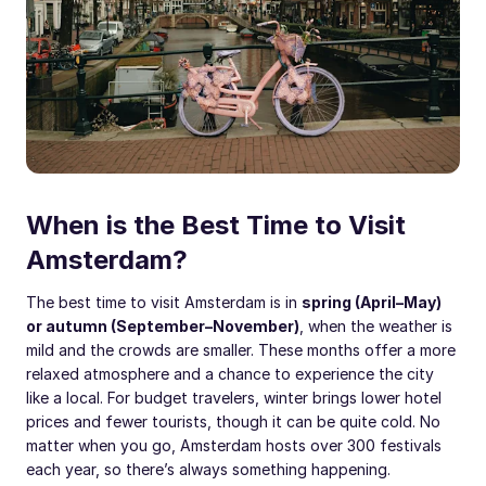
When is the Best Time to Visit
Amsterdam?
The best time to visit Amsterdam is in
spring (April–May)
or autumn (September–November)
, when the weather is
mild and the crowds are smaller. These months offer a more
relaxed atmosphere and a chance to experience the city
like a local. For budget travelers, winter brings lower hotel
prices and fewer tourists, though it can be quite cold. No
matter when you go, Amsterdam hosts over 300 festivals
each year, so there’s always something happening.