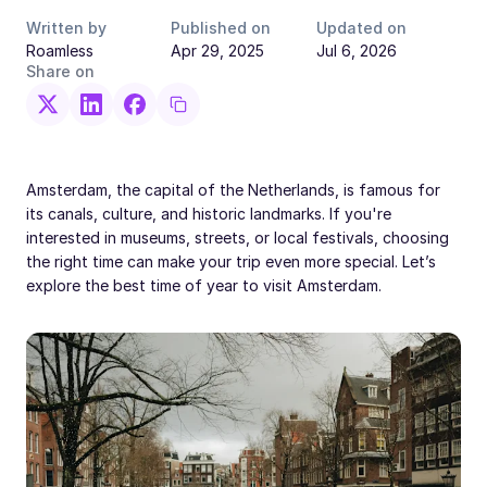
Written by
Published on
Updated on
Roamless
Apr 29, 2025
Jul 6, 2026
Share on
Amsterdam, the capital of the Netherlands, is famous for
its canals, culture, and historic landmarks. If you're
interested in museums, streets, or local festivals, choosing
the right time can make your trip even more special. Let’s
explore the best time of year to visit Amsterdam.