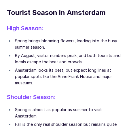
Tourist Season in Amsterdam
High Season:
Spring brings blooming flowers, leading into the busy
summer season.
By August, visitor numbers peak, and both tourists and
locals escape the heat and crowds.
Amsterdam looks its best, but expect long lines at
popular spots like the Anne Frank House and major
museums.
Shoulder Season:
Spring is almost as popular as summer to visit
Amsterdam.
Fall is the only real shoulder season but remains quite