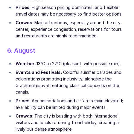
Prices
: High season pricing dominates, and flexible
travel dates may be necessary to find better options.
Crowds
: Main attractions, especially around the city
center, experience congestion; reservations for tours
and restaurants are highly recommended.
6. August
Weather
: 13°C to 22°C (pleasant, with possible rain).
Events and Festivals:
Colorful summer parades and
celebrations promoting inclusivity, alongside the
Grachtenfestival featuring classical concerts on the
canals.
Prices
: Accommodations and airfare remain elevated;
availability can be limited during major events.
Crowds
: The city is bustling with both international
visitors and locals returning from holiday, creating a
lively but dense atmosphere.