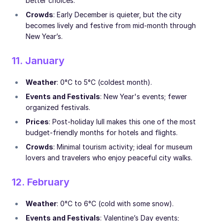
better choices.
Crowds
: Early December is quieter, but the city
becomes lively and festive from mid-month through
New Year’s.
11. January
Weather
: 0°C to 5°C (coldest month).
Events and Festivals
: New Year's events; fewer
organized festivals.
Prices
: Post-holiday lull makes this one of the most
budget-friendly months for hotels and flights.
Crowds
: Minimal tourism activity; ideal for museum
lovers and travelers who enjoy peaceful city walks.
12. February
Weather
: 0°C to 6°C (cold with some snow).
Events and Festivals
: Valentine’s Day events;