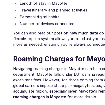
Length of stay in Mayotte
Travel itinerary and planned activities
Personal digital habits
Number of devices connected
You can also read our post on
how much data do I
flexible top-up system allows you to adjust your 
more as needed, ensuring you're always connected
Roaming Charges for Mayo
Navigating roaming charges in Mayotte can be a co
department, Mayotte falls under EU roaming regula
exorbitant fees. However, for those coming from o
global carriers impose steep per-megabyte rates, v
accumulate rapidly, especially given Mayotte's re
roaming charges in Mayotte
for more details.