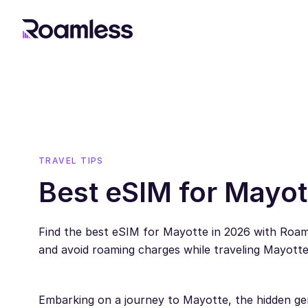
TRAVEL TIPS
Best eSIM for Mayot
Find the best eSIM for Mayotte in 2026 with Roa
and avoid roaming charges while traveling Mayotte
Embarking on a journey to Mayotte, the hidden gem