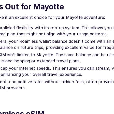
 Out for Mayotte
e it an excellent choice for your Mayotte adventure:
lleled flexibility with its top-up system. This allows you 
xed plan that might not align with your usage patterns.
ers, your Roamless wallet balance doesn't come with an e
lance on future trips, providing excellent value for frequ
IM isn't limited to Mayotte. The same balance can be use
r island-hopping or extended travel plans.
cap your internet speeds. This ensures you can stream, vi
enhancing your overall travel experience.
nt, competitive rates without hidden fees, often providin
IM providers.
oamless eSIM