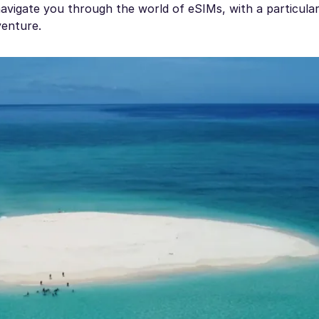
 navigate you through the world of eSIMs, with a particula
enture.