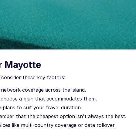
r Mayotte
consider these key factors:
 network coverage across the island.
 choose a plan that accommodates them.
 plans to suit your travel duration.
mber that the cheapest option isn't always the best.
ces like multi-country coverage or data rollover.