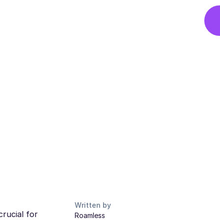
Written by
rucial for
Roamless