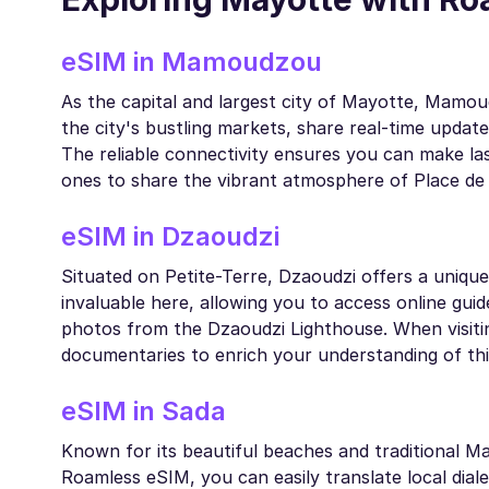
eSIM in Mamoudzou
As the capital and largest city of Mayotte, Mamou
the city's bustling markets, share real-time updat
The reliable connectivity ensures you can make las
ones to share the vibrant atmosphere of Place de
eSIM in Dzaoudzi
Situated on Petite-Terre, Dzaoudzi offers a unique
invaluable here, allowing you to access online guide
photos from the Dzaoudzi Lighthouse. When visiti
documentaries to enrich your understanding of thi
eSIM in Sada
Known for its beautiful beaches and traditional Ma
Roamless eSIM, you can easily translate local diale