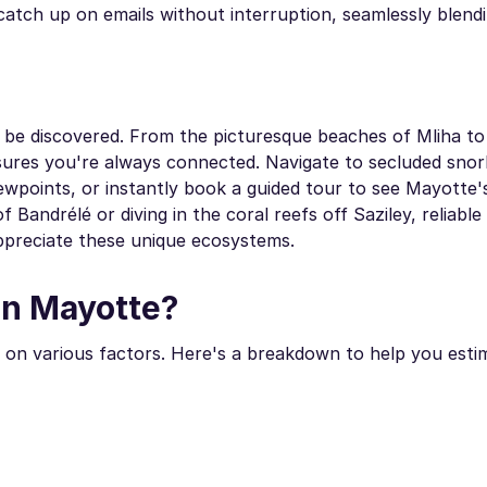
atch up on emails without interruption, seamlessly blendi
o be discovered. From the picturesque beaches of Mliha to
sures you're always connected. Navigate to secluded snor
wpoints, or instantly book a guided tour to see Mayotte
andrélé or diving in the coral reefs off Saziley, reliable
ppreciate these unique ecosystems.
in Mayotte?
on various factors. Here's a breakdown to help you esti