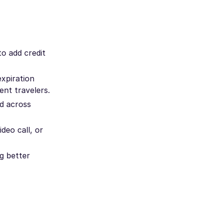
to add credit
xpiration
ent travelers.
d across
deo call, or
g better