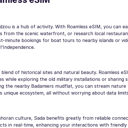
dzou is a hub of activity. With Roamless eSIM, you can eas
es from the scenic waterfront, or research local restauran
t-minute bookings for boat tours to nearby islands or vid
 l'Independence.
 blend of historical sites and natural beauty. Roamless e
s while exploring the old military installations or sharing 
ng the nearby Badamiers mudflat, you can stream nature
s unique ecosystem, all without worrying about data limits
horan culture, Sada benefits greatly from reliable connect
cts in real-time, enhancing your interactions with friendly