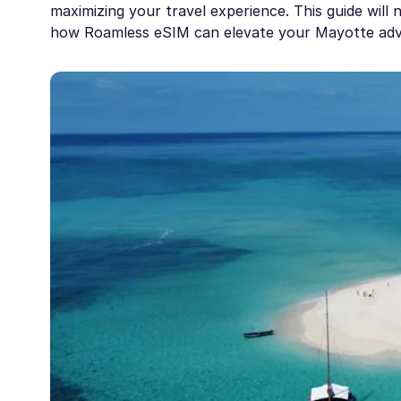
maximizing your travel experience. This guide will
how Roamless eSIM can elevate your Mayotte adv