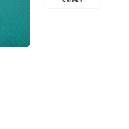
worldwide.