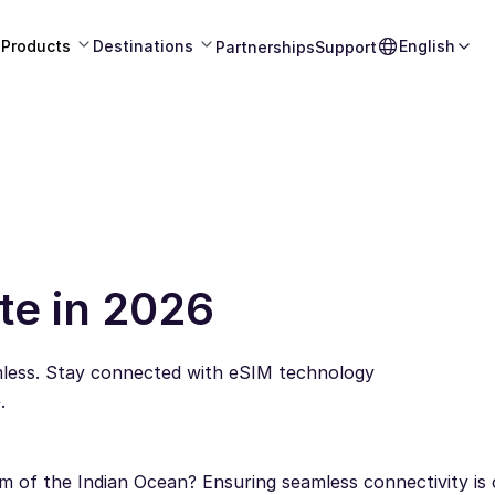
Products
Destinations
English
Partnerships
Support
te in 2026
mless. Stay connected with eSIM technology
.
 of the Indian Ocean? Ensuring seamless connectivity is c