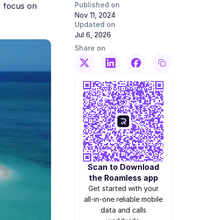
Published on
r focus on
Nov 11, 2024
Updated on
Jul 6, 2026
Share on
Scan to Download
the Roamless app
Get started with your
all-in-one reliable mobile
data and calls