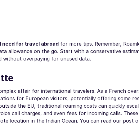
 need for travel abroad
for more tips. Remember, Roaml
data allowance on the go. Start with a conservative estima
 without overpaying for unused data.
tte
mplex affair for international travelers. As a French ove
tions for European visitors, potentially offering some re
utside the EU, traditional roaming costs can quickly esca
oice call charges, and even fees for incoming calls. These
mote location in the Indian Ocean. You can read our post o