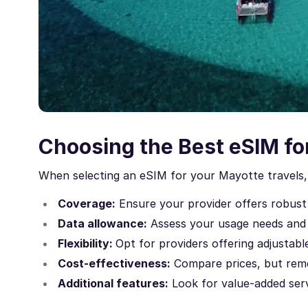
Choosing the Best eSIM fo
When selecting an eSIM for your Mayotte travels, 
Coverage:
Ensure your provider offers robust
Data allowance:
Assess your usage needs and
Flexibility:
Opt for providers offering adjustable
Cost-effectiveness:
Compare prices, but reme
Additional features:
Look for value-added servi