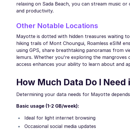
relaxing on Sada Beach, you can stream music or c
and productivity.
Other Notable Locations
Mayotte is dotted with hidden treasures waiting t
hiking trails of Mont Choungui, Roamless eSIM en
using GPS, share breathtaking panoramas from vie
lemurs. Whether you're exploring the mangroves of B
access enhances your ability to learn about and a
How Much Data Do I Need 
Determining your data needs for Mayotte depends 
Basic usage (1-2 GB/week):
Ideal for light internet browsing
Occasional social media updates