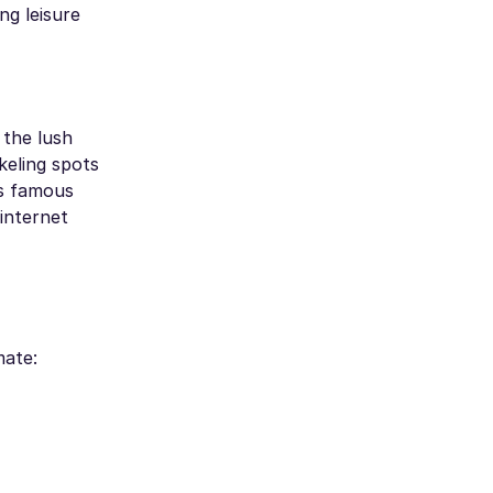
ng leisure
 the lush
keling spots
's famous
 internet
mate: