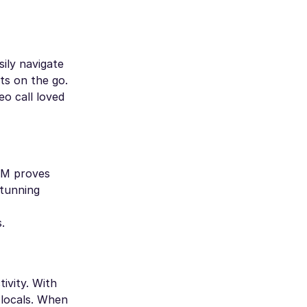
ily navigate
ts on the go.
eo call loved
SIM proves
stunning
.
ivity. With
 locals. When