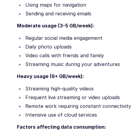
Using maps for navigation
Sending and receiving emails
Moderate usage (3-5 GB/week):
Regular social media engagement
Daily photo uploads
Video calls with friends and family
Streaming music during your adventures
Heavy usage (6+ GB/week):
Streaming high-quality videos
Frequent live streaming or video uploads
Remote work requiring constant connectivity
Intensive use of cloud services
Factors affecting data consumption: