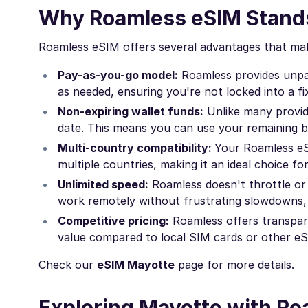
Why Roamless eSIM Stands
Roamless eSIM offers several advantages that mak
Pay-as-you-go model:
Roamless provides unpara
as needed, ensuring you're not locked into a fi
Non-expiring wallet funds:
Unlike many provid
date. This means you can use your remaining ba
Multi-country compatibility:
Your Roamless eS
multiple countries, making it an ideal choice fo
Unlimited speed:
Roamless doesn't throttle or 
work remotely without frustrating slowdowns, 
Competitive pricing:
Roamless offers transpare
value compared to local SIM cards or other eS
Check our
eSIM Mayotte
page for more details.
Exploring Mayotte with R