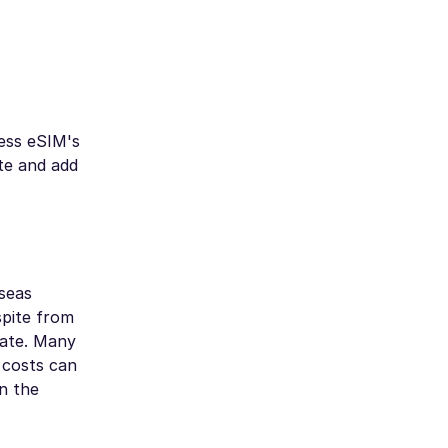
ess eSIM's
te and add
rseas
spite from
late. Many
 costs can
n the