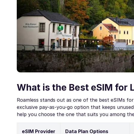
What is the Best eSIM for
Roamless stands out as one of the best eSIMs for
exclusive pay-as-you-go option that keeps unused 
help you choose the one that suits you among th
eSIM Provider
Data Plan Options