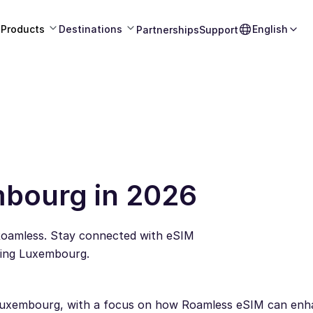
Products
Destinations
English
Partnerships
Support
mbourg in 2026
Roamless. Stay connected with eSIM
ling Luxembourg.
or Luxembourg, with a focus on how Roamless eSIM can en