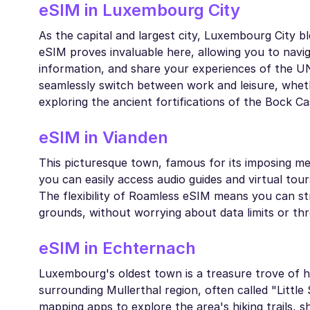
eSIM in Luxembourg City
As the capital and largest city, Luxembourg City b
eSIM proves invaluable here, allowing you to navig
information, and share your experiences of the U
seamlessly switch between work and leisure, wheth
exploring the ancient fortifications of the Bock C
eSIM in Vianden
This picturesque town, famous for its imposing med
you can easily access audio guides and virtual tour
The flexibility of Roamless eSIM means you can stre
grounds, without worrying about data limits or thr
eSIM in Echternach
Luxembourg's oldest town is a treasure trove of hi
surrounding Mullerthal region, often called "Litt
mapping apps to explore the area's hiking trails,