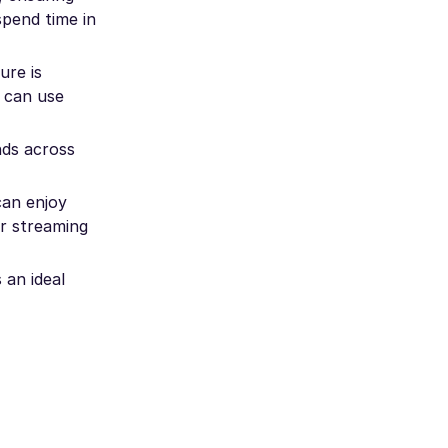
spend time in
ure is
u can use
nds across
can enjoy
r streaming
 an ideal