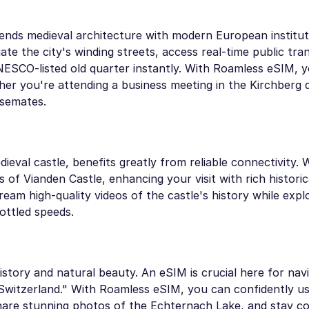
lends medieval architecture with modern European institut
ate the city's winding streets, access real-time public tra
NESCO-listed old quarter instantly. With Roamless eSIM, 
er you're attending a business meeting in the Kirchberg 
asemates.
ieval castle, benefits greatly from reliable connectivity. 
s of Vianden Castle, enhancing your visit with rich historic
am high-quality videos of the castle's history while explo
ottled speeds.
story and natural beauty. An eSIM is crucial here for nav
le Switzerland." With Roamless eSIM, you can confidently 
 share stunning photos of the Echternach Lake, and stay c