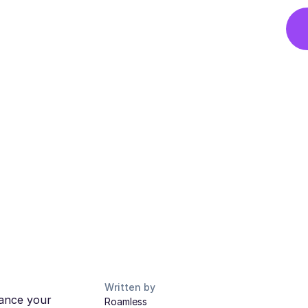
Written by
hance your
Roamless