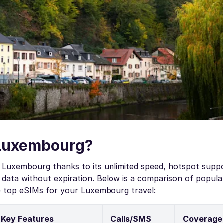
 Luxembourg?
 Luxembourg thanks to its unlimited speed, hotspot supp
data without expiration. Below is a comparison of popula
e top eSIMs for your Luxembourg travel:
Key Features
Calls/SMS
Coverage