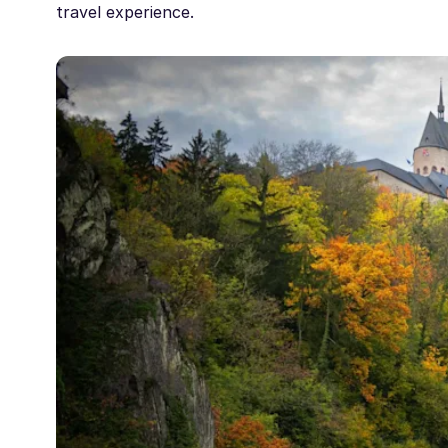
travel experience.