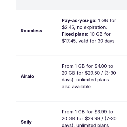
Pay-as-you-go:
1 GB for
$2.45, no expiration;
Roamless
Fixed plans:
10 GB for
$17.45, valid for 30 days
From 1 GB for $4.00 to
20 GB for $29.50 / (3-30
Airalo
days), unlimited plans
also available
From 1 GB for $3.99 to
20 GB for $29.99 / (7-30
Saily
days), unlimited plans