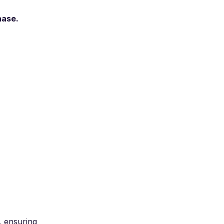
hase.
, ensuring