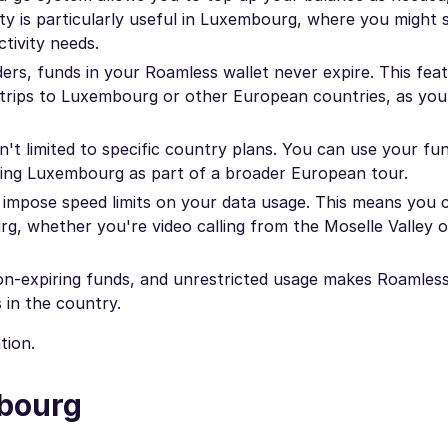
lity is particularly useful in Luxembourg, where you might 
tivity needs.
rs, funds in your Roamless wallet never expire. This feat
ple trips to Luxembourg or other European countries, as yo
't limited to specific country plans. You can use your fu
oring Luxembourg as part of a broader European tour.
impose speed limits on your data usage. This means you 
, whether you're video calling from the Moselle Valley o
non-expiring funds, and unrestricted usage makes Roamless
 in the country.
tion.
mbourg