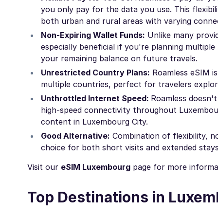
you only pay for the data you use. This flexibi
both urban and rural areas with varying connec
Non-Expiring Wallet Funds:
Unlike many provide
especially beneficial if you're planning multi
your remaining balance on future travels.
Unrestricted Country Plans:
Roamless eSIM isn
multiple countries, perfect for travelers expl
Unthrottled Internet Speed:
Roamless doesn't 
high-speed connectivity throughout Luxembourg
content in Luxembourg City.
Good Alternative:
Combination of flexibility, 
choice for both short visits and extended stays
Visit our
eSIM Luxembourg
page for more informa
Top Destinations in Luxe