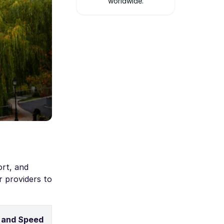
worldwide.
ort, and
r providers to
 and Speed