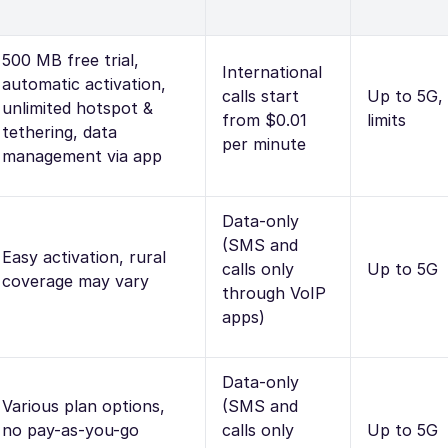
500 MB free trial,
International
automatic activation,
calls start
Up to 5G,
unlimited hotspot &
from $0.01
limits
tethering, data
per minute
management via app
Data-only
(SMS and
Easy activation, rural
calls only
Up to 5G
coverage may vary
through VoIP
apps)
Data-only
Various plan options,
(SMS and
no pay-as-you-go
calls only
Up to 5G