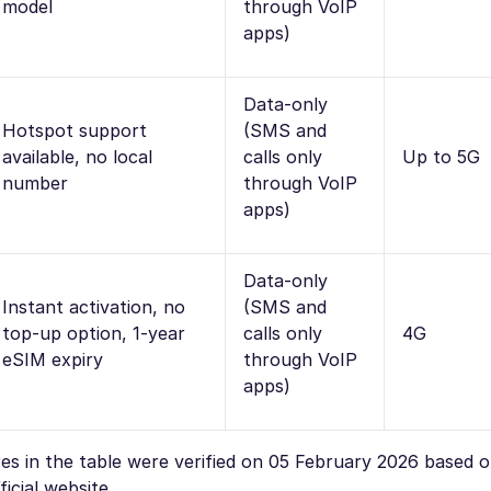
model
through VoIP
apps)
Data-only
Hotspot support
(SMS and
available, no local
calls only
Up to 5G
number
through VoIP
apps)
Data-only
Instant activation, no
(SMS and
top-up option, 1-year
calls only
4G
eSIM expiry
through VoIP
apps)
ures in the table were verified on 05 February 2026 based 
icial website.