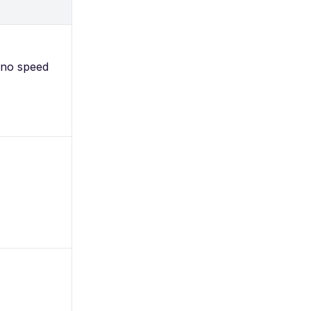
 no speed