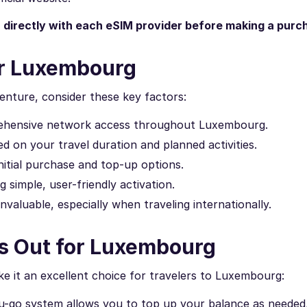
n directly with each eSIM provider before making a purc
or Luxembourg
nture, consider these key factors:
rehensive network access throughout Luxembourg.
 on your travel duration and planned activities.
itial purchase and top-up options.
 simple, user-friendly activation.
invaluable, especially when traveling internationally.
s Out for Luxembourg
 it an excellent choice for travelers to Luxembourg:
u-go system allows you to top up your balance as needed