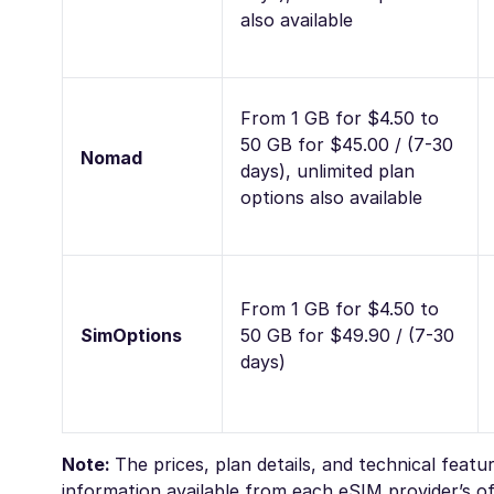
also available
From 1 GB for $4.50 to
50 GB for $45.00 / (7-30
Nomad
days), unlimited plan
options also available
From 1 GB for $4.50 to
SimOptions
50 GB for $49.90 / (7-30
days)
Note:
The prices, plan details, and technical feat
information available from each eSIM provider’s off