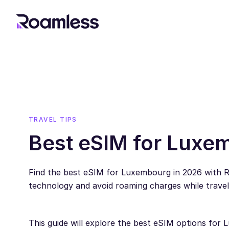
TRAVEL TIPS
Best eSIM for Luxe
Find the best eSIM for Luxembourg in 2026 with 
technology and avoid roaming charges while trave
This guide will explore the best eSIM options f