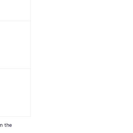
on the