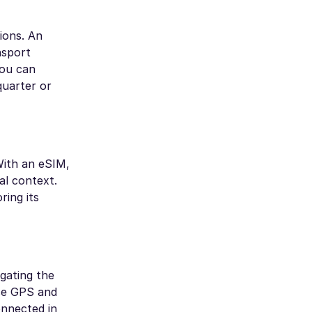
ions. An
nsport
you can
quarter or
With an eSIM,
al context.
ring its
igating the
use GPS and
onnected in