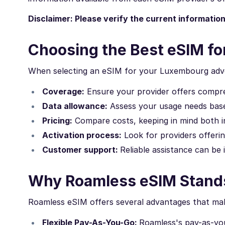
Disclaimer: Please verify the current informatio
Choosing the Best eSIM f
When selecting an eSIM for your Luxembourg adve
Coverage:
Ensure your provider offers comp
Data allowance:
Assess your usage needs based
Pricing:
Compare costs, keeping in mind both in
Activation process:
Look for providers offering
Customer support:
Reliable assistance can be 
Why Roamless eSIM Stand
Roamless eSIM offers several advantages that make
Flexible Pay-As-You-Go:
Roamless's pay-as-yo