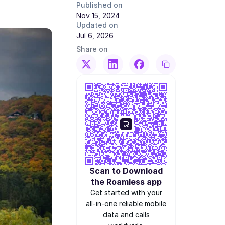
Published on
Nov 15, 2024
Updated on
Jul 6, 2026
Share on
Scan to Download
the Roamless app
Get started with your
all-in-one reliable mobile
data and calls