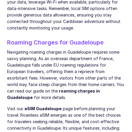
your data, leverage Wi-Fi when available, particularly for
data-intensive tasks. Remember, local SIM options often
provide generous data allowances, ensuring you stay
connected throughout your Caribbean adventure without
constantly monitoring your usage.
Roaming Charges for Guadeloupe
Navigating roaming charges in Guadeloupe requires some
savvy planning. As an overseas department of France,
Guadeloupe falls under EU roaming regulations for
European travelers, offering them a reprieve from
exorbitant fees. However, visitors from other parts of the
world may face steep charges from their home carriers. You
can read our guide on the
roaming charges in
Guadeloupe
for more details.
Visit our
eSIM Guadeloupe
page before planning your
travel. Roamless eSIM emerges as one of the best choices
for travelers seeking reliable, flexible, and cost-effective
connectivity in Guadeloupe. Its unique features, including