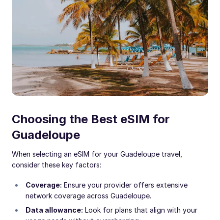
Choosing the Best eSIM for
Guadeloupe
When selecting an eSIM for your Guadeloupe travel,
consider these key factors:
Coverage:
Ensure your provider offers extensive
network coverage across Guadeloupe.
Data allowance:
Look for plans that align with your