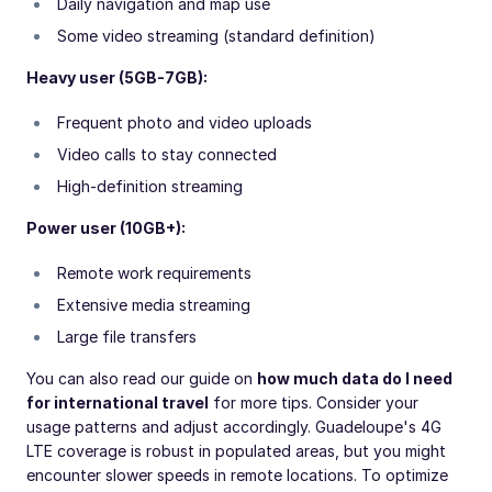
Daily navigation and map use
Some video streaming (standard definition)
Heavy user (5GB-7GB):
Frequent photo and video uploads
Video calls to stay connected
High-definition streaming
Power user (10GB+):
Remote work requirements
Extensive media streaming
Large file transfers
You can also read our guide on
how much data do I need
for international travel
for more tips. Consider your
usage patterns and adjust accordingly. Guadeloupe's 4G
LTE coverage is robust in populated areas, but you might
encounter slower speeds in remote locations. To optimize