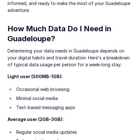
informed, and ready to make the most of your Guadeloupe
adventure.
How Much Data Do I Need in
Guadeloupe?
Determining your data needs in Guadeloupe depends on
your digital habits and travel duration. Here's a breakdown
of typical data usage per person for a week-long stay:
Light user (500MB-1GB):
Occasional web browsing
Minimal social media
Text-based messaging apps
Average user (2GB-3GB):
Regular social media updates