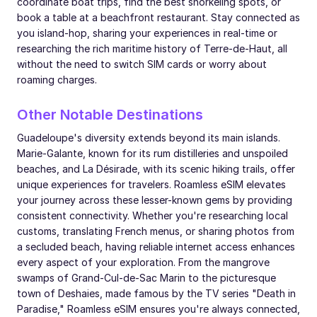
coordinate boat trips, find the best snorkeling spots, or
book a table at a beachfront restaurant. Stay connected as
you island-hop, sharing your experiences in real-time or
researching the rich maritime history of Terre-de-Haut, all
without the need to switch SIM cards or worry about
roaming charges.
Other Notable Destinations
Guadeloupe's diversity extends beyond its main islands.
Marie-Galante, known for its rum distilleries and unspoiled
beaches, and La Désirade, with its scenic hiking trails, offer
unique experiences for travelers. Roamless eSIM elevates
your journey across these lesser-known gems by providing
consistent connectivity. Whether you're researching local
customs, translating French menus, or sharing photos from
a secluded beach, having reliable internet access enhances
every aspect of your exploration. From the mangrove
swamps of Grand-Cul-de-Sac Marin to the picturesque
town of Deshaies, made famous by the TV series "Death in
Paradise," Roamless eSIM ensures you're always connected,