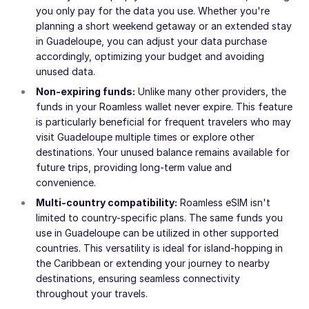
you only pay for the data you use. Whether you're
planning a short weekend getaway or an extended stay
in Guadeloupe, you can adjust your data purchase
accordingly, optimizing your budget and avoiding
unused data.
Non-expiring funds:
Unlike many other providers, the
funds in your Roamless wallet never expire. This feature
is particularly beneficial for frequent travelers who may
visit Guadeloupe multiple times or explore other
destinations. Your unused balance remains available for
future trips, providing long-term value and
convenience.
Multi-country compatibility:
Roamless eSIM isn't
limited to country-specific plans. The same funds you
use in Guadeloupe can be utilized in other supported
countries. This versatility is ideal for island-hopping in
the Caribbean or extending your journey to nearby
destinations, ensuring seamless connectivity
throughout your travels.