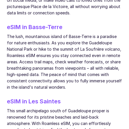
on social media, or make video calls to loved ones from the
picturesque Place de la Victoire, all without worrying about
data limits or connection speeds.
eSIM in Basse-Terre
The lush, mountainous island of Basse-Terre is a paradise
for nature enthusiasts. As you explore the Guadeloupe
National Park or hike to the summit of La Soufrière volcano,
Roamless eSIM ensures you stay connected even in remote
areas. Access trail maps, check weather forecasts, or share
breathtaking panoramas from viewpoints – all with reliable,
high-speed data. The peace of mind that comes with
consistent connectivity allows you to fully immerse yourself
in the island's natural wonders.
eSIM in Les Saintes
This small archipelago south of Guadeloupe proper is
renowned for its pristine beaches and laid-back
atmosphere. With Roamless eSIM, you can effortlessly