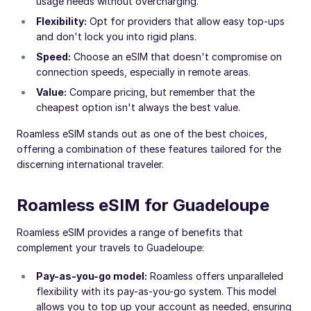
usage needs without overcharging.
Flexibility:
Opt for providers that allow easy top-ups
and don't lock you into rigid plans.
Speed:
Choose an eSIM that doesn't compromise on
connection speeds, especially in remote areas.
Value:
Compare pricing, but remember that the
cheapest option isn't always the best value.
Roamless eSIM stands out as one of the best choices,
offering a combination of these features tailored for the
discerning international traveler.
Roamless eSIM for Guadeloupe
Roamless eSIM provides a range of benefits that
complement your travels to Guadeloupe:
Pay-as-you-go model:
Roamless offers unparalleled
flexibility with its pay-as-you-go system. This model
allows you to top up your account as needed, ensuring