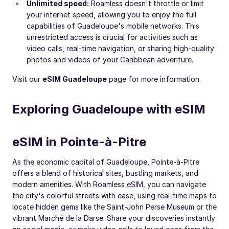
Unlimited speed:
Roamless doesn't throttle or limit
your internet speed, allowing you to enjoy the full
capabilities of Guadeloupe's mobile networks. This
unrestricted access is crucial for activities such as
video calls, real-time navigation, or sharing high-quality
photos and videos of your Caribbean adventure.
Visit our
eSIM Guadeloupe
page for more information.
Exploring Guadeloupe with eSIM
eSIM in Pointe-à-Pitre
As the economic capital of Guadeloupe, Pointe-à-Pitre
offers a blend of historical sites, bustling markets, and
modern amenities. With Roamless eSIM, you can navigate
the city's colorful streets with ease, using real-time maps to
locate hidden gems like the Saint-John Perse Museum or the
vibrant Marché de la Darse. Share your discoveries instantly