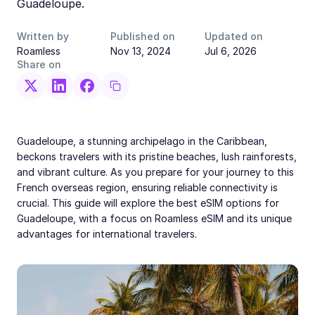
Guadeloupe.
Written by
Published on
Updated on
Roamless
Nov 13, 2024
Jul 6, 2026
Share on
Guadeloupe, a stunning archipelago in the Caribbean,
beckons travelers with its pristine beaches, lush rainforests,
and vibrant culture. As you prepare for your journey to this
French overseas region, ensuring reliable connectivity is
crucial. This guide will explore the best eSIM options for
Guadeloupe, with a focus on Roamless eSIM and its unique
advantages for international travelers.