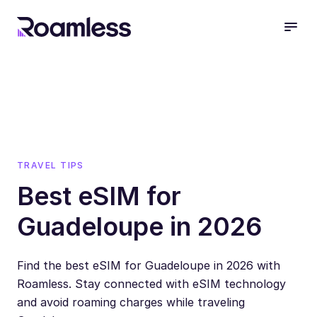
open
TRAVEL TIPS
Best eSIM for
Guadeloupe in 2026
Find the best eSIM for Guadeloupe in 2026 with
Roamless. Stay connected with eSIM technology
and avoid roaming charges while traveling