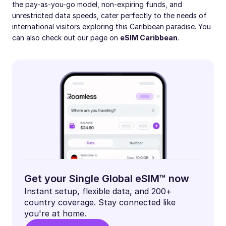
the pay-as-you-go model, non-expiring funds, and
unrestricted data speeds, cater perfectly to the needs of
international visitors exploring this Caribbean paradise. You
can also check out our page on
eSIM Caribbean
.
Get your Single Global eSIM™ now
Instant setup, flexible data, and 200+
country coverage. Stay connected like
you're at home.