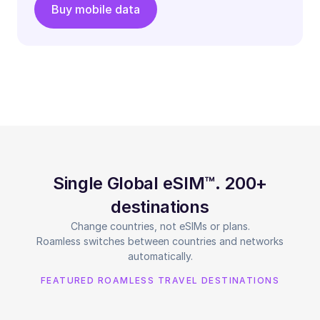
Buy mobile data
Single Global eSIM™. 200+
destinations
Change countries, not eSIMs or plans.
Roamless switches between countries and networks
automatically.
FEATURED ROAMLESS TRAVEL DESTINATIONS