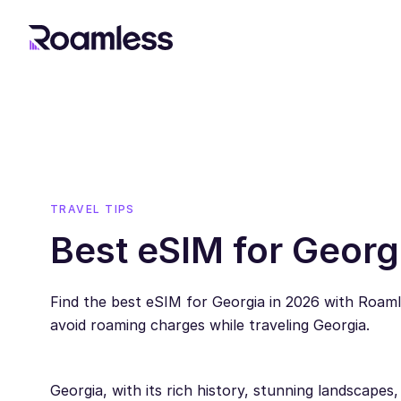
TRAVEL TIPS
Best eSIM for Georg
Find the best eSIM for Georgia in 2026 with Roam
avoid roaming charges while traveling Georgia.
Georgia, with its rich history, stunning landscapes