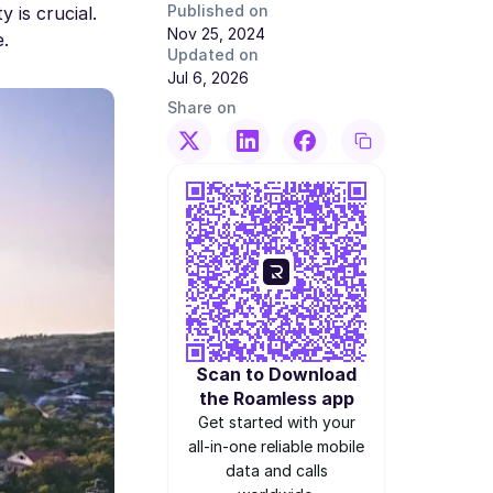
Published on
 is crucial.
Nov 25, 2024
e.
Updated on
Jul 6, 2026
Share on
Scan to Download
the Roamless app
Get started with your
all-in-one reliable mobile
data and calls