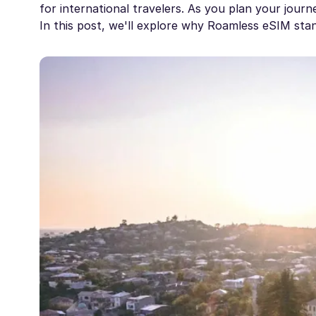
for international travelers. As you plan your journe
In this post, we'll explore why Roamless eSIM sta