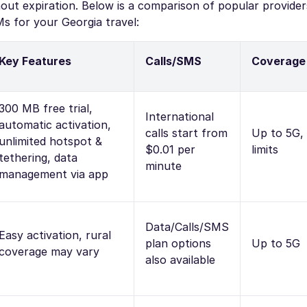
ut expiration. Below is a comparison of popular provider
s for your Georgia travel:
Key Features
Calls/SMS
Coverage
300 MB free trial,
International
automatic activation,
calls start from
Up to 5G,
unlimited hotspot &
$0.01 per
limits
tethering, data
minute
management via app
Data/Calls/SMS
Easy activation, rural
plan options
Up to 5G
coverage may vary
also available