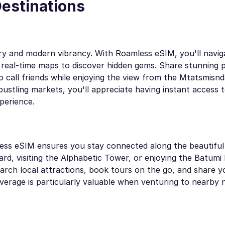
Destinations
istory and modern vibrancy. With Roamless eSIM, you'll navi
g real-time maps to discover hidden gems. Share stunning 
eo call friends while enjoying the view from the Mtatsmisnd
ustling markets, you'll appreciate having instant access t
perience.
less eSIM ensures you stay connected along the beautiful
rd, visiting the Alphabetic Tower, or enjoying the Batumi 
earch local attractions, book tours on the go, and share 
verage is particularly valuable when venturing to nearby 