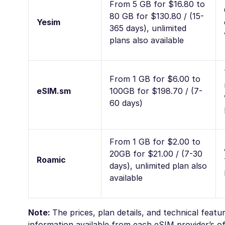
From 5 GB for $16.80 to
80 GB for $130.80 / (15-
Yesim
365 days), unlimited
plans also available
From 1 GB for $6.00 to
eSIM.sm
100GB for $198.70 / (7-
60 days)
From 1 GB for $2.00 to
20GB for $21.00 / (7-30
Roamic
days), unlimited plan also
available
Note:
The prices, plan details, and technical feat
information available from each eSIM provider’s off