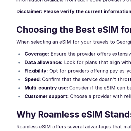
Disclaimer: Please verify the current informatio
Choosing the Best eSIM fo
When selecting an eSIM for your travels to Georgi
Coverage:
Ensure the provider offers extensi
Data allowance:
Look for plans that align wit
Flexibility:
Opt for providers offering pay-as-yo
Speed:
Confirm that the service doesn't thrott
Multi-country use:
Consider if the eSIM can be
Customer support:
Choose a provider with reli
Why Roamless eSIM Stands
Roamless eSIM offers several advantages that make