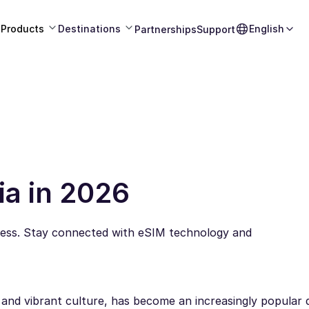
Products
Destinations
English
Partnerships
Support
ia in 2026
less. Stay connected with eSIM technology and
, and vibrant culture, has become an increasingly popular 