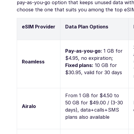
pay-as-you-go option that keeps unused data witho
choose the one that suits you among the top eSIM
eSIM Provider
Data Plan Options
Pay-as-you-go:
1 GB for
$4.95, no expiration;
Roamless
Fixed plans:
10 GB for
$30.95, valid for 30 days
From 1 GB for $4.50 to
50 GB for $49.00 / (3-30
Airalo
days), data+calls+SMS
plans also available