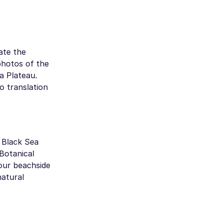
gate the
photos of the
a Plateau.
o translation
 Black Sea
Botanical
your beachside
natural