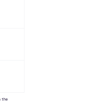
n the