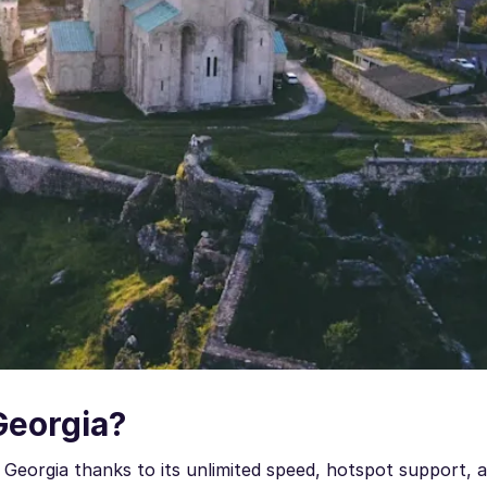
Georgia?
Georgia thanks to its unlimited speed, hotspot support, a