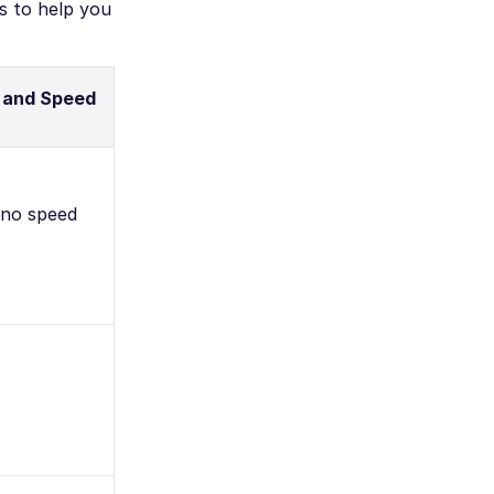
s to help you
 and Speed
 no speed