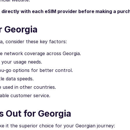
n directly with each eSIM provider before making a purc
r Georgia
a, consider these key factors:
ve network coverage across Georgia.
h your usage needs.
u-go options for better control.
le data speeds.
 used in other countries.
able customer service.
 Out for Georgia
 it the superior choice for your Georgian journey: