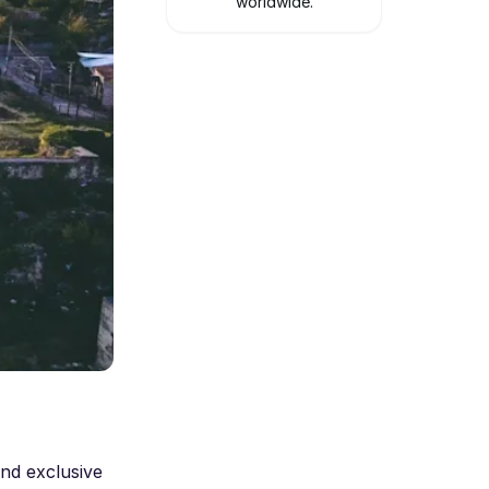
worldwide.
nd exclusive