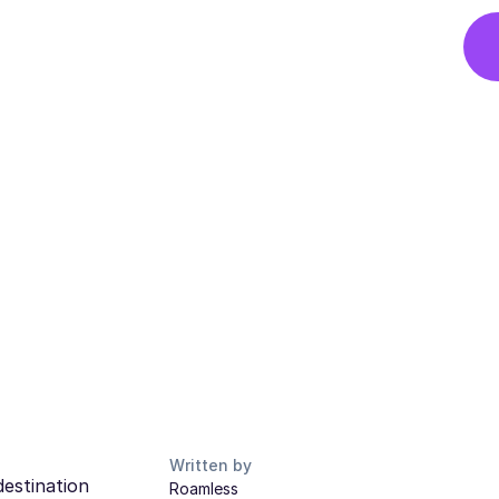
Written by
destination
Roamless