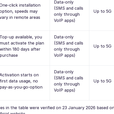
Data-only
One-click installation
(SMS and calls
option, speeds may
Up to 5G
only through
vary in remote areas
VoIP apps)
Top-up available, you
Data-only
must activate the plan
(SMS and calls
Up to 5G
within 180 days after
only through
purchase
VoIP apps)
Data-only
Activation starts on
(SMS and calls
first data usage, no
Up to 5G
only through
pay-as-you-go-option
VoIP apps)
ures in the table were verified on 23 January 2026 based o
icial website.