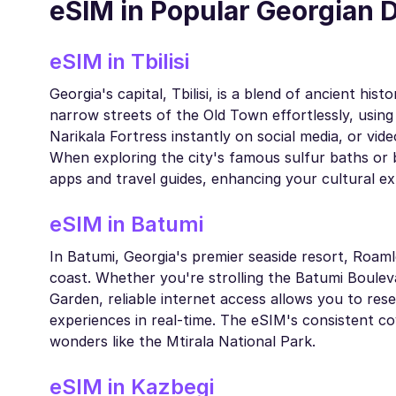
eSIM in Popular Georgian 
eSIM in Tbilisi
Georgia's capital, Tbilisi, is a blend of ancient h
narrow streets of the Old Town effortlessly, usin
Narikala Fortress instantly on social media, or vid
When exploring the city's famous sulfur baths or b
apps and travel guides, enhancing your cultural ex
eSIM in Batumi
In Batumi, Georgia's premier seaside resort, Roam
coast. Whether you're strolling the Batumi Bouleva
Garden, reliable internet access allows you to res
experiences in real-time. The eSIM's consistent co
wonders like the Mtirala National Park.
eSIM in Kazbegi