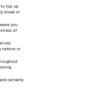
 to top up
ty break or
 means you
 stress of
across
g nations or
throughout
ploring
and certainly