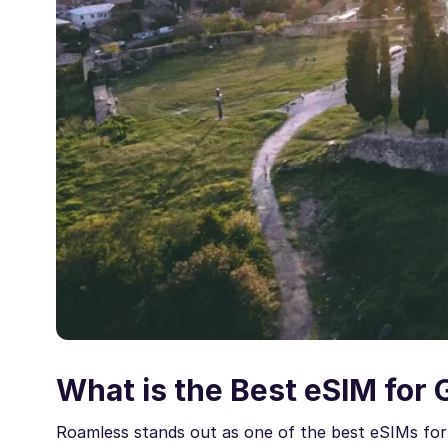
What is the Best eSIM for 
Roamless stands out as one of the best eSIMs for 