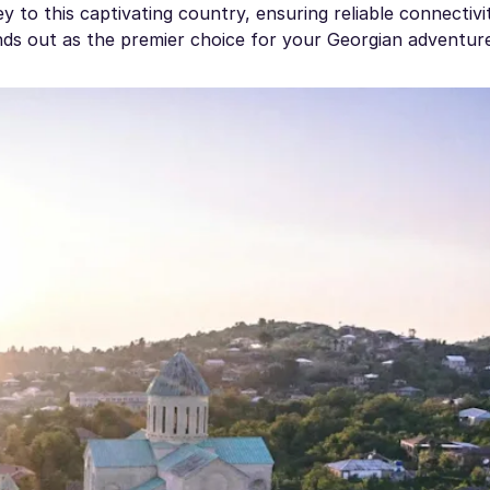
y to this captivating country, ensuring reliable connectivity
nds out as the premier choice for your Georgian adventur