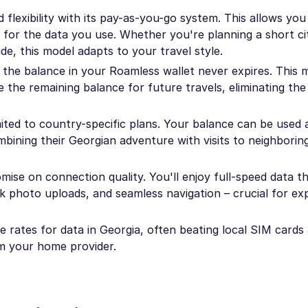
flexibility with its pay-as-you-go system. This allows you
 for the data you use. Whether you're planning a short ci
e, this model adapts to your travel style.
the balance in your Roamless wallet never expires. This
 the remaining balance for future travels, eliminating the
mited to country-specific plans. Your balance can be used 
ombining their Georgian adventure with visits to neighborin
se on connection quality. You'll enjoy full-speed data 
k photo uploads, and seamless navigation – crucial for ex
 rates for data in Georgia, often beating local SIM cards 
m your home provider.