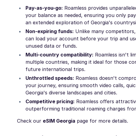
Pay-as-you-go:
Roamless provides unparalleled 
your balance as needed, ensuring you only pay
an extended exploration of Georgia's countrysid
Non-expiring funds:
Unlike many competitors, 
can load your account before your trip and use
unused data or funds.
Multi-country compatibility:
Roamless isn't li
multiple countries, making it ideal for those c
future international trips.
Unthrottled speeds:
Roamless doesn't compromi
your journey, ensuring smooth video calls, quic
Georgia's diverse landscapes and cities.
Competitive pricing:
Roamless offers attractive
outperforming traditional roaming charges fro
Check our
eSIM Georgia
page for more details.