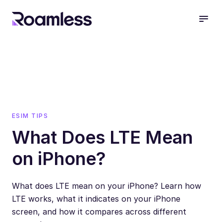
open
ESIM TIPS
What Does LTE Mean
on iPhone?
What does LTE mean on your iPhone? Learn how
LTE works, what it indicates on your iPhone
screen, and how it compares across different