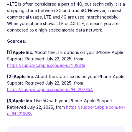
-
LTE is often considered a part of 4G, but technically it is a
stepping stone between 3G and true 4G. However, in most
commercial usage, LTE and 4G are used interchangeably.
When your phone shows LTE or 4G LTE, it means you are
connected to a high-speed mobile data network.
Sources:
[1] Apple Inc.
About the LTE options on your iPhone. Apple
Support. Retrieved July 22, 2025, from
https://support.apple.com/en-us/109019
[2] Apple Inc
. About the status icons on your iPhone. Apple
Support. Retrieved July 22, 2025, from
https://support.apple.com/en-us/HT207354
[3]
Apple Inc
. Use 5G with your iPhone. Apple Support.
Retrieved July 22, 2025, from
https://support.apple.com/en-
us/HT211828