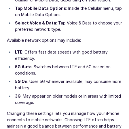
Tap Mobile Data Options
: Inside the Cellular menu, tap
on Mobile Data Options.
Select Voice & Data
: Tap Voice & Data to choose your
preferred network type.
Available network options may include:
LTE
: Offers fast data speeds with good battery
efficiency.
5G Auto
: Switches between LTE and 5G based on
conditions.
5G On
: Uses 5G whenever available, may consume more
battery.
3G
: May appear on older models or in areas with limited
coverage.
Changing these settings lets you manage how your iPhone
connects to mobile networks. Choosing LTE often helps
maintain a good balance between performance and battery