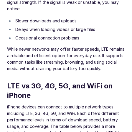
signal strength. If the signal is weak or unstable, you may
notice:
Slower downloads and uploads
Delays when loading videos or large files
Occasional connection problems
While newer networks may offer faster speeds, LTE remains
a reliable and efficient option for everyday use. It supports
common tasks like streaming, browsing, and using social
media without draining your battery too quickly.
LTE vs 3G, 4G, 5G, and WiFi on
iPhone
iPhone devices can connect to multiple network types,
including LTE, 3G, 4G, 5G, and WiFi. Each offers different
performance levels in terms of download speed, battery
usage, and coverage. The table below provides a more