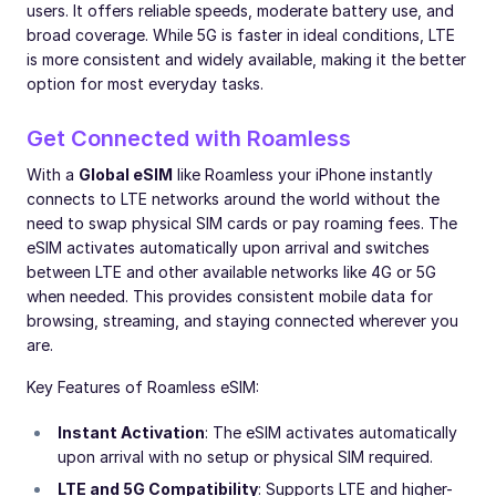
users. It offers reliable speeds, moderate battery use, and
broad coverage. While 5G is faster in ideal conditions, LTE
is more consistent and widely available, making it the better
option for most everyday tasks.
Get Connected with Roamless
With a
Global eSIM
like Roamless your iPhone instantly
connects to LTE networks around the world without the
need to swap physical SIM cards or pay roaming fees. The
eSIM activates automatically upon arrival and switches
between LTE and other available networks like 4G or 5G
when needed. This provides consistent mobile data for
browsing, streaming, and staying connected wherever you
are.
Key Features of Roamless eSIM:
Instant Activation
: The eSIM activates automatically
upon arrival with no setup or physical SIM required.
LTE and 5G Compatibility
: Supports LTE and higher-