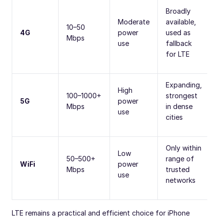
Broadly
Moderate
available,
10–50
4G
power
used as
Mbps
use
fallback
for LTE
Expanding,
High
100–1000+
strongest
5G
power
Mbps
in dense
use
cities
Only within
Low
50–500+
range of
WiFi
power
Mbps
trusted
use
networks
LTE remains a practical and efficient choice for iPhone