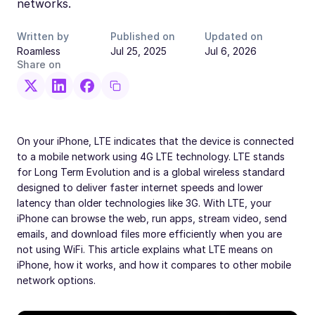
networks.
Written by
Published on
Updated on
Roamless
Jul 25, 2025
Jul 6, 2026
Share on
On your iPhone, LTE indicates that the device is connected
to a mobile network using 4G LTE technology. LTE stands
for Long Term Evolution and is a global wireless standard
designed to deliver faster internet speeds and lower
latency than older technologies like 3G. With LTE, your
iPhone can browse the web, run apps, stream video, send
emails, and download files more efficiently when you are
not using WiFi. This article explains what LTE means on
iPhone, how it works, and how it compares to other mobile
network options.