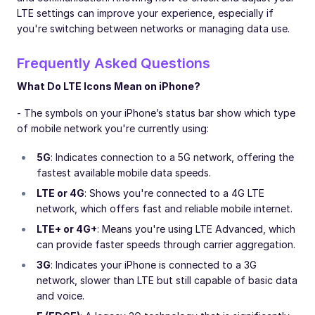
LTE settings can improve your experience, especially if
you're switching between networks or managing data use.
Frequently Asked Questions
What Do LTE Icons Mean on iPhone?
- The symbols on your iPhone’s status bar show which type
of mobile network you're currently using:
5G
: Indicates connection to a 5G network, offering the
fastest available mobile data speeds.
LTE or 4G
: Shows you're connected to a 4G LTE
network, which offers fast and reliable mobile internet.
LTE+ or 4G+
: Means you're using LTE Advanced, which
can provide faster speeds through carrier aggregation.
3G
: Indicates your iPhone is connected to a 3G
network, slower than LTE but still capable of basic data
and voice.