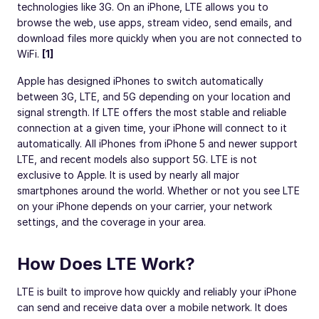
technologies like 3G. On an iPhone, LTE allows you to
browse the web, use apps, stream video, send emails, and
download files more quickly when you are not connected to
WiFi.
[1]
Apple has designed iPhones to switch automatically
between 3G, LTE, and 5G depending on your location and
signal strength. If LTE offers the most stable and reliable
connection at a given time, your iPhone will connect to it
automatically. All iPhones from iPhone 5 and newer support
LTE, and recent models also support 5G. LTE is not
exclusive to Apple. It is used by nearly all major
smartphones around the world. Whether or not you see LTE
on your iPhone depends on your carrier, your network
settings, and the coverage in your area.
How Does LTE Work?
LTE is built to improve how quickly and reliably your iPhone
can send and receive data over a mobile network. It does