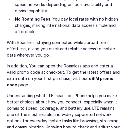
speed networks depending on local availability and
device capability.
No Roaming Fees
: You pay local rates with no hidden
charges, making international data access simple and
affordable.
With Roamless, staying connected while abroad feels
effortless, giving you quick and reliable access to mobile
data wherever you go.
In addition, You can open the Roamless app and enter a
valid promo code at checkout. To get the latest offers and
extra data on your first purchase, visit our
eSIM promo
code
page.
Understanding what LTE means on iPhone helps you make
better choices about how you connect, especially when it
comes to speed, coverage, and battery use. LTE remains
one of the most reliable and widely supported network
options for everyday mobile tasks like browsing, streaming,
and communication. Knowing how to check and adjust your