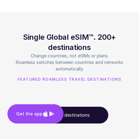
Single Global eSIM™. 200+
destinations
Change countries, not eSIMs or plans.
Roamless switches between countries and networks
automatically.
FEATURED ROAMLESS TRAVEL DESTINATIONS
Get the app
See all destinations