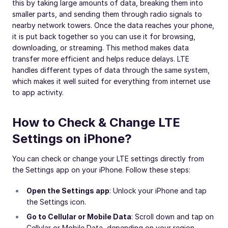
this by taking large amounts of data, breaking them into
smaller parts, and sending them through radio signals to
nearby network towers. Once the data reaches your phone,
it is put back together so you can use it for browsing,
downloading, or streaming. This method makes data
transfer more efficient and helps reduce delays. LTE
handles different types of data through the same system,
which makes it well suited for everything from internet use
to app activity.
How to Check & Change LTE
Settings on iPhone?
You can check or change your LTE settings directly from
the Settings app on your iPhone. Follow these steps:
Open the Settings app
: Unlock your iPhone and tap
the Settings icon.
Go to Cellular or Mobile Data
: Scroll down and tap on
Cellular or Mobile Data, depending on your region.