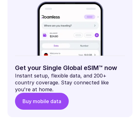
Get your Single Global eSIM™ now
Instant setup, flexible data, and 200+
country coverage. Stay connected like
you're at home.
Buy mobile data