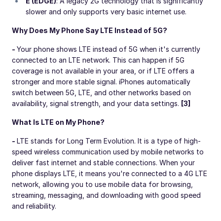
E (EDGE)
: A legacy 2G technology that is significantly
slower and only supports very basic internet use.
Why Does My Phone Say LTE Instead of 5G?
-
Your phone shows LTE instead of 5G when it's currently
connected to an LTE network. This can happen if 5G
coverage is not available in your area, or if LTE offers a
stronger and more stable signal. iPhones automatically
switch between 5G, LTE, and other networks based on
availability, signal strength, and your data settings.
[3]
What Is LTE on My Phone?
-
LTE stands for Long Term Evolution. It is a type of high-
speed wireless communication used by mobile networks to
deliver fast internet and stable connections. When your
phone displays LTE, it means you're connected to a 4G LTE
network, allowing you to use mobile data for browsing,
streaming, messaging, and downloading with good speed
and reliability.