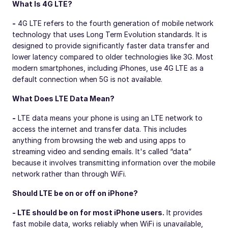
What Is 4G LTE?
-
4G LTE refers to the fourth generation of mobile network
technology that uses Long Term Evolution standards. It is
designed to provide significantly faster data transfer and
lower latency compared to older technologies like 3G. Most
modern smartphones, including iPhones, use 4G LTE as a
default connection when 5G is not available.
What Does LTE Data Mean?
-
LTE data means your phone is using an LTE network to
access the internet and transfer data. This includes
anything from browsing the web and using apps to
streaming video and sending emails. It's called “data”
because it involves transmitting information over the mobile
network rather than through WiFi.
Should LTE be on or off on iPhone?
- LTE should be on for most iPhone users.
It provides
fast mobile data, works reliably when WiFi is unavailable,