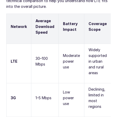
technical comparison to help you understand how LTE fits
into the overall picture.
Average
Battery
Coverage
Network
Download
Impact
Scope
Speed
Widely
Moderate
supported
30–100
LTE
power
in urban
Mbps
use
and rural
areas
Declining,
Low
limited in
3G
1–5 Mbps
power
most
use
regions