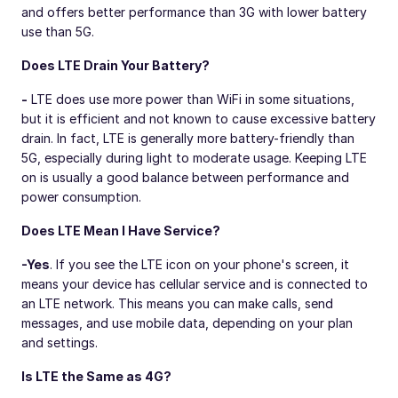
and offers better performance than 3G with lower battery
use than 5G.
Does LTE Drain Your Battery?
-
LTE does use more power than WiFi in some situations,
but it is efficient and not known to cause excessive battery
drain. In fact, LTE is generally more battery-friendly than
5G, especially during light to moderate usage. Keeping LTE
on is usually a good balance between performance and
power consumption.
Does LTE Mean I Have Service?
-
Yes
. If you see the LTE icon on your phone's screen, it
means your device has cellular service and is connected to
an LTE network. This means you can make calls, send
messages, and use mobile data, depending on your plan
and settings.
Is LTE the Same as 4G?