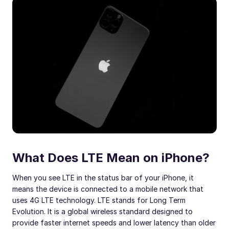
What Does LTE Mean on iPhone?
When you see LTE in the status bar of your iPhone, it
means the device is connected to a mobile network that
uses 4G LTE technology. LTE stands for Long Term
Evolution. It is a global wireless standard designed to
provide faster internet speeds and lower latency than older