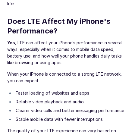
life.
Does LTE Affect My iPhone's
Performance?
Yes
, LTE can affect your iPhone’s performance in several
ways, especially when it comes to mobile data speed,
battery use, and how well your phone handles daily tasks
like browsing or using apps.
When your iPhone is connected to a strong LTE network,
you can expect:
Faster loading of websites and apps
Reliable video playback and audio
Clearer video calls and better messaging performance
Stable mobile data with fewer interruptions
The quality of your LTE experience can vary based on