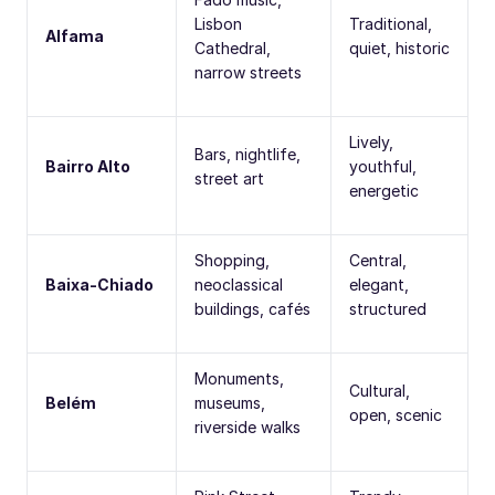
Lisbon
Traditional,
Alfama
Cathedral,
quiet, historic
narrow streets
Lively,
Bars, nightlife,
Bairro Alto
youthful,
street art
energetic
Shopping,
Central,
Baixa-Chiado
neoclassical
elegant,
buildings, cafés
structured
Monuments,
Cultural,
Belém
museums,
open, scenic
riverside walks