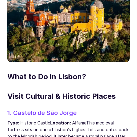
What to Do in Lisbon?
Visit Cultural & Historic Places
1. Castelo de São Jorge
Type:
Historic Castle
Location:
Alfama
This medieval
fortress sits on one of Lisbon’s highest hills and dates back
to the Moorish period. It later became a royal palace after