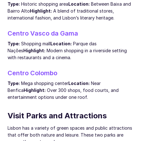
Type:
Historic shopping area
Location:
Between Baixa and
Bairro Alto
Highlight:
A blend of traditional stores,
international fashion, and Lisbon’s literary heritage.
Centro Vasco da Gama
Type:
Shopping mall
Location:
Parque das
Nações
Highlight:
Modern shopping in a riverside setting
with restaurants and a cinema.
Centro Colombo
Type:
Mega shopping center
Location:
Near
Benfica
Highlight:
Over 300 shops, food courts, and
entertainment options under one roof.
Visit Parks and Attractions
Lisbon has a variety of green spaces and public attractions
that offer both nature and leisure. These two parks are