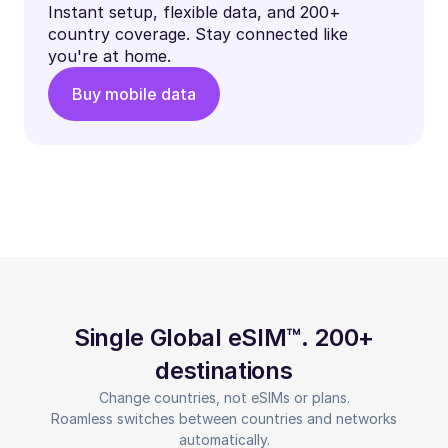
Instant setup, flexible data, and 200+
country coverage. Stay connected like
you're at home.
Buy mobile data
Single Global eSIM™. 200+
destinations
Change countries, not eSIMs or plans.
Roamless switches between countries and networks
automatically.