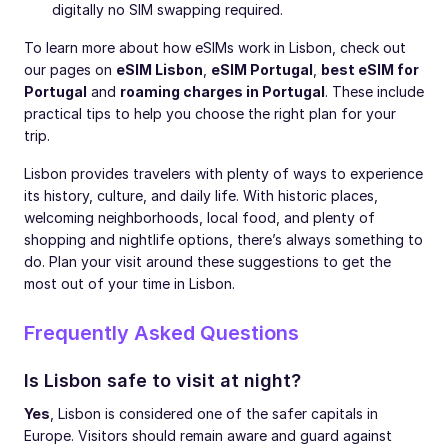
digitally no SIM swapping required.
To learn more about how eSIMs work in Lisbon, check out
our pages on
eSIM Lisbon
,
eSIM Portugal
,
best eSIM for
Portugal
and
roaming charges in Portugal
. These include
practical tips to help you choose the right plan for your
trip.
Lisbon provides travelers with plenty of ways to experience
its history, culture, and daily life. With historic places,
welcoming neighborhoods, local food, and plenty of
shopping and nightlife options, there’s always something to
do. Plan your visit around these suggestions to get the
most out of your time in Lisbon.
Frequently Asked Questions
Is Lisbon safe to visit at night?
Yes
, Lisbon is considered one of the safer capitals in
Europe. Visitors should remain aware and guard against