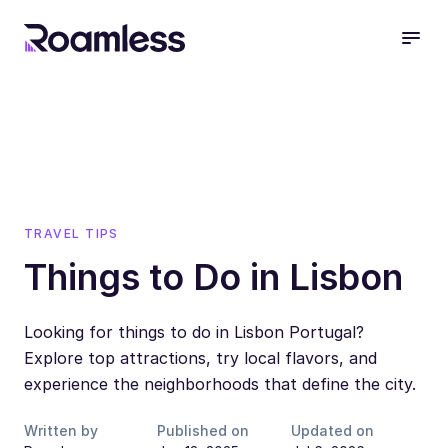
open
TRAVEL TIPS
Things to Do in Lisbon
Looking for things to do in Lisbon Portugal?
Explore top attractions, try local flavors, and
experience the neighborhoods that define the city.
Written by
Published on
Updated on