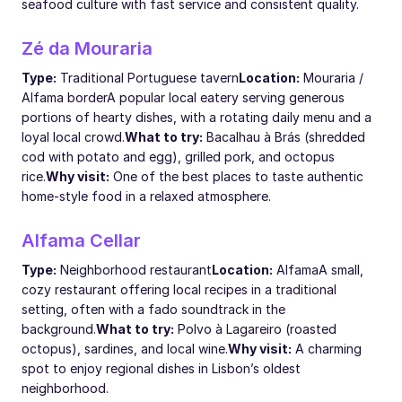
seafood culture with fast service and consistent quality.
Zé da Mouraria
Type:
Traditional Portuguese tavern
Location:
Mouraria /
Alfama border
A popular local eatery serving generous
portions of hearty dishes, with a rotating daily menu and a
loyal local crowd.
What to try:
Bacalhau à Brás (shredded
cod with potato and egg), grilled pork, and octopus
rice.
Why visit:
One of the best places to taste authentic
home-style food in a relaxed atmosphere.
Alfama Cellar
Type:
Neighborhood restaurant
Location:
Alfama
A small,
cozy restaurant offering local recipes in a traditional
setting, often with a fado soundtrack in the
background.
What to try:
Polvo à Lagareiro (roasted
octopus), sardines, and local wine.
Why visit:
A charming
spot to enjoy regional dishes in Lisbon’s oldest
neighborhood.