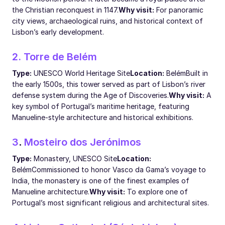
the Christian reconquest in 1147.
Why visit:
For panoramic
city views, archaeological ruins, and historical context of
Lisbon’s early development.
2. Torre de Belém
Type:
UNESCO World Heritage Site
Location:
Belém
Built in
the early 1500s, this tower served as part of Lisbon’s river
defense system during the Age of Discoveries.
Why visit:
A
key symbol of Portugal’s maritime heritage, featuring
Manueline-style architecture and historical exhibitions.
3
.
Mosteiro dos Jerónimos
Type:
Monastery, UNESCO Site
Location:
Belém
Commissioned to honor Vasco da Gama’s voyage to
India, the monastery is one of the finest examples of
Manueline architecture.
Why visit:
To explore one of
Portugal’s most significant religious and architectural sites.