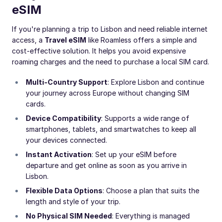
eSIM
If you're planning a trip to Lisbon and need reliable internet
access, a
Travel eSIM
like Roamless offers a simple and
cost-effective solution. It helps you avoid expensive
roaming charges and the need to purchase a local SIM card.
Multi-Country Support
: Explore Lisbon and continue
your journey across Europe without changing SIM
cards.
Device Compatibility
: Supports a wide range of
smartphones, tablets, and smartwatches to keep all
your devices connected.
Instant Activation
: Set up your eSIM before
departure and get online as soon as you arrive in
Lisbon.
Flexible Data Options
: Choose a plan that suits the
length and style of your trip.
No Physical SIM Needed
: Everything is managed