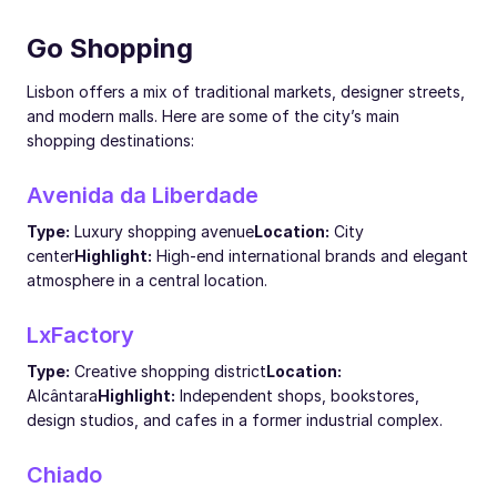
Go Shopping
Lisbon offers a mix of traditional markets, designer streets,
and modern malls. Here are some of the city’s main
shopping destinations:
Avenida da Liberdade
Type:
Luxury shopping avenue
Location:
City
center
Highlight:
High-end international brands and elegant
atmosphere in a central location.
LxFactory
Type:
Creative shopping district
Location:
Alcântara
Highlight:
Independent shops, bookstores,
design studios, and cafes in a former industrial complex.
Chiado