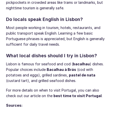
pickpockets in crowded areas like trams or landmarks, but
nighttime tourism is generally safe.
Do locals speak English in Lisbon?
Most people working in tourism, hotels, restaurants, and
public transport speak English. Learning a few basic
Portuguese phrases is appreciated, but English is generally
sufficient for daily travel needs.
What local dishes should I try in Lisbon?
Lisbon is famous for seafood and cod (
bacalhau
) dishes.
Popular choices include
Bacalhau à Brás
(cod with
potatoes and eggs), grilled sardines,
pastel de nata
(custard tart), and grilled seafood dishes.
For more details on when to visit Portugal, you can also
check out our article on the
best time to visit Portugal
.
Sources: