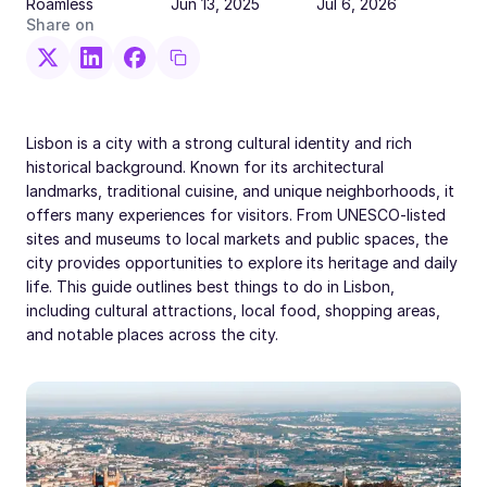
Roamless
Jun 13, 2025
Jul 6, 2026
Share on
Lisbon is a city with a strong cultural identity and rich
historical background. Known for its architectural
landmarks, traditional cuisine, and unique neighborhoods, it
offers many experiences for visitors. From UNESCO-listed
sites and museums to local markets and public spaces, the
city provides opportunities to explore its heritage and daily
life. This guide outlines best things to do in Lisbon,
including cultural attractions, local food, shopping areas,
and notable places across the city.