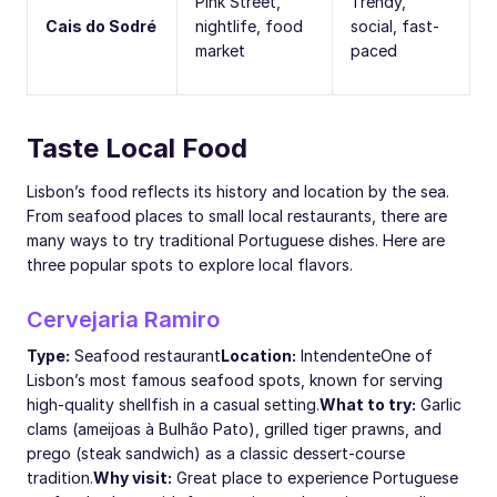
Pink Street,
Trendy,
Cais do Sodré
nightlife, food
social, fast-
market
paced
Taste Local Food
Lisbon’s food reflects its history and location by the sea.
From seafood places to small local restaurants, there are
many ways to try traditional Portuguese dishes. Here are
three popular spots to explore local flavors.
Cervejaria Ramiro
Type:
Seafood restaurant
Location:
Intendente
One of
Lisbon’s most famous seafood spots, known for serving
high-quality shellfish in a casual setting.
What to try:
Garlic
clams (ameijoas à Bulhão Pato), grilled tiger prawns, and
prego (steak sandwich) as a classic dessert-course
tradition.
Why visit:
Great place to experience Portuguese