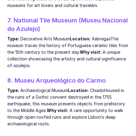
museums for art lovers and cultural travelers.
7. National Tile Museum (Museu Nacional
do Azulejo)
Type:
Decorative Arts Museum
Location:
Xabregas
The
museum traces the history of Portuguese ceramic tiles from
the 15th century to the present day.
Why visit:
A unique
collection showcasing the artistry and cultural significance
of azulejos.
8. Museu Arqueológico do Carmo
Type:
Archaeological Museum
Location:
Chiado
Housed in
the ruins of a Gothic convent destroyed in the 1755
earthquake, this museum presents objects from prehistory
to the Middle Ages.
Why visit:
A rare opportunity to walk
through open-roofed ruins and explore Lisbon’s deep
archaeological roots.