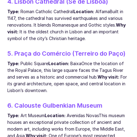
4. Lisbon Cathedral (Sé de Lisboa)
Type:
Roman Catholic Cathedral
Location:
Alfama
Built in
1147, the cathedral has survived earthquakes and various
renovations. It blends Romanesque and Gothic styles.
Why
visit:
It is the oldest church in Lisbon and an important
symbol of the city’s Christian heritage.
5. Praça do Comércio (Terreiro do Paço)
Type:
Public Square
Location:
Baixa
Once the location of
the Royal Palace, this large square faces the Tagus River
and serves as a historic and commercial hub.
Why visit:
For
its grand architecture, open space, and central location in
Lisbon’s downtown.
6. Calouste Gulbenkian Museum
Type:
Art Museum
Location:
Avenidas Novas
This museum
houses an exceptional private collection of ancient and
modern art, including works from Europe, the Middle East,
and Asia.
Why visit:
One of Europe’s most respected