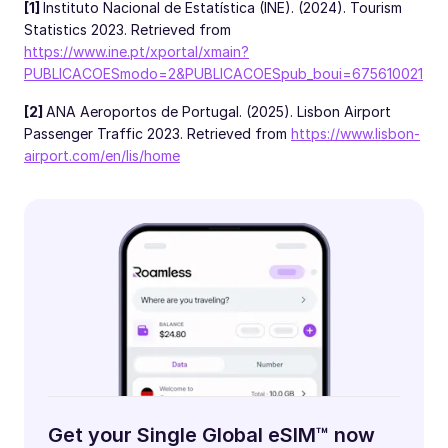
[1]
Instituto Nacional de Estatística (INE). (2024). Tourism
Statistics 2023. Retrieved from
https://www.ine.pt/xportal/xmain?
PUBLICACOESmodo=2&PUBLICACOESpub_boui=675610021
[2]
ANA Aeroportos de Portugal. (2025). Lisbon Airport
Passenger Traffic 2023. Retrieved from
https://www.lisbon-
airport.com/en/lis/home
Get your Single Global eSIM™ now