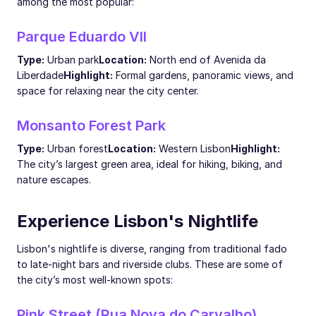
among the most popular:
Parque Eduardo VII
Type:
Urban park
Location:
North end of Avenida da
Liberdade
Highlight:
Formal gardens, panoramic views, and
space for relaxing near the city center.
Monsanto Forest Park
Type:
Urban forest
Location:
Western Lisbon
Highlight:
The city’s largest green area, ideal for hiking, biking, and
nature escapes.
Experience Lisbon's Nightlife
Lisbon's nightlife is diverse, ranging from traditional fado
to late-night bars and riverside clubs. These are some of
the city’s most well-known spots:
Pink Street (Rua Nova do Carvalho)