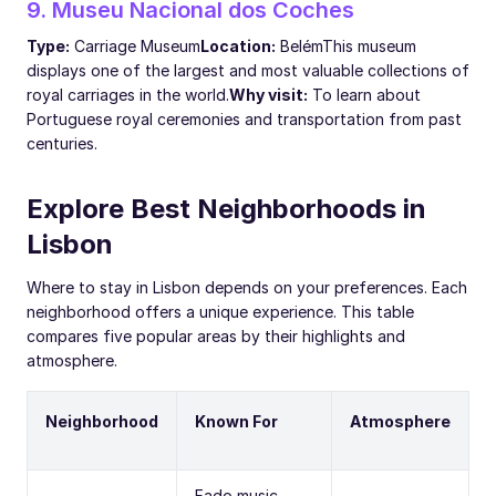
9. Museu Nacional dos Coches
Type:
Carriage Museum
Location:
Belém
This museum
displays one of the largest and most valuable collections of
royal carriages in the world.
Why visit:
To learn about
Portuguese royal ceremonies and transportation from past
centuries.
Explore Best Neighborhoods in
Lisbon
Where to stay in Lisbon depends on your preferences. Each
neighborhood offers a unique experience. This table
compares five popular areas by their highlights and
atmosphere.
Neighborhood
Known For
Atmosphere
Fado music,