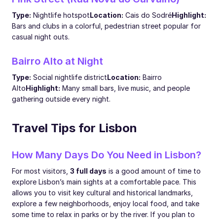
Type:
Nightlife hotspot
Location:
Cais do Sodré
Highlight:
Bars and clubs in a colorful, pedestrian street popular for
casual night outs.
Bairro Alto at Night
Type:
Social nightlife district
Location:
Bairro
Alto
Highlight:
Many small bars, live music, and people
gathering outside every night.
Travel Tips for Lisbon
How Many Days Do You Need in Lisbon?
For most visitors,
3 full days
is a good amount of time to
explore Lisbon’s main sights at a comfortable pace. This
allows you to visit key cultural and historical landmarks,
explore a few neighborhoods, enjoy local food, and take
some time to relax in parks or by the river. If you plan to