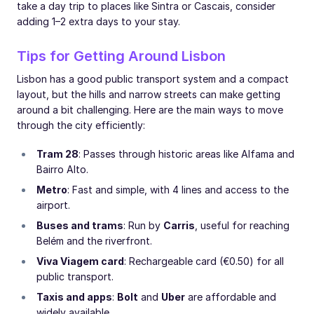
take a day trip to places like Sintra or Cascais, consider
adding 1–2 extra days to your stay.
Tips for Getting Around Lisbon
Lisbon has a good public transport system and a compact
layout, but the hills and narrow streets can make getting
around a bit challenging. Here are the main ways to move
through the city efficiently:
Tram 28
: Passes through historic areas like Alfama and
Bairro Alto.
Metro
: Fast and simple, with 4 lines and access to the
airport.
Buses and trams
: Run by
Carris
, useful for reaching
Belém and the riverfront.
Viva Viagem card
: Rechargeable card (€0.50) for all
public transport.
Taxis and apps
:
Bolt
and
Uber
are affordable and
widely available.