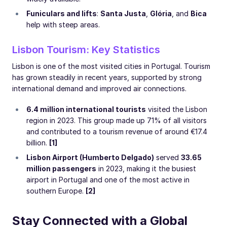
Funiculars and lifts
:
Santa Justa
,
Glória
, and
Bica
help with steep areas.
Lisbon Tourism: Key Statistics
Lisbon is one of the most visited cities in Portugal. Tourism
has grown steadily in recent years, supported by strong
international demand and improved air connections.
6.4 million international tourists
visited the Lisbon
region in 2023. This group made up 71% of all visitors
and contributed to a tourism revenue of around €17.4
billion.
[1]
Lisbon Airport (Humberto Delgado)
served
33.65
million passengers
in 2023, making it the busiest
airport in Portugal and one of the most active in
southern Europe.
[2]
Stay Connected with a Global