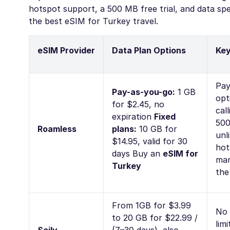
hotspot support, a 500 MB free trial, and data sp
the best eSIM for Turkey travel.
eSIM Provider
Data Plan Options
Key
Pay
Pay-as-you-go:
1 GB
opt
for $2.45, no
cal
expiration
Fixed
500
Roamless
plans:
10 GB for
unl
$14.95, valid for 30
hot
days
Buy an
eSIM for
man
Turkey
the
From 1GB for $3.99
No 
to 20 GB for $22.99 /
lim