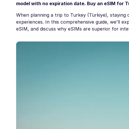
model with no expiration date. Buy an
eSIM for T
When planning a trip to Turkey (Türkiye), staying 
experiences. In this comprehensive guide, we'll e
eSIM, and discuss why eSIMs are superior for inter