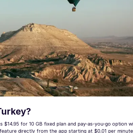
Turkey?
ts $14.95 for 10 GB fixed plan and pay-as-you-go option w
g feature directly from the app starting at $0.01 per minute