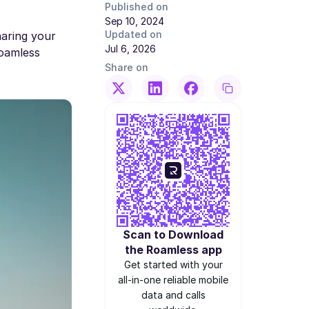
Published on
Sep 10, 2024
Updated on
haring your
Jul 6, 2026
Roamless
Share on
Scan to Download
the Roamless app
Get started with your
all-in-one reliable mobile
data and calls