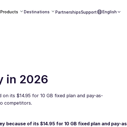
Products
Destinations
English
Partnerships
Support
y in 2026
 on its $14.95 for 10 GB fixed plan and pay-as-
to competitors.
ey because of its $14.95 for 10 GB fixed plan and pay-a