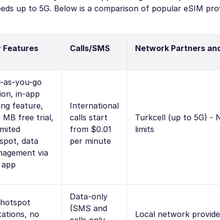
eeds up to 5G. Below is a comparison of popular eSIM prov
 Features
Calls/SMS
Network Partners an
-as-you-go
ion, in-app
ling feature,
International
 MB free trial,
calls start
Turkcell (up to 5G) -
imited
from $0.01
limits
spot, data
per minute
agement via
 app
Data-only
hotspot
(SMS and
itations, no
Local network provide