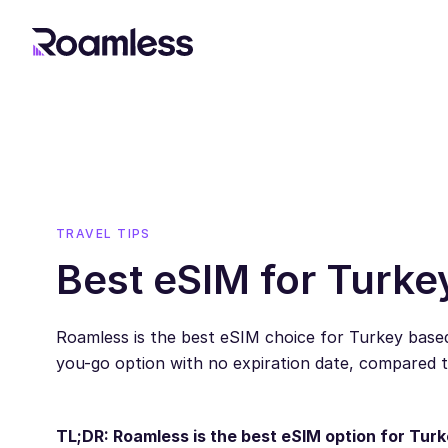
TRAVEL TIPS
Best eSIM for Turke
Roamless is the best eSIM choice for Turkey based
you-go option with no expiration date, compared 
TL;DR: Roamless is the best eSIM option for Turk