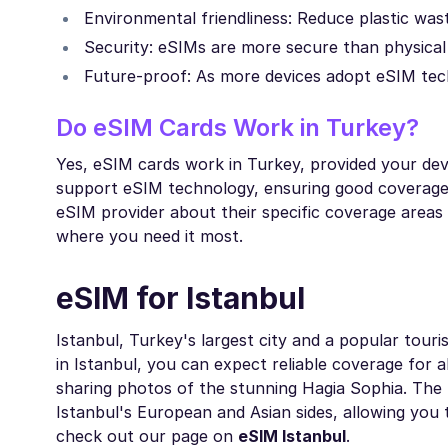
Environmental friendliness: Reduce plastic wast
Security: eSIMs are more secure than physical 
Future-proof: As more devices adopt eSIM tech
Do eSIM Cards Work in Turkey?
Yes, eSIM cards work in Turkey, provided your de
support eSIM technology, ensuring good coverage 
eSIM provider about their specific coverage areas
where you need it most.
eSIM for Istanbul
Istanbul, Turkey's largest city and a popular tour
in Istanbul, you can expect reliable coverage for a
sharing photos of the stunning Hagia Sophia. The 
Istanbul's European and Asian sides, allowing you 
check out our page on
eSIM Istanbul
.