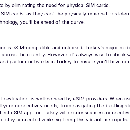
e by eliminating the need for physical SIM cards.
SIM cards, as they can't be physically removed or stolen.
nology, you'll be ahead of the curve.
vice is eSIM-compatible and unlocked. Turkey's major mob
across the country. However, it's always wise to check w
 and partner networks in Turkey to ensure you'll have con
ist destination, is well-covered by eSIM providers. When u
ll your connectivity needs, from navigating the bustling st
best eSIM app for Turkey will ensure seamless connectivi
to stay connected while exploring this vibrant metropolis.