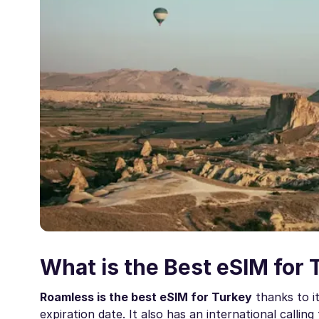
What is the Best eSIM for 
Roamless is the best eSIM for Turkey
thanks to i
expiration date. It also has an international callin