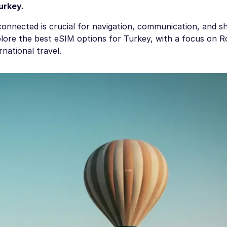
urkey
.
connected is crucial for navigation, communication, and s
xplore the best eSIM options for Turkey, with a focus on 
national travel.