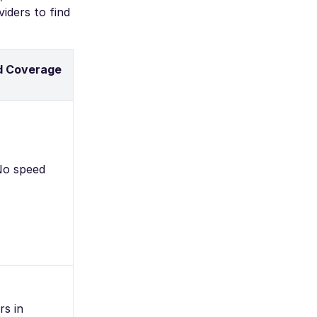
iders to find
d Coverage
 No speed
rs in