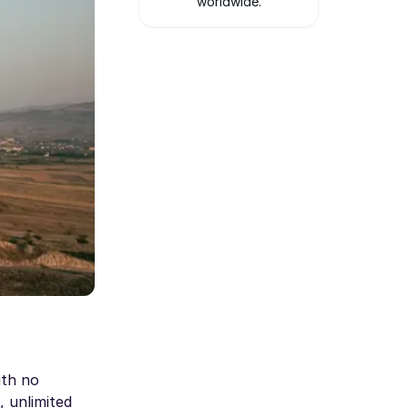
worldwide.
ith no
, unlimited