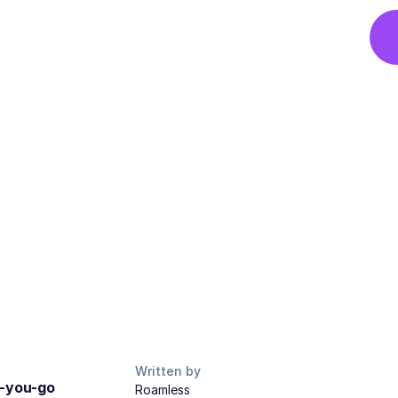
Written by
s-you-go
Roamless