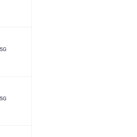
 5G
 5G