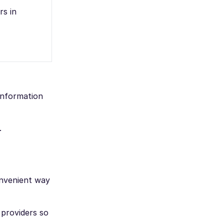
rs in
 information
.
onvenient way
 providers so