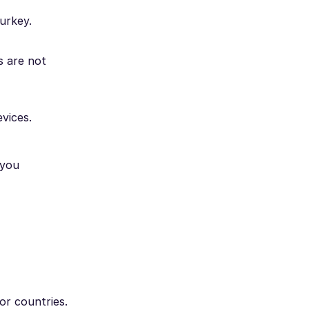
urkey.
s are not
vices.
 you
or countries.