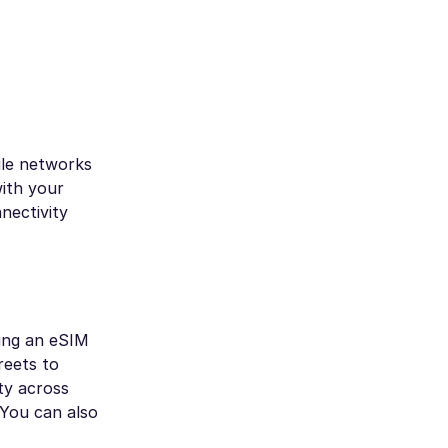
ile networks
ith your
nectivity
sing an eSIM
reets to
ty across
 You can also