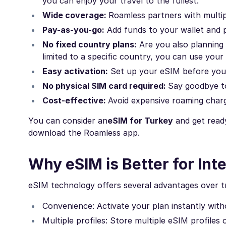
you can enjoy your travel to the fullest.
Wide coverage:
Roamless partners with multip
Pay-as-you-go:
Add funds to your wallet and p
No fixed country plans:
Are you also planning 
limited to a specific country, you can use your
Easy activation:
Set up your eSIM before you l
No physical SIM card required:
Say goodbye to
Cost-effective:
Avoid expensive roaming char
You can consider an
eSIM for Turkey
and get ready
download the Roamless app.
Why eSIM is Better for Inte
eSIM technology offers several advantages over tra
Convenience: Activate your plan instantly withou
Multiple profiles: Store multiple eSIM profiles 