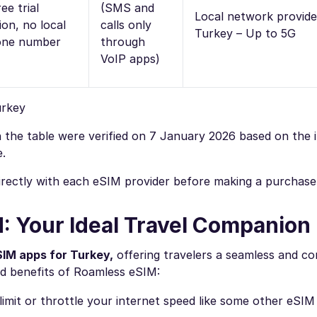
ee trial
(SMS and
Local network provide
ion, no local
calls only
Turkey – Up to 5G
one number
through
VoIP apps)
urkey
 in the table were verified on 7 January 2026 based on the
e.
directly with each eSIM provider before making a purchase
: Your Ideal Travel Companion
SIM apps for Turkey,
offering travelers a seamless and c
d benefits of Roamless eSIM:
imit or throttle your internet speed like some other eSIM