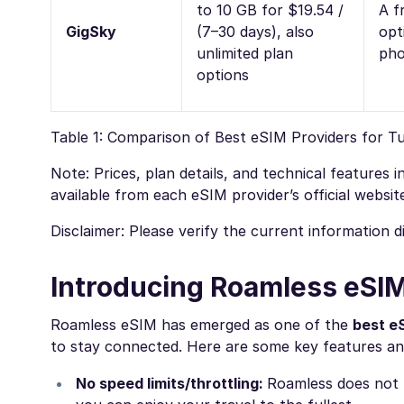
to 10 GB for $19.54 /
A fr
GigSky
(7–30 days), also
opt
unlimited plan
ph
options
Table 1: Comparison of Best eSIM Providers for T
Note: Prices, plan details, and technical features
available from each eSIM provider’s official websit
Disclaimer: Please verify the current information 
Introducing Roamless eSIM
Roamless eSIM has emerged as one of the
best e
to stay connected. Here are some key features an
No speed limits/throttling:
Roamless does not l