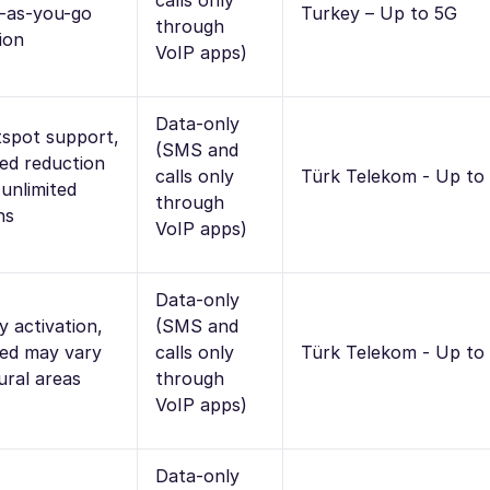
calls only
-as-you-go
Turkey – Up to 5G
through
ion
VoIP apps)
Data-only
spot support,
(SMS and
ed reduction
calls only
Türk Telekom - Up to
 unlimited
through
ns
VoIP apps)
Data-only
y activation,
(SMS and
ed may vary
calls only
Türk Telekom - Up to
rural areas
through
VoIP apps)
Data-only