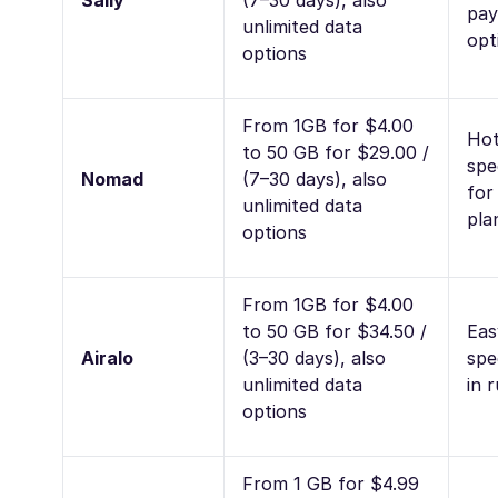
Saily
(7–30 days), also
pay
unlimited data
opt
options
From 1GB for $4.00
Hot
to 50 GB for $29.00 /
spe
Nomad
(7–30 days), also
for
unlimited data
pla
options
From 1GB for $4.00
to 50 GB for $34.50 /
Eas
Airalo
(3–30 days), also
spe
unlimited data
in 
options
From 1 GB for $4.99