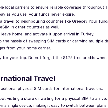
le local carriers to ensure reliable coverage throughout T
ay as you use, your funds never expire,
a travel to neighbouring countries like Greece? Your fund
 eSIM in other countries as well.
eave home, and activate it upon arrival in Turkey.
 the hassle of swapping SIM cards or carrying multiple de
ges from your home carrier.
 for your trip. Do not forget the $1.25 free credits when
rnational Travel
ditional physical SIM cards for international travelers:
t visiting a store or waiting for a physical SIM to arrive.
on a single device, making it easy to switch between plans 