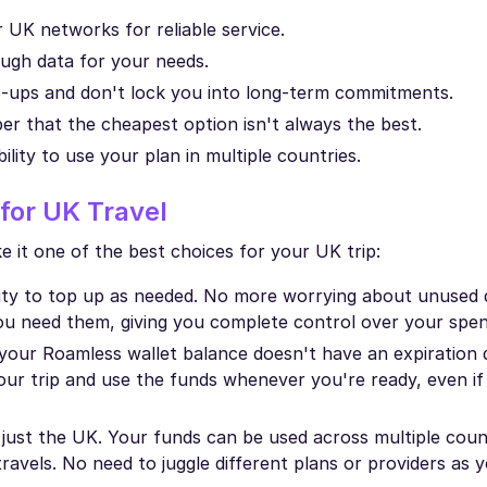
UK networks for reliable service.
ugh data for your needs.
p-ups and don't lock you into long-term commitments.
r that the cheapest option isn't always the best.
bility to use your plan in multiple countries.
for UK Travel
 it one of the best choices for your UK trip:
ility to top up as needed. No more worrying about unused 
ou need them, giving you complete control over your spen
your Roamless wallet balance doesn't have an expiration d
r trip and use the funds whenever you're ready, even if
o just the UK. Your funds can be used across multiple coun
 travels. No need to juggle different plans or providers as