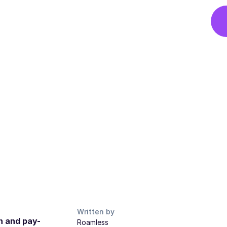
Written by
n and pay-
Roamless