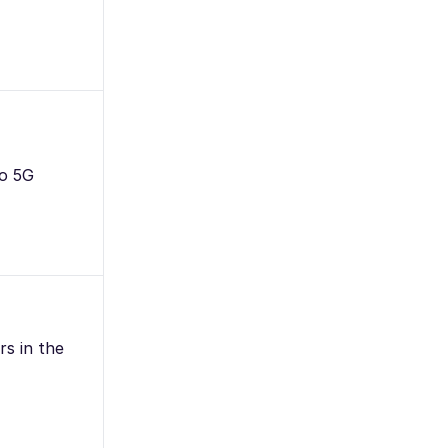
to 5G
rs in the