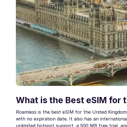
What is the Best eSIM for 
Roamless is the best eSIM for the United Kingdom 
with no expiration date. It also has an internationa
unlimited hotspot support, a 500 MB free trial, a