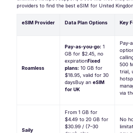
providers to find the best eSIM for United Kingdom
eSIM Provider
Data Plan Options
Key F
Pay-a
Pay-as-you-go:
1
optio
GB for $2.45, no
callin
expiration
Fixed
500 M
Roamless
plans:
10 GB for
trial,
$18.95, valid for 30
hotsp
days
Buy an
eSIM
mana
for UK
via t
From 1 GB for
$4.49 to 20 GB for
No ho
$30.99 / (7–30
limita
Saily