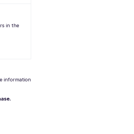
rs in the
he information
hase.