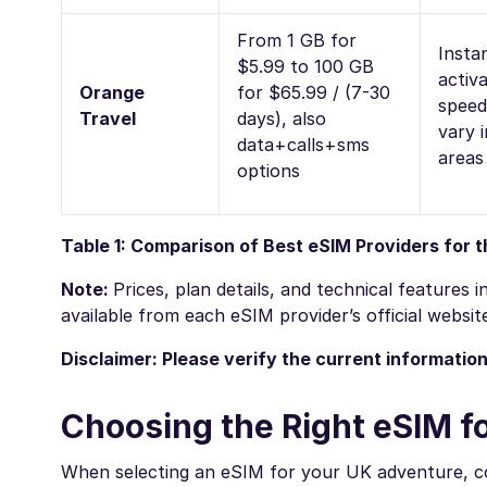
From 1 GB for
Insta
$5.99 to 100 GB
activa
Orange
for $65.99 / (7-30
spee
Travel
days), also
vary i
data+calls+sms
areas
options
Table 1: Comparison of Best eSIM Providers for 
Note:
Prices, plan details, and technical features
available from each eSIM provider’s official websit
Disclaimer: Please verify the current informatio
Choosing the Right eSIM f
When selecting an eSIM for your UK adventure, co