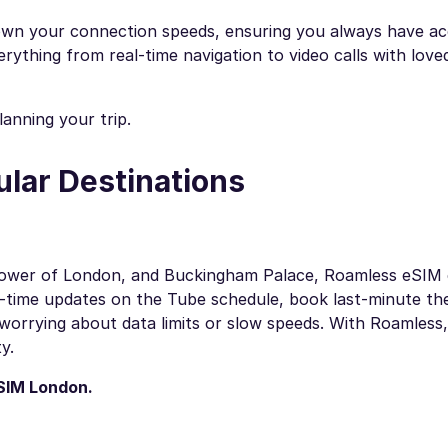
wn your connection speeds, ensuring you always have ac
verything from real-time navigation to video calls with lov
anning your trip.
ular Destinations
e Tower of London, and Buckingham Palace, Roamless eSIM
-time updates on the Tube schedule, book last-minute the
worrying about data limits or slow speeds. With Roamless
y.
SIM London
.