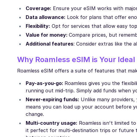
Coverage:
Ensure your eSIM works with major 
Data allowance:
Look for plans that offer eno
Flexibility:
Opt for services that allow easy to
Value for money:
Compare prices, but remembe
Additional features
: Consider extras like the a
Why Roamless eSIM is Your Ideal 
Roamless eSIM offers a suite of features that make
Pay-as-you-go:
Roamless gives you the flexib
running out mid-trip. Simply add funds when y
Never-expiring funds:
Unlike many providers, 
means you can load up your account before you
change.
Multi-country usage:
Roamless isn't limited t
it perfect for multi-destination trips or future