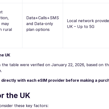
nt
tion,
Data+Calls+SMS
Local network provide
d may
and Data-only
UK – Up to 5G
n rural
plan options
the UK
 in the table were verified on January 22, 2026, based on t
e.
n directly with each eSIM provider before making a purc
or the UK
nsider these key factors: