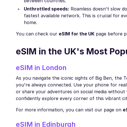
between countries.
Unthrottled speeds:
Roamless doesn't slow do
fastest available network. This is crucial for e
home.
You can check our
eSIM for the UK
page before pl
eSIM in the UK's Most Pop
eSIM in London
As you navigate the iconic sights of Big Ben, th
you're always connected. Use your phone for real
or share your adventures on social media without 
confidently explore every corner of this vibrant cit
For more information, you can visit our page on
e
eSIM in Edinburgh