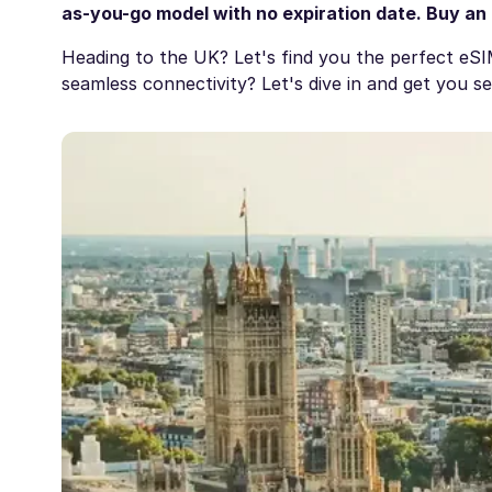
as-you-go model with no expiration date. Buy an
Heading to the UK? Let's find you the perfect eS
seamless connectivity? Let's dive in and get you s