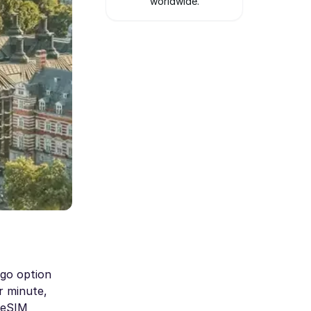
worldwide.
-go option
er minute,
r eSIM