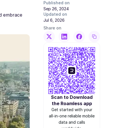
Published on
Sep 26, 2024
Updated on
nd embrace
Jul 6, 2026
Share on
Scan to Download
the Roamless app
Get started with your
all-in-one reliable mobile
data and calls