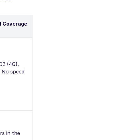
d Coverage
O2 (4G),
– No speed
rs in the