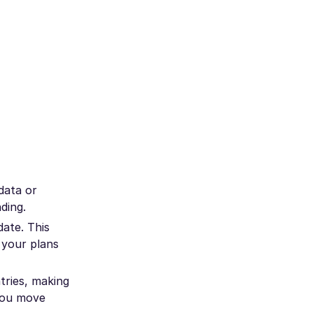
data or
ding.
ate. This
 your plans
tries, making
 you move