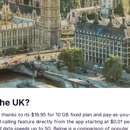
the UK?
thanks to its $18.95 for 10 GB fixed plan and pay-as-you
l calling feature directly from the app starting at $0.01 p
nd data speeds up to 5G. Below is a comparison of popula