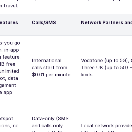
 travel.
eatures
Calls/SMS
Network Partners an
s-you-go
n, in-app
g feature,
International
Vodafone (up to 5G), 
B free
calls start from
Three UK (up to 5G) 
 unlimited
$0.01 per minute
limits
ot, data
gement
he app
tspot
Data-only (SMS
tions, no
and calls only
Local network provide