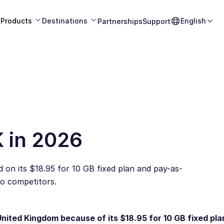
Products
Destinations
English
Partnerships
Support
K in 2026
 on its $18.95 for 10 GB fixed plan and pay-as-
to competitors.
United Kingdom because of its $18.95 for 10 GB fixed pla