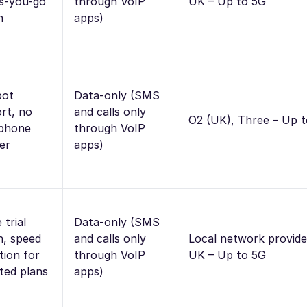
s-you-go
through VoIP
UK – Up to 5G
n
apps)
pot
Data-only (SMS
rt, no
and calls only
O2 (UK), Three – Up 
 phone
through VoIP
er
apps)
 trial
Data-only (SMS
n, speed
and calls only
Local network provide
tion for
through VoIP
UK – Up to 5G
ited plans
apps)