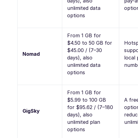
days), also
pay-a
unlimited data
optio
options
From 1 GB for
$4.50 to 50 GB for
Hots
$45.00 / (7–30
suppo
Nomad
days), also
local
unlimited data
numb
options
From 1 GB for
$5.99 to 100 GB
A free
for $95.62 / (7–180
optio
GigSky
days), also
reduc
unlimited plan
unlim
options