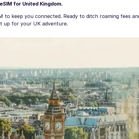
eSIM for United Kingdom
.
IM to keep you connected. Ready to ditch roaming fees a
et up for your UK adventure.