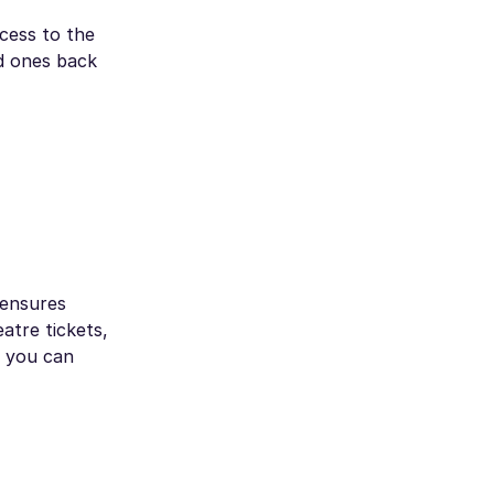
cess to the
ed ones back
 ensures
atre tickets,
, you can