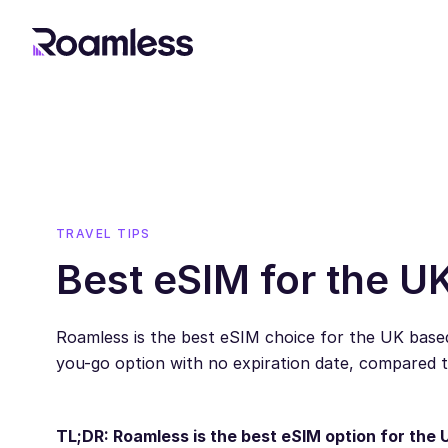
TRAVEL TIPS
Best eSIM for the U
Roamless is the best eSIM choice for the UK based
you-go option with no expiration date, compared 
TL;DR: Roamless is the best eSIM option for the 