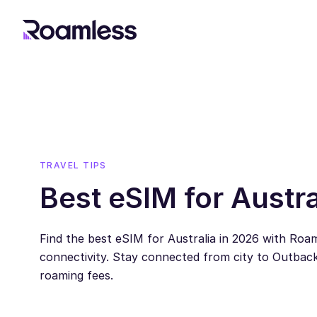
TRAVEL TIPS
Best eSIM for Austra
Find the best eSIM for Australia in 2026 with Roaml
connectivity. Stay connected from city to Outback
roaming fees.