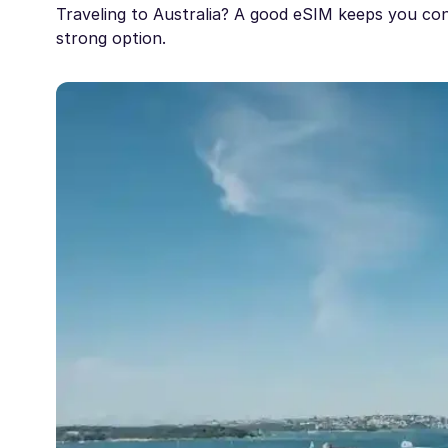
Traveling to Australia? A good eSIM keeps you con
strong option.