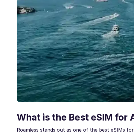
What is the Best eSIM for 
Roamless stands out as one of the best eSIMs for 