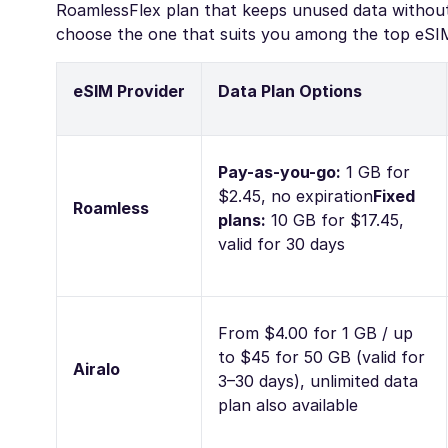
RoamlessFlex plan that keeps unused data without 
choose the one that suits you among the top eSIMs
eSIM Provider
Data Plan Options
Pay-as-you-go:
1 GB for
$2.45, no expiration
Fixed
Roamless
plans:
10 GB for $17.45,
valid for 30 days
From $4.00 for 1 GB / up
to $45 for 50 GB (valid for
Airalo
3–30 days), unlimited data
plan also available