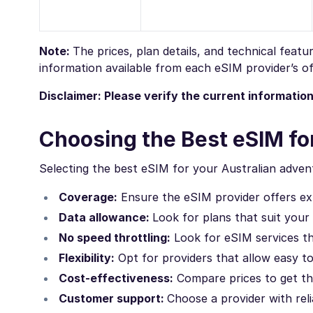
Note:
The prices, plan details, and technical feat
information available from each eSIM provider’s off
Disclaimer: Please verify the current informatio
Choosing the Best eSIM for
Selecting the best eSIM for your Australian advent
Coverage:
Ensure the eSIM provider offers ext
Data allowance:
Look for plans that suit your
No speed throttling:
Look for eSIM services th
Flexibility:
Opt for providers that allow easy t
Cost-effectiveness:
Compare prices to get th
Customer support:
Choose a provider with rel