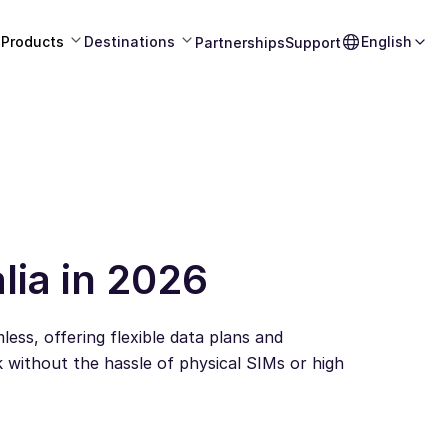
Products
Destinations
English
Partnerships
Support
lia in 2026
ess, offering flexible data plans and
 without the hassle of physical SIMs or high