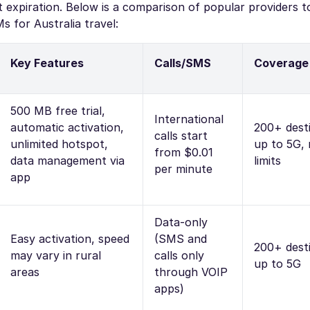
expiration. Below is a comparison of popular providers t
 for Australia travel:
Key Features
Calls/SMS
Coverage
500 MB free trial,
International
automatic activation,
200+ desti
calls start
unlimited hotspot,
up to 5G,
from $0.01
data management via
limits
per minute
app
Data-only
Easy activation, speed
(SMS and
200+ desti
may vary in rural
calls only
up to 5G
areas
through VOIP
apps)