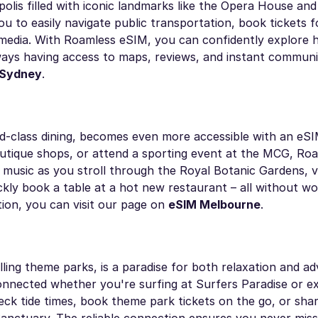
ropolis filled with iconic landmarks like the Opera House a
u to easily navigate public transportation, book tickets f
 media. With Roamless eSIM, you can confidently explore 
lways having access to maps, reviews, and instant communi
 Sydney
.
d-class dining, becomes even more accessible with an eSI
utique shops, or attend a sporting event at the MCG, Ro
usic as you stroll through the Royal Botanic Gardens, vi
ickly book a table at a hot new restaurant – all without w
tion, you can visit our page on
eSIM Melbourne
.
lling theme parks, is a paradise for both relaxation and a
nected whether you're surfing at Surfers Paradise or ex
ck tide times, book theme park tickets on the go, or share