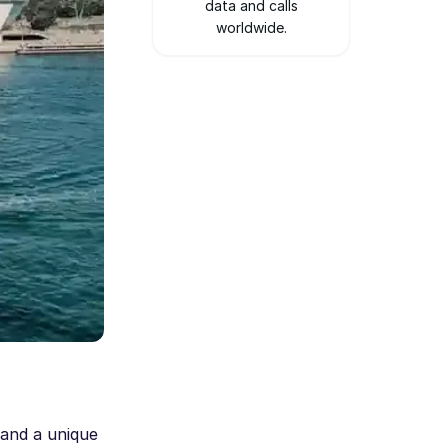
data and calls
worldwide.
 and a unique