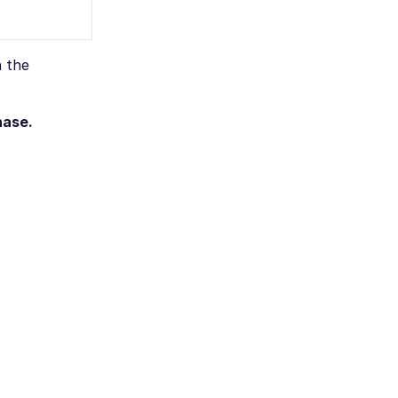
n the
hase.