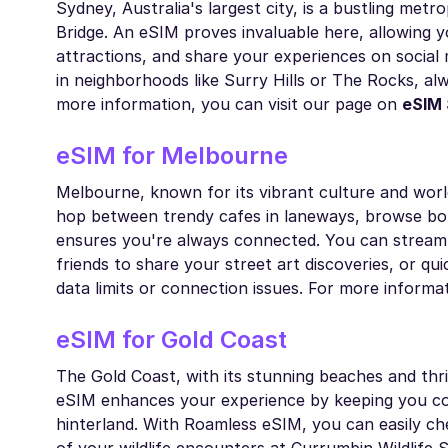
Sydney, Australia's largest city, is a bustling met
Bridge. An eSIM proves invaluable here, allowing yo
attractions, and share your experiences on social
in neighborhoods like Surry Hills or The Rocks, a
more information, you can visit our page on
eSIM
eSIM for Melbourne
Melbourne, known for its vibrant culture and worl
hop between trendy cafes in laneways, browse bo
ensures you're always connected. You can stream m
friends to share your street art discoveries, or qu
data limits or connection issues. For more informa
eSIM for Gold Coast
The Gold Coast, with its stunning beaches and thri
eSIM enhances your experience by keeping you con
hinterland. With Roamless eSIM, you can easily che