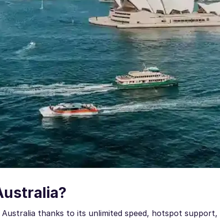
Australia?
Australia thanks to its unlimited speed, hotspot support,