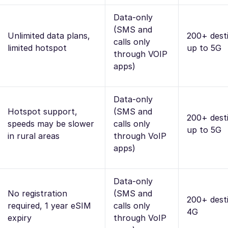
Data-only
(SMS and
Unlimited data plans,
200+ desti
calls only
limited hotspot
up to 5G
through VOIP
apps)
Data-only
Hotspot support,
(SMS and
200+ desti
speeds may be slower
calls only
up to 5G
in rural areas
through VoIP
apps)
Data-only
No registration
(SMS and
200+ desti
required, 1 year eSIM
calls only
4G
expiry
through VoIP