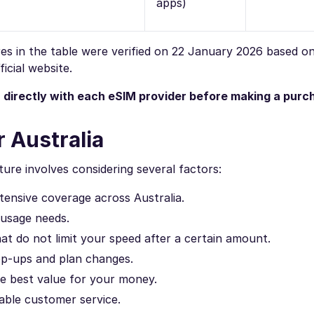
apps)
ures in the table were verified on 22 January 2026 based o
icial website.
n directly with each eSIM provider before making a purc
 Australia
ure involves considering several factors:
ensive coverage across Australia.
 usage needs.
at do not limit your speed after a certain amount.
op-ups and plan changes.
e best value for your money.
iable customer service.