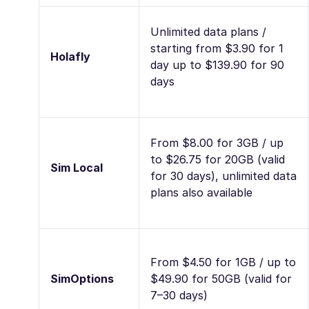
Unlimited data plans /
starting from $3.90 for 1
Holafly
day up to $139.90 for 90
days
From $8.00 for 3GB / up
to $26.75 for 20GB (valid
Sim Local
for 30 days), unlimited data
plans also available
From $4.50 for 1GB / up to
SimOptions
$49.90 for 50GB (valid for
7–30 days)