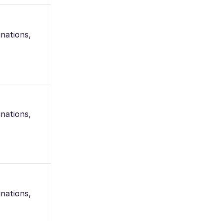
nations,
nations,
nations,