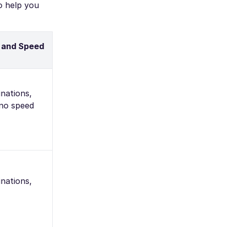
o help you
 and Speed
nations,
 no speed
nations,