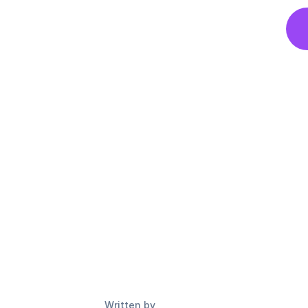
Written by