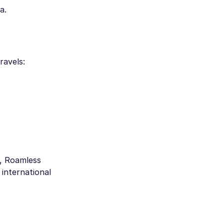
a.
ravels:
s, Roamless
international