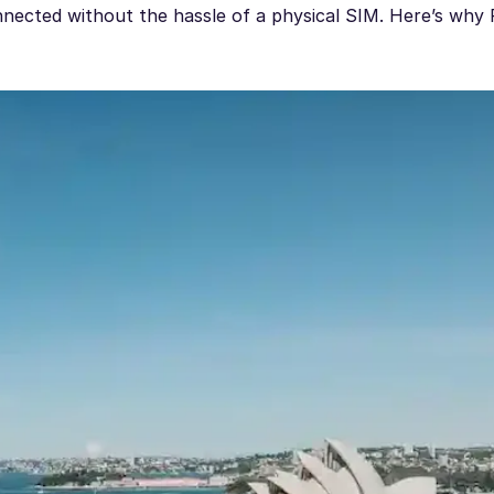
nected without the hassle of a physical SIM. Here’s why 