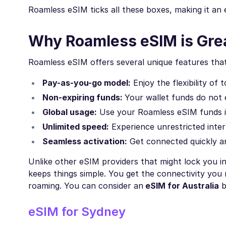
Roamless eSIM ticks all these boxes, making it an ex
Why Roamless eSIM is Grea
Roamless eSIM offers several unique features that 
Pay-as-you-go model:
Enjoy the flexibility of
Non-expiring funds:
Your wallet funds do not 
Global usage:
Use your Roamless eSIM funds in 
Unlimited speed:
Experience unrestricted inter
Seamless activation:
Get connected quickly and
Unlike other eSIM providers that might lock you in
keeps things simple. You get the connectivity you
roaming. You can consider an
eSIM for Australia
b
eSIM for Sydney