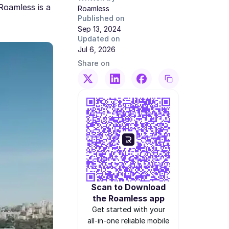
Roamless is a
Roamless
Published on
Sep 13, 2024
Updated on
Jul 6, 2026
Share on
Scan to Download
the Roamless app
Get started with your
all-in-one reliable mobile