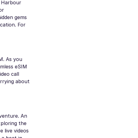
nd Harbour
or
hidden gems
cation. For
M. As you
amless eSIM
deo call
orrying about
dventure. An
ploring the
 live videos