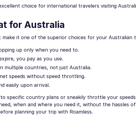
cellent choice for international travelers visiting Australi
t for Australia
make it one of the superior choices for your Australian t
 topping up only when you need to.
expire, you pay as you use.
multiple countries, not just Australia.
net speeds without speed throttling.
 easily upon arrival.
to specific country plans or sneakily throttle your speed
 need, when and where you need it, without the hassles of 
efore planning your trip with Roamless.